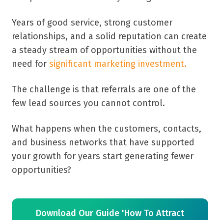
Years of good service, strong customer
relationships, and a solid reputation can create
a steady stream of opportunities without the
need for
significant marketing investment.
The challenge is that referrals are one of the
few lead sources you cannot control.
What happens when the customers, contacts,
and business networks that have supported
your growth for years start generating fewer
opportunities?
Download Our Guide 'How To Attract