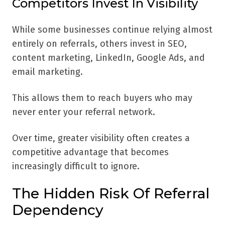
Competitors Invest In Visibility
While some businesses continue relying almost
entirely on referrals, others invest in SEO,
content marketing, LinkedIn, Google Ads, and
email marketing.
This allows them to reach buyers who may
never enter your referral network.
Over time, greater visibility often creates a
competitive advantage that becomes
increasingly difficult to ignore.
The Hidden Risk Of Referral
Dependency