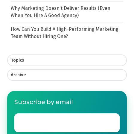
Why Marketing Doesn't Deliver Results (Even
When You Hire A Good Agency)
How Can You Build A High-Performing Marketing
Team Without Hiring One?
Topics
Archive
Subscribe by email
Email
*