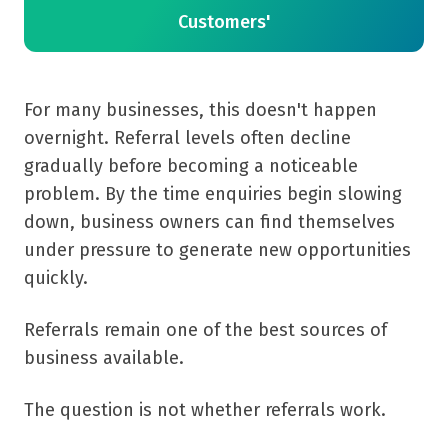
Customers'
For many businesses, this doesn't happen
overnight. Referral levels often decline
gradually before becoming a noticeable
problem. By the time enquiries begin slowing
down, business owners can find themselves
under pressure to generate new opportunities
quickly.
Referrals remain one of the best sources of
business available.
The question is not whether referrals work.