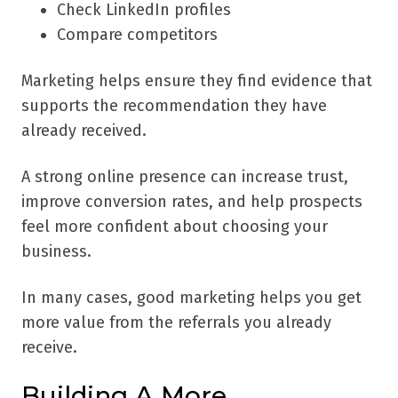
Check LinkedIn profiles
Compare competitors
Marketing helps ensure they find evidence that
supports the recommendation they have
already received.
A strong online presence can increase trust,
improve conversion rates, and help prospects
feel more confident about choosing your
business.
In many cases, good marketing helps you get
more value from the referrals you already
receive.
Building A More