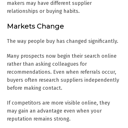
makers may have different supplier
relationships or buying habits.
Markets Change
The way people buy has changed significantly.
Many prospects now begin their search online
rather than asking colleagues for
recommendations. Even when referrals occur,
buyers often research suppliers independently
before making contact.
If competitors are more visible online, they
may gain an advantage even when your
reputation remains strong.