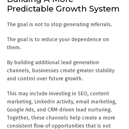
Predictable Growth System
The goal is not to stop generating referrals.
The goal is to reduce your dependence on
them.
By building additional lead generation
channels, businesses create greater stability
and control over future growth.
This may include investing in SEO, content
marketing, LinkedIn activity, email marketing,
Google Ads, and CRM-driven lead nurturing.
Together, these channels help create a more
consistent flow of opportunities that is not