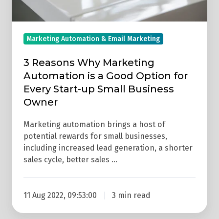
Option
for
Every
Marketing Automation & Email Marketing
Start-
up
3 Reasons Why Marketing
Automation is a Good Option for
Small
Every Start-up Small Business
Business
Owner
Owner
Marketing automation brings a host of
potential rewards for small businesses,
including increased lead generation, a shorter
sales cycle, better sales …
11 Aug 2022, 09:53:00
3 min read