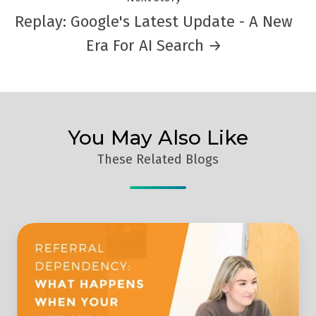
Replay: Google's Latest Update - A New
Era For AI Search →
You May Also Like
These Related Blogs
What
Happens
To
Your
Business