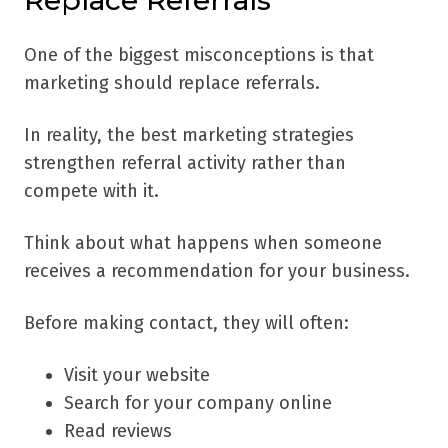
Replace Referrals
One of the biggest misconceptions is that
marketing should replace referrals.
In reality, the best marketing strategies
strengthen referral activity rather than
compete with it.
Think about what happens when someone
receives a recommendation for your business.
Before making contact, they will often:
Visit your website
Search for your company online
Read reviews