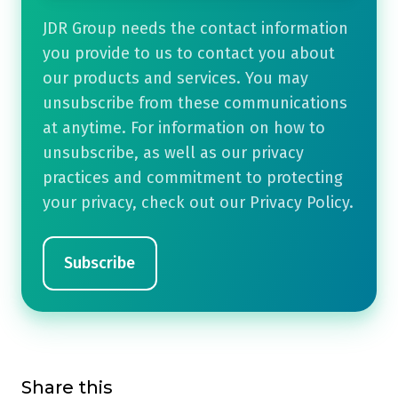
JDR Group needs the contact information
you provide to us to contact you about
our products and services. You may
unsubscribe from these communications
at anytime. For information on how to
unsubscribe, as well as our privacy
practices and commitment to protecting
your privacy, check out our Privacy Policy.
Share this