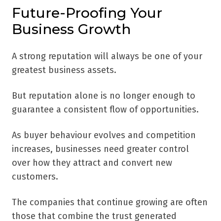
Future-Proofing Your
Business Growth
A strong reputation will always be one of your
greatest business assets.
But reputation alone is no longer enough to
guarantee a consistent flow of opportunities.
As buyer behaviour evolves and competition
increases, businesses need greater control
over how they attract and convert new
customers.
The companies that continue growing are often
those that combine the trust generated