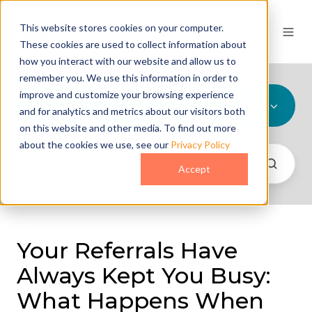
This website stores cookies on your computer.
These cookies are used to collect information about
how you interact with our website and allow us to
remember you. We use this information in order to
improve and customize your browsing experience
All Topics
and for analytics and metrics about our visitors both
on this website and other media. To find out more
about the cookies we use, see our
Privacy Policy
Accept
Your Referrals Have
Always Kept You Busy:
What Happens When