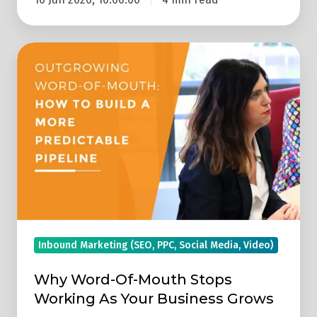
Why
Word-
Of-
Mouth
Stops
Working
As
Your
Business
Grows
Inbound Marketing (SEO, PPC, Social Media, Video)
Why Word-Of-Mouth Stops
Working As Your Business Grows