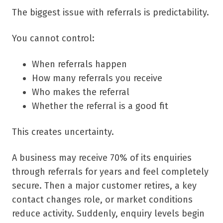
The biggest issue with referrals is predictability.
You cannot control:
When referrals happen
How many referrals you receive
Who makes the referral
Whether the referral is a good fit
This creates uncertainty.
A business may receive 70% of its enquiries
through referrals for years and feel completely
secure. Then a major customer retires, a key
contact changes role, or market conditions
reduce activity. Suddenly, enquiry levels begin