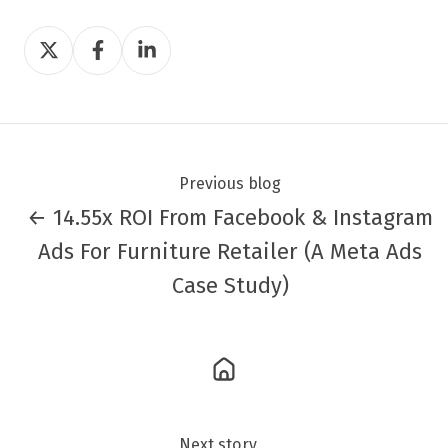
Share
Share
Share
on
on
on
Twitter
Facebook
LinkedIn
Previous blog
← 14.55x ROI From Facebook & Instagram
Ads For Furniture Retailer (A Meta Ads
Case Study)
Next story