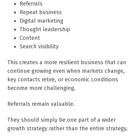
Referrals
Repeat business
Digital marketing
Thought leadership
Content
Search visibility
This creates a more resilient business that can
continue growing even when markets change,
key contacts retire, or economic conditions
become more challenging.
Referrals remain valuable.
They should simply be one part of a wider
growth strategy rather than the entire strategy.