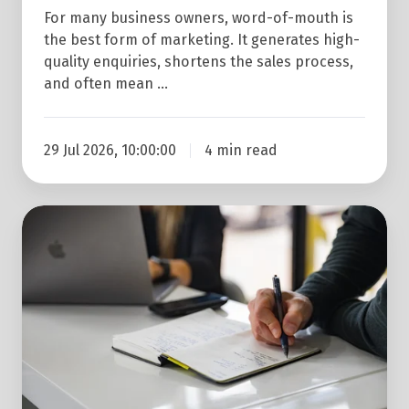
For many business owners, word-of-mouth is
the best form of marketing. It generates high-
quality enquiries, shortens the sales process,
and often mean …
29 Jul 2026, 10:00:00
4 min read
3
Reasons
Why
Marketing
Automation
is
a
Good