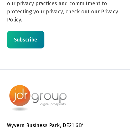
our privacy practices and commitment to
protecting your privacy, check out our Privacy
Policy.
Wyvern Business Park, DE21 6LY