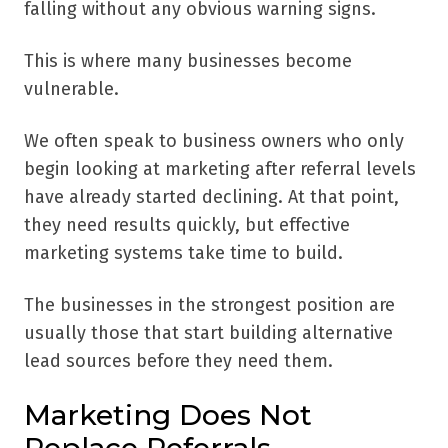
falling without any obvious warning signs.
This is where many businesses become
vulnerable.
We often speak to business owners who only
begin looking at marketing after referral levels
have already started declining. At that point,
they need results quickly, but effective
marketing systems take time to build.
The businesses in the strongest position are
usually those that start building alternative
lead sources before they need them.
Marketing Does Not