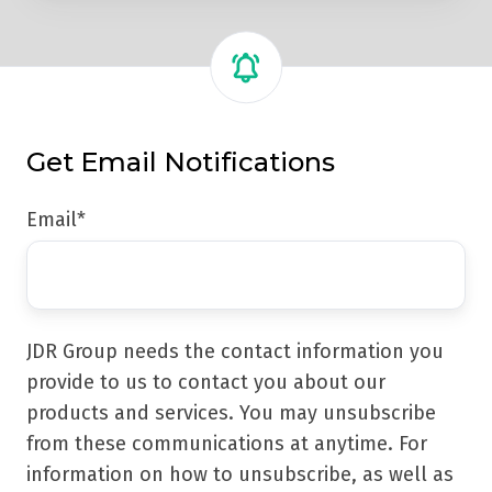
Get Email Notifications
Email
*
JDR Group needs the contact information you
provide to us to contact you about our
products and services. You may unsubscribe
from these communications at anytime. For
information on how to unsubscribe, as well as