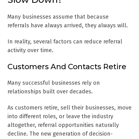
Many businesses assume that because
referrals have always arrived, they always will.
In reality, several factors can reduce referral
activity over time.
Customers And Contacts Retire
Many successful businesses rely on
relationships built over decades.
As customers retire, sell their businesses, move
into different roles, or leave the industry
altogether, referral opportunities naturally
decline. The new generation of decision-