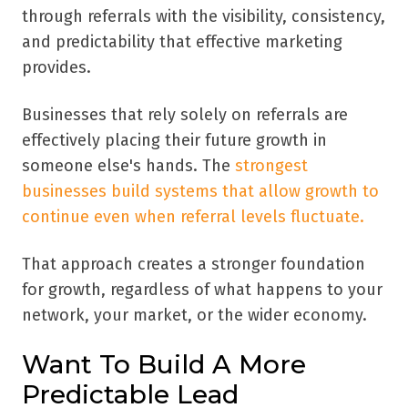
through referrals with the visibility, consistency,
and predictability that effective marketing
provides.
Businesses that rely solely on referrals are
effectively placing their future growth in
someone else's hands. The
strongest
businesses build systems that allow growth to
continue even when referral levels fluctuate.
That approach creates a stronger foundation
for growth, regardless of what happens to your
network, your market, or the wider economy.
Want To Build A More
Predictable Lead