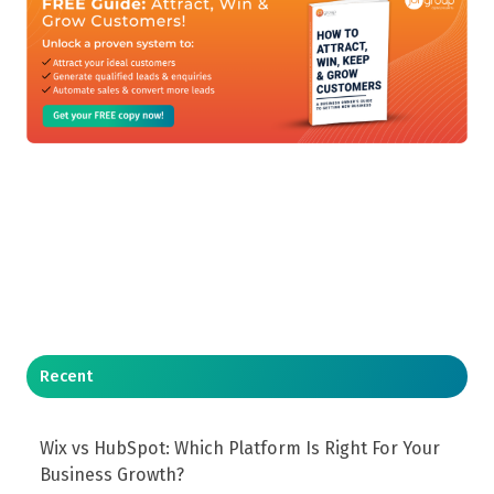
Recent
Wix vs HubSpot: Which Platform Is Right For Your
Business Growth?