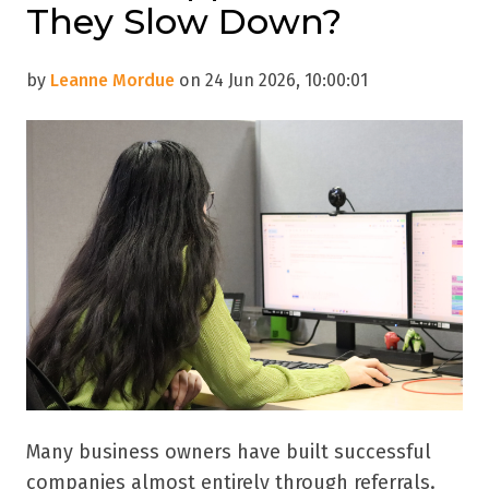
They Slow Down?
by
Leanne Mordue
on 24 Jun 2026, 10:00:01
Many business owners have built successful
companies almost entirely through referrals.