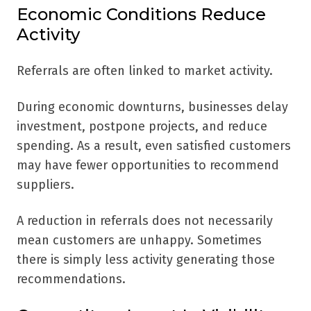
Economic Conditions Reduce
Activity
Referrals are often linked to market activity.
During economic downturns, businesses delay
investment, postpone projects, and reduce
spending. As a result, even satisfied customers
may have fewer opportunities to recommend
suppliers.
A reduction in referrals does not necessarily
mean customers are unhappy. Sometimes
there is simply less activity generating those
recommendations.