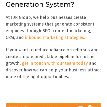
Generation System?
At JDR Group, we help businesses create
marketing systems that generate consistent
enquiries through SEO, content marketing,
CRM, and
inbound marketing strategies.
If you want to reduce reliance on referrals and
create a more predictable pipeline for future
growth,
get in touch with our team today
and
discover how we can help your business attract
more of the right opportunities.