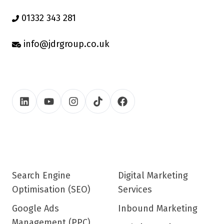
01332 343 281
info@jdrgroup.co.uk
Search Engine
Digital Marketing
Optimisation (SEO)
Services
Google Ads
Inbound Marketing
Management (PPC)