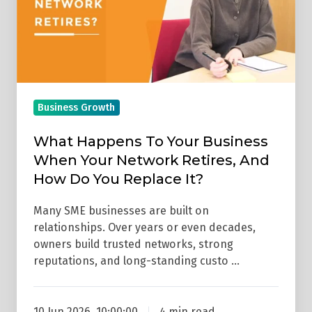
When
Your
Network
Retires,
And
Business Growth
How
Do
What Happens To Your Business
You
When Your Network Retires, And
Replace
How Do You Replace It?
It?
Many SME businesses are built on
relationships. Over years or even decades,
owners build trusted networks, strong
reputations, and long-standing custo …
10 Jun 2026, 10:00:00
4 min read