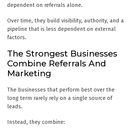
dependent on referrals alone.
Over time, they build visibility, authority, and a
pipeline that is less dependent on external
factors.
The Strongest Businesses
Combine Referrals And
Marketing
The businesses that perform best over the
long term rarely rely on a single source of
leads.
Instead, they combine: