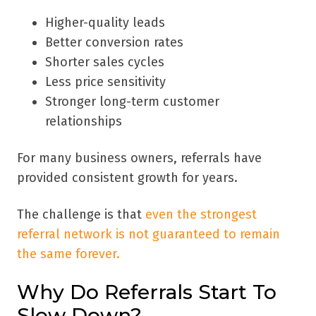
Higher-quality leads
Better conversion rates
Shorter sales cycles
Less price sensitivity
Stronger long-term customer
relationships
For many business owners, referrals have
provided consistent growth for years.
The challenge is that
even the strongest
referral network is not guaranteed to remain
the same forever.
Why Do Referrals Start To
Slow Down?