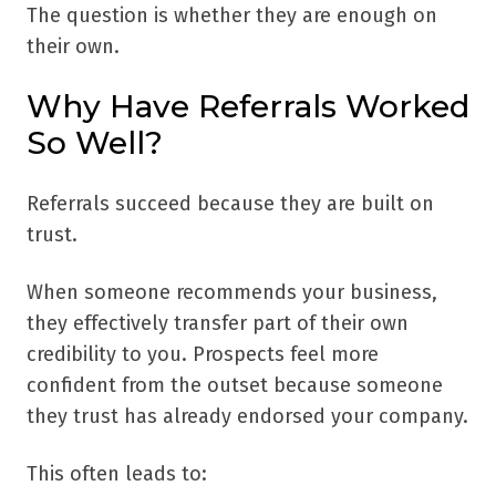
The question is whether they are enough on
their own.
Why Have Referrals Worked
So Well?
Referrals succeed because they are built on
trust.
When someone recommends your business,
they effectively transfer part of their own
credibility to you. Prospects feel more
confident from the outset because someone
they trust has already endorsed your company.
This often leads to: