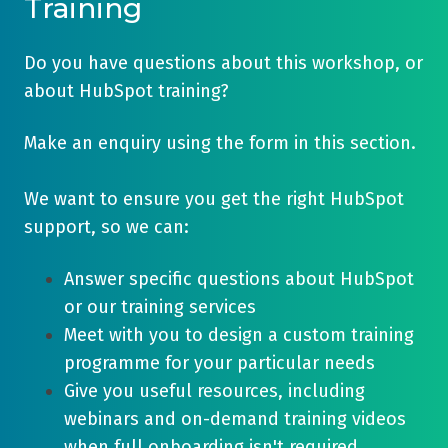
Training
Do you have questions about this workshop, or
about HubSpot training?
Make an enquiry using the form in this section.
We want to ensure you get the right HubSpot
support, so we can:
Answer specific questions about HubSpot
or our training services
Meet with you to design a custom training
programme for your particular needs
Give you useful resources, including
webinars and on-demand training videos
when full onboarding isn't required