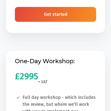
Get started
One-Day Workshop:
£2995
+ VAT
Full day workshop - which includes
the review, but where we'll work