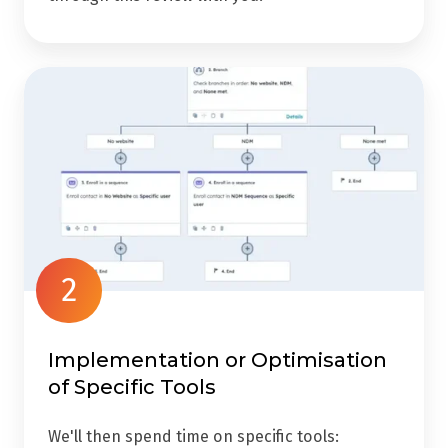
2
Implementation or Optimisation
of Specific Tools
We'll then spend time on specific tools: