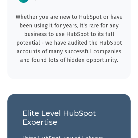
Whether you are new to HubSpot or have
been using it for years, it's rare for any
business to use HubSpot to its full
potential - we have audited the HubSpot
accounts of many successful companies
and found lots of hidden opportunity.
Elite Level HubSpot
Expertise