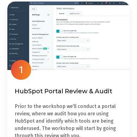
1
HubSpot Portal Review & Audit
Prior to the workshop we'll conduct a portal
review, where we audit how you are using
HubSpot and identify which tools are being
underused. The workshop will start by going
through this review with you.