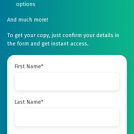
options
And much more!
To get your copy, just confirm your details in
the form and get instant access.
First Name
*
Last Name
*