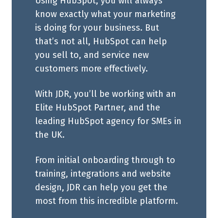
Using HubSpot, you will always
know exactly what your marketing
is doing for your business. But
that’s not all, HubSpot can help
you sell to, and service new
customers more effectively.
With JDR, you’ll be working with an
Elite HubSpot Partner, and the
leading HubSpot agency for SMEs in
the UK.
From initial onboarding through to
training, integrations and website
design, JDR can help you get the
most from this incredible platform.