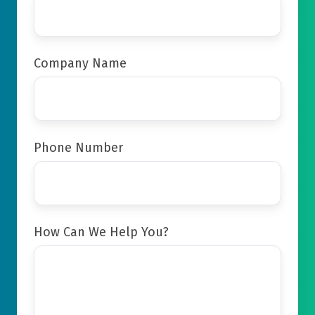
Company Name
Phone Number
How Can We Help You?