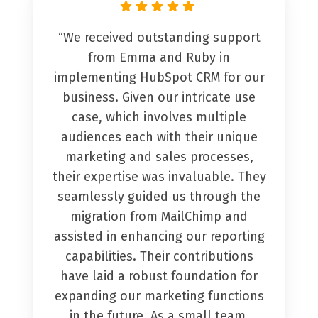
“We received outstanding support
from Emma and Ruby in
implementing HubSpot CRM for our
business. Given our intricate use
case, which involves multiple
audiences each with their unique
marketing and sales processes,
their expertise was invaluable. They
seamlessly guided us through the
migration from MailChimp and
assisted in enhancing our reporting
capabilities. Their contributions
have laid a robust foundation for
expanding our marketing functions
in the future. As a small team,