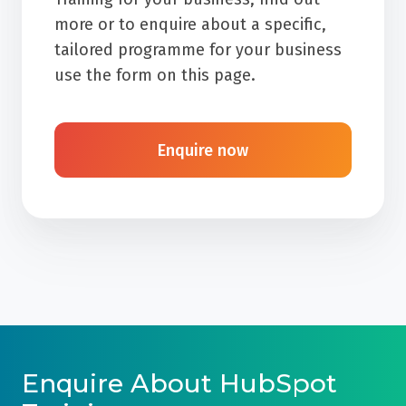
more or to enquire about a specific,
tailored programme for your business
use the form on this page.
Enquire now
Enquire About HubSpot