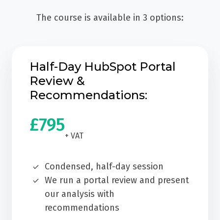
The course is available in 3 options:
Half-Day HubSpot Portal
Review &
Recommendations:
£795
+ VAT
Condensed, half-day session
We run a portal review and present
our analysis with
recommendations