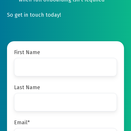
So get in touch today!
First Name
Last Name
Email
*