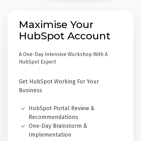
Maximise Your
HubSpot Account
A One-Day Intensive Workshop With A
HubSpot Expert
Get HubSpot Working For Your
Business
HubSpot Portal Review &
Recommendations
One-Day Brainstorm &
Implementation