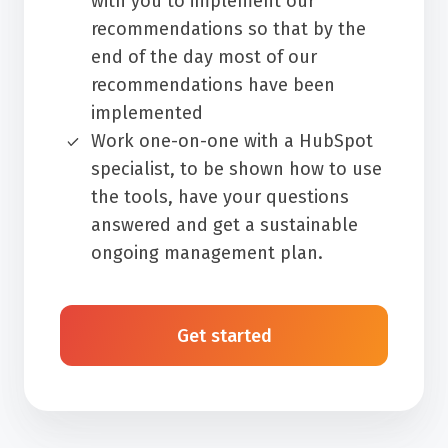
with you to implement our
recommendations so that by the
end of the day most of our
recommendations have been
implemented
Work one-on-one with a HubSpot
specialist, to be shown how to use
the tools, have your questions
answered and get a sustainable
ongoing management plan.
Get started