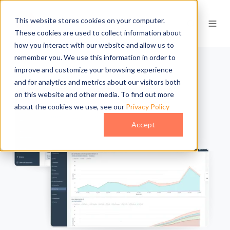
This website stores cookies on your computer.
These cookies are used to collect information about
how you interact with our website and allow us to
remember you. We use this information in order to
improve and customize your browsing experience
and for analytics and metrics about our visitors both
on this website and other media. To find out more
about the cookies we use, see our
Privacy Policy
Accept