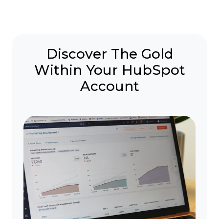
Discover The Gold
Within Your HubSpot
Account