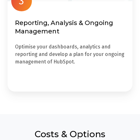
3
Reporting, Analysis & Ongoing
Management
Optimise your dashboards, analytics and
reporting and develop a plan for your ongoing
management of HubSpot.
Costs & Options