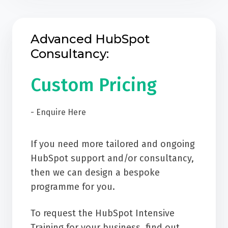
Advanced HubSpot
Consultancy:
Custom Pricing
- Enquire Here
If you need more tailored and ongoing
HubSpot support and/or consultancy,
then we can design a bespoke
programme for you.
To request the HubSpot Intensive
Training for your business, find out