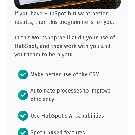
If you have HubSpot but want better
results, then this programme is for you.
In this workshop we'll audit your use of
HubSpot, and then work with you and
your team to help you:
Make better use of the CRM
Automate processes to improve
efficiency
Use HubSpot's AI capabilities
Spot unused features