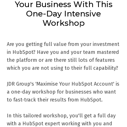
Your Business With This
One-Day Intensive
Workshop
Are you getting full value from your investment
in HubSpot? Have you and your team mastered
the platform or are there still lots of features
which you are not using to their full capability?
JDR Group's 'Maximise Your HubSpot Account' is
a one-day workshop for businesses who want
to fast-track their results from HubSpot.
In this tailored workshop, you'll get a full day
with a HubSpot expert working with you and