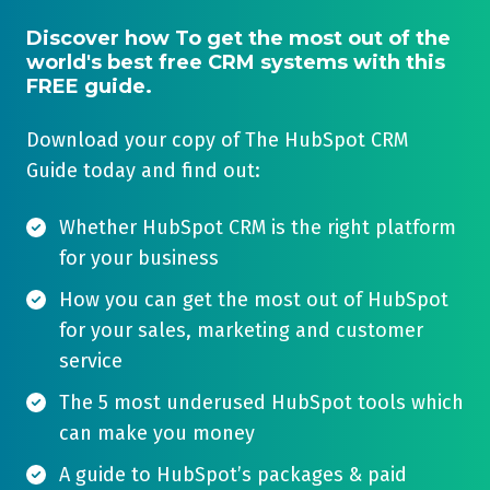
Discover how To get the most out of the
world's best free CRM systems with this
FREE guide.
Download your copy of The HubSpot CRM
Guide today and find out:
Whether HubSpot CRM is the right platform
for your business
How you can get the most out of HubSpot
for your sales, marketing and customer
service
The 5 most underused HubSpot tools which
can make you money
A guide to HubSpot’s packages & paid