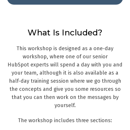
What Is Included?
This workshop is designed as a one-day
workshop, where one of our senior
HubSpot experts will spend a day with you and
your team, although it is also available as a
half-day training session where we go through
the concepts and give you some resources so
that you can then work on the messages by
yourself.
The workshop includes three sections: