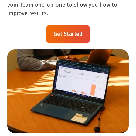
your team one-on-one to show you how to
improve results.
Get Started