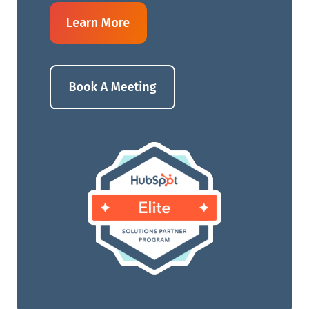
Learn More