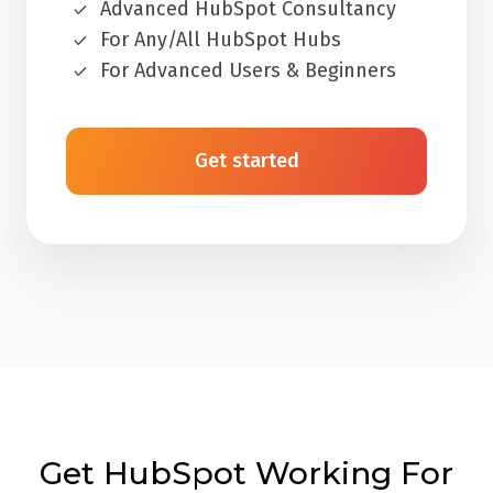
Advanced HubSpot Consultancy
For Any/All HubSpot Hubs
For Advanced Users & Beginners
Get started
Get HubSpot Working For