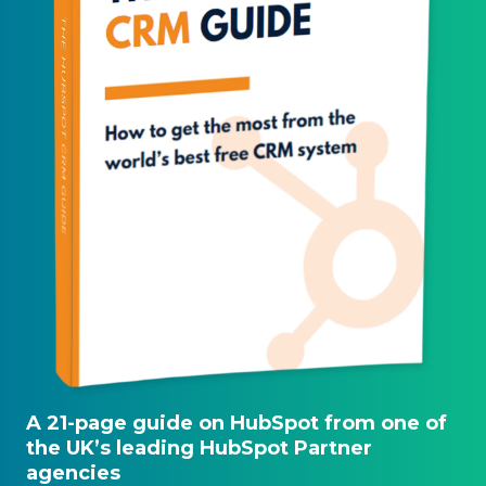
A 21-page guide on HubSpot from one of
the UK’s leading HubSpot Partner
agencies