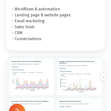
- Workflows & automation
- Landing page & website pages
- Email marketing
- Sales tools
- CRM
- Conversations