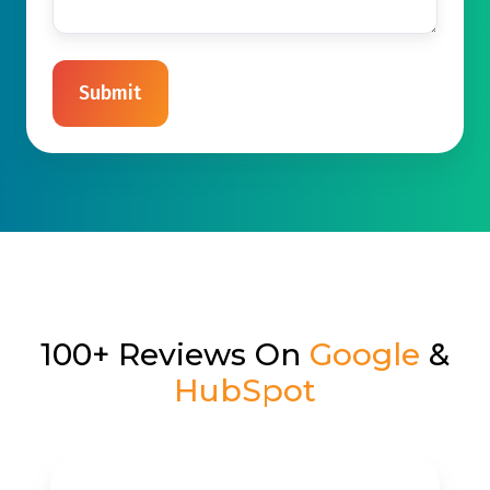
100+ Reviews On
Google
&
HubSpot