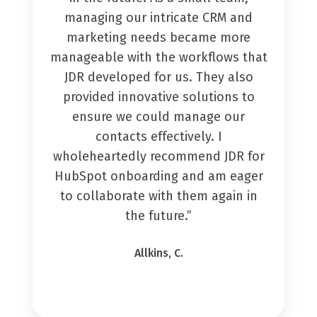
managing our intricate CRM and
marketing needs became more
manageable with the workflows that
JDR developed for us. They also
provided innovative solutions to
ensure we could manage our
contacts effectively. I
wholeheartedly recommend JDR for
HubSpot onboarding and am eager
to collaborate with them again in
the future.”
Allkins, C.