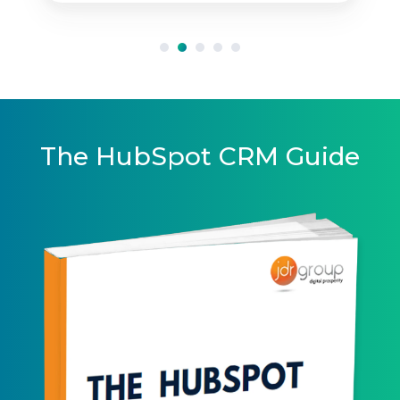
The HubSpot CRM Guide