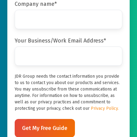
Company name
*
Your Business/Work Email Address
*
JDR Group needs the contact information you provide
to us to contact you about our products and services.
You may unsubscribe from these communications at
anytime. For information on how to unsubscribe, as
well as our privacy practices and commitment to
protecting your privacy, check out our
Privacy Policy.