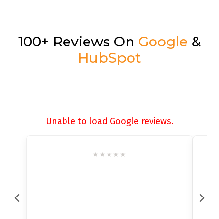
100+ Reviews On
Google
&
HubSpot
Unable to load Google reviews.
★
★
★
★
★
★
★
★
★
★