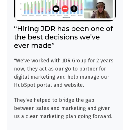
“Hiring JDR has been one of
the best decisions we’ve
ever made”
"We've worked with JDR Group for 2 years
now, they act as our go to partner for
digital marketing and help manage our
HubSpot portal and website.
They've helped to bridge the gap
between sales and marketing and given
us a clear marketing plan going forward.