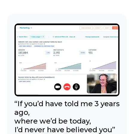
“If you’d have told me 3 years
ago,
where we’d be today,
I’d never have believed you”