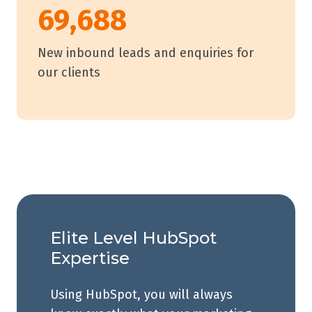
69,688
New inbound leads and enquiries for
our clients
Elite Level HubSpot
Expertise
Using HubSpot, you will always