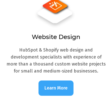
Website Design
HubSpot & Shopify web design and
development specialists with experience of
more than a thousand custom website projects
for small and medium-sized businesses.
Learn More