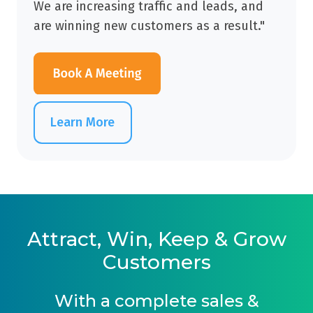
We are increasing traffic and leads, and
are winning new customers as a result."
Learn More
Attract, Win, Keep & Grow
Customers
With a complete sales &