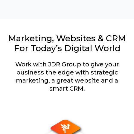
Marketing, Websites & CRM
For Today’s Digital World
Work with JDR Group to give your
business the edge with strategic
marketing, a great website and a
smart CRM.