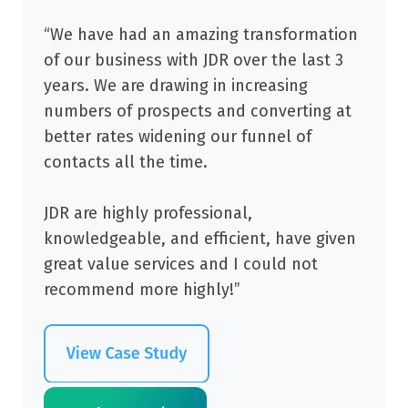
“We have had an amazing transformation
of our business with JDR over the last 3
years. We are drawing in increasing
numbers of prospects and converting at
better rates widening our funnel of
contacts all the time.
JDR are highly professional,
knowledgeable, and efficient, have given
great value services and I could not
recommend more highly!”