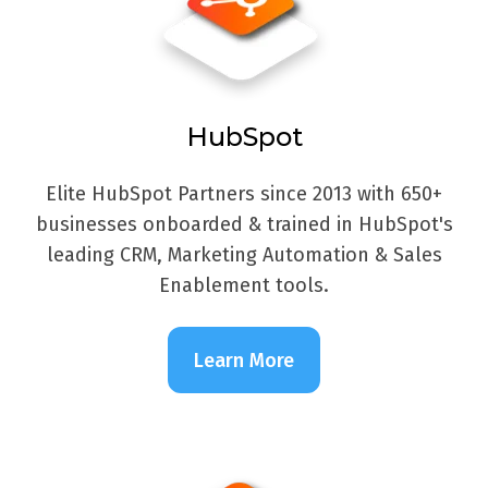
HubSpot
Elite HubSpot Partners since 2013 with 650+
businesses onboarded & trained in HubSpot's
leading CRM, Marketing Automation & Sales
Enablement tools.
Learn More