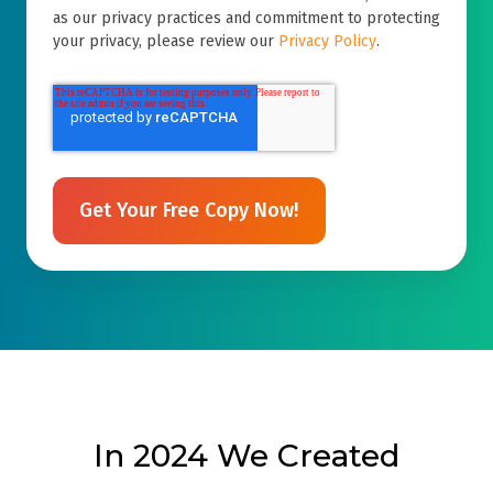
as our privacy practices and commitment to protecting
your privacy, please review our
Privacy Policy
.
In 2024 We Created