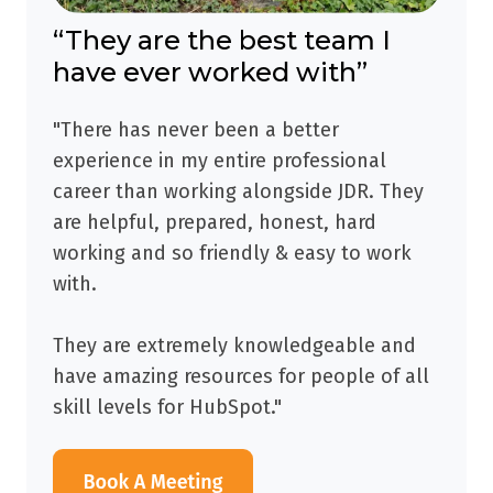
“They are the best team I
have ever worked with”
"There has never been a better
experience in my entire professional
career than working alongside JDR. They
are helpful, prepared, honest, hard
working and so friendly & easy to work
with.
They are extremely knowledgeable and
have amazing resources for people of all
skill levels for HubSpot."