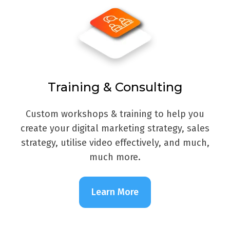
Training & Consulting
Custom workshops & training to help you
create your digital marketing strategy, sales
strategy, utilise video effectively, and much,
much more.
Learn More