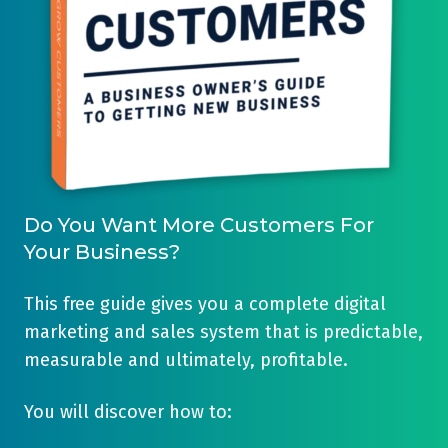
Do You Want More Customers For
Your Business?
This free guide gives you a complete digital
marketing and sales system that is predictable,
measurable and ultimately, profitable.
You will discover how to: