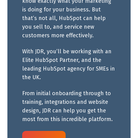
know exactly what your marketing
is doing for your business. But
that’s not all, HubSpot can help
you sell to, and service new
customers more effectively.
With JDR, you’ll be working with an
Elite HubSpot Partner, and the
leading HubSpot agency for SMEs in
the UK.
From initial onboarding through to
training, integrations and website
design, JDR can help you get the
most from this incredible platform.