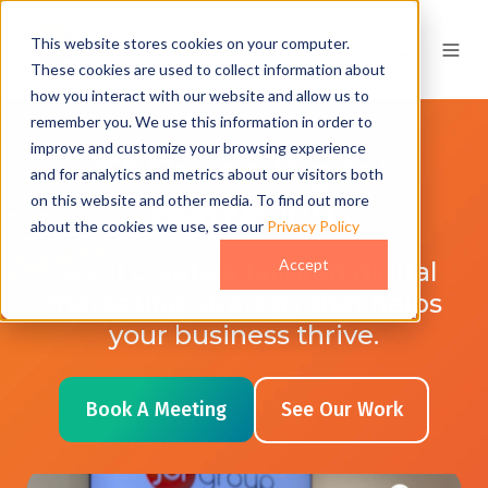
This website stores cookies on your computer.
These cookies are used to collect information about
how you interact with our website and allow us to
remember you. We use this information in order to
improve and customize your browsing experience
A
I
Driven Digital
and for analytics and metrics about our visitors both
Marketing
on this website and other media. To find out more
about the cookies we use, see our
Privacy Policy
Accept
, we’ll create a tailored digital
marketing strategy that helps
your business thrive.
Book A Meeting
See Our Work