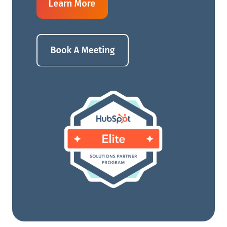
Learn More