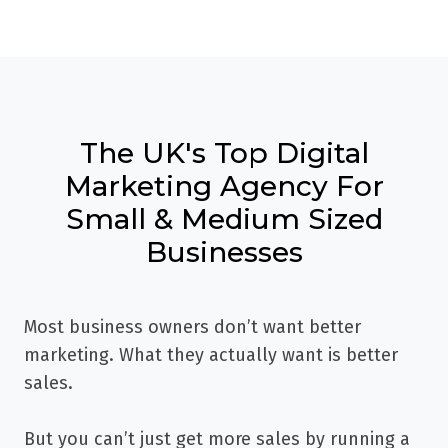
The UK's Top Digital
Marketing Agency For
Small & Medium Sized
Businesses
Most business owners don’t want better
marketing. What they actually want is better
sales.
But you can’t just get more sales by running a