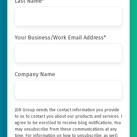
Last Name
*
Your Business/Work Email Address
*
Company Name
JDR Group needs the contact information you provide
to us to contact you about our products and services. I
agree to be enrolled to receive blog notifications. You
may unsubscribe from these communications at any
time. For information on how to unsubscribe, as well