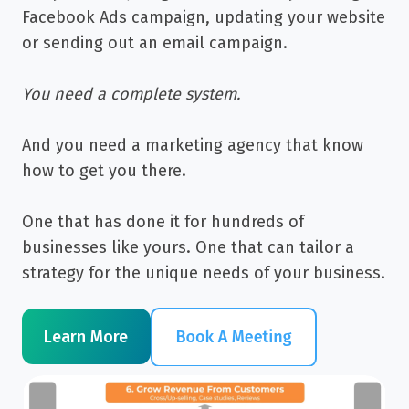
Facebook Ads campaign, updating your website
or sending out an email campaign.
You need a complete system.
And you need a marketing agency that know
how to get you there.
One that has done it for hundreds of
businesses like yours. One that can tailor a
strategy for the unique needs of your business.
Learn More