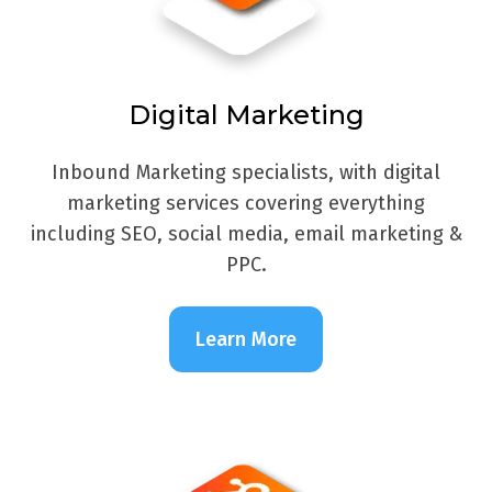
Digital Marketing
Inbound Marketing specialists, with digital
marketing services covering everything
including SEO, social media, email marketing &
PPC.
Learn More