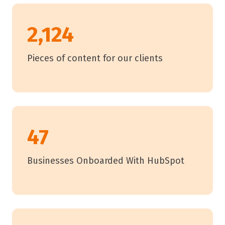
2,124
Pieces of content for our clients
47
Businesses Onboarded With HubSpot