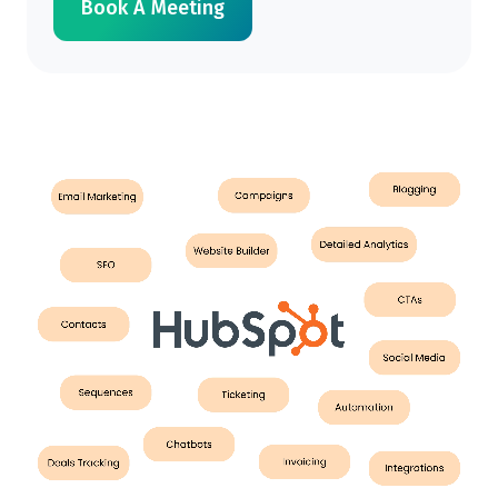
Book A Meeting