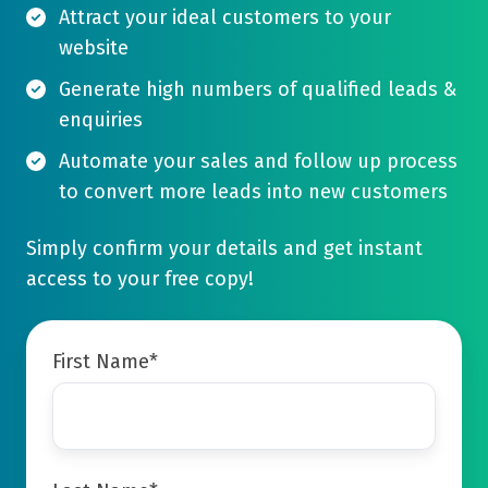
Attract your ideal customers to your
website
Generate high numbers of qualified leads &
enquiries
Automate your sales and follow up process
to convert more leads into new customers
Simply confirm your details and get instant
access to your free copy!
First Name
*