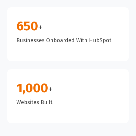
650
+
Businesses Onboarded With HubSpot
1,000
+
Websites Built