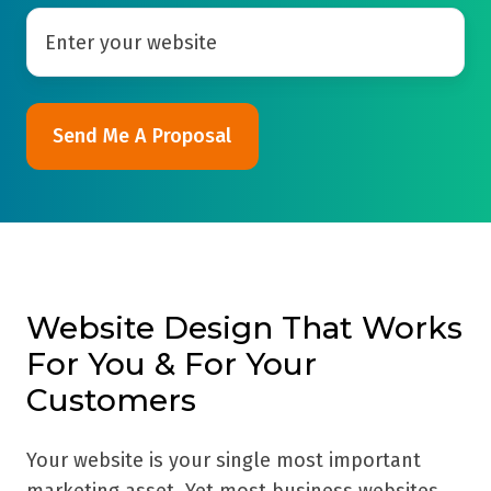
Website Design That Works
For You & For Your
Customers
Your website is your single most important
marketing asset. Yet most business websites