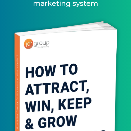
marketing system