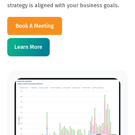
strategy is aligned with your business goals.
Learn More