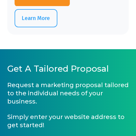
Learn More
Get A Tailored Proposal
Request a marketing proposal tailored
to the individual needs of your
business.
Simply enter your website address to
get started!