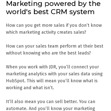
Marketing powered by the
world's best CRM system
How can you get more sales if you don’t know
which marketing activity creates sales?
How can your sales team perform at their best
without knowing who are the best leads?
When you work with JDR, you’ll connect your
marketing analytics with your sales data using
HubSpot. This will mean you’ll know what is
working and what isn’t.
It’ll also mean you can sell better. You can
automate. And you’ll know your marketing