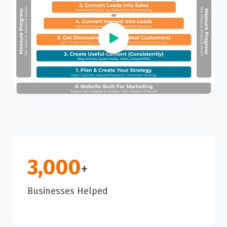
3,000
+
Businesses Helped