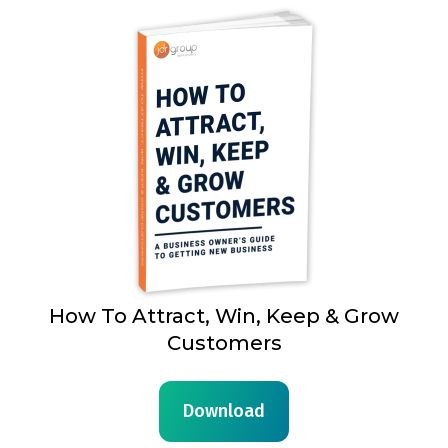
How To Attract, Win, Keep & Grow
Customers
Download