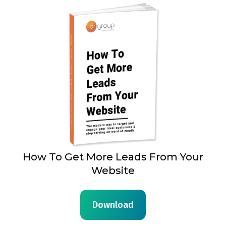
How To Get More Leads From Your
Website
Download