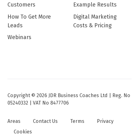
Customers
Example Results
How To Get More
Digital Marketing
Leads
Costs & Pricing
Webinars
Copyright © 2026 JDR Business Coaches Ltd |
Reg. No
05240332 | VAT No 8477706
Areas
Contact Us
Terms
Privacy
Cookies