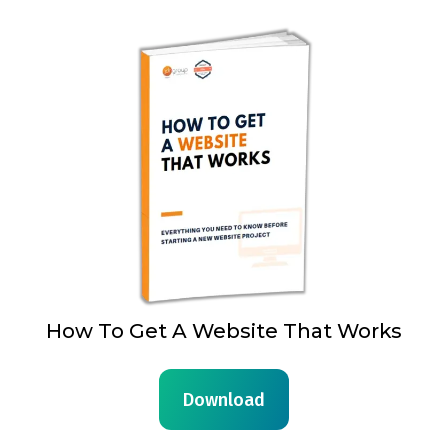
How To Get A Website That Works
Download