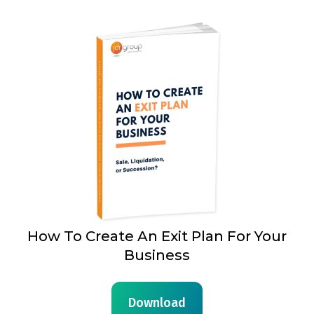
How To Create An Exit Plan For Your
Business
Download