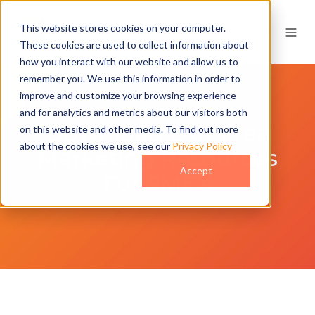
This website stores cookies on your computer.
These cookies are used to collect information about
how you interact with our website and allow us to
remember you. We use this information in order to
improve and customize your browsing experience
and for analytics and metrics about our visitors both
Download Our Free
on this website and other media. To find out more
about the cookies we use, see our
Privacy Policy
Marketing Resources
Accept
For SME’s