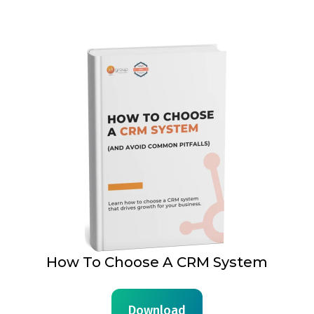
How To Choose A CRM System
Download