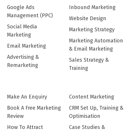
Google Ads
Inbound Marketing
Management (PPC)
Website Design
Social Media
Marketing Strategy
Marketing
Marketing Automation
Email Marketing
& Email Marketing
Advertising &
Sales Strategy &
Remarketing
Training
Make An Enquiry
Content Marketing
Book A Free Marketing
CRM Set Up, Training &
Review
Optimisation
How To Attract
Case Studies &