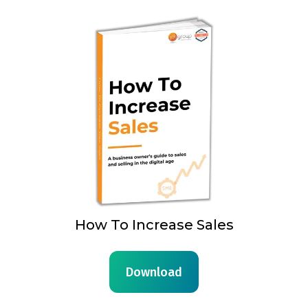
How To Increase Sales
Download