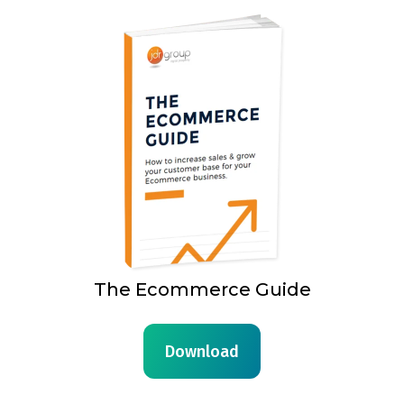
The Ecommerce Guide
Download