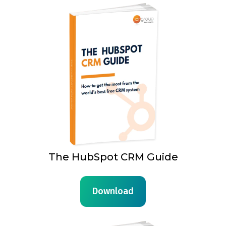
The HubSpot CRM Guide
Download