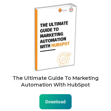
The Ultimate Guide To Marketing
Automation With HubSpot
Download