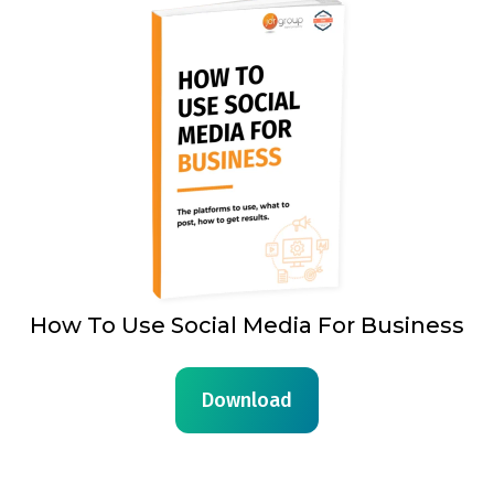
How To Use Social Media For Business
Download