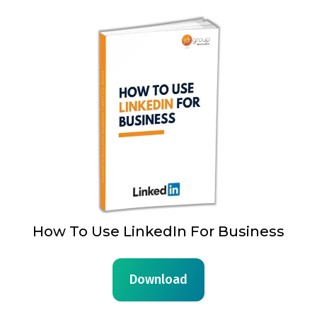
How To Use LinkedIn For Business
Download