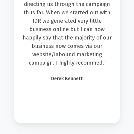
directing us through the campaign
thus far. When we started out with
JDR we generated very little
business online but I can now
happily say that the majority of our
business now comes via our
website/inbound marketing
campaign. I highly recommed.”
Derek Bennett