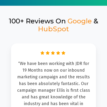
100+ Reviews On
Google
&
HubSpot
“We have been working with JDR for
19 Months now on our inbound
marketing campaign and the results
has been absolutely fantastic. Our
campaign manager Ellis is first class
and has great knowledge of the
industry and has been vital in