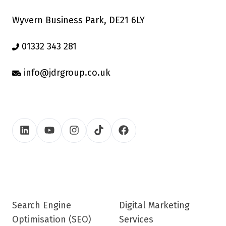
Wyvern Business Park, DE21 6LY
01332 343 281
info@jdrgroup.co.uk
Search Engine
Digital Marketing
Optimisation (SEO)
Services