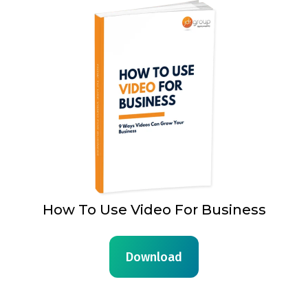
How To Use Video For Business
Download