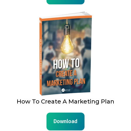
How To Create A Marketing Plan
Download