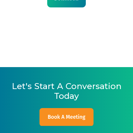
Let's Start A Conversation
Today