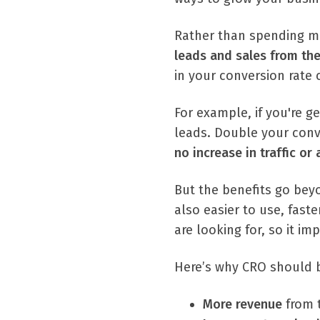
Rather than spending mo
leads and sales from the 
in your conversion rate 
For example, if you're g
leads. Double your conv
no increase in traffic or
But the benefits go beyo
also easier to use, fast
are looking for, so it i
Here’s why CRO should b
More revenue
from 