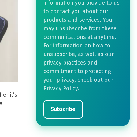
information you provide to us
to contact you about our
products and services. You
may unsubscribe from these
communications at anytime.
For information on how to
unsubscribe, as well as our
privacy practices and
commitment to protecting
your privacy, check out our
Privacy Policy.
er it’s
e