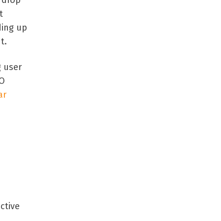
 drop
t
ding up
t.
g user
RO
ar
ctive