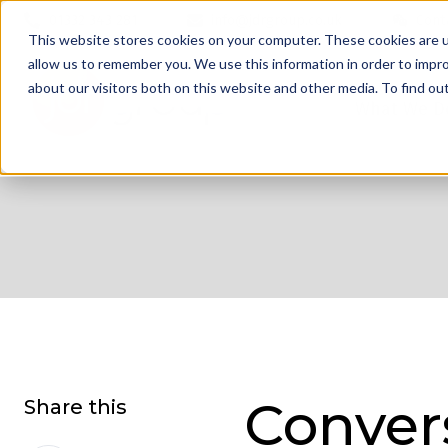
01332 343 281
info@jdrgroup.co.uk
Cont
This website stores cookies on your computer. These cookies are u
allow us to remember you. We use this information in order to impr
about our visitors both on this website and other media. To find o
What We D
Conver
Share this