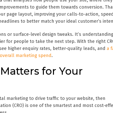
s
that analyses how people use your site, where they
 improvements to guide them towards conversion. Tha
ur page layout, improving your calls-to-action, spee
 headlines to better match your ideal customer’s inten
ns or surface-level design tweaks. It’s understandin
ier for people to take the next step. With the right C
 see higher enquiry rates, better-quality leads, and
a f
 overall marketing spend
.
atters for Your
gital marketing to drive traffic to your website, then
ation (CRO) is one of the smartest and most cost-effe
ess.