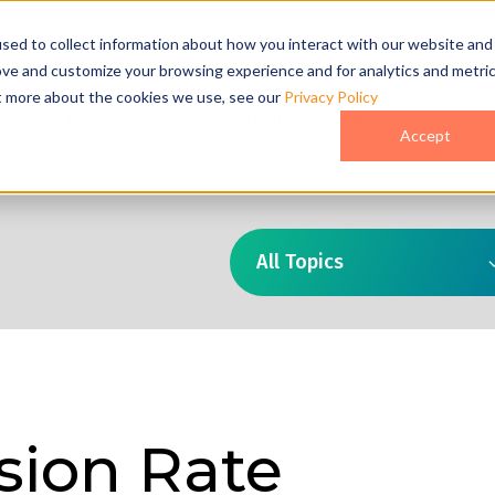
act Us
sed to collect information about how you interact with our website and
ove and customize your browsing experience and for analytics and metri
ut more about the cookies we use, see our
Privacy Policy
o
Pricing
Case Studies
Who We Are
Accept
All Topics
sion Rate