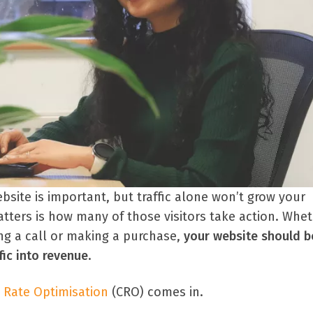
ebsite is important, but traffic alone won’t grow your
tters is how many of those visitors take action. Wheth
ing a call or making a purchase,
your website should b
fic into revenue
.
 Rate Optimisation
(CRO) comes in.