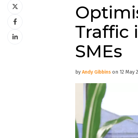
Share
Optimi
on
Share
Twitter
Traffic
on
Share
Facebook
on
SMEs
LinkedIn
by
Andy Gibbins
on 12 May 2