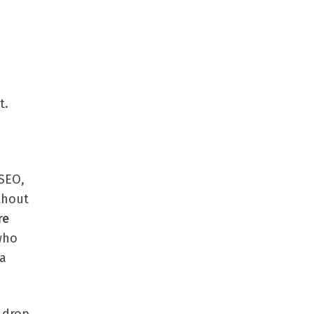
t.
 SEO,
ithout
re
who
 a