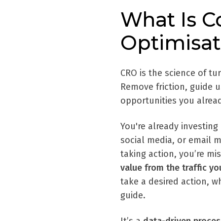
What Is C
Optimisat
CRO is the science of tu
Remove friction, guide 
opportunities you alrea
You're already investing
social media, or email ma
taking action, you’re mi
value from the traffic y
take a desired action, w
guide.