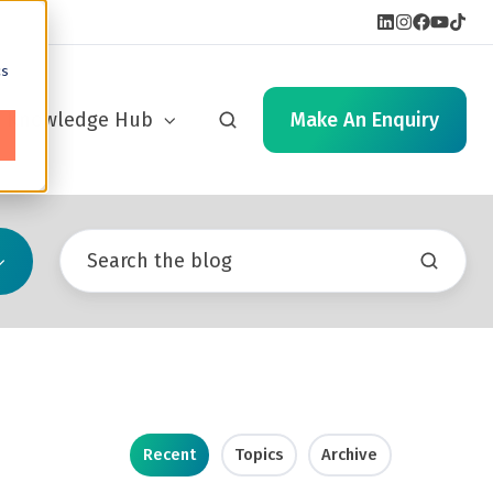
cs
Knowledge Hub
Make An Enquiry
Recent
Topics
Archive