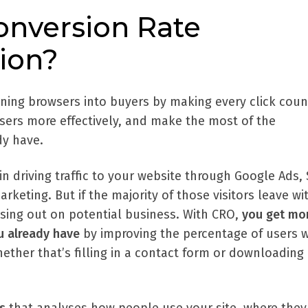
onversion Rate
ion?
rning browsers into buyers by making every click coun
users more effectively, and make the most of the
dy have.
 in driving traffic to your website through Google Ads,
rketing. But if the majority of those visitors leave w
ssing out on potential business. With CRO,
you
get mo
ou already have
by improving the percentage of users 
hether that’s filling in a contact form or downloading