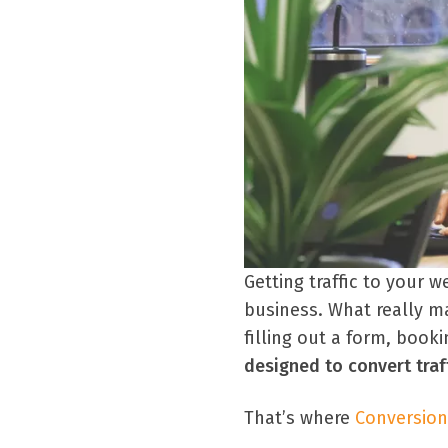
Getting traffic to your w
business. What really ma
filling out a form, book
designed to convert traf
That’s where
Conversion