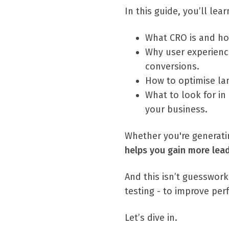
In this guide, you’ll lear
What CRO is and ho
Why user experience
conversions.
How to optimise la
What to look for in
your business.
Whether you're generatin
helps you gain more lea
And this isn’t guesswork
testing - to improve pe
Let’s dive in.