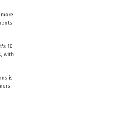
 more
ments
t's 10
, with
ons is
omers