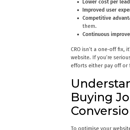
Lower cost per lead
Improved user expe
Competitive advant
them.
Continuous improv
CRO isn’t a one-off fix, 
website. If you’re seri
efforts either pay off or 
Understan
Buying Jo
Conversio
To optimise your websit