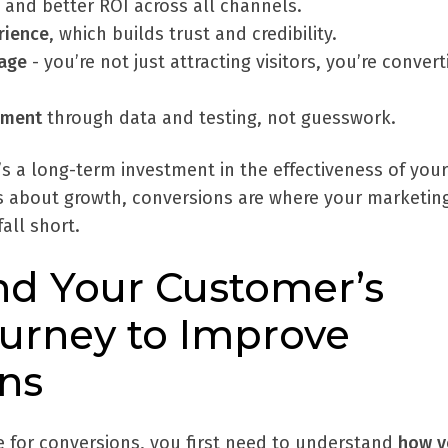
and better ROI across all channels.
rience
, which builds trust and credibility.
age
- you’re not just attracting visitors, you’re convert
ement
through data and testing, not guesswork.
it’s a long-term investment in the effectiveness of your
ous about growth, conversions are where your marketin
fall short.
d Your Customer’s
urney to Improve
ns
e for conversions, you first need to understand
how y