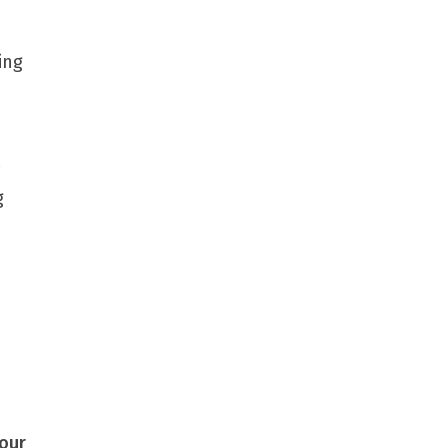
ing
g
our