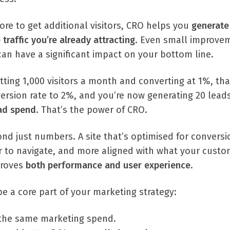
re to get additional visitors, CRO helps you
generate
traffic you’re already attracting
. Even small improve
can have a significant impact on your bottom line.
etting 1,000 visitors a month and converting at 1%, tha
ersion rate to 2%, and you’re now generating 20 leads
 ad spend
. That’s the power of CRO.
nd just numbers. A site that’s optimised for conversi
er to navigate, and more aligned with what your cust
mproves
both performance and user experience
.
e a core part of your marketing strategy:
the same marketing spend.