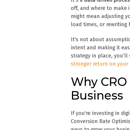
It’s a
data-driven proces
off, and where to make
might mean adjusting yo
load times, or rewriting
It's not about assumptio
intent and making it eas
strategy in place, you’ll
stronger return on your
Why CRO M
Business
If you're investing in di
Conversion Rate Optimis
ways to grow your busin