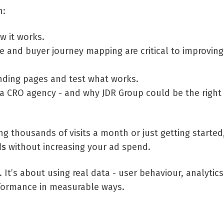
n:
w it works.
 and buyer journey mapping are critical to improving
nding pages and test what works.
 a CRO agency - and why JDR Group could be the right f
g thousands of visits a month or just getting started
ds
without increasing your ad spend.
. It’s about using real data - user behaviour, analytic
rformance in measurable ways.