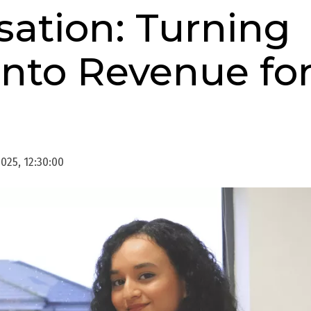
sation: Turning
 into Revenue fo
025, 12:30:00