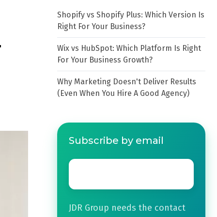
Shopify vs Shopify Plus: Which Version Is
Right For Your Business?
r
Wix vs HubSpot: Which Platform Is Right
For Your Business Growth?
Why Marketing Doesn't Deliver Results
(Even When You Hire A Good Agency)
Subscribe by email
Email
*
JDR Group needs the contact