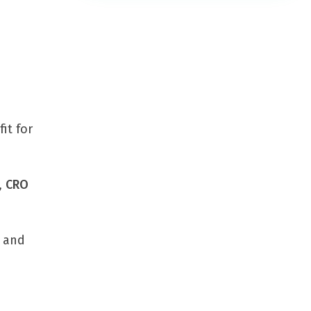
it for
,
CRO
s and