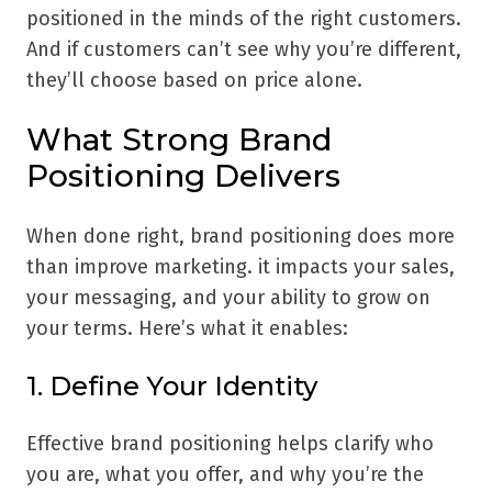
positioned in the minds of the right customers.
And if customers can’t see why you’re different,
they’ll choose based on price alone.
What Strong Brand
Positioning Delivers
When done right, brand positioning does more
than improve marketing. it impacts your sales,
your messaging, and your ability to grow on
your terms. Here’s what it enables:
1. Define Your Identity
Effective brand positioning helps clarify who
you are, what you offer, and why you’re the