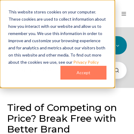
This website stores cookies on your computer.
These cookies are used to collect information about
how you interact with our website and allow us to
remember you. We use this information in order to
improve and customize your browsing experience
All Topics
and for analytics and metrics about our visitors both
on this website and other media. To find out more
about the cookies we use, see our
Privacy Policy
Accept
Tired of Competing on
Price? Break Free with
Better Brand