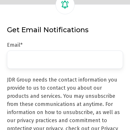
Get Email Notifications
Email
*
JDR Group needs the contact information you
provide to us to contact you about our
products and services. You may unsubscribe
from these communications at anytime. For
information on how to unsubscribe, as well as
our privacy practices and commitment to
protecting your privacy, check out our Privacy