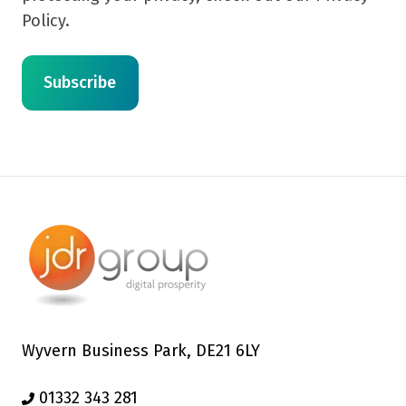
Policy.
Wyvern Business Park, DE21 6LY
01332 343 281