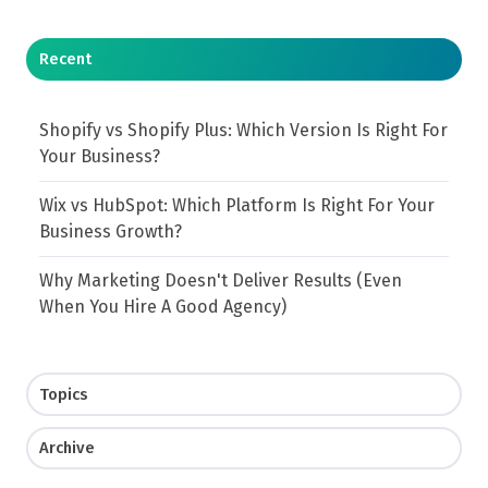
Recent
Shopify vs Shopify Plus: Which Version Is Right For
Your Business?
Wix vs HubSpot: Which Platform Is Right For Your
Business Growth?
Why Marketing Doesn't Deliver Results (Even
When You Hire A Good Agency)
Topics
Archive