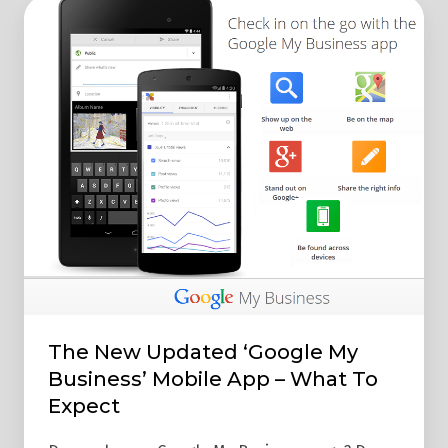
The
New
Updated
‘Google
My
Business’
Mobile
App
–
What
To
Expect
The New Updated ‘Google My
Business’ Mobile App – What To
Expect