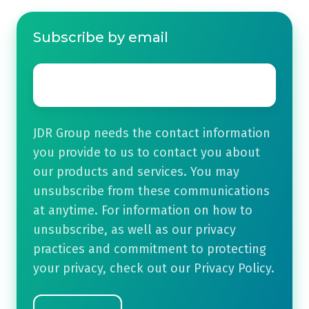
Subscribe by email
Email
*
JDR Group needs the contact information
you provide to us to contact you about
our products and services. You may
unsubscribe from these communications
at anytime. For information on how to
unsubscribe, as well as our privacy
practices and commitment to protecting
your privacy, check out our Privacy Policy.