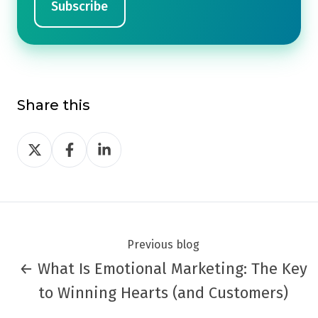
Share this
Share
Share
Share
on
on
on
Twitter
Facebook
LinkedIn
Previous blog
← What Is Emotional Marketing: The Key
to Winning Hearts (and Customers)