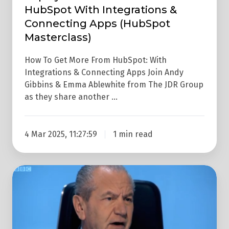
HubSpot With Integrations &
&
Connecting Apps (HubSpot
Connecting
Masterclass)
Apps
(HubSpot
How To Get More From HubSpot: With
Masterclass)
Integrations & Connecting Apps Join Andy
Gibbins & Emma Ablewhite from The JDR Group
as they share another …
4 Mar 2025, 11:27:59
1 min read
7
Business
Lessons
From