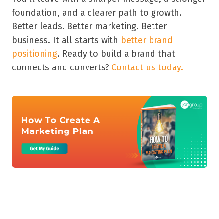
foundation, and a clearer path to growth.
Better leads. Better marketing. Better
business. It all starts with
better brand
positioning
. Ready to build a brand that
connects and converts?
Contact us today.