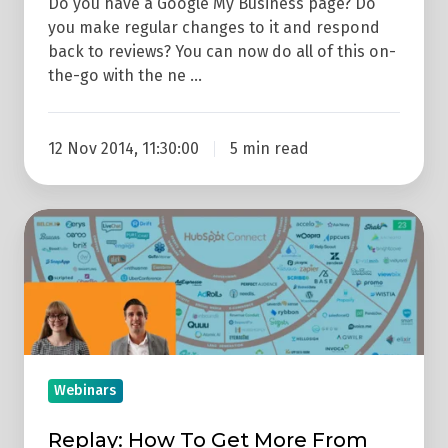
Do you have a Google My Business page? Do
you make regular changes to it and respond
back to reviews? You can now do all of this on-
the-go with the ne …
12 Nov 2014, 11:30:00
5 min read
Replay:
How
To
Get
More
From
HubSpot
Webinars
With
Replay: How To Get More From
Integrations