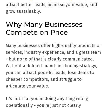
attract better leads, increase your value, and
grow sustainably.
Why Many Businesses
Compete on Price
Many businesses offer high-quality products or
services, industry experience, and a great team
- but none of that is clearly communicated.
Without a defined brand positioning strategy,
you can attract poor-fit leads, lose deals to
cheaper competitors, and struggle to
articulate your value.
It's not that you're doing anything wrong
operationally - you're just not clearly