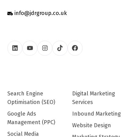
info@jdrgroup.co.uk
Search Engine
Digital Marketing
Optimisation (SEO)
Services
Google Ads
Inbound Marketing
Management (PPC)
Website Design
Social Media