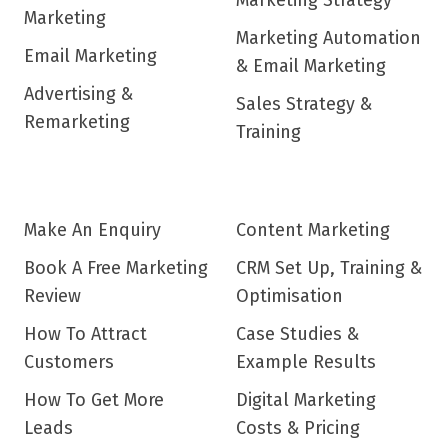
Marketing Strategy
Marketing
Marketing Automation
Email Marketing
& Email Marketing
Advertising &
Sales Strategy &
Remarketing
Training
Make An Enquiry
Content Marketing
Book A Free Marketing
CRM Set Up, Training &
Review
Optimisation
How To Attract
Case Studies &
Customers
Example Results
How To Get More
Digital Marketing
Leads
Costs & Pricing