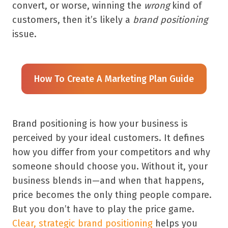
convert, or worse, winning the
wrong
kind of
customers, then it’s likely a
brand positioning
issue.
How To Create A Marketing Plan Guide
Brand positioning is how your business is
perceived by your ideal customers. It defines
how you differ from your competitors and why
someone should choose you. Without it, your
business blends in—and when that happens,
price becomes the only thing people compare.
But you don’t have to play the price game.
Clear, strategic brand positioning
helps you