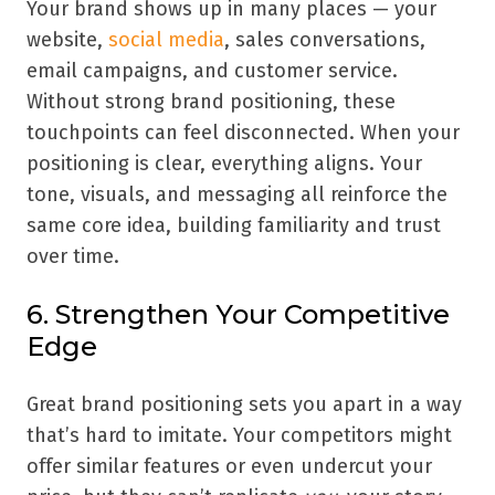
Your brand shows up in many places — your
website,
social media
, sales conversations,
email campaigns, and customer service.
Without strong brand positioning, these
touchpoints can feel disconnected. When your
positioning is clear, everything aligns. Your
tone, visuals, and messaging all reinforce the
same core idea, building familiarity and trust
over time.
6. Strengthen Your Competitive
Edge
Great brand positioning sets you apart in a way
that’s hard to imitate. Your competitors might
offer similar features or even undercut your