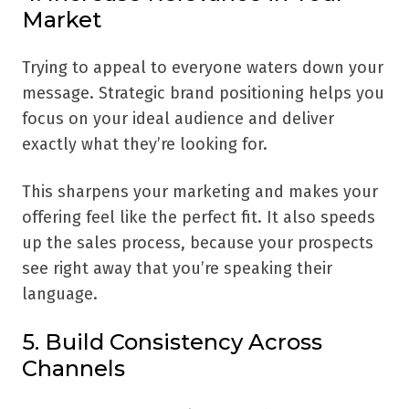
Market
Trying to appeal to everyone waters down your
message. Strategic brand positioning helps you
focus on your ideal audience and deliver
exactly what they’re looking for.
This sharpens your marketing and makes your
offering feel like the perfect fit. It also speeds
up the sales process, because your prospects
see right away that you’re speaking their
language.
5. Build Consistency Across
Channels