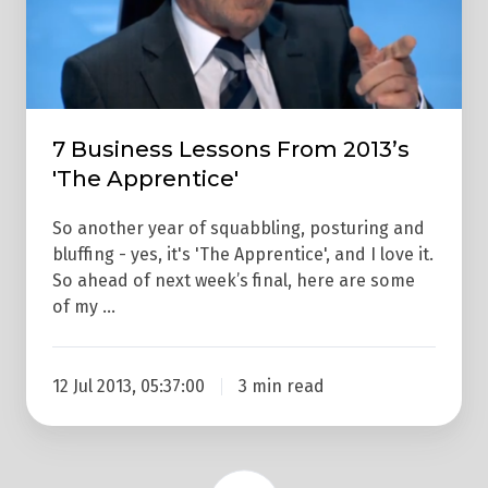
2013’s
'The
Apprentice'
7 Business Lessons From 2013’s
'The Apprentice'
So another year of squabbling, posturing and
bluffing - yes, it's 'The Apprentice', and I love it.
So ahead of next week’s final, here are some
of my …
12 Jul 2013, 05:37:00
3 min read