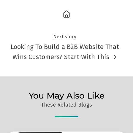
Next story
Looking To Build a B2B Website That
Wins Customers? Start With This →
You May Also Like
These Related Blogs