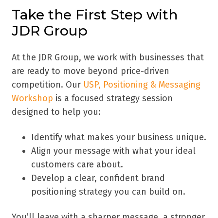
Take the First Step with
JDR Group
At the JDR Group, we work with businesses that
are ready to move beyond price-driven
competition. Our
USP, Positioning & Messaging
Workshop
is a focused strategy session
designed to help you:
Identify what makes your business unique.
Align your message with what your ideal
customers care about.
Develop a clear, confident brand
positioning strategy you can build on.
You’ll leave with a sharper message, a stronger