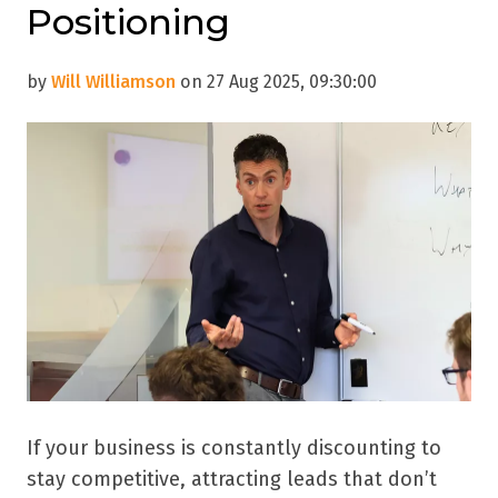
Positioning
by
Will Williamson
on 27 Aug 2025, 09:30:00
If your business is constantly discounting to
stay competitive, attracting leads that don’t