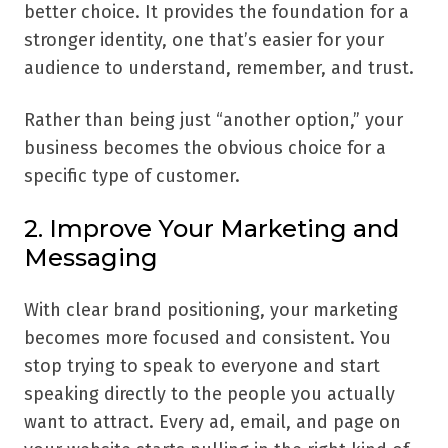
better choice. It provides the foundation for a
stronger identity, one that’s easier for your
audience to understand, remember, and trust.
Rather than being just “another option,” your
business becomes the obvious choice for a
specific type of customer.
2. Improve Your Marketing and
Messaging
With clear brand positioning, your marketing
becomes more focused and consistent. You
stop trying to speak to everyone and start
speaking directly to the people you actually
want to attract. Every ad, email, and page on