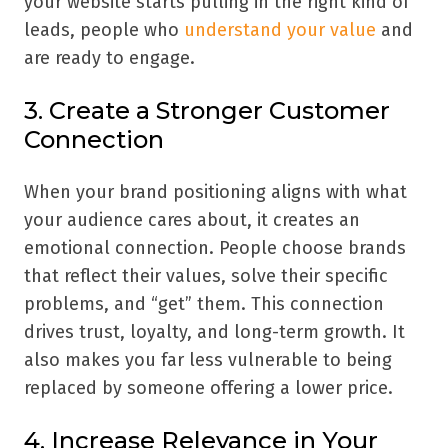
your website starts pulling in the right kind of
leads, people who
understand your value
and
are ready to engage.
3. Create a Stronger Customer
Connection
When your brand positioning aligns with what
your audience cares about, it creates an
emotional connection. People choose brands
that reflect their values, solve their specific
problems, and “get” them. This connection
drives trust, loyalty, and long-term growth. It
also makes you far less vulnerable to being
replaced by someone offering a lower price.
4. Increase Relevance in Your