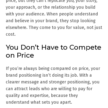
price, but they can’t replicate
you,
your story,
your approach, or the relationship you build
with your audience. When people understand
and believe in your brand, they stop looking
elsewhere. They come to you for value, not just
cost.
You Don’t Have to Compete
on Price
If you’re always being compared on price, your
brand positioning isn’t doing its job. With a
clearer message and stronger positioning, you
can attract leads who are willing to pay for
quality and expertise, because they
understand what sets you apart.