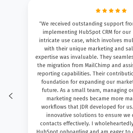
the
“We received outstanding support f
 by
implementing HubSpot CRM for our 
ish
intricate use case, which involves mu
what
with their unique marketing and sal
at
expertise was invaluable. They seamle
 She
the migration from MailChimp and assi
dit
reporting capabilities. Their contribut
tem."
foundation for expanding our market
future. As a small team, managing o
marketing needs became more man
workflows that JDR developed for us
innovative solutions to ensure we
contacts effectively. I wholehearted
HubSpot onboarding and am eager to 