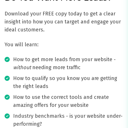
Download your FREE copy today to get a clear
insight into how you can target and engage your
ideal customers.
You will learn:
How to get more leads from your website -
without
needing more traffic
How to qualify so you know you are getting
the right leads
How to use the correct tools and create
amazing offers for your website
Industry benchmarks - is your website under-
performing?