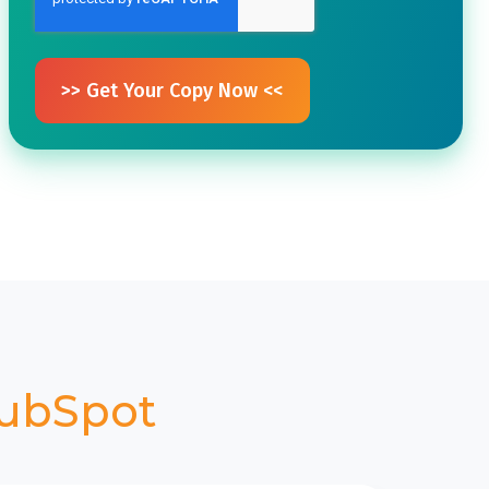
ubSpot