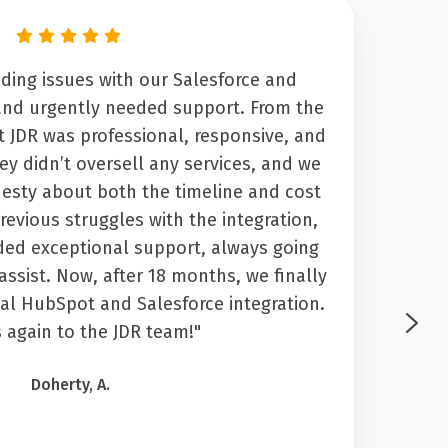
ding issues with our Salesforce and
“Fro
and urgently needed support. From the
highl
t JDR was professional, responsive, and
wh
hey didn’t oversell any services, and we
nesty about both the timeline and cost
tra
revious struggles with the integration,
ses
ed exceptional support, always going
ne
ssist. Now, after 18 months, we finally
What
nal HubSpot and Salesforce integration.
sati
 again to the JDR team!"
an
dedi
Doherty, A.
the
hi
ser