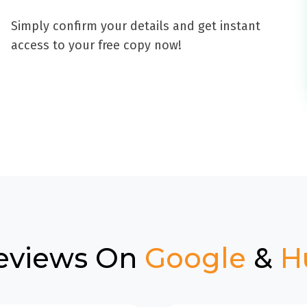
Simply confirm your details and get instant
access to your free copy now!
eviews On
Google
&
H