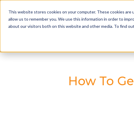
This website stores cookies on your computer. These cookies are u
allow us to remember you. We use this information in order to impr
about our visitors both on this website and other media. To find o
How To Ge