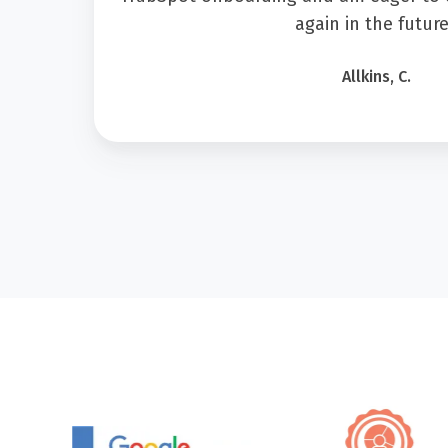
again in the future
Allkins, C.