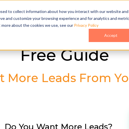
sed to collect information about how you interact with our website and
ove and customize your browsing experience and for analytics and metri
ut more about the cookies we use, see our
Privacy Policy
Accept
Free Guide
t More Leads From Yo
Do You Want More Leads?