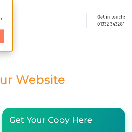
Get in touch:
cs
01332 343281
ur Website
Get Your Copy Here