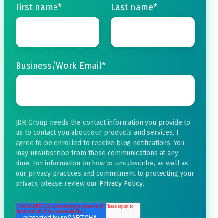
First name
*
Last name
*
Business/Work Email
*
JDR Group needs the contact information you provide to
us to contact you about our products and services. I
agree to be enrolled to receive blog notifications. You
may unsubscribe from these communications at any
time. For information on how to unsubscribe, as well as
our privacy practices and commitment to protecting your
privacy, please review our
Privacy Policy
.