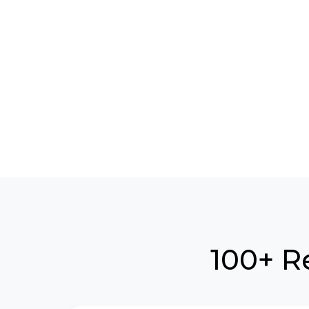
100+ R