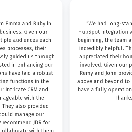
rom Emma and Ruby in
"We had long-stan
business. Given our
HubSpot integration 
ltiple audiences each
beginning, the team a
es processes, their
incredibly helpful. T
ssly guided us through
appreciated their ho
sted in enhancing our
involved. Given our p
ions have laid a robust
Remy and John provid
ing functions in the
above and beyond to a
ur intricate CRM and
have a fully operatio
ageable with the
Thanks
. They also provided
 could manage our
ly recommend JDR for
collaborate with them