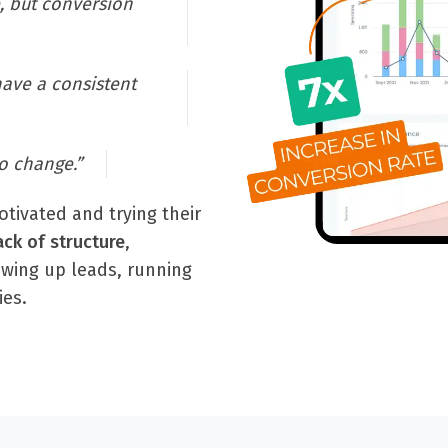
, but conversion
have a consistent
o change.”
tivated and trying their
ack of structure
,
owing up leads, running
ies.