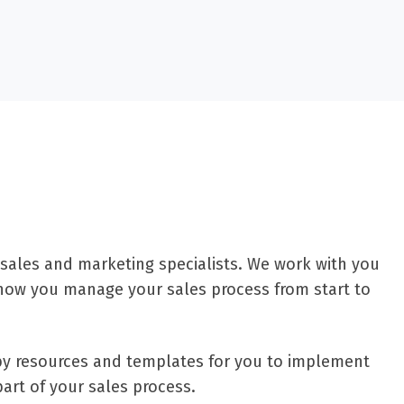
 sales and marketing specialists. We work with you
how you manage your sales process from start to
d by resources and templates for you to implement
part of your sales process.