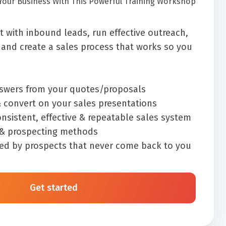
Your Business With This Powerful Training Workshop
 with inbound leads, run effective outreach,
and create a sales process that works so you
nswers from your quotes/proposals
 convert on your sales presentations
nsistent, effective & repeatable sales system
 & prospecting methods
ed by prospects that never come back to you
Get started