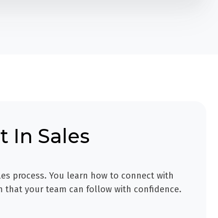
 In Sales
les process. You learn how to connect with
m that your team can follow with confidence.