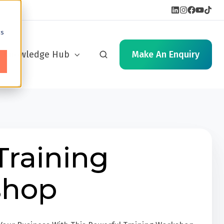
cs
Knowledge Hub
Make An Enquiry
Training
shop