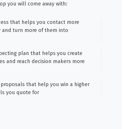
op you will come away with:
cess that helps you contact more
y and turn more of them into
ecting plan that helps you create
es and reach decision makers more
proposals that help you win a higher
ls you quote for