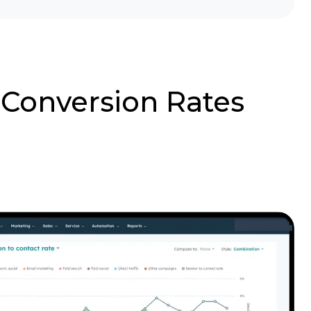
 Conversion Rates