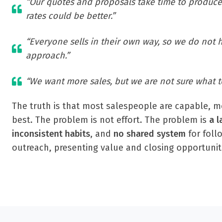
“Our quotes and proposals take time to produce
rates could be better.”
“Everyone sells in their own way, so we do not 
approach.”
“We want more sales, but we are not sure what t
The truth is that most salespeople are capable, mo
best. The problem is not effort. The problem is
a l
inconsistent habits
, and
no shared system
for foll
outreach, presenting value and closing opportunit