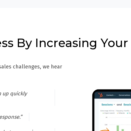
ss By Increasing Your
ales challenges, we hear
 up quickly
response.”