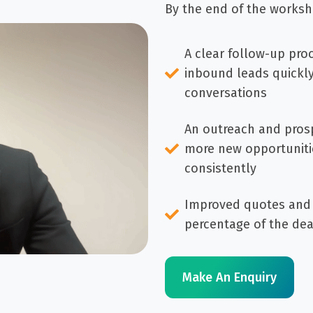
By the end of the worksh
A clear follow-up pro
inbound leads quickl
conversations
An outreach and prosp
more new opportuniti
consistently
Improved quotes and 
percentage of the dea
Make An Enquiry