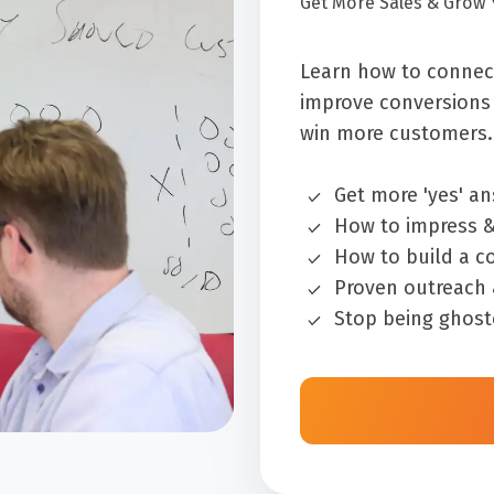
Get More Sales & Grow 
Learn how to connect
improve conversions 
win more customers.
Get more 'yes' a
How to impress &
How to build a co
Proven outreach
Stop being ghost