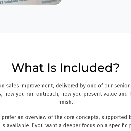
What Is Included?
on sales improvement, delivered by one of our senior
ds, how you run outreach, how you present value and 
finish.
ou prefer an overview of the core concepts, supporte
is available if you want a deeper focus on a specific 