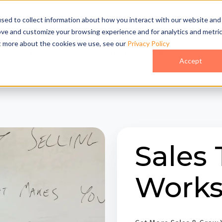
act Us
sed to collect information about how you interact with our website and
ove and customize your browsing experience and for analytics and metri
ut more about the cookies we use, see our
Privacy Policy
o
Pricing
Case Studies
Who We Are
Accept
Sales 
Work