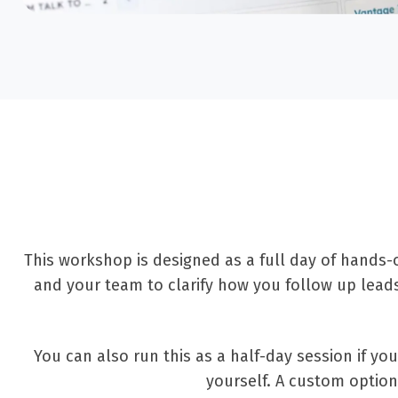
This workshop is designed as a full day of hands-
and your team to clarify how you follow up lea
You can also run this as a half-day session if y
yourself. A custom option 