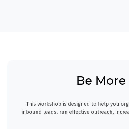
Be More 
This workshop is designed to help you org
inbound leads, run effective outreach, incr