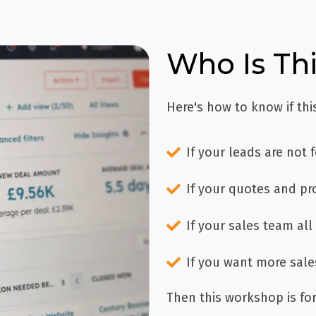
Who Is Th
Here's how to know if thi
If your leads are not 
If your quotes and pr
If your sales team all 
If you want more sale
Then this workshop is for