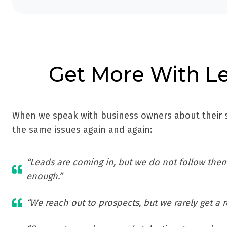
Get More With Le
When we speak with business owners about their s
the same issues again and again:
“Leads are coming in, but we do not follow them
enough.”
“We reach out to prospects, but we rarely get a 