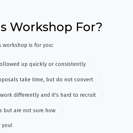
is Workshop For?
s workshop is for you:
followed up quickly or consistently
oposals take time, but do not convert
work differently and it's hard to recruit
s but are not sure how
 you!