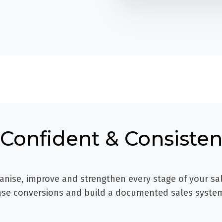
Confident & Consistent
anise, improve and strengthen every stage of your sa
ease conversions and build a documented sales syste