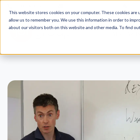
01332 343 281
info@jdrgroup.co.uk
Cont
This website stores cookies on your computer. These cookies are u
allow us to remember you. We use this information in order to impr
about our visitors both on this website and other media. To find o
What We D