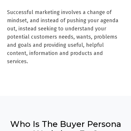
Successful marketing involves a change of
mindset, and instead of pushing your agenda
out, instead seeking to understand your
potential customers needs, wants, problems
and goals and providing useful, helpful
content, information and products and
services.
Who Is The Buyer Persona