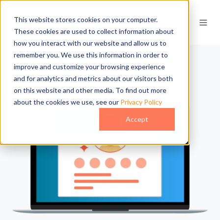
This website stores cookies on your computer.
These cookies are used to collect information about
how you interact with our website and allow us to
remember you. We use this information in order to
improve and customize your browsing experience
and for analytics and metrics about our visitors both
on this website and other media. To find out more
about the cookies we use, see our
Privacy Policy
Accept