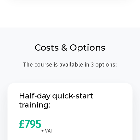
Costs & Options
The course is available in 3 options:
Half-day quick-start
training:
£795
+ VAT