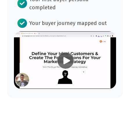
completed
Your buyer journey mapped out