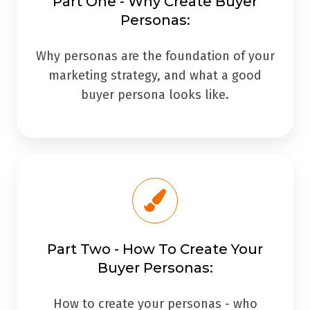
Part One - Why Create Buyer
Personas:
Why personas are the foundation of your
marketing strategy, and what a good
buyer persona looks like.
Part Two - How To Create Your
Buyer Personas:
How to create your personas - who