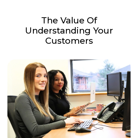
The Value Of
Understanding Your
Customers