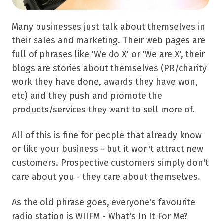
Many businesses just talk about themselves in
their sales and marketing. Their web pages are
full of phrases like 'We do X' or 'We are X', their
blogs are stories about themselves (PR/charity
work they have done, awards they have won,
etc) and they push and promote the
products/services they want to sell more of.
All of this is fine for people that already know
or like your business - but it won't attract new
customers. Prospective customers simply don't
care about you - they care about themselves.
As the old phrase goes, everyone's favourite
radio station is WIIFM - What's In It For Me?