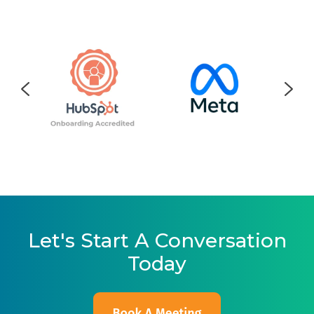
Let's Start A Conversation
Today