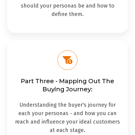
should your personas be and how to
define them.
Part Three - Mapping Out The
Buying Journey:
Understanding the buyer's journey for
each your personas - and how you can
reach and influence your ideal customers
at each stage.