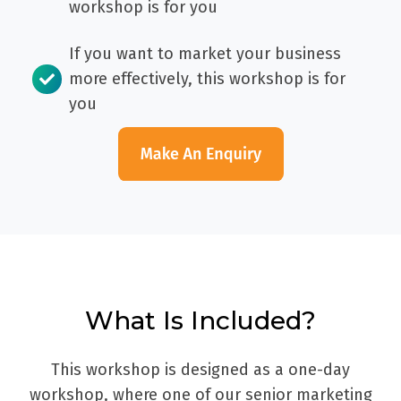
workshop is for you
If you want to market your business
more effectively, this workshop is for
you
What Is Included?
This workshop is designed as a one-day
workshop, where one of our senior marketing