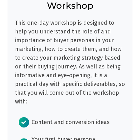
Workshop
This one-day workshop is designed to
help you understand the role of and
importance of buyer personas in your
marketing, how to create them, and how
to create your marketing strategy based
on their buying journey. As well as being
informative and eye-opening, it is a
practical day with specific deliverables, so
that you will come out of the workshop
with:
Content and conversion ideas
Your first buyer persona