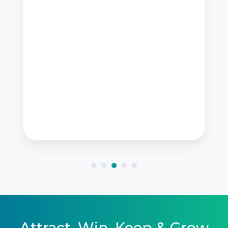
Attract, Win, Keep & Grow