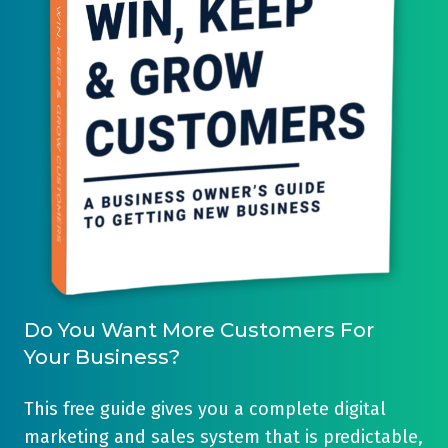
Do You Want More Customers For
Your Business?
This free guide gives you a complete digital
marketing and sales system that is predictable,