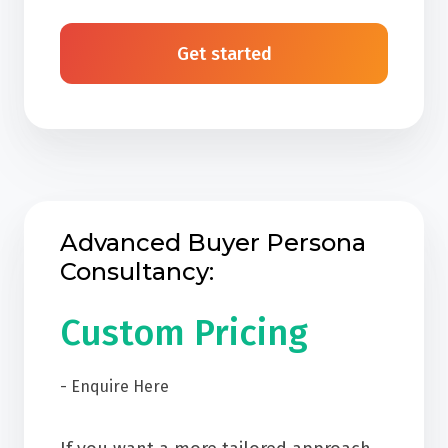
Get started
Advanced Buyer Persona
Consultancy:
Custom Pricing
- Enquire Here