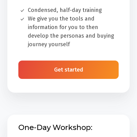
Condensed, half-day training
We give you the tools and
information for you to then
develop the personas and buying
journey yourself
Get started
One-Day Workshop: