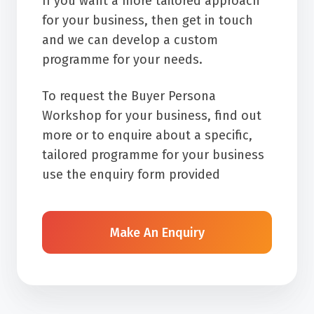
If you want a more tailored approach
for your business, then get in touch
and we can develop a custom
programme for your needs.
To request the Buyer Persona
Workshop for your business, find out
more or to enquire about a specific,
tailored programme for your business
use the enquiry form provided
Make An Enquiry