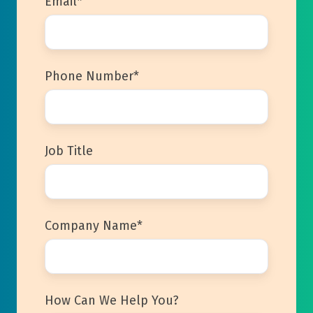
Email
*
Phone Number
*
Job Title
Company Name
*
How Can We Help You?