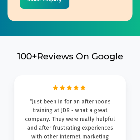
100+Reviews On Google
“We worked with Amber from JDR
group on setting up the Sales Hub
for our holiday rental business. We
started by mapping our complete
sales process from start to finish