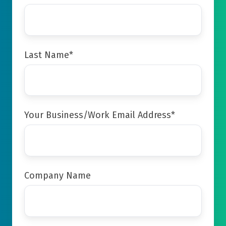
Last Name
*
Your Business/Work Email Address
*
Company Name