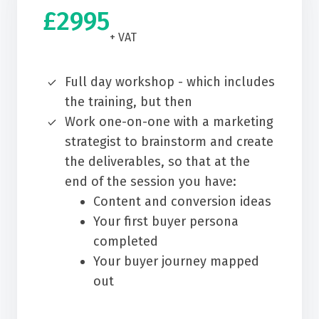
£2995
+ VAT
Full day workshop - which includes
the training, but then
Work one-on-one with a marketing
strategist to brainstorm and create
the deliverables, so that at the
end of the session you have:
Content and conversion ideas
Your first buyer persona
completed
Your buyer journey mapped
out