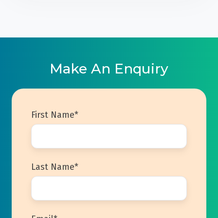
Make An Enquiry
First Name
*
Last Name
*