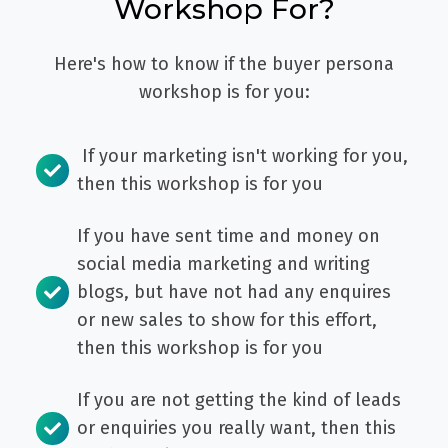
Workshop For?
Here's how to know if the buyer persona
workshop is for you:
If your marketing isn't working for you,
then this workshop is for you
If you have sent time and money on
social media marketing and writing
blogs, but have not had any enquires
or new sales to show for this effort,
then this workshop is for you
If you are not getting the kind of leads
or enquiries you really want, then this