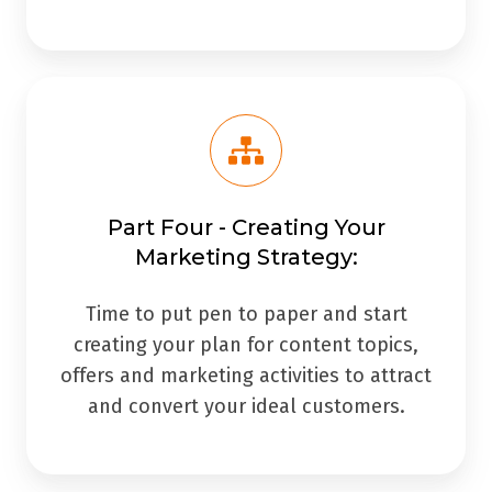
Part Four - Creating Your
Marketing Strategy:
Time to put pen to paper and start
creating your plan for content topics,
offers and marketing activities to attract
and convert your ideal customers.