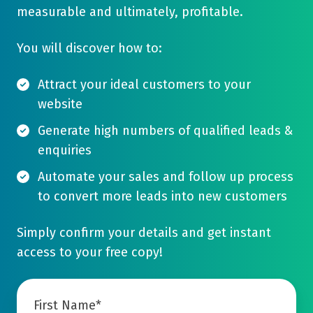
measurable and ultimately, profitable.
You will discover how to:
Attract your ideal customers to your
website
Generate high numbers of qualified leads &
enquiries
Automate your sales and follow up process
to convert more leads into new customers
Simply confirm your details and get instant
access to your free copy!
First Name
*