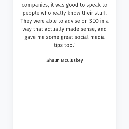
(quite a job!). Amber then looked at
this, understood what outcomes we
were looking for and built a system
that utilised the most appropriate
features from Hubspot. She then
taught us how to use these
features, build and edit them
ourselves, so we can continue to
perfect the system.”
Emily Wingfield Digby