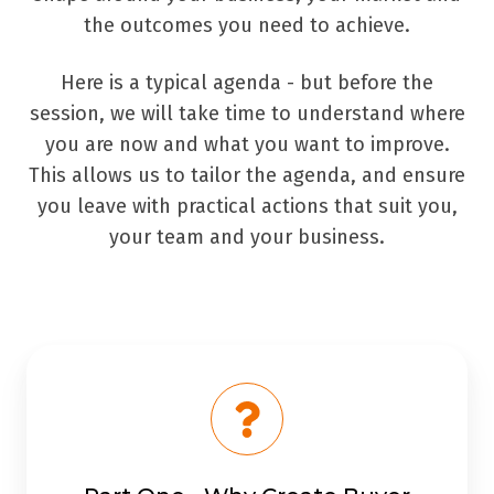
the outcomes you need to achieve.
Here is a typical agenda - but before the
session, we will take time to understand where
you are now and what you want to improve.
This allows us to tailor the agenda, and ensure
you leave with practical actions that suit you,
your team and your business.