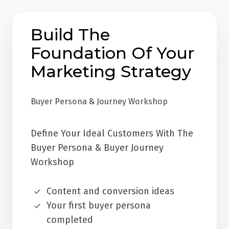
Build The
Foundation Of Your
Marketing Strategy
Buyer Persona & Journey Workshop
Define Your Ideal Customers With The
Buyer Persona & Buyer Journey
Workshop
Content and conversion ideas
Your first buyer persona
completed