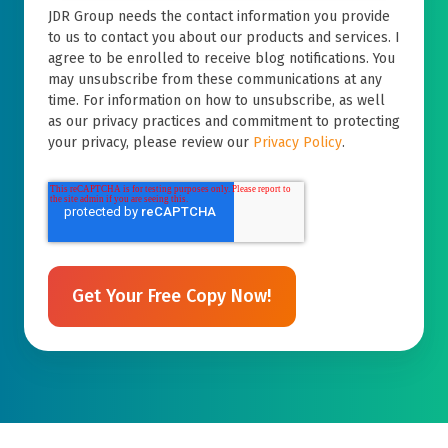
JDR Group needs the contact information you provide
to us to contact you about our products and services. I
agree to be enrolled to receive blog notifications. You
may unsubscribe from these communications at any
time. For information on how to unsubscribe, as well
as our privacy practices and commitment to protecting
your privacy, please review our
Privacy Policy
.