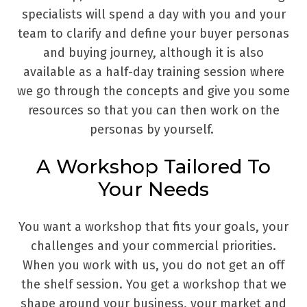
specialists will spend a day with you and your
team to clarify and define your buyer personas
and buying journey, although it is also
available as a half-day training session where
we go through the concepts and give you some
resources so that you can then work on the
personas by yourself.
A Workshop Tailored To
Your Needs
You want a workshop that fits your goals, your
challenges and your commercial priorities.
When you work with us, you do not get an off
the shelf session. You get a workshop that we
shape around your business, your market and