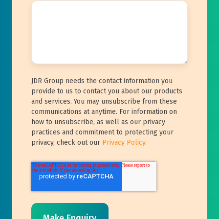
JDR Group needs the contact information you
provide to us to contact you about our products
and services. You may unsubscribe from these
communications at anytime. For information on
how to unsubscribe, as well as our privacy
practices and commitment to protecting your
privacy, check out our
Privacy Policy.