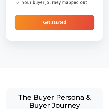
Your buyer journey mapped out
Get started
The Buyer Persona &
Buyer Journey