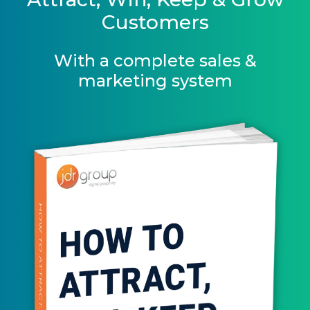
Customers
With a complete sales &
marketing system