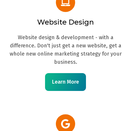
Website Design
Website design & development - with a
difference. Don't just get a new website, get a
whole new online marketing strategy for your
business.
Learn More