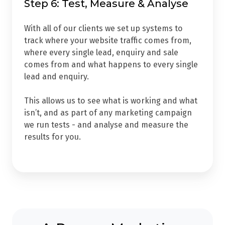
Step 6: Test, Measure & Analyse
With all of our clients we set up systems to
track w
here your website traffic comes from,
w
here every single lead, enquiry and sale
comes from and w
hat happens to every single
lead and enquiry.
This allows us to see what is working and what
isn’t, and as part of any marketing campaign
we run tests - and analyse and measure the
results for you.