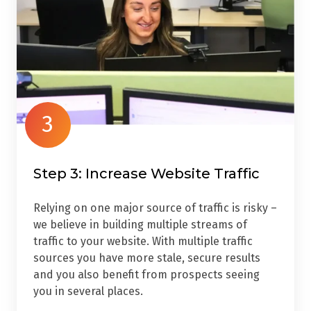
3
Step 3: Increase Website Traffic
Relying on one major source of traffic is risky –
we believe in building multiple streams of
traffic to your website. With multiple traffic
sources you have more stale, secure results
and you also benefit from prospects seeing
you in several places.