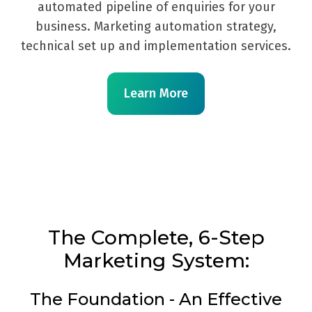
automated pipeline of enquiries for your
business. Marketing automation strategy,
technical set up and implementation services.
Learn More
The Complete, 6-Step
Marketing System:
The Foundation - An Effective