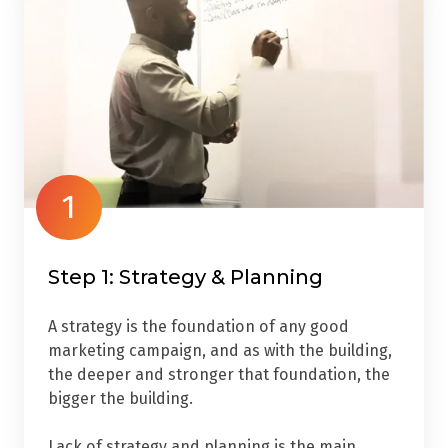
1
Step 1: Strategy & Planning
A strategy is the foundation of any good
marketing campaign, and as with the building,
the deeper and stronger that foundation, the
bigger the building.
Lack of strategy and planning is the main