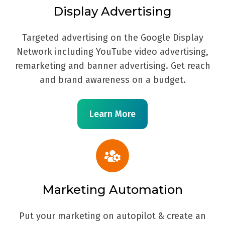
Display Advertising
Targeted advertising on the Google Display
Network including YouTube video advertising,
remarketing and banner advertising. Get reach
and brand awareness on a budget.
Learn More
Marketing Automation
Put your marketing on autopilot & create an