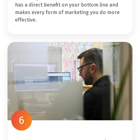
has a direct benefit on your bottom line and
makes every form of marketing you do more
effective.
6