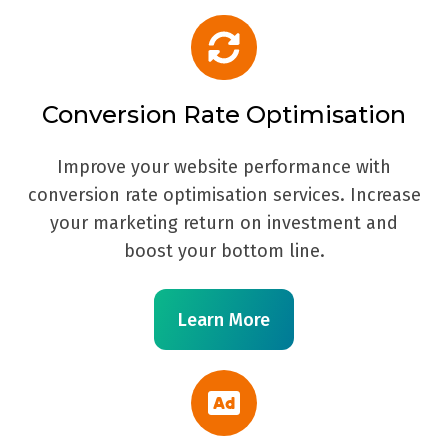
Conversion Rate Optimisation
Improve your website performance with
conversion rate optimisation services. Increase
your marketing return on investment and
boost your bottom line.
Learn More