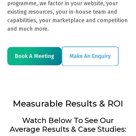
programme, we factor in your website, your
existing resources, your in-house team and
capabilities, your marketplace and competition
and much more.
Book A Meeting
Measurable Results & ROI
Watch Below To See Our
Average Results & Case Studies: