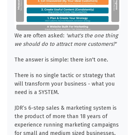
We are often asked:
'what's the
one
thing
we should do to attract more customers?'
The answer is simple: there isn't one.
There is no single tactic or strategy that
will transform your business - what you
need is a SYSTEM.
JDR’s 6-step sales & marketing system is
the product of more than 18 years of
experience running marketing campaigns
for small and medium sized businesses.