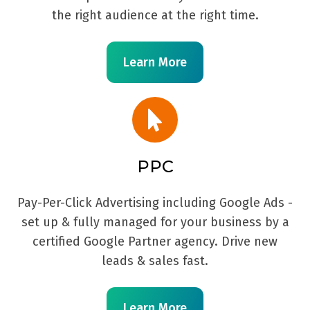
the right audience at the right time.
Learn More
PPC
Pay-Per-Click Advertising including Google Ads -
set up & fully managed for your business by a
certified Google Partner agency. Drive new
leads & sales fast.
Learn More