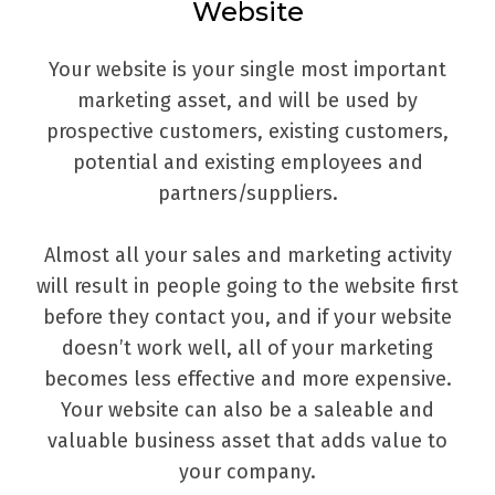
Website
Your website is your single most important
marketing asset, and will be used by
prospective customers, existing customers,
potential and existing employees and
partners/suppliers.
Almost all your sales and marketing activity
will result in people going to the website first
before they contact you, and if your website
doesn’t work well, all of your marketing
becomes less effective and more expensive.
Your website can also be a saleable and
valuable business asset that adds value to
your company.