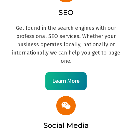
SEO
Get found in the search engines with our
professional SEO services. Whether your
business operates locally, nationally or
internationally we can help you get to page
one.
Learn More
Social Media