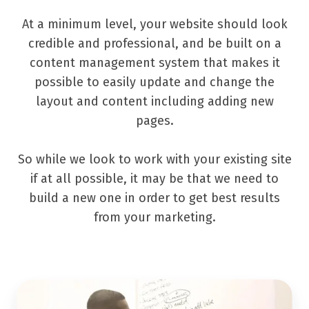
At a minimum level, your website should look
credible and professional, and be built on a
content management system that makes it
possible to easily update and change the
layout and content including adding new
pages.
So while we look to work with your existing site
if at all possible, it may be that we need to
build a new one in order to get best results
from your marketing.