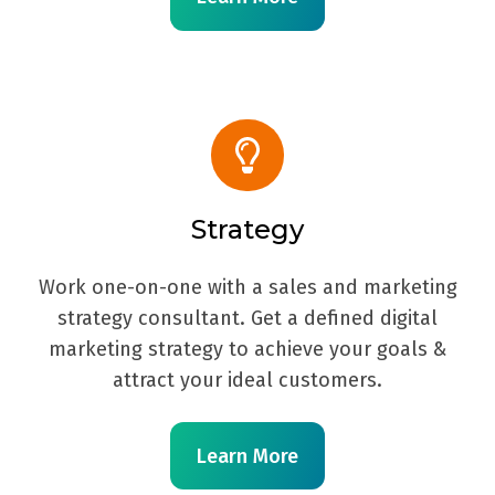
Strategy
Work one-on-one with a sales and marketing
strategy consultant. Get a defined digital
marketing strategy to achieve your goals &
attract your ideal customers.
Learn More