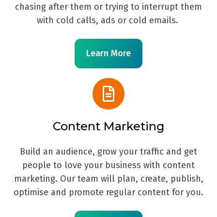
chasing after them or trying to interrupt them
with cold calls, ads or cold emails.
Learn More
Content Marketing
Build an audience, grow your traffic and get
people to love your business with content
marketing. Our team will plan, create, publish,
optimise and promote regular content for you.