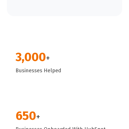
3,000
+
Businesses Helped
650
+