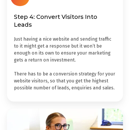
Step 4: Convert Visitors Into
Leads
Just having a nice website and sending traffic
to it might get a response but it won’t be
enough on its own to ensure your marketing
gets a return on investment.
There has to be a conversion strategy for your
website visitors, so that you get the highest
possible number of leads, enquiries and sales.