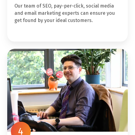
Our team of SEO, pay-per-click, social media
and email marketing experts can ensure you
get found by your ideal customers.
4