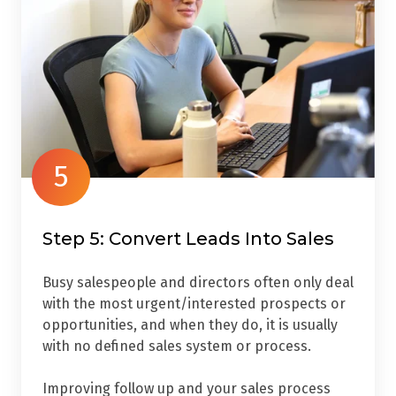
5
Step 5: Convert Leads Into Sales
Busy salespeople and directors often only deal
with the most urgent/interested prospects or
opportunities, and when they do, it is usually
with no defined sales system or process.
Improving follow up and your sales process