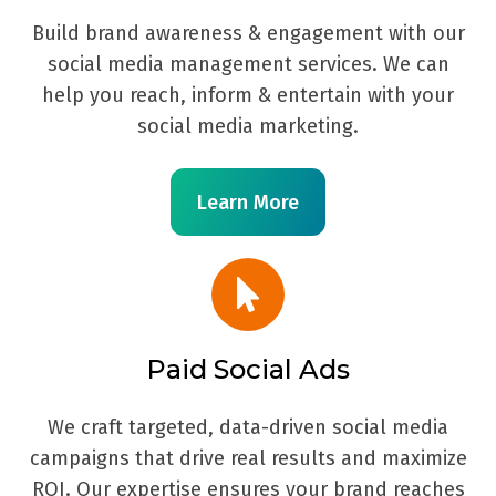
Build brand awareness & engagement with our
social media management services. We can
help you reach, inform & entertain with your
social media marketing.
Learn More
Paid Social Ads
We craft targeted, data-driven social media
campaigns that drive real results and maximize
ROI. Our expertise ensures your brand reaches