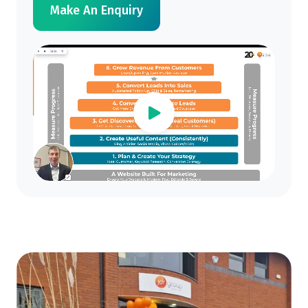
Make An Enquiry