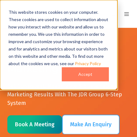
This website stores cookies on your computer.
These cookies are used to collect information about
how you interact with our website and allow us to
remember you. We use this information in order to
improve and customize your browsing experience
and for analytics and metrics about our visitors both
A Proven Sales &
on this website and other media. To find out more
about the cookies we use, see our
Privacy Policy
Marketing System
Accept
Get Consistent, Measurable & Sustainable
Marketing Results With The JDR Group 6-Step
System
Book A Meeting