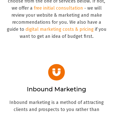
choose from the one of services below. If not,
we offer a
free initial consultation
- we will
review your website & marketing and make
recommendations for you. We also have a
guide to
digital marketing costs & pricing
if you
want to get an idea of budget first.
Inbound Marketing
Inbound marketing is a method of attracting
clients and prospects to you rather than