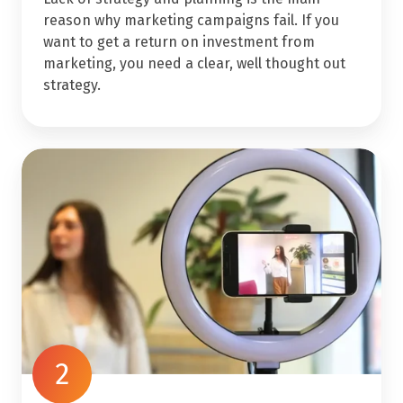
reason why marketing campaigns fail. If you
want to get a return on investment from
marketing, you need a clear, well thought out
strategy.
2