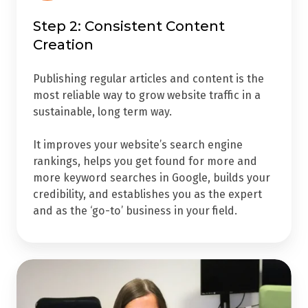
Step 2: Consistent Content
Creation
Publishing regular articles and content is the
most reliable way to grow website traffic in a
sustainable, long term way.
It improves your website’s search engine
rankings, helps you get found for more and
more keyword searches in Google, builds your
credibility, and establishes you as the expert
and as the ‘go-to’ business in your field.