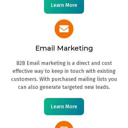
Learn More
Email Marketing
B2B Email marketing is a direct and cost
effective way to keep in touch with existing
customers. With purchased mailing lists you
can also generate targeted new leads.
Learn More