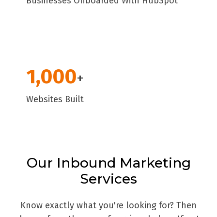
Businesses Onboarded With HubSpot
1,000
+
Websites Built
Our Inbound Marketing
Services
Know exactly what you're looking for? Then