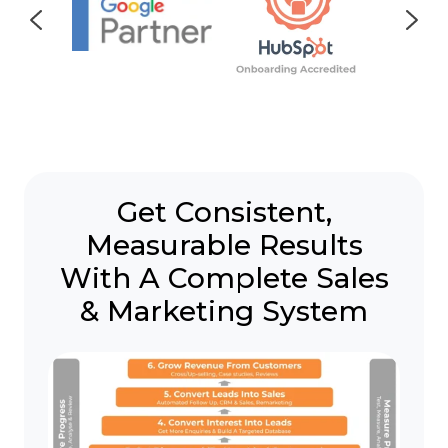
Get Consistent,
Measurable Results
With A Complete Sales
& Marketing System