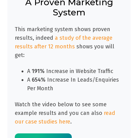
A Proven Marketing
System
This marketing system shows proven
results, indeed
a study of the average
results after 12 months
shows you will
get:
A
191%
Increase in Website Traffic
A
654%
Increase In Leads/Enquiries
Per Month
Watch the video below to see some
example results and you can also
read
our case studies here
.