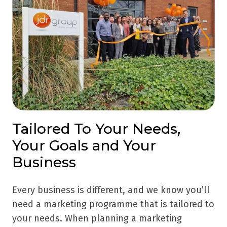
Tailored To Your Needs,
Your Goals and Your
Business
Every business is different, and we know you’ll
need a marketing programme that is tailored to
your needs. When planning a marketing