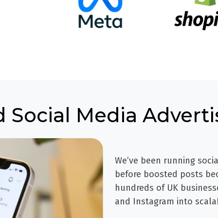
d Social Media Adverti
We’ve been running socia
before boosted posts bec
hundreds of UK businesse
and Instagram into scala