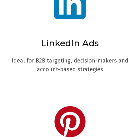
LinkedIn Ads
Ideal for B2B targeting, decision-makers and
account-based strategies