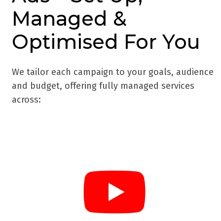
Managed &
Optimised For You
We tailor each campaign to your goals, audience
and budget, offering fully managed services
across: