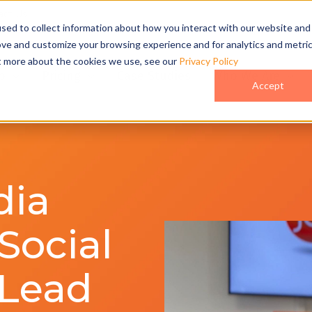
act Us
sed to collect information about how you interact with our website and
ove and customize your browsing experience and for analytics and metri
ut more about the cookies we use, see our
Privacy Policy
o
Pricing
Case Studies
Who We Are
Accept
dia
Social
 Lead