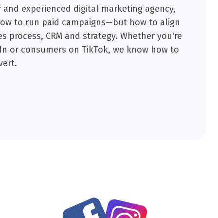
r
and experienced digital marketing agency,
how to run paid campaigns—but how to align
es process, CRM and strategy. Whether you're
dIn or consumers on TikTok, we know how to
vert.