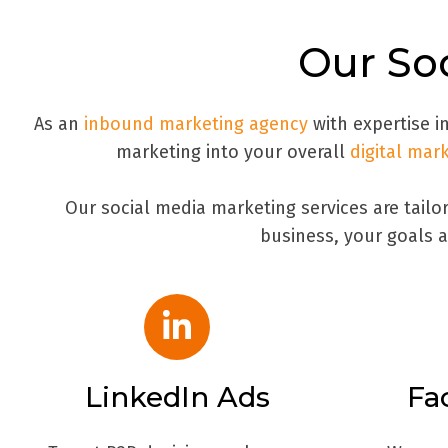
Our Soc
As an
inbound marketing agency
with expertise in
marketing into your overall
digital mar
Our social media marketing services are tail
business, your goals a
LinkedIn Ads
Fa