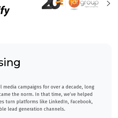
sing
l media campaigns for over a decade, long
ame the norm. In that time, we’ve helped
s turn platforms like LinkedIn, Facebook,
ble lead generation channels.