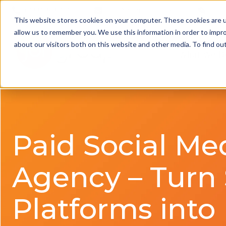
01332 343 281
info@jdrgroup.co.uk
Cont
This website stores cookies on your computer. These cookies are u
allow us to remember you. We use this information in order to impr
about our visitors both on this website and other media. To find o
What We D
Paid Social Me
Agency – Turn 
Platforms into