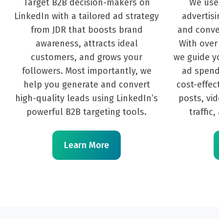
Target B2B decision-makers on
We use
LinkedIn with a tailored ad strategy
advertisi
from JDR that boosts brand
and conve
awareness, attracts ideal
With over
customers, and grows your
we guide yo
followers. Most importantly, we
ad spend
help you generate and convert
cost-effec
high-quality leads using LinkedIn’s
posts, vi
powerful B2B targeting tools.
traffic
Learn More