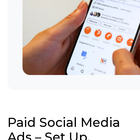
Paid Social Media
Ads – Set Up,