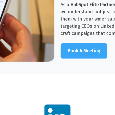
As a
HubSpot Elite Partne
we understand not just 
them with your wider sal
targeting CEOs on Linke
craft campaigns that con