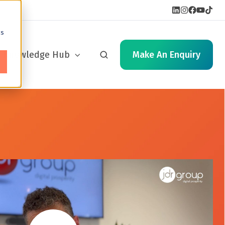
cs
Knowledge Hub
Make An Enquiry