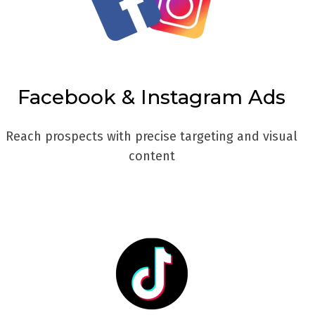
Facebook & Instagram Ads
Reach prospects with precise targeting and visual
content