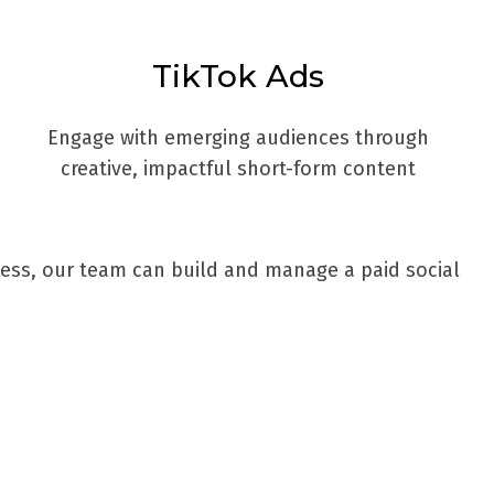
TikTok Ads
Engage with emerging audiences through
creative, impactful short-form content
ness, our team can build and manage a paid social