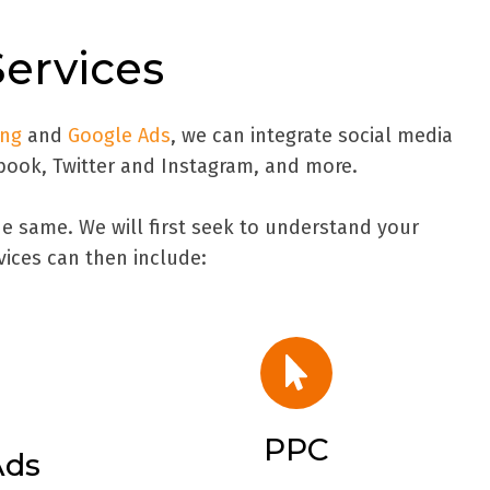
Services
ing
and
Google Ads
, we can integrate social media
book, Twitter and Instagram, and more.
e same. We will first seek to understand your
vices can then include:
PPC
Ads