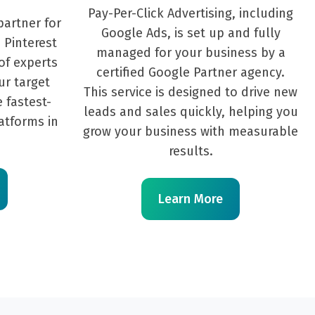
Pay-Per-Click Advertising, including
partner for
Google Ads, is set up and fully
 Pinterest
managed for your business by a
of experts
certified Google Partner agency.
ur target
This service is designed to drive new
 fastest-
leads and sales quickly, helping you
atforms in
grow your business with measurable
results.
Learn More