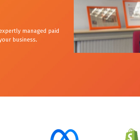
h expertly managed paid
 your business.