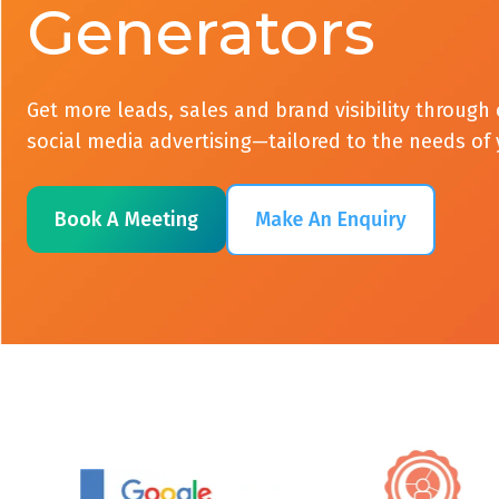
Generators
Get more leads, sales and brand visibility throug
social media advertising—tailored to the needs of
Book A Meeting