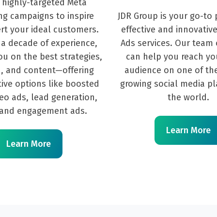
 highly-targeted Meta
ng campaigns to inspire
JDR Group is your go-to 
rt your ideal customers.
effective and innovative
 a decade of experience,
Ads services. Our team 
u on the best strategies,
can help you reach yo
, and content—offering
audience on one of the
tive options like boosted
growing social media pl
deo ads, lead generation,
the world.
, and engagement ads.
Learn More
Learn More