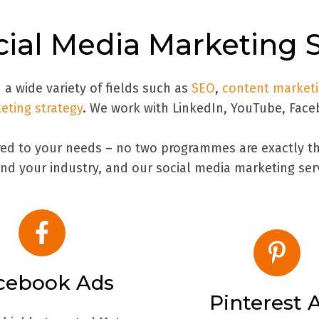
ial Media Marketing 
 a wide variety of fields such as
SEO
,
content market
keting strategy
. We work with LinkedIn, YouTube, Face
ored to your needs – no two programmes are exactly th
nd your industry, and our social media marketing ser
cebook Ads
Pinterest 