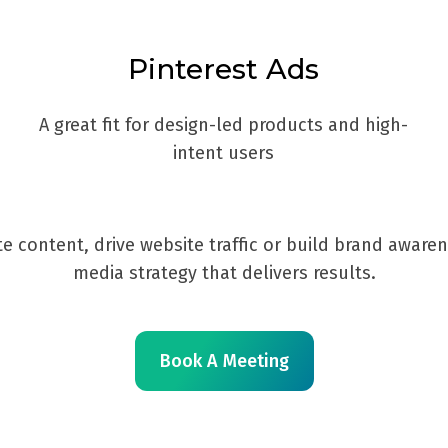
Pinterest Ads
A great fit for design-led products and high-
intent users
e content, drive website traffic or build brand aware
media strategy that delivers results.
Book A Meeting