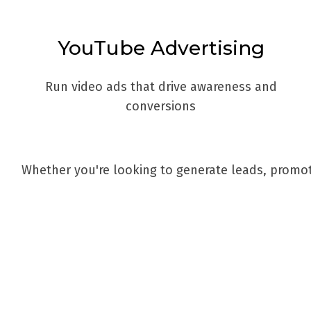
YouTube Advertising
Run video ads that drive awareness and
conversions
Whether you're looking to generate leads, promot