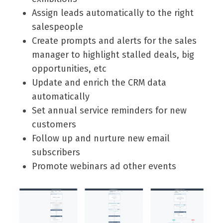
Assign leads automatically to the right
salespeople
Create prompts and alerts for the sales
manager to highlight stalled deals, big
opportunities, etc
Update and enrich the CRM data
automatically
Set annual service reminders for new
customers
Follow up and nurture new email
subscribers
Promote webinars ad other events