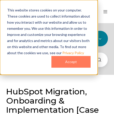
This website stores cookies on your computer.
These cookies are used to collect information about
how you interact with our website and allow us to
remember you. We use this information in order to
improve and customize your browsing experience
All Topics
and for analytics and metrics about our visitors both
on this website and other media. To find out more
about the cookies we use, see our
Privacy Policy
Accept
HubSpot Migration,
Onboarding &
Implementation [Case