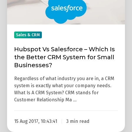
Is
the
Better
CRM
Sales & CRM
System
for
Hubspot Vs Salesforce – Which Is
Small
the Better CRM System for Small
Businesses?
Businesses?
Regardless of what industry you are in, a CRM
system is exactly what your company needs.
What Is A CRM System? CRM stands for
Customer Relationship Ma …
15 Aug 2017, 10:43:41
3 min read