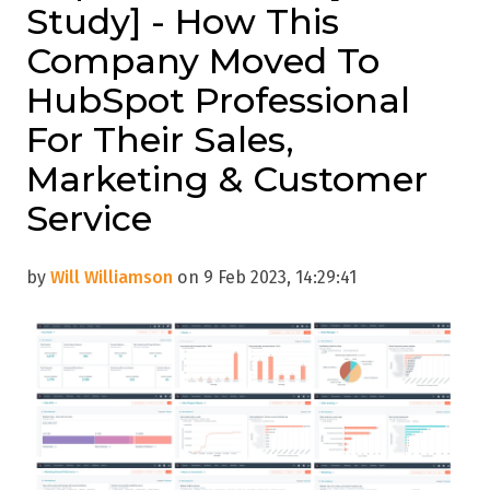
Study] - How This
Company Moved To
HubSpot Professional
For Their Sales,
Marketing & Customer
Service
by
Will Williamson
on 9 Feb 2023, 14:29:41