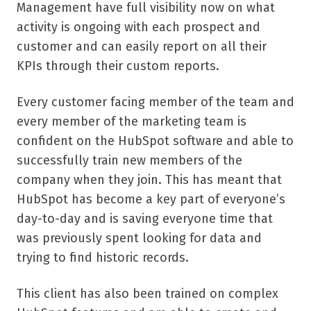
Management have full visibility now on what
activity is ongoing with each prospect and
customer and can easily report on all their
KPIs through their custom reports.
Every customer facing member of the team and
every member of the marketing team is
confident on the HubSpot software and able to
successfully train new members of the
company when they join. This has meant that
HubSpot has become a key part of everyone’s
day-to-day and is saving everyone time that
was previously spent looking for data and
trying to find historic records.
This client has also been trained on complex