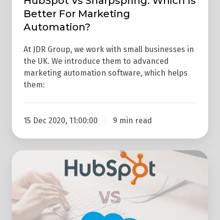
HubSpot Vs Sharpspring: Which Is
Better For Marketing
Automation?
At JDR Group, we work with small businesses in
the UK. We introduce them to advanced
marketing automation software, which helps
them:
15 Dec 2020, 11:00:00
9 min read
Hubspot
Vs
Salesforce
–
Which