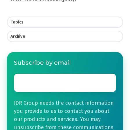
Topics
Archive
Subscribe by email
Email
*
JDR Group needs the contact information
you provide to us to contact you about
our products and services. You may
unsubscribe from these communications