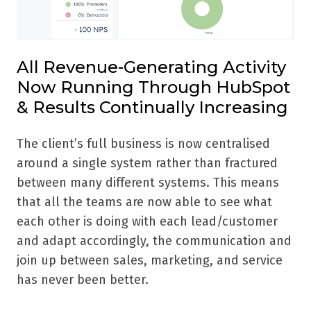
All Revenue-Generating Activity
Now Running Through HubSpot
& Results Continually Increasing
The client’s full business is now centralised
around a single system rather than fractured
between many different systems. This means
that all the teams are now able to see what
each other is doing with each lead/customer
and adapt accordingly, the communication and
join up between sales, marketing, and service
has never been better.