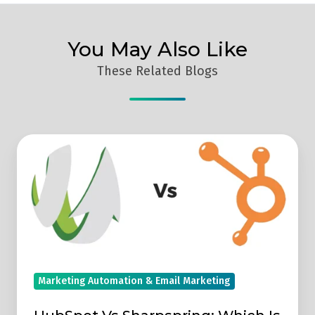
You May Also Like
These Related Blogs
HubSpot
Vs
Sharpspring:
Which
Is
Better
For
Marketing
Marketing Automation & Email Marketing
Automation?