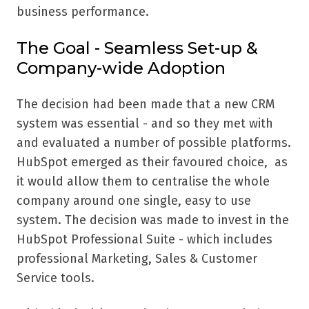
business performance.
The Goal - Seamless Set-up &
Company-wide Adoption
The decision had been made that a new CRM
system was essential - and so they met with
and evaluated a number of possible platforms.
HubSpot emerged as their favoured choice, as
it would allow them to centralise the whole
company around one single, easy to use
system. The decision was made to invest in the
HubSpot Professional Suite - which includes
professional Marketing, Sales & Customer
Service tools.