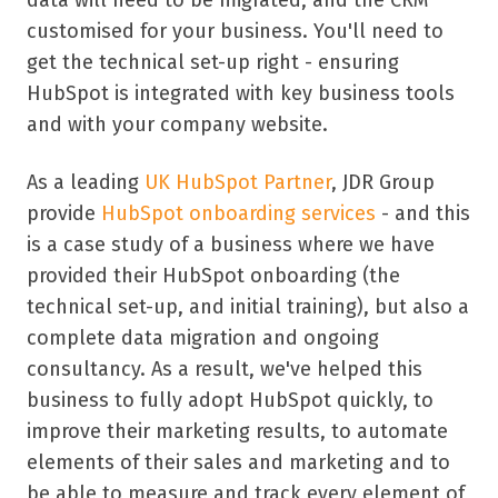
customised for your business. You'll need to
get the technical set-up right - ensuring
HubSpot is integrated with key business tools
and with your company website.
As a leading
UK HubSpot Partner
, JDR Group
provide
HubSpot onboarding services
- and this
is a case study of a business where we have
provided their HubSpot onboarding (the
technical set-up, and initial training), but also a
complete data migration and ongoing
consultancy. As a result, we've helped this
business to fully adopt HubSpot quickly, to
improve their marketing results, to automate
elements of their sales and marketing and to
be able to measure and track every element of