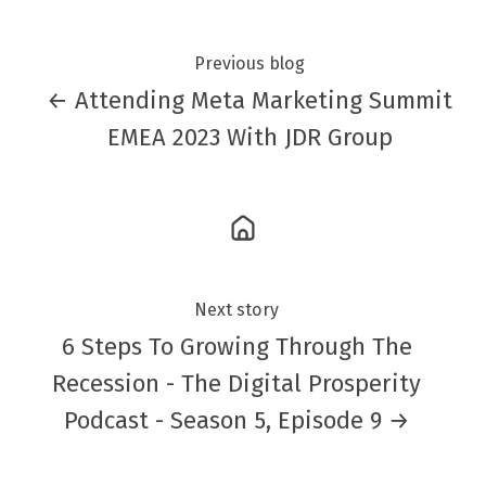
Previous blog
← Attending Meta Marketing Summit
EMEA 2023 With JDR Group
Next story
6 Steps To Growing Through The
Recession - The Digital Prosperity
Podcast - Season 5, Episode 9 →