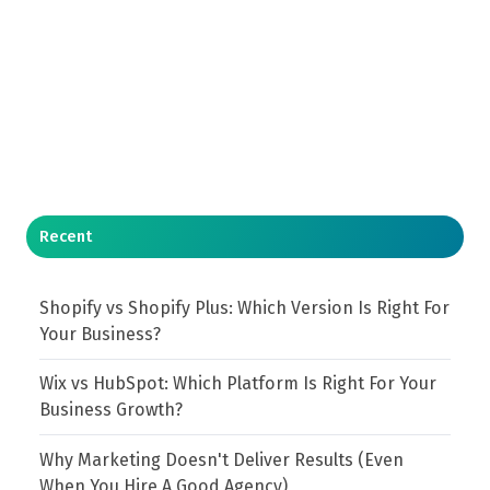
Recent
Shopify vs Shopify Plus: Which Version Is Right For
Your Business?
Wix vs HubSpot: Which Platform Is Right For Your
Business Growth?
Why Marketing Doesn't Deliver Results (Even
When You Hire A Good Agency)