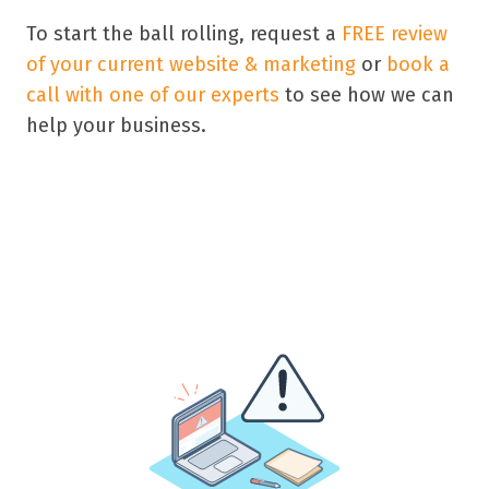
To start the ball rolling, request a
FREE review
of your current website & marketing
or
book a
call with one of our experts
to see how we can
help your business.