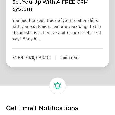
Set You Up With A FREE CRM
Set
System
You
Up
You need to keep track of your relationships
With
with your customers, but are you doing that in
A
the most cost-effective and resource-efficient
FREE
way? Many b …
CRM
System
24 Feb 2020, 09:37:00
2 min read
Get Email Notifications