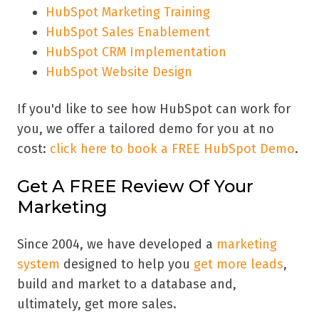
HubSpot Marketing Training
HubSpot Sales Enablement
HubSpot CRM Implementation
HubSpot Website Design
If you'd like to see how HubSpot can work for
you, we offer a tailored demo for you at no
cost:
click here to book a FREE HubSpot Demo
.
Get A FREE Review Of Your
Marketing
Since 2004, we have developed a
marketing
system
designed to help you
get more leads
,
build and market to a database and,
ultimately, get more sales.