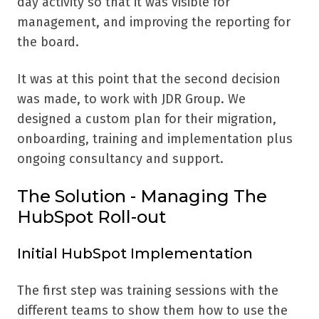
day activity so that it was visible for
management, and improving the reporting for
the board.
It was at this point that the second decision
was made, to work with JDR Group. We
designed a custom plan for their migration,
onboarding, training and implementation plus
ongoing consultancy and support.
The Solution - Managing The
HubSpot Roll-out
Initial HubSpot Implementation
The first step was training sessions with the
different teams to show them how to use the