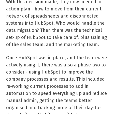
With this decision made, they now needed an
action plan - how to move from their current
network of spreadsheets and disconnected
systems into HubSpot. Who would handle the
data migration? Then there was the technical
set-up of HubSpot to take care of, plus training
of the sales team, and the marketing team.
Once HubSpot was in place, and the team were
actively using it, there was also a phase two to
consider - using HubSpot to improve the
company processes and results. This included
re-working current processes to add in
automation to speed everything up and reduce
manual admin, getting the teams better
organised and tracking more of their day-to-