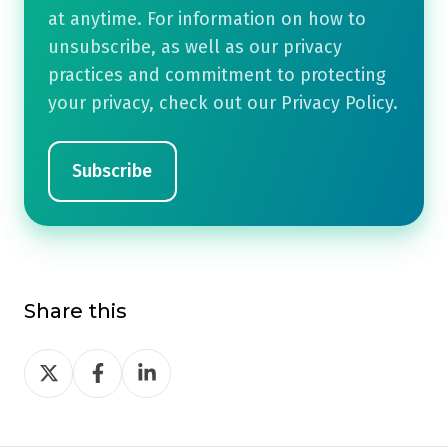
at anytime. For information on how to
unsubscribe, as well as our privacy
practices and commitment to protecting
your privacy, check out our Privacy Policy.
Share this
Share
Share
Share
on
on
on
Twitter
Facebook
LinkedIn