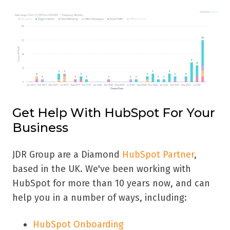
Get Help With HubSpot For Your
Business
JDR Group are a Diamond
HubSpot Partner
,
based in the UK. We've been working with
HubSpot for more than 10 years now, and can
help you in a number of ways, including:
HubSpot Onboarding