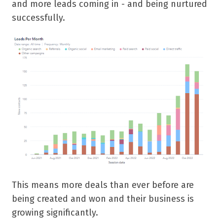
and more leads coming in - and being nurtured
successfully.
This means more deals than ever before are
being created and won and their business is
growing significantly.