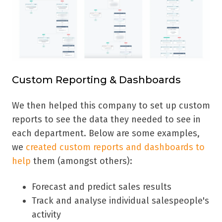
Custom Reporting & Dashboards
We then helped this company to set up custom
reports to see the data they needed to see in
each department. Below are some examples,
we
created custom reports and dashboards to
help
them (amongst others):
Forecast and predict sales results
Track and analyse individual salespeople's
activity