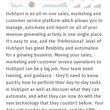
HubSpot is an all-in-one sales, marketing and
customer service platform which allows you to
manage, automate and report on all of your
revenue-generating activity in one single place.
It's easy to use, and the 'Professional' level of
HubSpot has great flexibility and automation
for a growing business.
Moving your sales,
marketing and customer service operations to
HubSpot can be a big job. Your team need
training, and guidance - they'll need to know
quickly how to perform their day-to-day tasks
in HubSpot as well as discover what they can
automate, and what they can now do with the
new technology that they couldn't before. Your
data will need to be migrated, and the CRM