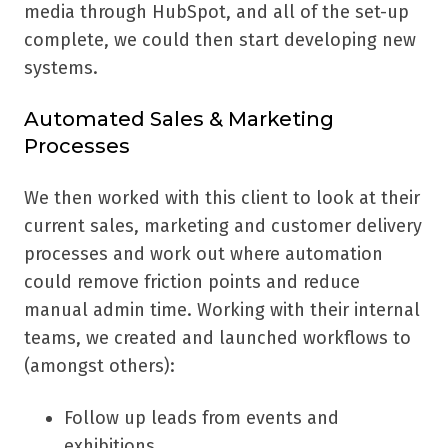
media through HubSpot, and all of the set-up
complete, we could then start developing new
systems.
Automated Sales & Marketing
Processes
We then worked with this client to look at their
current sales, marketing and customer delivery
processes and work out where automation
could remove friction points and reduce
manual admin time. Working with their internal
teams, we created and launched workflows to
(amongst others):
Follow up leads from events and
exhibitions