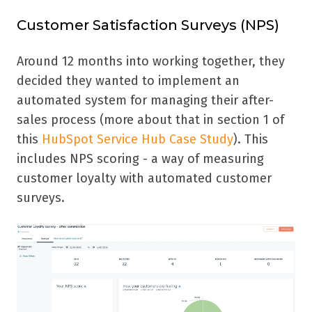
Customer Satisfaction Surveys (NPS)
Around 12 months into working together, they
decided they wanted to implement an
automated system for managing their after-
sales process (more about that in section 1 of
this
HubSpot Service Hub Case Study
). This
includes NPS scoring - a way of measuring
customer loyalty with automated customer
surveys.