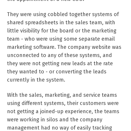
They were using cobbled together systems of
shared spreadsheets in the sales team, with
little visibility for the board or the marketing
team - who were using some separate email
marketing software. The company website was
unconnected to any of these systems, and
they were not getting new leads at the rate
they wanted to - or converting the leads
currently in the system.
With the sales, marketing, and service teams
using different systems, their customers were
not getting a joined-up experience, the teams
were working in silos and the company
management had no way of easily tracking