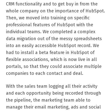
CRM functionality and to get buy in from the
whole company on the importance of HubSpot.
Then, we moved into training on specific
professional features of HubSpot with the
individual teams. We completed a complex
data migration out of the messy spreadsheets
into an easily accessible HubSpot record. We
had to install a beta feature in HubSpot of
flexible associations, which is now live in all
portals, so that they could associate multiple
companies to each contact and deal.
With the sales team logging all their activity
and each opportunity being recorded through
the pipeline, the marketing team able to
manage their email marketing, ads and social