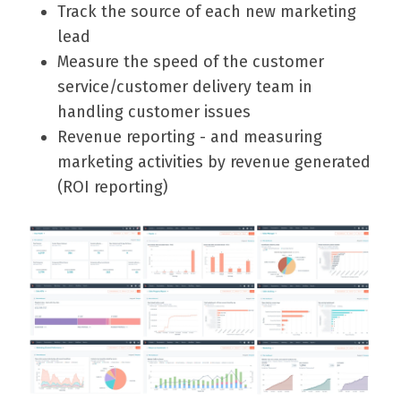
Track the source of each new marketing
lead
Measure the speed of the customer
service/customer delivery team in
handling customer issues
Revenue reporting - and measuring
marketing activities by revenue generated
(ROI reporting)