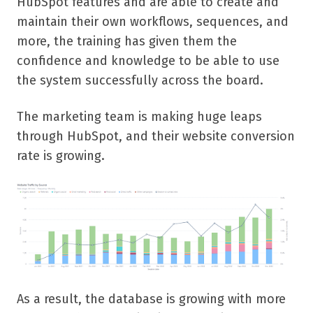
HubSpot features and are able to create and
maintain their own workflows, sequences, and
more, the training has given them the
confidence and knowledge to be able to use
the system successfully across the board.
The marketing team is making huge leaps
through HubSpot, and their website conversion
rate is growing.
As a result, the database is growing with more