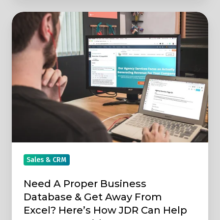
Need
A
Proper
Business
Database
&
Get
Away
From
Excel?
Here’s
Sales & CRM
How
Need A Proper Business
JDR
Database & Get Away From
Can
Excel? Here’s How JDR Can Help
Help