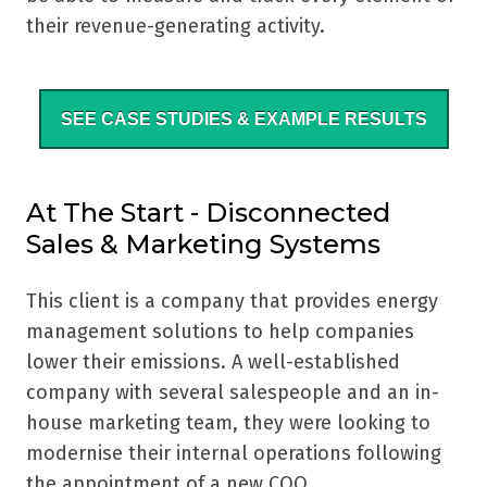
their revenue-generating activity.
SEE CASE STUDIES & EXAMPLE RESULTS
At The Start - Disconnected
Sales & Marketing Systems
This client is a company that provides energy
management solutions to help companies
lower their emissions. A well-established
company with several salespeople and an in-
house marketing team, they were looking to
modernise their internal operations following
the appointment of a new COO.