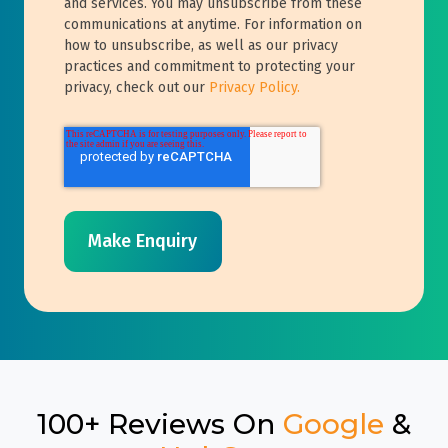
and services. You may unsubscribe from these
communications at anytime. For information on
how to unsubscribe, as well as our privacy
practices and commitment to protecting your
privacy, check out our
Privacy Policy.
100+ Reviews On
Google
&