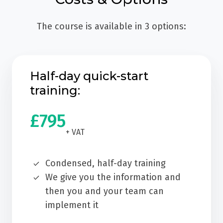
The course is available in 3 options:
Half-day quick-start
training:
£795
+ VAT
Condensed, half-day training
We give you the information and
then you and your team can
implement it