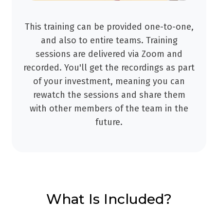
This training can be provided one-to-one,
and also to entire teams. Training
sessions are delivered via Zoom and
recorded. You'll get the recordings as part
of your investment, meaning you can
rewatch the sessions and share them
with other members of the team in the
future.
What Is Included?