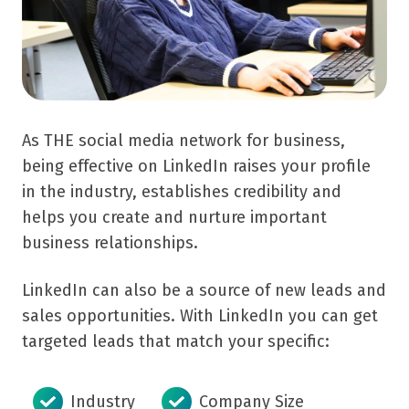
As THE social media network for business,
being effective on LinkedIn raises your profile
in the industry, establishes credibility and
helps you create and nurture important
business relationships.
LinkedIn can also be a source of new leads and
sales opportunities.
With LinkedIn you can get
targeted leads that match your specific:
Industry
Company Size