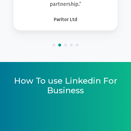
partnership.”
Paritor Ltd
How To use Linkedin For
Business