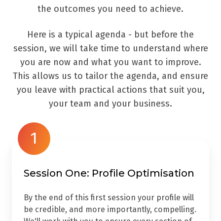
the outcomes you need to achieve.
Here is a typical agenda - but before the
session, we will take time to understand where
you are now and what you want to improve.
This allows us to tailor the agenda, and ensure
you leave with practical actions that suit you,
your team and your business.
1
Session One: Profile Optimisation
By the end of this first session your profile will
be credible, and more importantly, compelling.