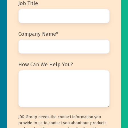
Job Title
Company Name
*
How Can We Help You?
JDR Group needs the contact information you
provide to us to contact you about our products