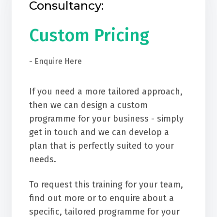
Consultancy:
Custom Pricing
- Enquire Here
If you need a more tailored approach,
then we can design a custom
programme for your business - simply
get in touch and we can develop a
plan that is perfectly suited to your
needs.
To request this training for your team,
find out more or to enquire about a
specific, tailored programme for your