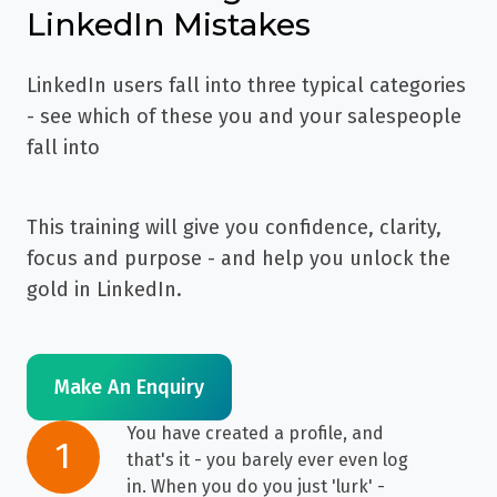
LinkedIn Mistakes
LinkedIn users fall into three typical categories
- see which of these you and your salespeople
fall into
This training will give you confidence, clarity,
focus and purpose - and help you unlock the
gold in LinkedIn.
Make An Enquiry
You have created a profile, and
You
1
that's it - you barely ever even log
have
in. When you do you just 'lurk' -