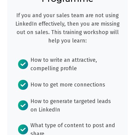
If you and your sales team are not using
LinkedIn effectively, then you are missing
out on sales. This training workshop will
help you learn:
How to write an attractive,
compelling profile
How to get more connections
How to generate targeted leads
on LinkedIn
What type of content to post and
share