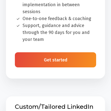
implementation in between
sessions
One-to-one feedback & coaching
Support, guidance and advice
through the 90 days for you and
your team
Get started
Custom/Tailored LinkedIn