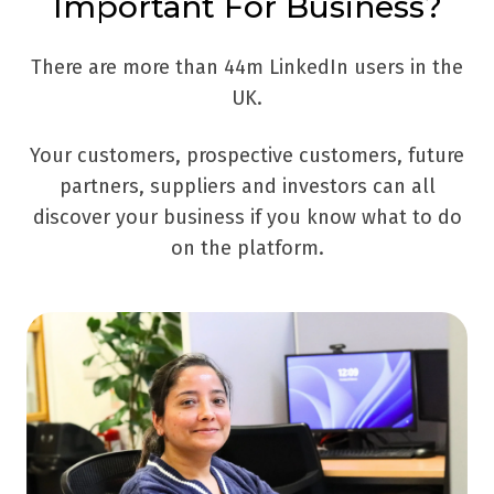
Important For Business?
There are more than 44m LinkedIn users in the
UK.
Your customers, prospective customers, future
partners, suppliers and investors can all
discover your business if you know what to do
on the platform.