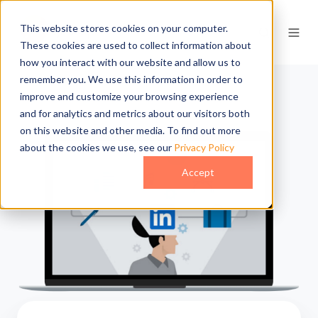
This website stores cookies on your computer.
These cookies are used to collect information about
how you interact with our website and allow us to
remember you. We use this information in order to
improve and customize your browsing experience
and for analytics and metrics about our visitors both
on this website and other media. To find out more
about the cookies we use, see our
Privacy Policy
Accept