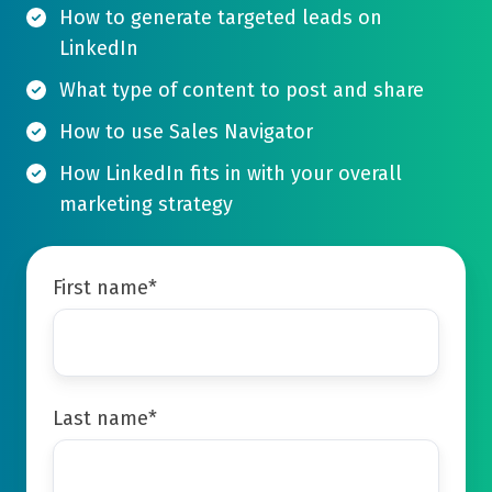
How to generate targeted leads on
LinkedIn
What type of content to post and share
How to use Sales Navigator
How LinkedIn fits in with your overall
marketing strategy
First name
*
Last name
*