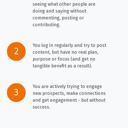
created
seeing what other people are
a
doing and saying without
profile,
commenting, posting or
and
contributing.
that's
it
You log in regularly and try to post
You
-
2
content, but have no real plan,
log
you
purpose or focus (and get no
in
barely
tangible benefit as a result).
regularly
ever
and
even
try
You are actively trying to engage
You
log
3
new prospects, make connections
to
are
in.
and get engagement - but without
post
actively
When
success.
content,
trying
you
but
to
do
have
engage