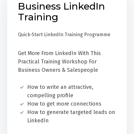
Business LinkedIn
Training
Quick-Start LinkedIn Training Programme
Get More From LinkedIn With This
Practical Training Workshop For
Business Owners & Salespeople
How to write an attractive,
compelling profile
How to get more connections
How to generate targeted leads on
LinkedIn