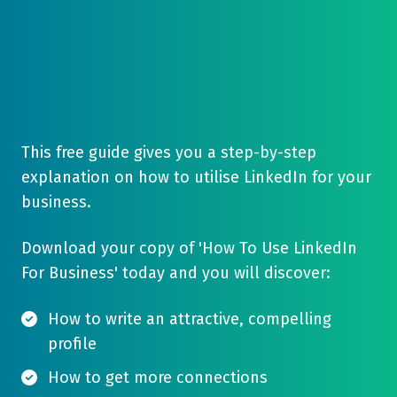
This free guide gives you a step-by-step
explanation on how to utilise LinkedIn for your
business.
Download your copy of 'How To Use LinkedIn
For Business' today and you will discover:
How to write an attractive, compelling
profile
How to get more connections