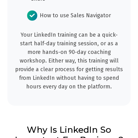
How to use Sales Navigator
Your LinkedIn training can be a quick-
start half-day training session, or as a
more hands-on 90-day coaching
workshop. Either way, this training will
provide a clear process for getting results
from LinkedIn without having to spend
hours every day on the platform.
Why Is LinkedIn So