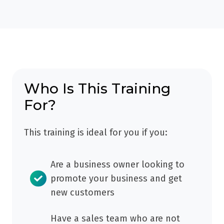
you
no
new
just
real
prospects,
'lurk'
plan,
make
-
purpose
connections
seeing
or
and
what
focus
get
other
Who Is This Training
(and
engagement
people
For?
get
-
are
no
but
doing
This training is ideal for you if you:
tangible
without
and
benefit
success.
saying
as
Are a business owner looking to
without
a
promote your business and get
commenting,
result).
new customers
posting
or
Have a sales team who are not