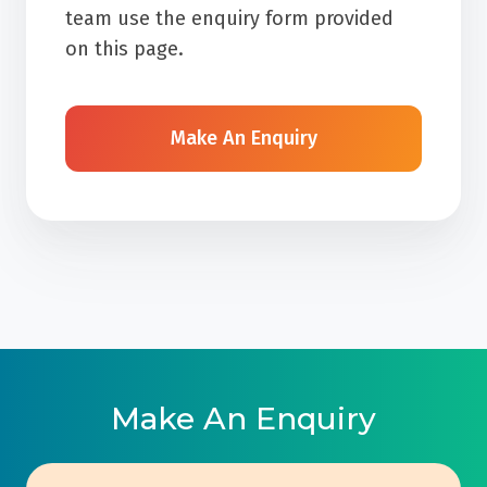
team use the enquiry form provided
on this page.
Make An Enquiry
Make An Enquiry