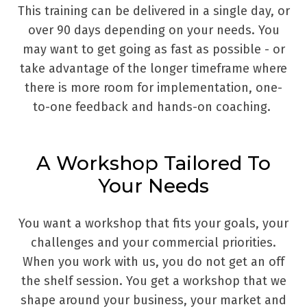
This training can be delivered in a single day, or
over 90 days depending on your needs. You
may want to get going as fast as possible - or
take advantage of the longer timeframe where
there is more room for implementation, one-
to-one feedback and hands-on coaching.
A Workshop Tailored To
Your Needs
You want a workshop that fits your goals, your
challenges and your commercial priorities.
When you work with us, you do not get an off
the shelf session. You get a workshop that we
shape around your business, your market and