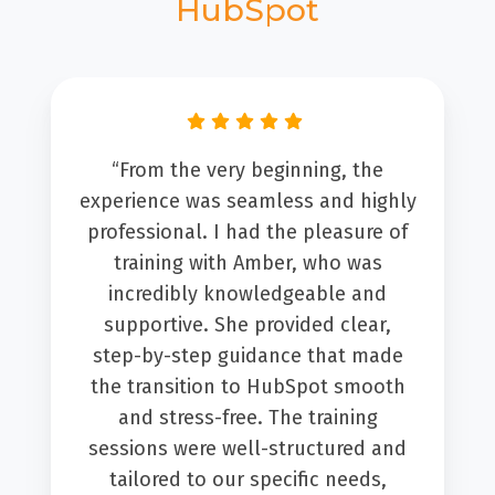
HubSpot
“From the very beginning, the
experience was seamless and highly
professional. I had the pleasure of
training with Amber, who was
incredibly knowledgeable and
supportive. She provided clear,
step-by-step guidance that made
the transition to HubSpot smooth
and stress-free. The training
sessions were well-structured and
tailored to our specific needs,