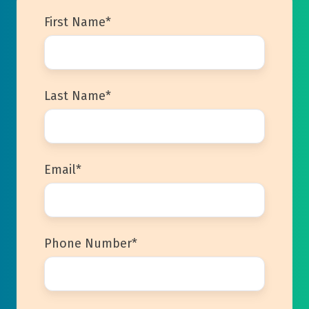
First Name
*
Last Name
*
Email
*
Phone Number
*