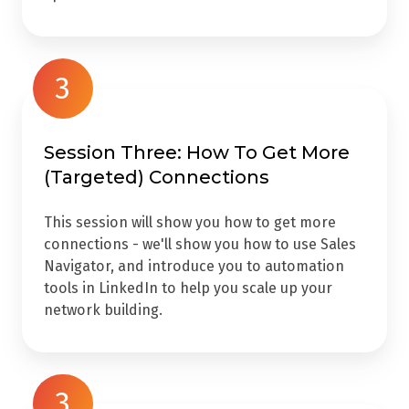
3
Session Three: How To Get More
(Targeted) Connections
This session will show you how to get more
connections - we'll show you how to use Sales
Navigator, and introduce you to automation
tools in LinkedIn to help you scale up your
network building.
3