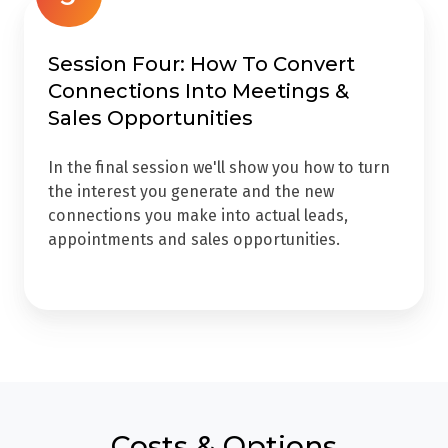
Session Four: How To Convert
Connections Into Meetings &
Sales Opportunities
In the final session we'll show you how to turn
the interest you generate and the new
connections you make into actual leads,
appointments and sales opportunities.
Costs & Options