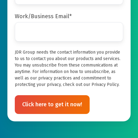
Work/Business Email
*
JDR Group needs the contact information you provide
to us to contact you about our products and services.
You may unsubscribe from these communications at
anytime. For information on how to unsubscribe, as
well as our privacy practices and commitment to
protecting your privacy, check out our Privacy Policy.