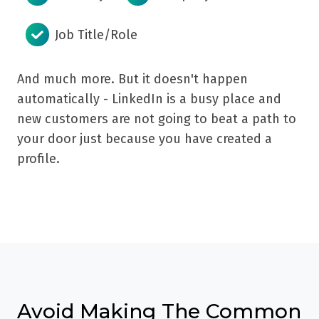
Job Title/Role
And much more. But it doesn't happen
automatically - LinkedIn is a busy place and
new customers are not going to beat a path to
your door just because you have created a
profile.
Avoid Making The Common