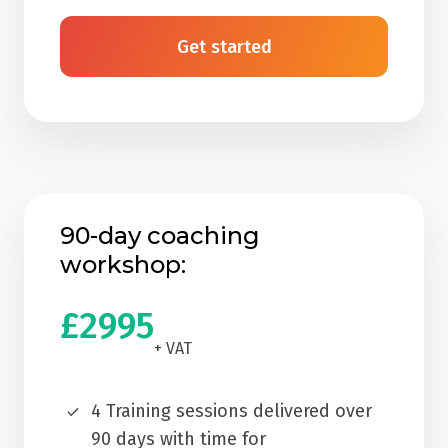
Get started
90-day coaching
workshop:
£2995
+ VAT
4 Training sessions delivered over
90 days with time for