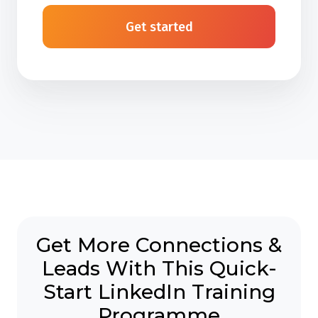
Get started
Get More Connections &
Leads With This Quick-
Start LinkedIn Training
Programme