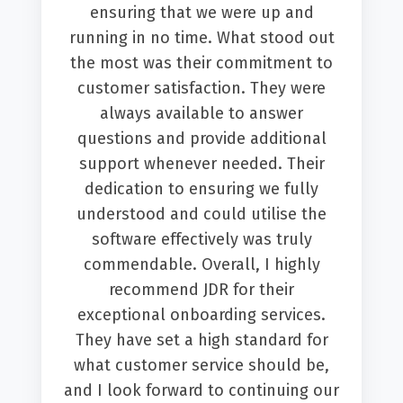
ensuring that we were up and
running in no time. What stood out
the most was their commitment to
customer satisfaction. They were
always available to answer
questions and provide additional
support whenever needed. Their
dedication to ensuring we fully
understood and could utilise the
software effectively was truly
commendable. Overall, I highly
recommend JDR for their
exceptional onboarding services.
They have set a high standard for
what customer service should be,
and I look forward to continuing our