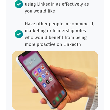
contributing.
using LinkedIn as effectively as
you would like
Have other people in commercial,
marketing or leadership roles
who would benefit from being
more proactive on LinkedIn