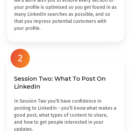
We'll work with you to ensure every section of
your profile is optimised so you get found in as
many LinkedIn searches as possible, and so
that you impress potential customers with
your profile.
2
Session Two: What To Post On
LinkedIn
In Session Two you'll have confidence in
posting to LinkedIn - you'll know what makes a
good post, what types of content to share,
and how to get people interested in your
updates.