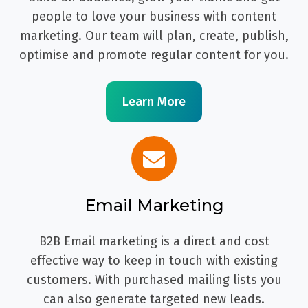
people to love your business with content
marketing. Our team will plan, create, publish,
optimise and promote regular content for you.
Learn More
Email Marketing
B2B Email marketing is a direct and cost
effective way to keep in touch with existing
customers. With purchased mailing lists you
can also generate targeted new leads.