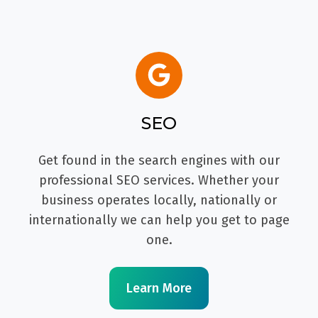
SEO
Get found in the search engines with our
professional SEO services. Whether your
business operates locally, nationally or
internationally we can help you get to page
one.
Learn More