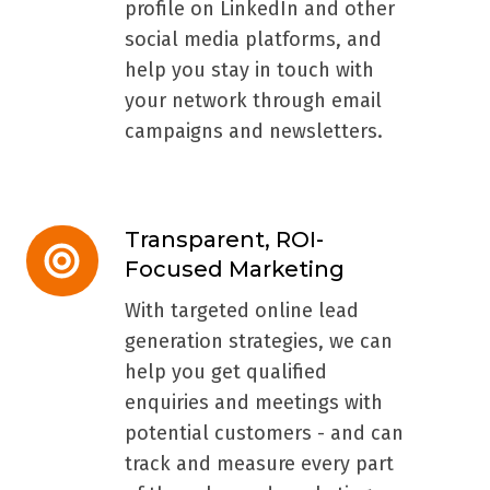
profile on LinkedIn and other
social media platforms, and
help you stay in touch with
your network through email
campaigns and newsletters.
Transparent, ROI-
Transparent,
Focused Marketing
ROI-
Focused
With targeted online lead
Marketing
generation strategies, we can
help you get qualified
enquiries and meetings with
potential customers - and can
track and measure every part