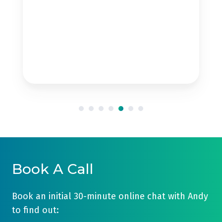
Book A Call
Book an initial 30-minute online chat with Andy
to find out: