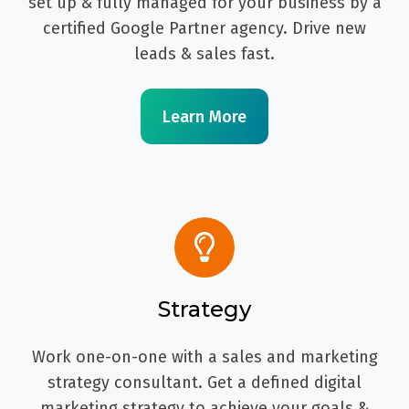
set up & fully managed for your business by a
certified Google Partner agency. Drive new
leads & sales fast.
Learn More
Strategy
Work one-on-one with a sales and marketing
strategy consultant. Get a defined digital
marketing strategy to achieve your goals &