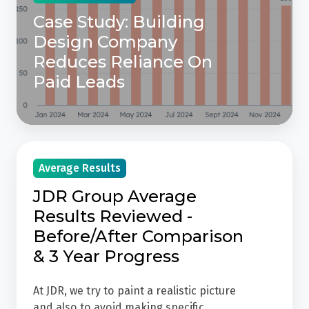
On
Case Study: Building
Paid
Design Company
Leads
Reduces Reliance On
Paid Leads
JDR
Average Results
Group
Average
JDR Group Average
Results
Results Reviewed -
Reviewed
Before/After Comparison
-
& 3 Year Progress
Before/After
Comparison
At JDR, we try to paint a realistic picture
&
and also to avoid making specific