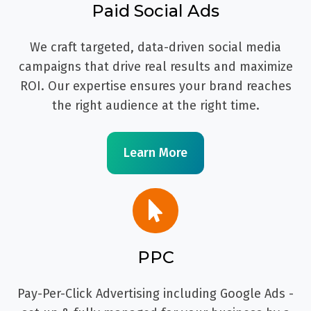
Paid Social Ads
We craft targeted, data-driven social media
campaigns that drive real results and maximize
ROI. Our expertise ensures your brand reaches
the right audience at the right time.
Learn More
PPC
Pay-Per-Click Advertising including Google Ads -