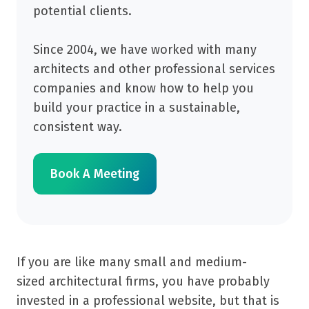
potential clients.
Since 2004, we have worked with many
architects and other professional services
companies and know how to help you
build your practice in a sustainable,
consistent way.
Book A Meeting
If you are like many small and medium-
sized architectural firms, you have probably
invested in a professional website, but that is