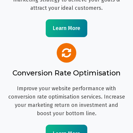
attract your ideal customers.
Learn More
Conversion Rate Optimisation
Improve your website performance with
conversion rate optimisation services. Increase
your marketing return on investment and
boost your bottom line.