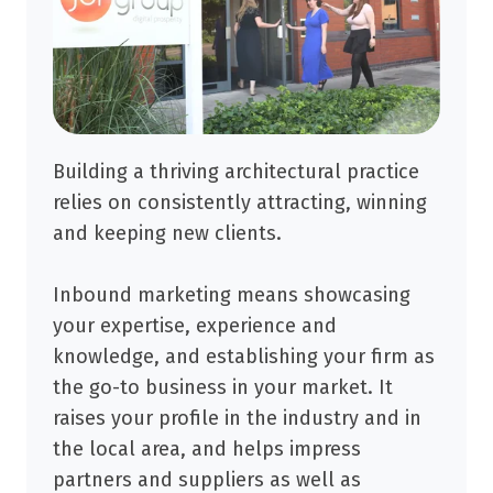
Building a thriving architectural practice
relies on consistently attracting, winning
and keeping new clients.
Inbound marketing means showcasing
your expertise, experience and
knowledge, and establishing your firm as
the go-to business in your market. It
raises your profile in the industry and in
the local area, and helps impress
partners and suppliers as well as