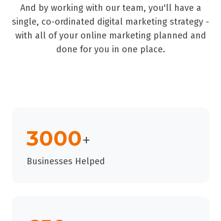
And by working with our team, you'll have a
single, co-ordinated digital marketing strategy -
with all of your online marketing planned and
done for you in one place.
3000
+
Businesses Helped