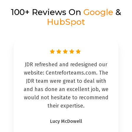
100+ Reviews On
Google
&
HubSpot
JDR refreshed and redesigned our
website: Centreforteams.com. The
JDR team were great to deal with
and has done an excellent job, we
would not hesitate to recommend
their expertise.
Lucy McDowell