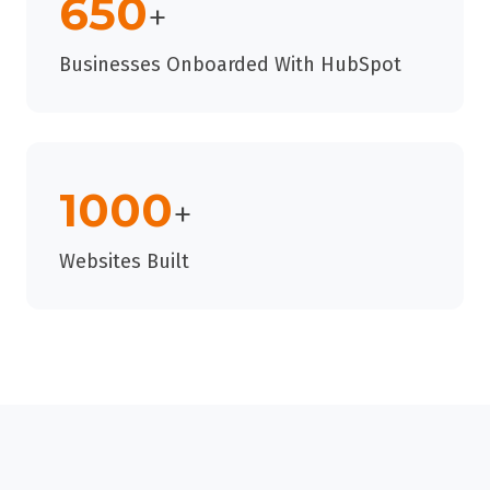
650
+
Businesses Onboarded With HubSpot
1000
+
Websites Built