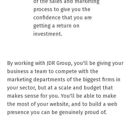
of the sales and marketing
process to give you the
confidence that you are
getting a return on
investment.
By working with JDR Group, you'll be giving your
business a team to compete with the
marketing departments of the biggest firms in
your sector, but at a scale and budget that
makes sense for you. You'll be able to make
the most of your website, and to build a web
presence you can be genuinely proud of.