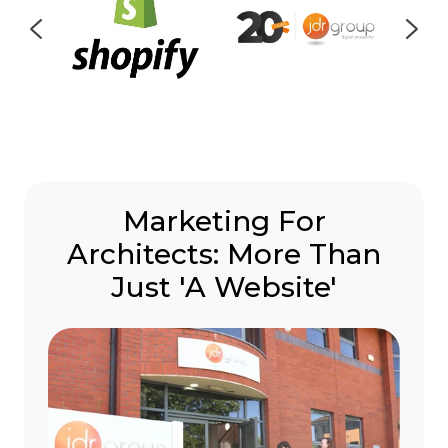
Marketing For
Architects:
More Than
Just 'A Website'