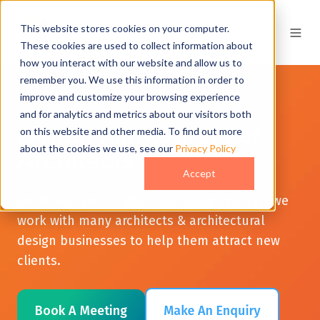
This website stores cookies on your computer.
These cookies are used to collect information about
how you interact with our website and allow us to
remember you. We use this information in order to
improve and customize your browsing experience
and for analytics and metrics about our visitors both
Digital Marketing For
on this website and other media. To find out more
about the cookies we use, see our
Privacy Policy
Architects
Accept
JDR Group are a digital marketing agency - we
work with many architects & architectural
design businesses to help them attract new
clients.
Book A Meeting