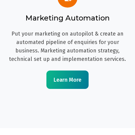
Marketing Automation
Put your marketing on autopilot & create an
automated pipeline of enquiries for your
business. Marketing automation strategy,
technical set up and implementation services.
Learn More