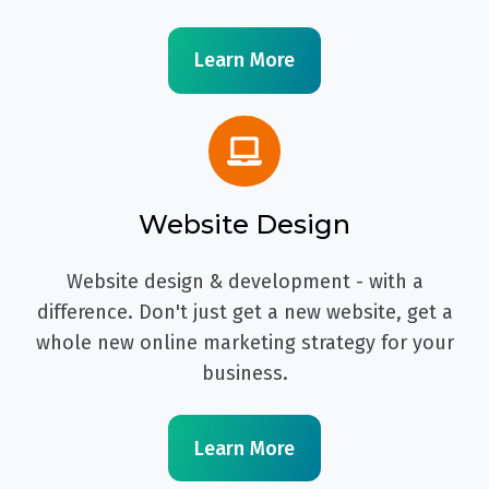
Learn More
Website Design
Website design & development - with a
difference. Don't just get a new website, get a
whole new online marketing strategy for your
business.
Learn More