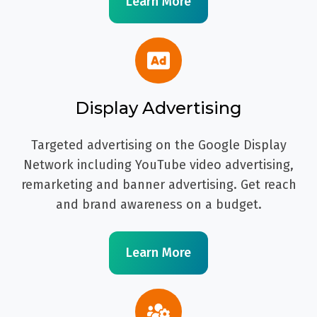
Learn More
Display Advertising
Targeted advertising on the Google Display
Network including YouTube video advertising,
remarketing and banner advertising. Get reach
and brand awareness on a budget.
Learn More