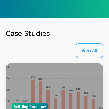
Case Studies
View All
Case
Study:
Building
Design
Company
Reduces
Building Company
Reliance