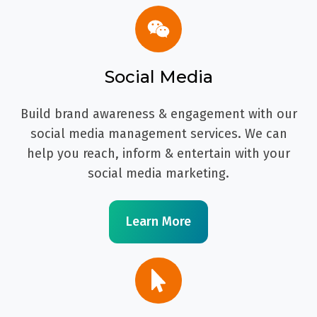
Social Media
Build brand awareness & engagement with our
social media management services. We can
help you reach, inform & entertain with your
social media marketing.
Learn More