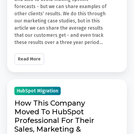
3
forecasts - but we can share examples of
other clients' results. We do this through
Year
our marketing case studies, but in this
Progress
article we can share the average results
At
that our customers get - and even track
JDR,
these results over a three year period...
we
try
Read More
to
paint
a
How
realistic
HubSpot Migration
This
picture
Company
How This Company
and
Moved
Moved To HubSpot
also
To
Professional For Their
to
HubSpot
Sales, Marketing &
avoid
Professional