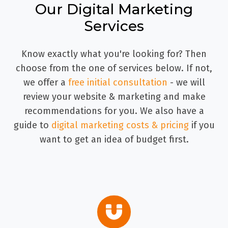
Our Digital Marketing
Services
Know exactly what you're looking for? Then
choose from the one of services below. If not,
we offer a
free initial consultation
- we will
review your website & marketing and make
recommendations for you. We also have a
guide to
digital marketing costs & pricing
if you
want to get an idea of budget first.