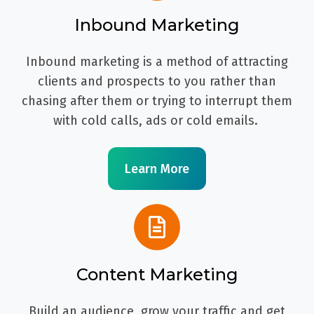
Inbound Marketing
Inbound marketing is a method of attracting
clients and prospects to you rather than
chasing after them or trying to interrupt them
with cold calls, ads or cold emails.
Learn More
Content Marketing
Build an audience, grow your traffic and get