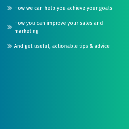
How we can help you achieve your goals
How you can improve your sales and
marketing
And get useful, actionable tips & advice