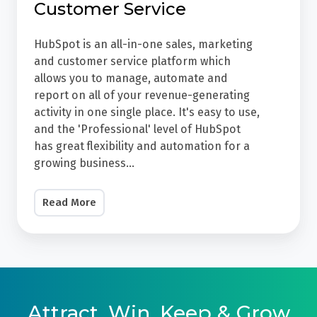
Customer Service
making
For
specific
Their
HubSpot is an all-in-one sales, marketing
forecasts
Sales,
and customer service platform which
-
Marketing
allows you to manage, automate and
but
report on all of your revenue-generating
&
activity in one single place. It's easy to use,
we
Customer
and the 'Professional' level of HubSpot
can
Service
has great flexibility and automation for a
share
HubSpot
growing business...
examples
is
of
an
Read More
other
all-
clients'
in-
results.
one
We
sales,
do
marketing
Attract, Win, Keep & Grow
this
and