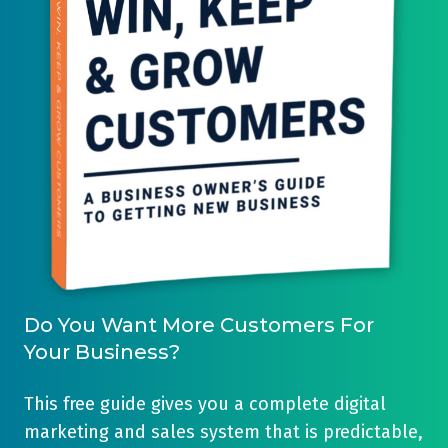
our
generating
customers
activity
get
in
-
one
and
single
even
place.
track
It's
these
easy
results
to
over
use,
a
and
Do You Want More Customers For
three
the
Your Business?
year
'Professional'
period...
level
This free guide gives you a complete digital
of
marketing and sales system that is predictable,
HubSpot