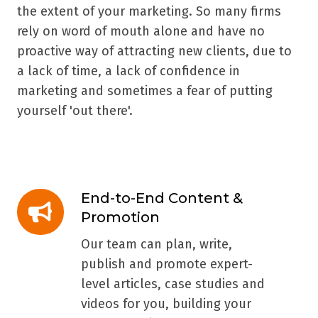
the extent of your marketing. So many firms
rely on word of mouth alone and have no
proactive way of attracting new clients, due to
a lack of time, a lack of confidence in
marketing and sometimes a fear of putting
yourself 'out there'.
End-to-End Content &
End-
Promotion
to-
End
Our team can plan, write,
Content
publish and promote expert-
&
level articles, case studies and
Promotion
videos for you, building your