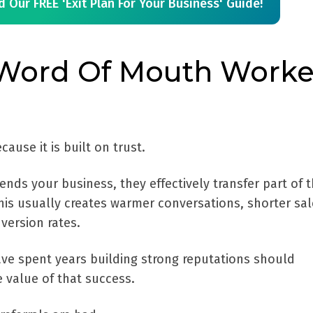
 Our FREE 'Exit Plan For Your Business' Guide!
Word Of Mouth Work
use it is built on trust.
 your business, they effectively transfer part of t
This usually creates warmer conversations, shorter sa
version rates.
e spent years building strong reputations should
 value of that success.