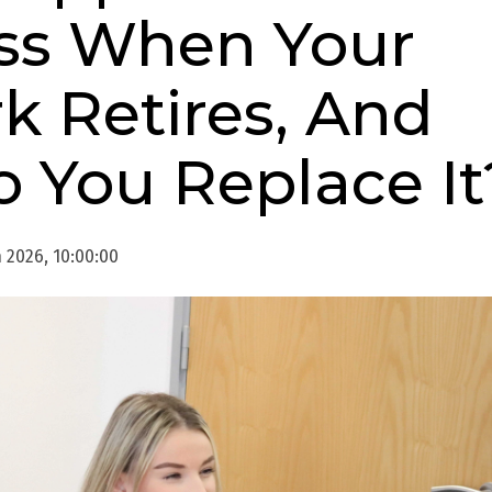
ss When Your
k Retires, And
 You Replace It
 2026, 10:00:00