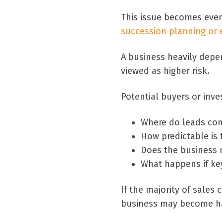
This issue becomes eve
succession planning or e
A business heavily depe
viewed as higher risk.
Potential buyers or inve
Where do leads co
How predictable is 
Does the business r
What happens if key
If the majority of sales
business may become hard