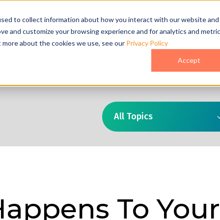
act Us
sed to collect information about how you interact with our website and
ove and customize your browsing experience and for analytics and metri
ut more about the cookies we use, see our
Privacy Policy
o
Pricing
Case Studies
Who We Are
Accept
All Topics
appens To Your