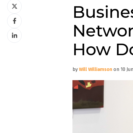
Share
Busine
on
Share
Twitter
Networ
on
Share
Facebook
on
How Do
LinkedIn
by
Will Williamson
on 10 Jun