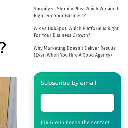
Shopify vs Shopify Plus: Which Version Is
Right For Your Business?
Wix vs HubSpot: Which Platform Is Right
For Your Business Growth?
?
Why Marketing Doesn't Deliver Results
(Even When You Hire A Good Agency)
Subscribe by email
Email
*
JDR Group needs the contact