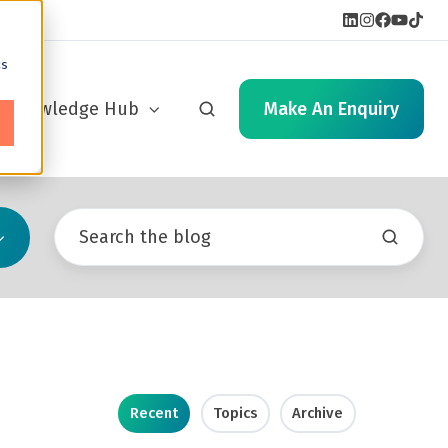
cs
Knowledge Hub
Make An Enquiry
Recent
Topics
Archive