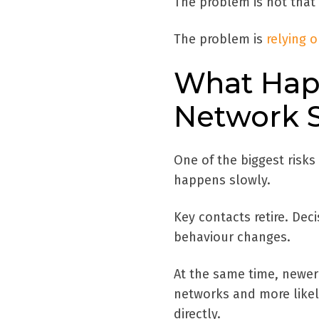
The problem is not that 
The problem is
relying 
What Hap
Network S
One of the biggest risks 
happens slowly.
Key contacts retire. De
behaviour changes.
At the same time, newer
networks and more likel
directly.