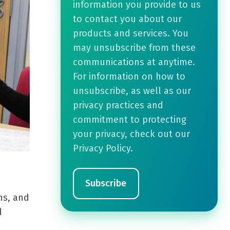
information you provide to us
to contact you about our
products and services. You
may unsubscribe from these
communications at anytime.
For information on how to
unsubscribe, as well as our
privacy practices and
commitment to protecting
your privacy, check out our
Privacy Policy.
ns, and
d