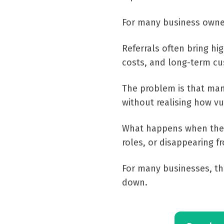
For many business owner
Referrals often bring hi
costs, and long-term cu
The problem is that ma
without realising how v
What happens when the p
roles, or disappearing f
For many businesses, th
down.