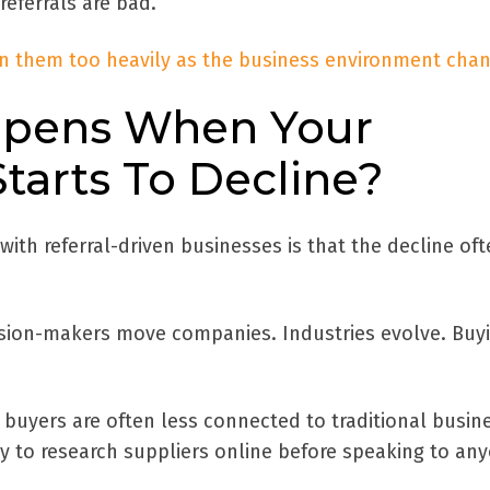
referrals are bad.
on them too heavily as the business environment cha
pens When Your
tarts To Decline?
with referral-driven businesses is that the decline of
cision-makers move companies. Industries evolve. Buy
 buyers are often less connected to traditional busin
y to research suppliers online before speaking to an