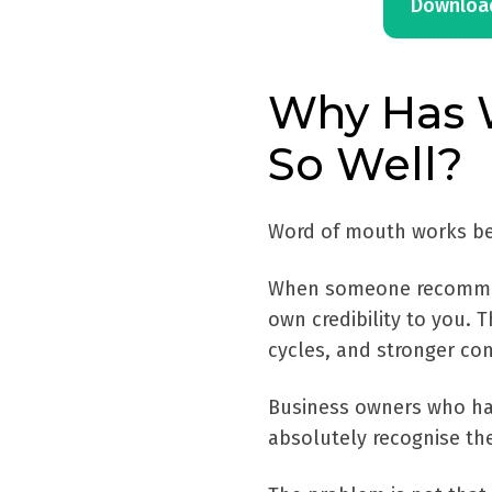
Download
Why Has 
So Well?
Word of mouth works beca
When someone recommends
own credibility to you. 
cycles, and stronger con
Business owners who hav
absolutely recognise the