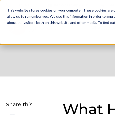
01332 343 281
info@jdrgroup.co.uk
Cont
This website stores cookies on your computer. These cookies are u
allow us to remember you. We use this information in order to impr
about our visitors both on this website and other media. To find o
What We D
What H
Share this