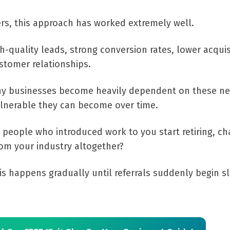
s, this approach has worked extremely well.
gh-quality leads, strong conversion rates, lower acquis
stomer relationships.
ny businesses become heavily dependent on these n
ulnerable they can become over time.
eople who introduced work to you start retiring, ch
rom your industry altogether?
is happens gradually until referrals suddenly begin s