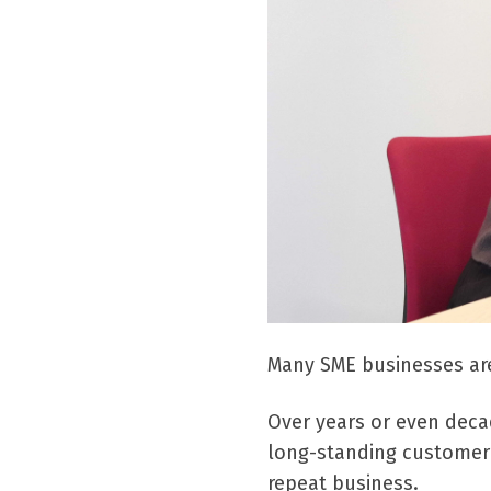
Many SME businesses are
Over years or even deca
long-standing customer 
repeat business.