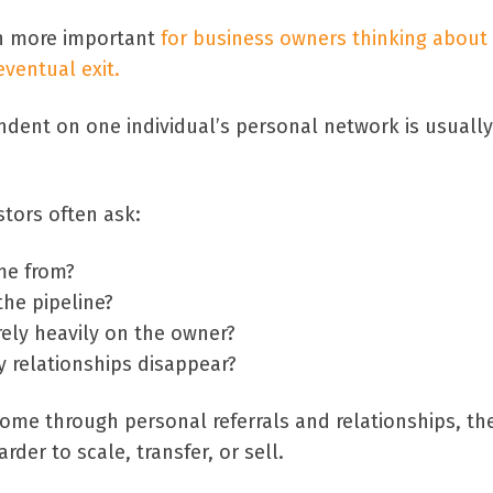
n more important
for business owners thinking about
ventual exit.
ndent on one individual’s personal network is usually
stors often ask:
me from?
the pipeline?
ely heavily on the owner?
 relationships disappear?
 come through personal referrals and relationships, th
er to scale, transfer, or sell.