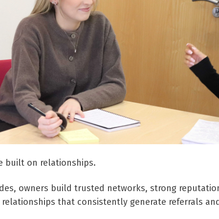
 built on relationships.
des, owners build trusted networks, strong reputatio
relationships that consistently generate referrals an