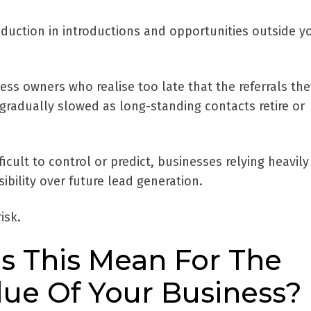
eduction in introductions and opportunities outside y
ss owners who realise too late that the referrals the
 gradually slowed as long-standing contacts retire or
ficult to control or predict, businesses relying heavily
sibility over future lead generation.
isk.
 This Mean For The
lue Of Your Business?