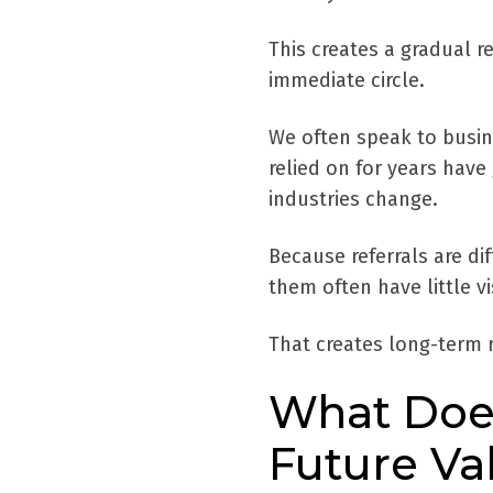
This creates a gradual r
immediate circle.
We often speak to busine
relied on for years have
industries change.
Because referrals are dif
them often have little vi
That creates long-term r
What Does
Future Va