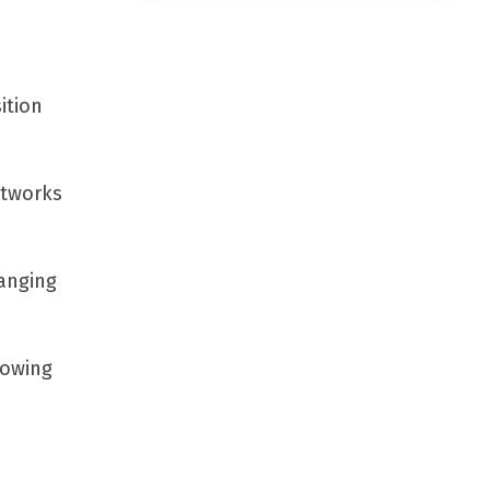
ition
etworks
anging
lowing