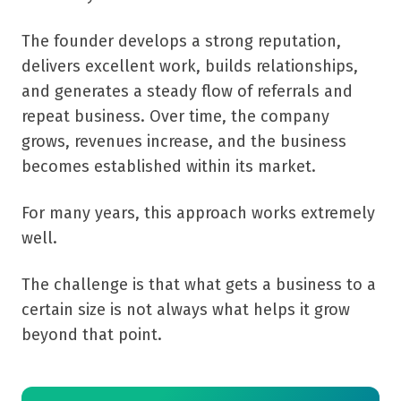
The founder develops a strong reputation,
delivers excellent work, builds relationships,
and generates a steady flow of referrals and
repeat business. Over time, the company
grows, revenues increase, and the business
becomes established within its market.
For many years, this approach works extremely
well.
The challenge is that what gets a business to a
certain size is not always what helps it grow
beyond that point.