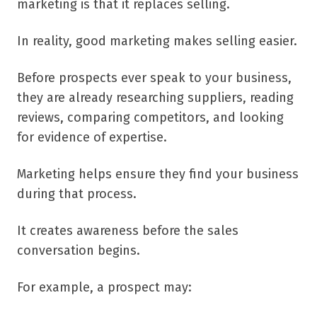
marketing is that it replaces selling.
In reality, good marketing makes selling easier.
Before prospects ever speak to your business,
they are already researching suppliers, reading
reviews, comparing competitors, and looking
for evidence of expertise.
Marketing helps ensure they find your business
during that process.
It creates awareness before the sales
conversation begins.
For example, a prospect may: