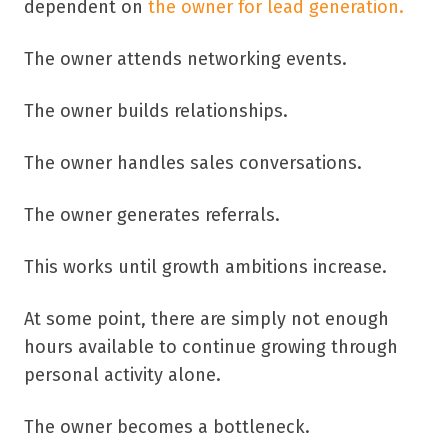
dependent on
the owner for lead generation.
The owner attends networking events.
The owner builds relationships.
The owner handles sales conversations.
The owner generates referrals.
This works until growth ambitions increase.
At some point, there are simply not enough
hours available to continue growing through
personal activity alone.
The owner becomes a bottleneck.