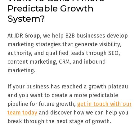
Predictable Growth
System?
At JDR Group, we help B2B businesses develop
marketing strategies that generate visibility,
authority, and qualified leads through SEO,
content marketing, CRM, and inbound
marketing.
If your business has reached a growth plateau
and you want to create a more predictable
pipeline for future growth,
get in touch with our
team today
and discover how we can help you
break through the next stage of growth.