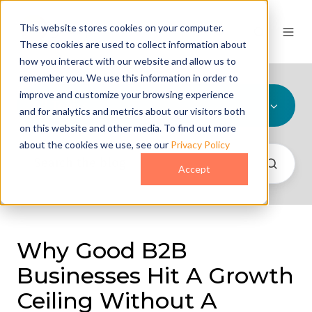
This website stores cookies on your computer.
These cookies are used to collect information about
how you interact with our website and allow us to
remember you. We use this information in order to
improve and customize your browsing experience
All Topics
and for analytics and metrics about our visitors both
on this website and other media. To find out more
about the cookies we use, see our
Privacy Policy
Accept
Why Good B2B
Businesses Hit A Growth
Ceiling Without A