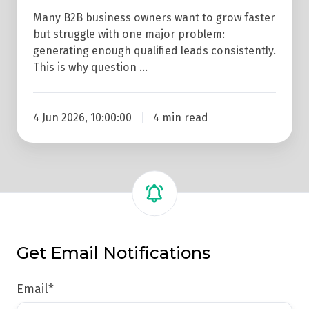
Many B2B business owners want to grow faster
but struggle with one major problem:
generating enough qualified leads consistently.
This is why question …
4 Jun 2026, 10:00:00
4 min read
Get Email Notifications
Email
*