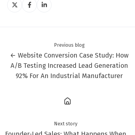
Share
Share
Share
on
on
on
Twitter
Facebook
LinkedIn
Previous blog
← Website Conversion Case Study: How
A/B Testing Increased Lead Generation
92% For An Industrial Manufacturer
Next story
Founder-Led Sales: What Happens When