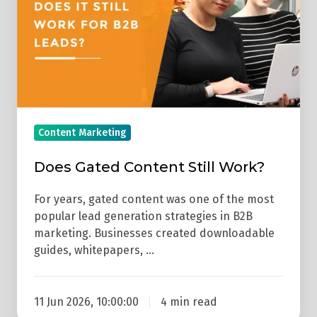
Work?
Content Marketing
Does Gated Content Still Work?
For years, gated content was one of the most
popular lead generation strategies in B2B
marketing. Businesses created downloadable
guides, whitepapers, …
11 Jun 2026, 10:00:00
4 min read