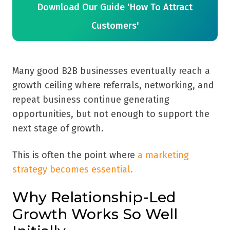
Download Our Guide 'How To Attract
Customers'
Many good B2B businesses eventually reach a
growth ceiling where referrals, networking, and
repeat business continue generating
opportunities, but not enough to support the
next stage of growth.
This is often the point where
a marketing
strategy becomes essential.
Why Relationship-Led
Growth Works So Well