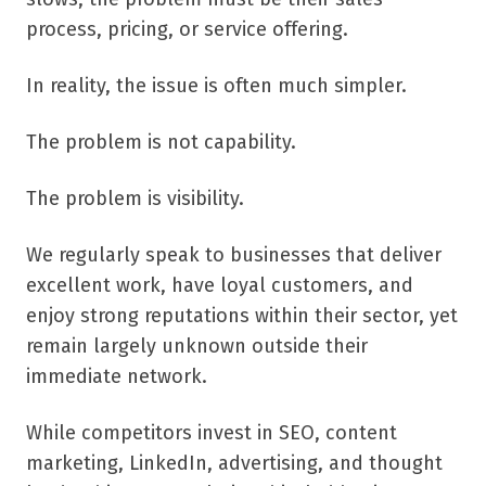
process, pricing, or service offering.
In reality, the issue is often much simpler.
The problem is not capability.
The problem is visibility.
We regularly speak to businesses that deliver
excellent work, have loyal customers, and
enjoy strong reputations within their sector, yet
remain largely unknown outside their
immediate network.
While competitors invest in SEO, content
marketing, LinkedIn, advertising, and thought