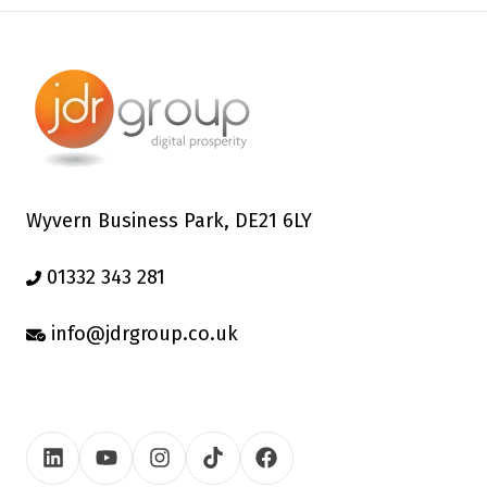
Wyvern Business Park, DE21 6LY
01332 343 281
info@jdrgroup.co.uk