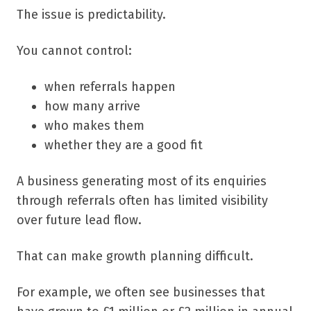
The issue is predictability.
You cannot control:
when referrals happen
how many arrive
who makes them
whether they are a good fit
A business generating most of its enquiries
through referrals often has limited visibility
over future lead flow.
That can make growth planning difficult.
For example, we often see businesses that