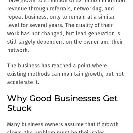
have grown to £1 million or £2 million in annual
revenue through referrals, networking, and
repeat business, only to remain at a similar
level for several years. The quality of their
work has not changed, but lead generation is
still largely dependent on the owner and their
network.
The business has reached a point where
existing methods can maintain growth, but not
accelerate it.
Why Good Businesses Get
Stuck
Many business owners assume that if growth
slows, the problem must be their sales