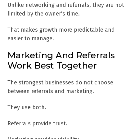
Unlike networking and referrals, they are not
limited by the owner's time.
That makes growth more predictable and
easier to manage.
Marketing And Referrals
Work Best Together
The strongest businesses do not choose
between referrals and marketing.
They use both.
Referrals provide trust.