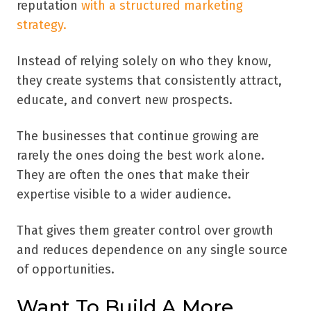
reputation
with a structured marketing
strategy.
Instead of relying solely on who they know,
they create systems that consistently attract,
educate, and convert new prospects.
The businesses that continue growing are
rarely the ones doing the best work alone.
They are often the ones that make their
expertise visible to a wider audience.
That gives them greater control over growth
and reduces dependence on any single source
of opportunities.
Want To Build A More