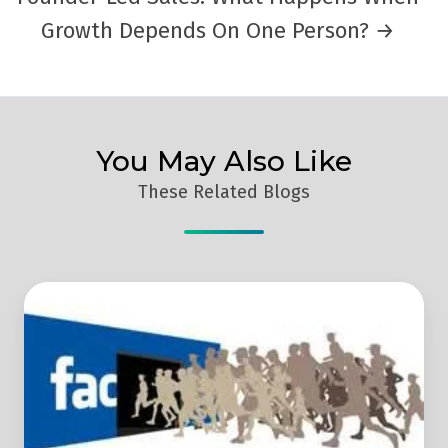
Growth Depends On One Person? →
You May Also Like
These Related Blogs
Facebook
Marketing
For
B2B
Lead
Generation