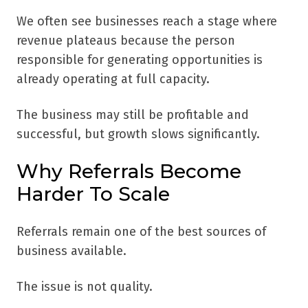
We often see businesses reach a stage where
revenue plateaus because the person
responsible for generating opportunities is
already operating at full capacity.
The business may still be profitable and
successful, but growth slows significantly.
Why Referrals Become
Harder To Scale
Referrals remain one of the best sources of
business available.
The issue is not quality.