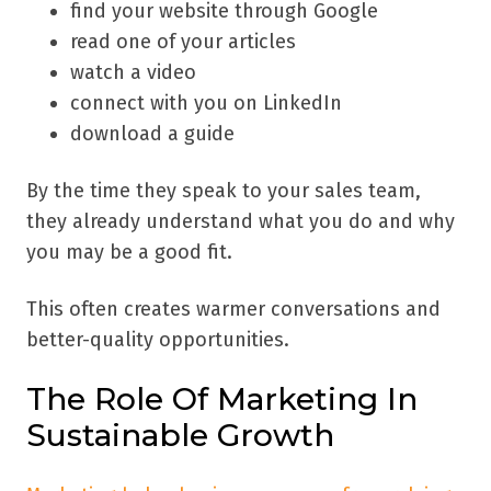
find your website through Google
read one of your articles
watch a video
connect with you on LinkedIn
download a guide
By the time they speak to your sales team,
they already understand what you do and why
you may be a good fit.
This often creates warmer conversations and
better-quality opportunities.
The Role Of Marketing In
Sustainable Growth