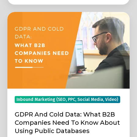
GDPR
And
Cold
Data:
What
B2B
Companies
Need
To
Know
Inbound Marketing (SEO, PPC, Social Media, Video)
About
Using
GDPR And Cold Data: What B2B
Public
Companies Need To Know About
Databases
Using Public Databases