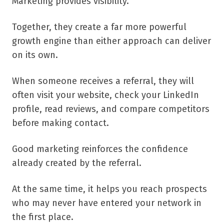
Marketing provides visibility.
Together, they create a far more powerful
growth engine than either approach can deliver
on its own.
When someone receives a referral, they will
often visit your website, check your LinkedIn
profile, read reviews, and compare competitors
before making contact.
Good marketing reinforces the confidence
already created by the referral.
At the same time, it helps you reach prospects
who may never have entered your network in
the first place.