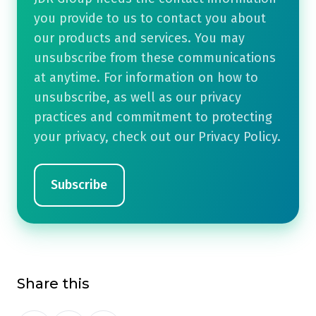
you provide to us to contact you about
our products and services. You may
unsubscribe from these communications
at anytime. For information on how to
unsubscribe, as well as our privacy
practices and commitment to protecting
your privacy, check out our Privacy Policy.
Share this