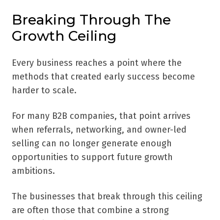
Breaking Through The
Growth Ceiling
Every business reaches a point where the
methods that created early success become
harder to scale.
For many B2B companies, that point arrives
when referrals, networking, and owner-led
selling can no longer generate enough
opportunities to support future growth
ambitions.
The businesses that break through this ceiling
are often those that combine a strong