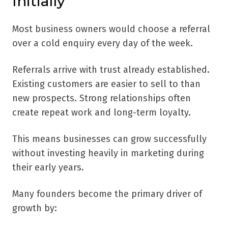
Initially
Most business owners would choose a referral
over a cold enquiry every day of the week.
Referrals arrive with trust already established.
Existing customers are easier to sell to than
new prospects. Strong relationships often
create repeat work and long-term loyalty.
This means businesses can grow successfully
without investing heavily in marketing during
their early years.
Many founders become the primary driver of
growth by: