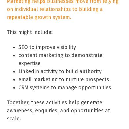
Marketing helps businesses move from relying
on individual relationships to building a
repeatable growth system.
This might include:
SEO to improve visibility
content marketing to demonstrate
expertise
LinkedIn activity to build authority
email marketing to nurture prospects
CRM systems to manage opportunities
Together, these activities help generate
awareness, enquiries, and opportunities at
scale.