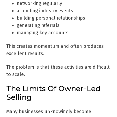
networking regularly
attending industry events
building personal relationships
generating referrals
managing key accounts
This creates momentum and often produces
excellent results.
The problem is that these activities are difficult
to scale.
The Limits Of Owner-Led
Selling
Many businesses unknowingly become