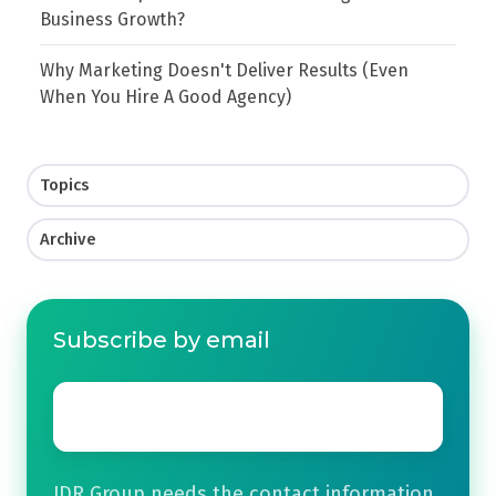
Business Growth?
Why Marketing Doesn't Deliver Results (Even
When You Hire A Good Agency)
Topics
Archive
Subscribe by email
Email
*
JDR Group needs the contact information