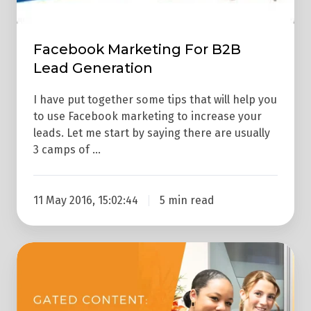
Facebook Marketing For B2B
Lead Generation
I have put together some tips that will help you
to use Facebook marketing to increase your
leads. Let me start by saying there are usually
3 camps of …
11 May 2016, 15:02:44
5 min read
Does
Gated
Content
Still