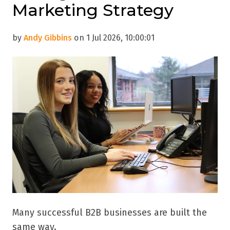
Marketing Strategy
by
Andy Gibbins
on 1 Jul 2026, 10:00:01
Many successful B2B businesses are built the
same way.