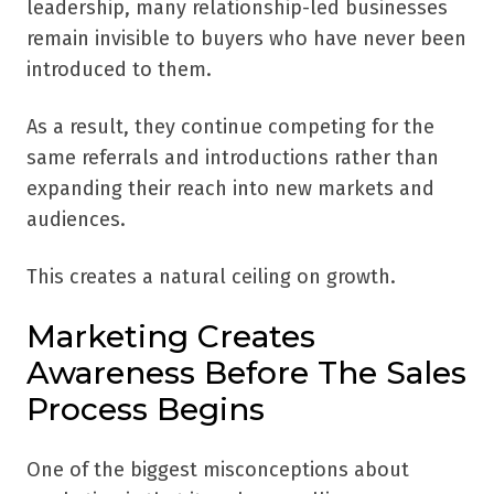
leadership, many relationship-led businesses
remain invisible to buyers who have never been
introduced to them.
As a result, they continue competing for the
same referrals and introductions rather than
expanding their reach into new markets and
audiences.
This creates a natural ceiling on growth.
Marketing Creates
Awareness Before The Sales
Process Begins
One of the biggest misconceptions about