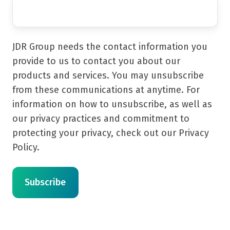
JDR Group needs the contact information you
provide to us to contact you about our
products and services. You may unsubscribe
from these communications at anytime. For
information on how to unsubscribe, as well as
our privacy practices and commitment to
protecting your privacy, check out our Privacy
Policy.