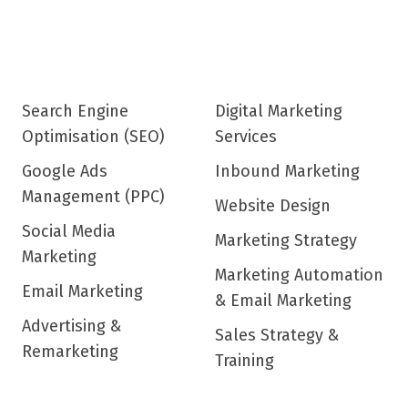
Search Engine
Digital Marketing
Optimisation (SEO)
Services
Google Ads
Inbound Marketing
Management (PPC)
Website Design
Social Media
Marketing Strategy
Marketing
Marketing Automation
Email Marketing
& Email Marketing
Advertising &
Sales Strategy &
Remarketing
Training