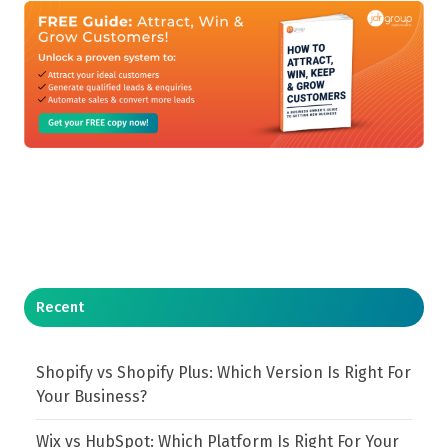
Recent
Shopify vs Shopify Plus: Which Version Is Right For
Your Business?
Wix vs HubSpot: Which Platform Is Right For Your