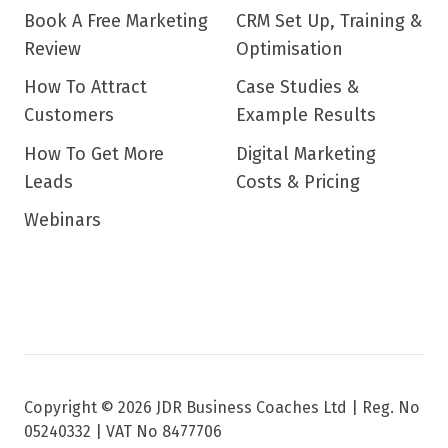
Book A Free Marketing
CRM Set Up, Training &
Review
Optimisation
How To Attract
Case Studies &
Customers
Example Results
How To Get More
Digital Marketing
Leads
Costs & Pricing
Webinars
Copyright © 2026 JDR Business Coaches Ltd |
Reg. No
05240332 | VAT No 8477706