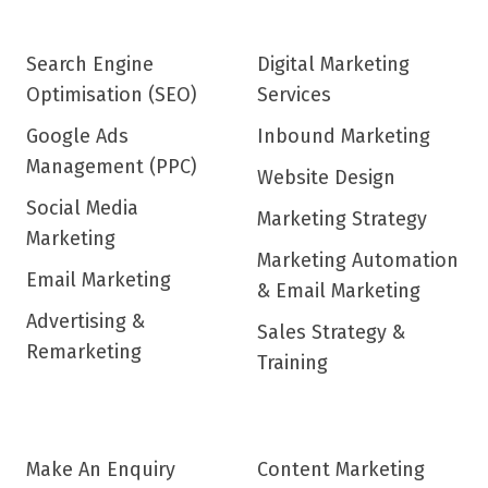
Search Engine
Digital Marketing
Optimisation (SEO)
Services
Google Ads
Inbound Marketing
Management (PPC)
Website Design
Social Media
Marketing Strategy
Marketing
Marketing Automation
Email Marketing
& Email Marketing
Advertising &
Sales Strategy &
Remarketing
Training
Make An Enquiry
Content Marketing