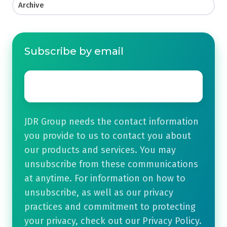
Archive
Subscribe by email
Email
*
JDR Group needs the contact information
you provide to us to contact you about
our products and services. You may
unsubscribe from these communications
at anytime. For information on how to
unsubscribe, as well as our privacy
practices and commitment to protecting
your privacy, check out our Privacy Policy.