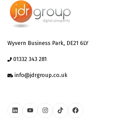
Wyvern Business Park, DE21 6LY
01332 343 281
info@jdrgroup.co.uk