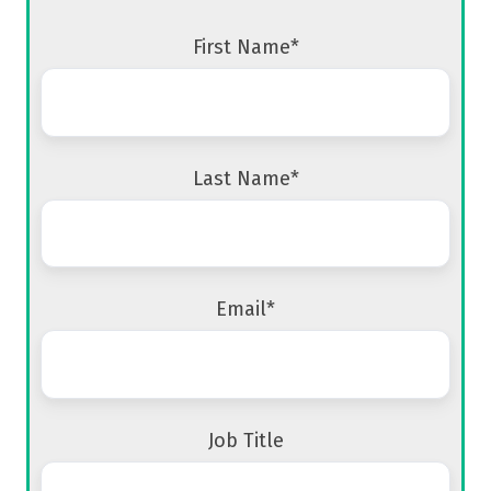
First Name
*
Last Name
*
Email
*
Job Title