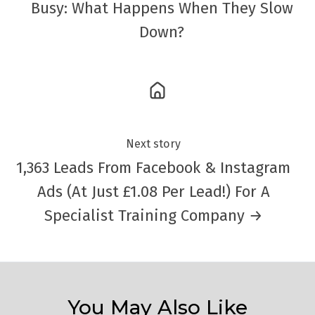
Busy: What Happens When They Slow
Down?
Next story
1,363 Leads From Facebook & Instagram
Ads (At Just £1.08 Per Lead!) For A
Specialist Training Company →
You May Also Like