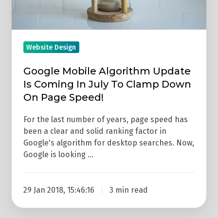
July
To
Clamp
Down
Website Design
On
Google Mobile Algorithm Update
Page
Is Coming In July To Clamp Down
Speed!
On Page Speed!
For the last number of years, page speed has
been a clear and solid ranking factor in
Google's algorithm for desktop searches. Now,
Google is looking …
29 Jan 2018, 15:46:16
3 min read