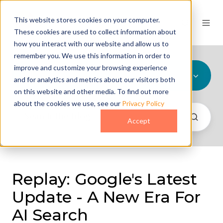
This website stores cookies on your computer.
These cookies are used to collect information about
how you interact with our website and allow us to
remember you. We use this information in order to
improve and customize your browsing experience
All Topics
and for analytics and metrics about our visitors both
on this website and other media. To find out more
about the cookies we use, see our
Privacy Policy
Accept
Replay: Google's Latest
Update - A New Era For
AI Search