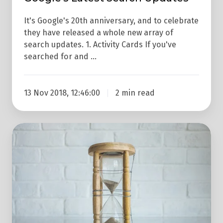
It's Google's 20th anniversary, and to celebrate
they have released a whole new array of
search updates. 1. Activity Cards If you've
searched for and …
13 Nov 2018, 12:46:00
2 min read
Google
Mobile
Algorithm
Update
Is
Coming
In