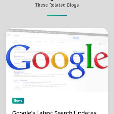
These Related Blogs
Google's
Latest
Search
Updates
News
Google's Latest Search Updates