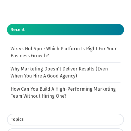
Recent
Wix vs HubSpot: Which Platform Is Right For Your
Business Growth?
Why Marketing Doesn't Deliver Results (Even
When You Hire A Good Agency)
How Can You Build A High-Performing Marketing
Team Without Hiring One?
Topics