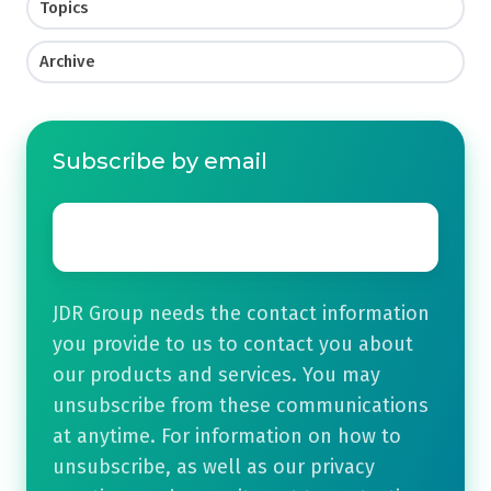
Topics
Archive
Subscribe by email
Email
*
JDR Group needs the contact information
you provide to us to contact you about
our products and services. You may
unsubscribe from these communications
at anytime. For information on how to
unsubscribe, as well as our privacy