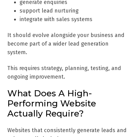
generate enquiries
support lead nurturing
integrate with sales systems
It should evolve alongside your business and
become part of a wider lead generation
system.
This requires strategy, planning, testing, and
ongoing improvement.
What Does A High-
Performing Website
Actually Require?
Websites that consistently generate leads and