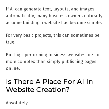
If AI can generate text, layouts, and images
automatically, many business owners naturally
assume building a website has become simple.
For very basic projects, this can sometimes be
true.
But high-performing business websites are far
more complex than simply publishing pages
online.
Is There A Place For AI In
Website Creation?
Absolutely.