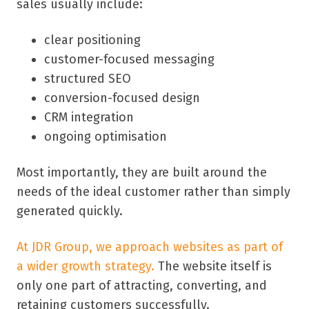
sales usually include:
clear positioning
customer-focused messaging
structured SEO
conversion-focused design
CRM integration
ongoing optimisation
Most importantly, they are built around the
needs of the ideal customer rather than simply
generated quickly.
At JDR Group, we approach websites as part of
a wider growth strategy.
The website itself is
only one part of attracting, converting, and
retaining customers successfully.