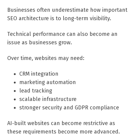
Businesses often underestimate how important
SEO architecture is to long-term visibility.
Technical performance can also become an
issue as businesses grow.
Over time, websites may need:
CRM integration
marketing automation
lead tracking
scalable infrastructure
stronger security and GDPR compliance
AI-built websites can become restrictive as
these requirements become more advanced.