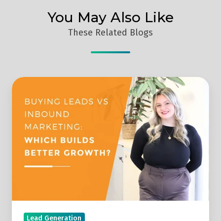
You May Also Like
These Related Blogs
Buying
Leads
Vs
Generating
Your
Own
Leads
Lead Generation