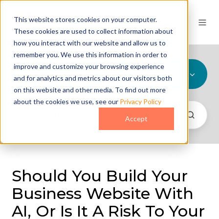
This website stores cookies on your computer.
These cookies are used to collect information about
how you interact with our website and allow us to
remember you. We use this information in order to
improve and customize your browsing experience
All Topics
and for analytics and metrics about our visitors both
on this website and other media. To find out more
about the cookies we use, see our
Privacy Policy
Accept
Should You Build Your
Business Website With
AI, Or Is It A Risk To Your