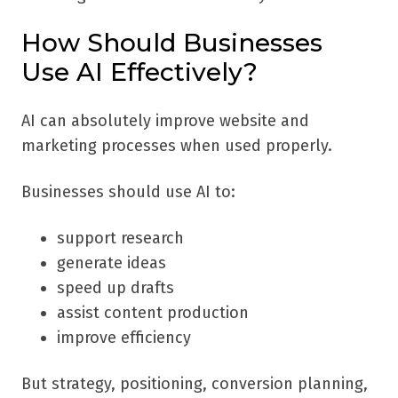
How Should Businesses
Use AI Effectively?
AI can absolutely improve website and
marketing processes when used properly.
Businesses should use AI to:
support research
generate ideas
speed up drafts
assist content production
improve efficiency
But strategy, positioning, conversion planning,