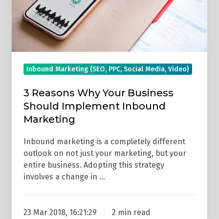
Should
Implement
Inbound
Marketing
Inbound Marketing (SEO, PPC, Social Media, Video)
3 Reasons Why Your Business
Should Implement Inbound
Marketing
Inbound marketing is a completely different
outlook on not just your marketing, but your
entire business. Adopting this strategy
involves a change in …
23 Mar 2018, 16:21:29
2 min read