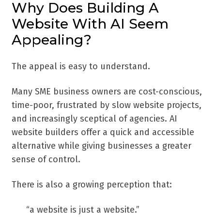
Why Does Building A
Website With AI Seem
Appealing?
The appeal is easy to understand.
Many SME business owners are cost-conscious,
time-poor, frustrated by slow website projects,
and increasingly sceptical of agencies. AI
website builders offer a quick and accessible
alternative while giving businesses a greater
sense of control.
There is also a growing perception that:
“a website is just a website.”