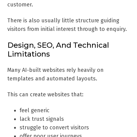
customer.
There is also usually little structure guiding
visitors from initial interest through to enquiry.
Design, SEO, And Technical
Limitations
Many AI-built websites rely heavily on
templates and automated layouts.
This can create websites that:
feel generic
lack trust signals
struggle to convert visitors
offer poor user journeys