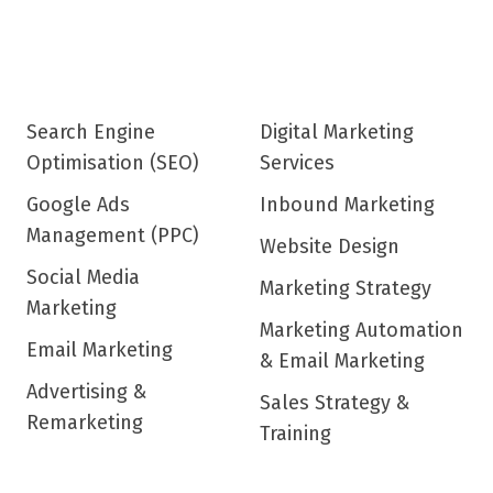
Search Engine
Digital Marketing
Optimisation (SEO)
Services
Google Ads
Inbound Marketing
Management (PPC)
Website Design
Social Media
Marketing Strategy
Marketing
Marketing Automation
Email Marketing
& Email Marketing
Advertising &
Sales Strategy &
Remarketing
Training