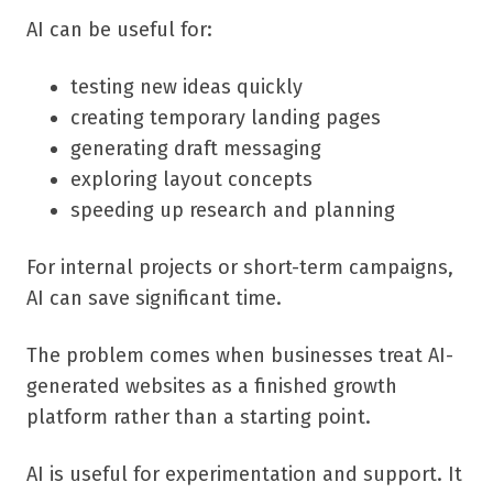
AI can be useful for:
testing new ideas quickly
creating temporary landing pages
generating draft messaging
exploring layout concepts
speeding up research and planning
For internal projects or short-term campaigns,
AI can save significant time.
The problem comes when businesses treat AI-
generated websites as a finished growth
platform rather than a starting point.
AI is useful for experimentation and support. It