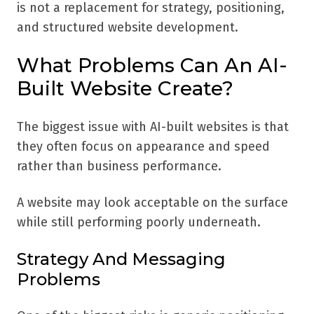
is not a replacement for strategy, positioning,
and structured website development.
What Problems Can An AI-
Built Website Create?
The biggest issue with AI-built websites is that
they often focus on appearance and speed
rather than business performance.
A website may look acceptable on the surface
while still performing poorly underneath.
Strategy And Messaging
Problems