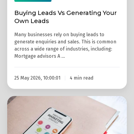
Buying Leads Vs Generating Your
Own Leads
Many businesses rely on buying leads to
generate enquiries and sales. This is common
across a wide range of industries, including:
Mortgage advisors A …
25 May 2026, 10:00:01
4 min read
3
Reasons
Why
Your
Business