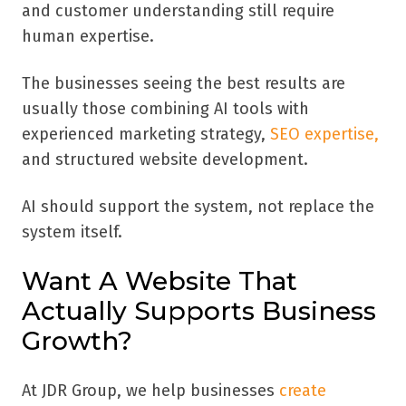
and customer understanding still require
human expertise.
The businesses seeing the best results are
usually those combining AI tools with
experienced marketing strategy,
SEO expertise,
and structured website development.
AI should support the system, not replace the
system itself.
Want A Website That
Actually Supports Business
Growth?
At JDR Group, we help businesses
create