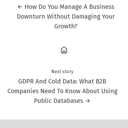
← How Do You Manage A Business
Downturn Without Damaging Your
Growth?
Next story
GDPR And Cold Data: What B2B
Companies Need To Know About Using
Public Databases →