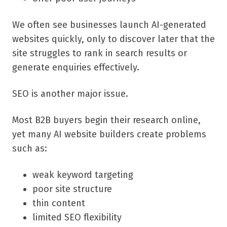
We often see businesses launch AI-generated
websites quickly, only to discover later that the
site struggles to rank in search results or
generate enquiries effectively.
SEO is another major issue.
Most B2B buyers begin their research online,
yet many AI website builders create problems
such as:
weak keyword targeting
poor site structure
thin content
limited SEO flexibility