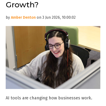
Growth?
by
Amber Denton
on 3 Jun 2026, 10:00:02
AI tools are changing how businesses work.