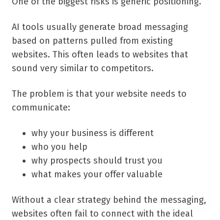
One of the biggest risks is generic positioning.
AI tools usually generate broad messaging
based on patterns pulled from existing
websites. This often leads to websites that
sound very similar to competitors.
The problem is that your website needs to
communicate:
why your business is different
who you help
why prospects should trust you
what makes your offer valuable
Without a clear strategy behind the messaging,
websites often fail to connect with the ideal