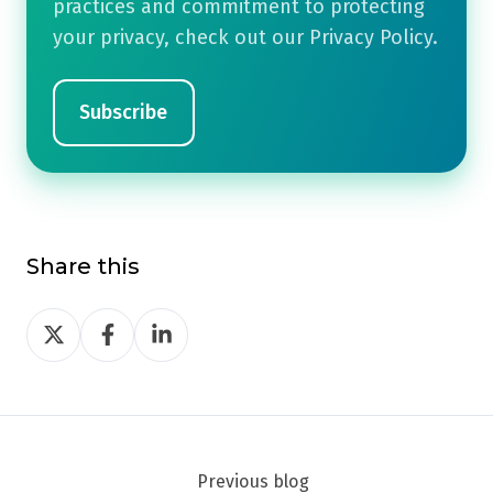
practices and commitment to protecting
your privacy, check out our Privacy Policy.
Share this
Share
Share
Share
on
on
on
Twitter
Facebook
LinkedIn
Previous blog