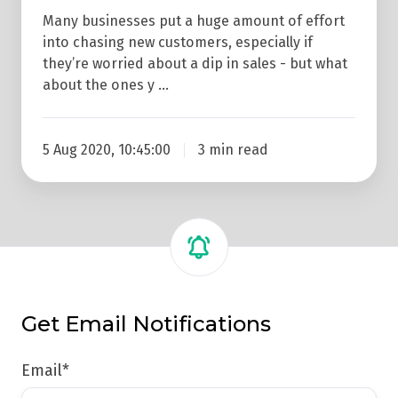
Many businesses put a huge amount of effort
into chasing new customers, especially if
they’re worried about a dip in sales - but what
about the ones y …
5 Aug 2020, 10:45:00
3 min read
Get Email Notifications
Email
*