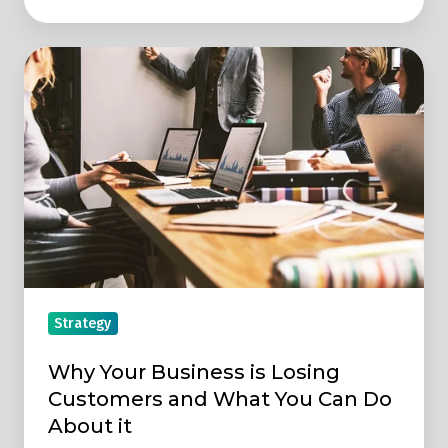
Why
Your
Business
is
Losing
Customers
and
What
You
Can
Strategy
Do
About
Why Your Business is Losing
it
Customers and What You Can Do
About it