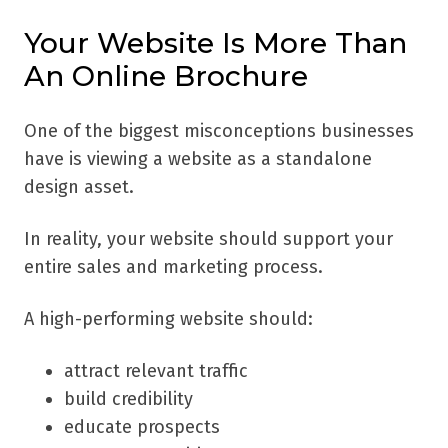
Your Website Is More Than
An Online Brochure
One of the biggest misconceptions businesses
have is viewing a website as a standalone
design asset.
In reality, your website should support your
entire sales and marketing process.
A high-performing website should:
attract relevant traffic
build credibility
educate prospects