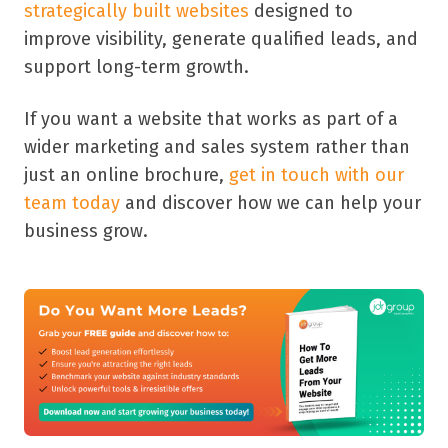
strategically built websites
designed to
improve visibility, generate qualified leads, and
support long-term growth.
If you want a website that works as part of a
wider marketing and sales system rather than
just an online brochure,
get in touch with our
team today
and discover how we can help your
business grow.