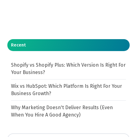
Recent
Shopify vs Shopify Plus: Which Version Is Right For
Your Business?
Wix vs HubSpot: Which Platform Is Right For Your
Business Growth?
Why Marketing Doesn't Deliver Results (Even
When You Hire A Good Agency)