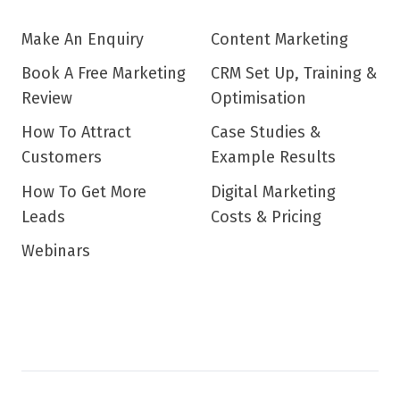
Make An Enquiry
Content Marketing
Book A Free Marketing
CRM Set Up, Training &
Review
Optimisation
How To Attract
Case Studies &
Customers
Example Results
How To Get More
Digital Marketing
Leads
Costs & Pricing
Webinars