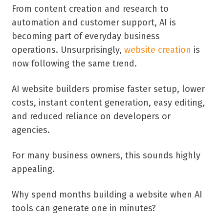
From content creation and research to
automation and customer support, AI is
becoming part of everyday business
operations. Unsurprisingly,
website creation
is
now following the same trend.
AI website builders promise faster setup, lower
costs, instant content generation, easy editing,
and reduced reliance on developers or
agencies.
For many business owners, this sounds highly
appealing.
Why spend months building a website when AI
tools can generate one in minutes?