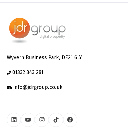
Wyvern Business Park, DE21 6LY
01332 343 281
info@jdrgroup.co.uk