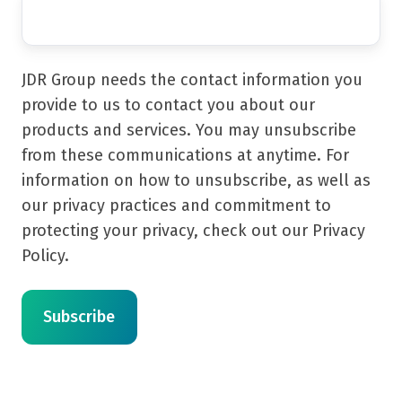
JDR Group needs the contact information you
provide to us to contact you about our
products and services. You may unsubscribe
from these communications at anytime. For
information on how to unsubscribe, as well as
our privacy practices and commitment to
protecting your privacy, check out our Privacy
Policy.