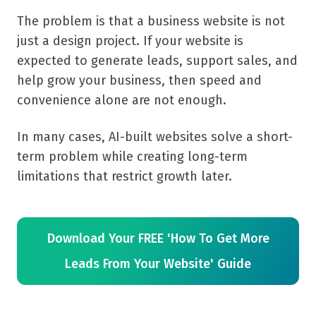
The problem is that a business website is not
just a design project. If your website is
expected to generate leads, support sales, and
help grow your business, then speed and
convenience alone are not enough.
In many cases, AI-built websites solve a short-
term problem while creating long-term
limitations that restrict growth later.
Download Your FREE 'How To Get More
Leads From Your Website' Guide