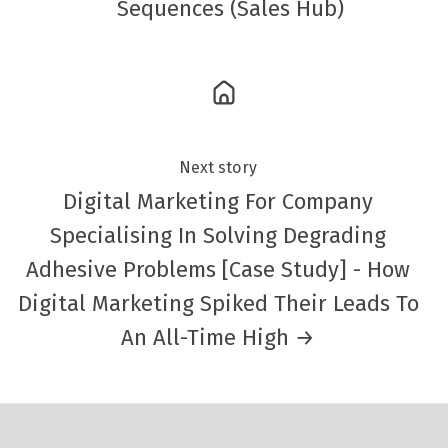
Sequences (Sales Hub)
Next story
Digital Marketing For Company
Specialising In Solving Degrading
Adhesive Problems [Case Study] - How
Digital Marketing Spiked Their Leads To
An All-Time High →