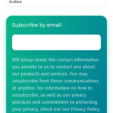
Archive
Subscribe by email
Email
*
JDR Group needs the contact information
you provide to us to contact you about
our products and services. You may
unsubscribe from these communications
at anytime. For information on how to
unsubscribe, as well as our privacy
practices and commitment to protecting
your privacy, check out our Privacy Policy.