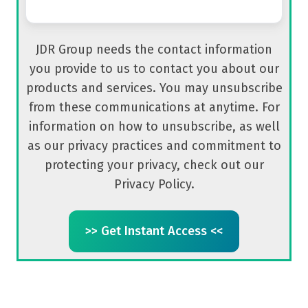
JDR Group needs the contact information
you provide to us to contact you about our
products and services. You may unsubscribe
from these communications at anytime. For
information on how to unsubscribe, as well
as our privacy practices and commitment to
protecting your privacy, check out our
Privacy Policy.