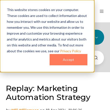
This website stores cookies on your computer.
These cookies are used to collect information about
how you interact with our website and allow us to
remember you. We use this information in order to
improve and customize your browsing experience
All Topics
and for analytics and metrics about our visitors both
on this website and other media. To find out more
about the cookies we use, see our
Privacy Policy
Accept
Replay: Marketing
Automation Strategy