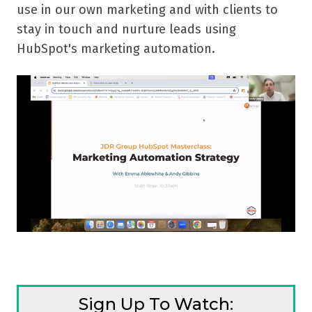
use in our own marketing and with clients to
stay in touch and nurture leads using
HubSpot's marketing automation.
Sign Up To Watch: