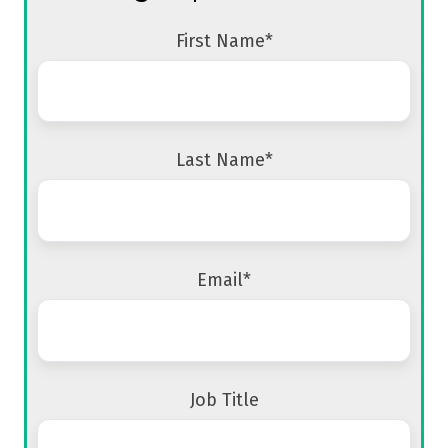
First Name
*
Last Name
*
Email
*
Job Title