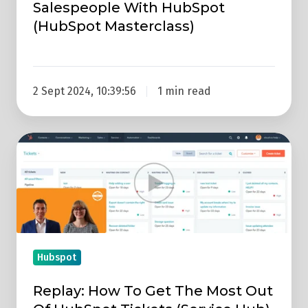
Salespeople With HubSpot
(HubSpot Masterclass)
2 Sept 2024, 10:39:56
1 min read
Replay:
How
To
Get
The
Most
Out
Hubspot
Of
Replay: How To Get The Most Out
HubSpot