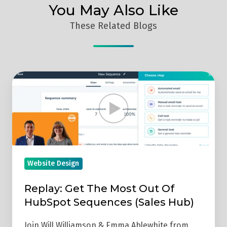
You May Also Like
These Related Blogs
Replay:
Get
The
Most
Out
Of
HubSpot
Website Design
Sequences
Replay: Get The Most Out Of
(Sales
HubSpot Sequences (Sales Hub)
Hub)
Join Will Williamson & Emma Ablewhite from