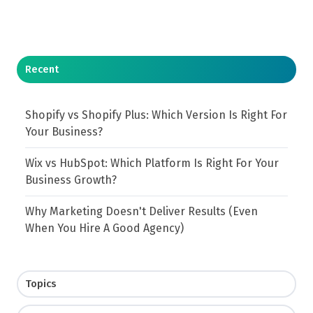
Recent
Shopify vs Shopify Plus: Which Version Is Right For
Your Business?
Wix vs HubSpot: Which Platform Is Right For Your
Business Growth?
Why Marketing Doesn't Deliver Results (Even
When You Hire A Good Agency)
Topics