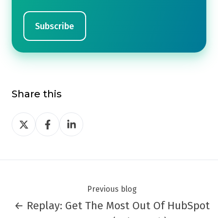
Share this
Share
Share
Share
on
on
on
Twitter
Facebook
LinkedIn
Previous blog
← Replay: Get The Most Out Of HubSpot