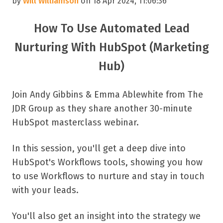
by
Will Williamson
on 18 Apr 2024, 11:06:36
How To Use Automated Lead
Nurturing With HubSpot (Marketing
Hub)
Join Andy Gibbins & Emma Ablewhite from The
JDR Group as they share another 30-minute
HubSpot masterclass webinar.
In this session, you'll get a deep dive into
HubSpot's Workflows tools, showing you how
to use Workflows to nurture and stay in touch
with your leads.
You'll also get an insight into the strategy we