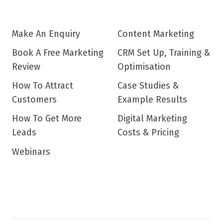
Make An Enquiry
Content Marketing
Book A Free Marketing
CRM Set Up, Training &
Review
Optimisation
How To Attract
Case Studies &
Customers
Example Results
How To Get More
Digital Marketing
Leads
Costs & Pricing
Webinars