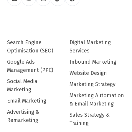
Search Engine
Digital Marketing
Optimisation (SEO)
Services
Google Ads
Inbound Marketing
Management (PPC)
Website Design
Social Media
Marketing Strategy
Marketing
Marketing Automation
Email Marketing
& Email Marketing
Advertising &
Sales Strategy &
Remarketing
Training