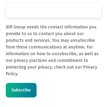
JDR Group needs the contact information you
provide to us to contact you about our
products and services. You may unsubscribe
from these communications at anytime. For
information on how to unsubscribe, as well as
our privacy practices and commitment to
protecting your privacy, check out our Privacy
Policy.