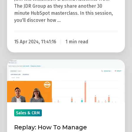
The JDR Group as they share another 30
minute HubSpot masterclass. In this session,
you'll discover how …
15 Apr 2024, 11:41:16
1 min read
Replay:
How
To
Manage
Salespeople
With
HubSpot
Sales & CRM
(HubSpot
Replay: How To Manage
Masterclass)