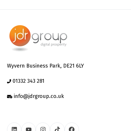
Wyvern Business Park, DE21 6LY
01332 343 281
info@jdrgroup.co.uk