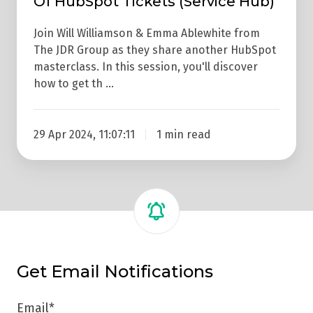
Of HubSpot Tickets (Service Hub)
Tickets
(Service
Join Will Williamson & Emma Ablewhite from
Hub)
The JDR Group as they share another HubSpot
masterclass. In this session, you'll discover
how to get th …
29 Apr 2024, 11:07:11
1 min read
Get Email Notifications
Email
*