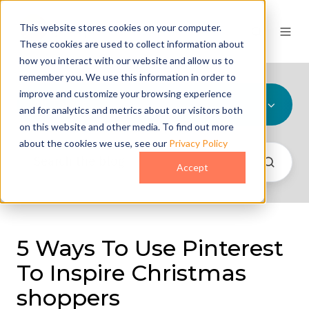
This website stores cookies on your computer.
These cookies are used to collect information about
how you interact with our website and allow us to
remember you. We use this information in order to
improve and customize your browsing experience
All Topics
and for analytics and metrics about our visitors both
on this website and other media. To find out more
about the cookies we use, see our
Privacy Policy
Accept
5 Ways To Use Pinterest
To Inspire Christmas
shoppers