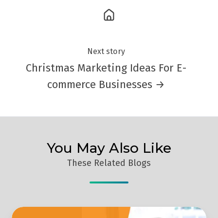
Next story
Christmas Marketing Ideas For E-
commerce Businesses →
You May Also Like
These Related Blogs
Why