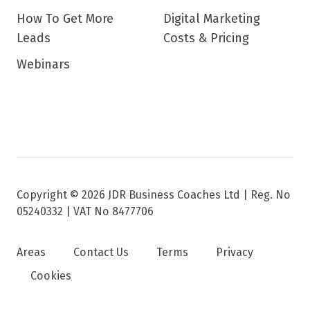
How To Get More
Digital Marketing
Leads
Costs & Pricing
Webinars
Copyright © 2026 JDR Business Coaches Ltd |
Reg. No
05240332 | VAT No 8477706
Areas
Contact Us
Terms
Privacy
Cookies