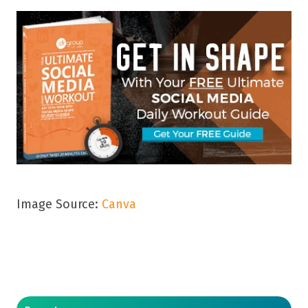
Image Source:
Canva