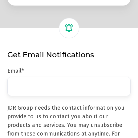
Get Email Notifications
Email
*
JDR Group needs the contact information you
provide to us to contact you about our
products and services. You may unsubscribe
from these communications at anytime. For