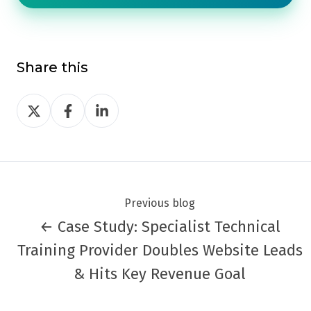
Share this
Share
Share
Share
on
on
on
Twitter
Facebook
LinkedIn
Previous blog
← Case Study: Specialist Technical
Training Provider Doubles Website Leads
& Hits Key Revenue Goal