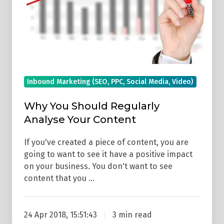
Content
Inbound Marketing (SEO, PPC, Social Media, Video)
Why You Should Regularly
Analyse Your Content
If you've created a piece of content, you are
going to want to see it have a positive impact
on your business. You don't want to see
content that you …
24 Apr 2018, 15:51:43
3 min read