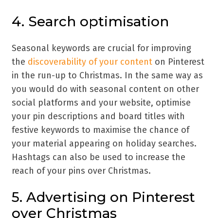
4. Search optimisation
Seasonal keywords are crucial for improving
the
discoverability of your content
on Pinterest
in the run-up to Christmas. In the same way as
you would do with seasonal content on other
social platforms and your website, optimise
your pin descriptions and board titles with
festive keywords to maximise the chance of
your material appearing on holiday searches.
Hashtags can also be used to increase the
reach of your pins over Christmas.
5. Advertising on Pinterest
over Christmas