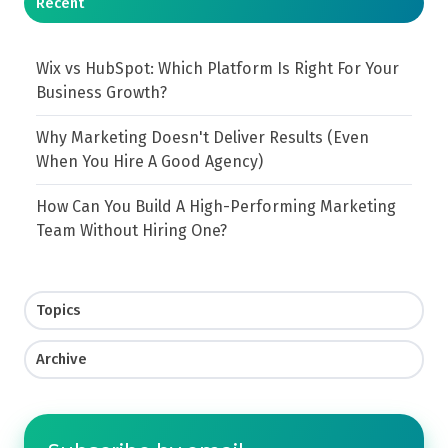
Recent
Wix vs HubSpot: Which Platform Is Right For Your
Business Growth?
Why Marketing Doesn't Deliver Results (Even
When You Hire A Good Agency)
How Can You Build A High-Performing Marketing
Team Without Hiring One?
Topics
Archive