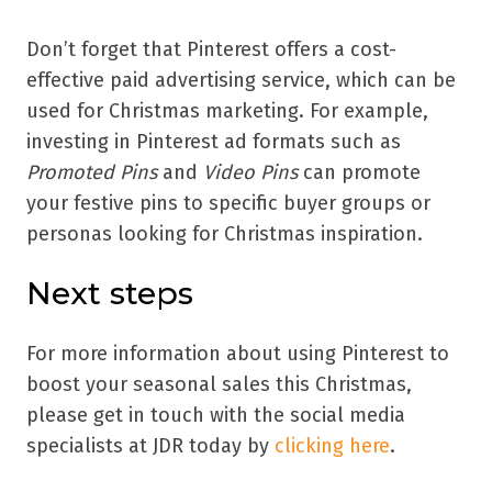
Don’t forget that Pinterest offers a cost-
effective paid advertising service, which can be
used for Christmas marketing. For example,
investing in Pinterest ad formats such as
Promoted Pins
and
Video Pins
can promote
your festive pins to specific buyer groups or
personas looking for Christmas inspiration.
Next steps
For more information about using Pinterest to
boost your seasonal sales this Christmas,
please get in touch with the social media
specialists at JDR today by
clicking here
.