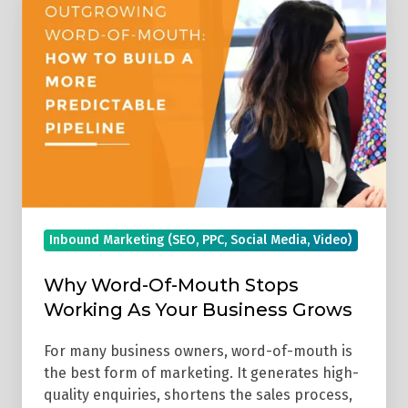
Word-
Of-
Mouth
Stops
Working
As
Your
Business
Grows
Inbound Marketing (SEO, PPC, Social Media, Video)
Why Word-Of-Mouth Stops
Working As Your Business Grows
For many business owners, word-of-mouth is
the best form of marketing. It generates high-
quality enquiries, shortens the sales process,