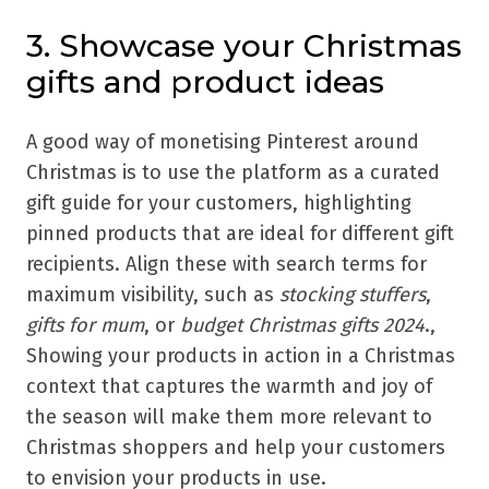
3. Showcase your Christmas
gifts and product ideas
A good way of monetising Pinterest around
Christmas is to use the platform as a curated
gift guide for your customers, highlighting
pinned products that are ideal for different gift
recipients. Align these with search terms for
maximum visibility, such as
stocking stuffers
,
gifts for mum
, or
budget Christmas gifts 2024
.,
Showing your products in action in a Christmas
context that captures the warmth and joy of
the season will make them more relevant to
Christmas shoppers and help your customers
to envision your products in use.