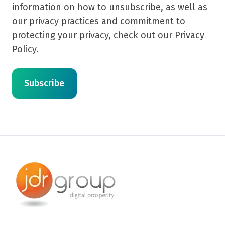
information on how to unsubscribe, as well as
our privacy practices and commitment to
protecting your privacy, check out our Privacy
Policy.