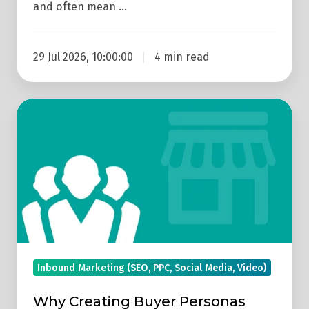
and often mean …
29 Jul 2026, 10:00:00
4 min read
Why
Creating
Buyer
Personas
Should
Drive
Your
Marketing
Strategy
Inbound Marketing (SEO, PPC, Social Media, Video)
Why Creating Buyer Personas