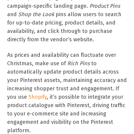
campaign-specific landing page.
Product Pins
and
Shop the Look
pins allow users to search
for up-to-date pricing, product details, and
availability, and click through to purchase
directly from the vendor’s website.
As prices and availability can fluctuate over
Christmas, make use of
Rich Pins
to
automatically update product details across
your Pinterest assets, maintaining accuracy and
increasing shopper trust and engagement. If
you use
Shopify
, it’s possible to integrate your
product catalogue with Pinterest, driving traffic
to your e-commerce site and increasing
engagement and visibility on the Pinterest
platform.