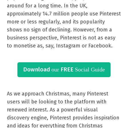
around for a long time. In the UK,
approximately 14.7 million people use Pinterest
more or less regularly, and its popularity
shows no sign of declining. However, from a
business perspective, Pinterest is not as easy
to monetise as, say, Instagram or Facebook.
Download
FREE
our
Social Guide
As we approach Christmas, many Pinterest
users will be looking to the platform with
renewed interest. As a powerful visual
discovery engine, Pinterest provides inspiration
and ideas for everything from Christmas