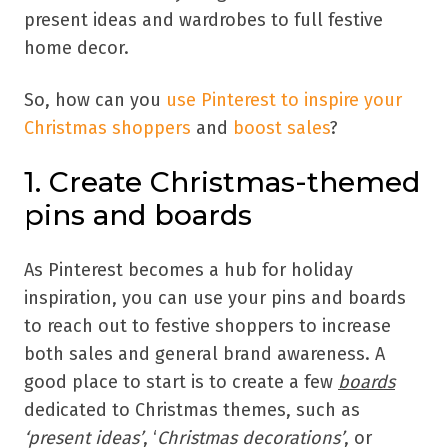
present ideas and wardrobes to full festive
home decor.
So, how can you
use Pinterest to inspire your
Christmas shoppers
and
boost sales
?
1. Create Christmas-themed
pins and boards
As Pinterest becomes a hub for holiday
inspiration, you can use your pins and boards
to reach out to festive shoppers to increase
both sales and general brand awareness. A
good place to start is to create a few
boards
dedicated to Christmas themes, such as
‘present ideas’
, ‘
Christmas decorations’
, or