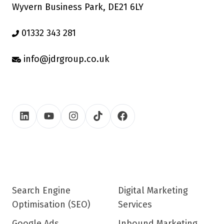
Wyvern Business Park, DE21 6LY
01332 343 281
info@jdrgroup.co.uk
Search Engine
Digital Marketing
Optimisation (SEO)
Services
Google Ads
Inbound Marketing