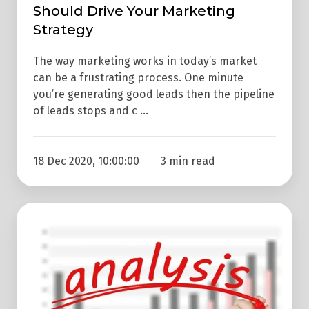
Should Drive Your Marketing
Strategy
The way marketing works in today’s market
can be a frustrating process. One minute
you’re generating good leads then the pipeline
of leads stops and c …
18 Dec 2020, 10:00:00
3 min read
Why
You
Should
Regularly
Analyse
Your