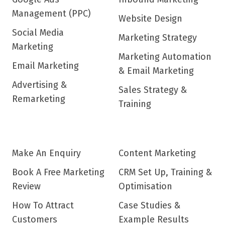
Management (PPC)
Website Design
Social Media
Marketing Strategy
Marketing
Marketing Automation
Email Marketing
& Email Marketing
Advertising &
Sales Strategy &
Remarketing
Training
Make An Enquiry
Content Marketing
Book A Free Marketing
CRM Set Up, Training &
Review
Optimisation
How To Attract
Case Studies &
Customers
Example Results