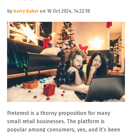
by
Kerry Baker
on 16 Oct 2024, 14:22:18
Pinterest is a thorny proposition for many
small retail businesses. The platform is
popular among consumers, yes, and it’s been