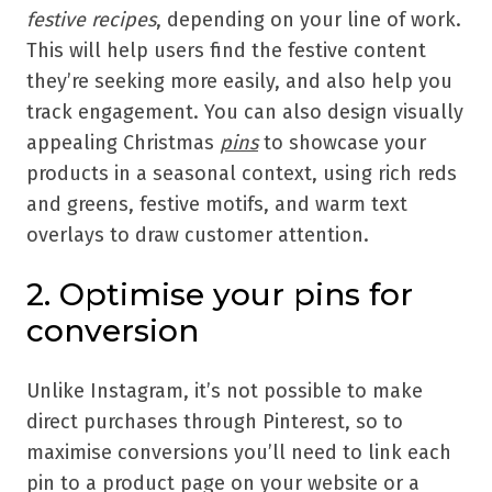
festive recipes
, depending on your line of work.
This will help users find the festive content
they’re seeking more easily, and also help you
track engagement. You can also design visually
appealing Christmas
pins
to showcase your
products in a seasonal context, using rich reds
and greens, festive motifs, and warm text
overlays to draw customer attention.
2. Optimise your pins for
conversion
Unlike Instagram, it’s not possible to make
direct purchases through Pinterest, so to
maximise conversions you’ll need to link each
pin to a product page on your website or a