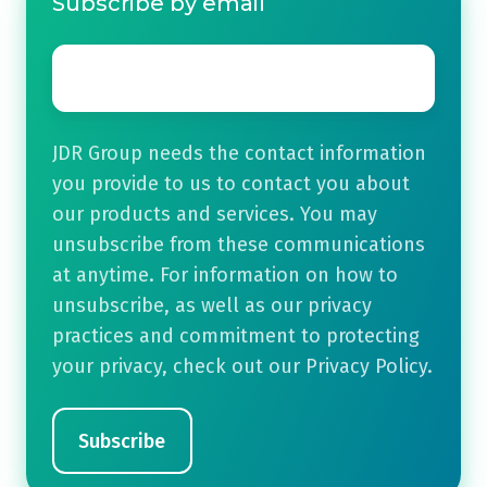
Subscribe by email
Email
*
JDR Group needs the contact information
you provide to us to contact you about
our products and services. You may
unsubscribe from these communications
at anytime. For information on how to
unsubscribe, as well as our privacy
practices and commitment to protecting
your privacy, check out our Privacy Policy.