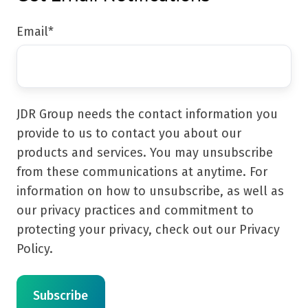
Email
*
JDR Group needs the contact information you
provide to us to contact you about our
products and services. You may unsubscribe
from these communications at anytime. For
information on how to unsubscribe, as well as
our privacy practices and commitment to
protecting your privacy, check out our Privacy
Policy.