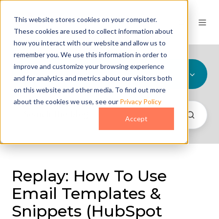
This website stores cookies on your computer.
These cookies are used to collect information about
how you interact with our website and allow us to
remember you. We use this information in order to
improve and customize your browsing experience
All Topics
and for analytics and metrics about our visitors both
on this website and other media. To find out more
about the cookies we use, see our
Privacy Policy
Accept
Replay: How To Use
Email Templates &
Snippets (HubSpot