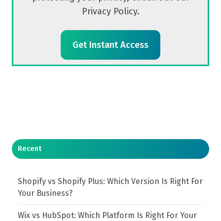
Privacy Policy.
Recent
Shopify vs Shopify Plus: Which Version Is Right For
Your Business?
Wix vs HubSpot: Which Platform Is Right For Your