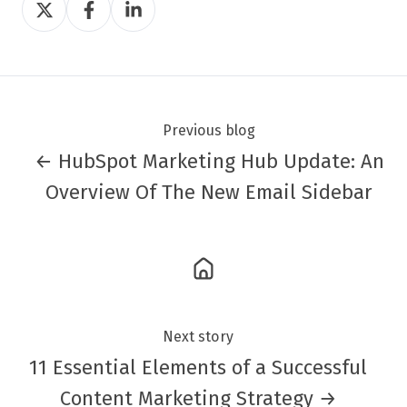
on
on
on
Twitter
Facebook
LinkedIn
Previous blog
← HubSpot Marketing Hub Update: An
Overview Of The New Email Sidebar
Next story
11 Essential Elements of a Successful
Content Marketing Strategy →