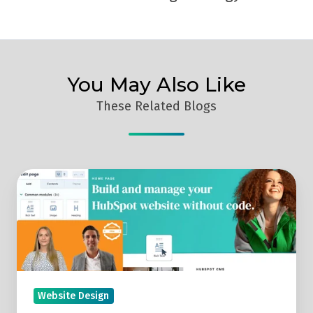
You May Also Like
These Related Blogs
Replay:
Discover
The
HubSpot
Website
Platform
(HubSpot
Website Design