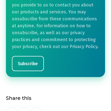
you provide to us to contact you about
our products and services. You may
unsubscribe from these communications
at anytime. For information on how to
unsubscribe, as well as our privacy
practices and commitment to protecting
your privacy, check out our Privacy Policy.
Share this
Share
Share
Share