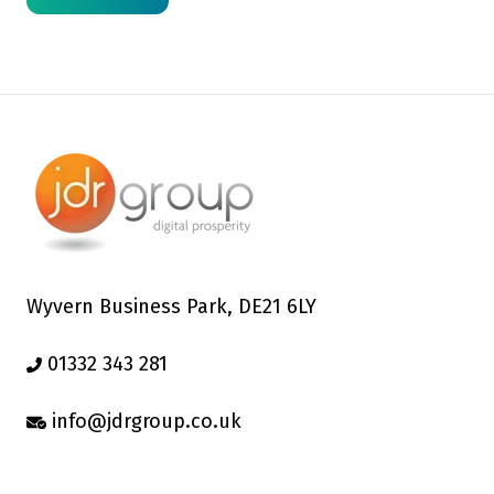
Wyvern Business Park, DE21 6LY
01332 343 281
info@jdrgroup.co.uk