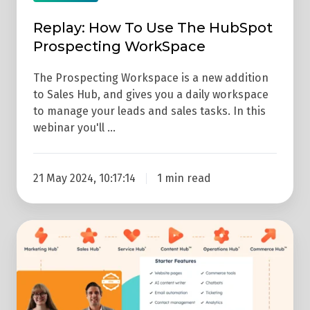
WorkSpace
Replay: How To Use The HubSpot
Prospecting WorkSpace
The Prospecting Workspace is a new addition
to Sales Hub, and gives you a daily workspace
to manage your leads and sales tasks. In this
webinar you'll …
21 May 2024, 10:17:14
1 min read
REPLAY:
How
To
Get
The