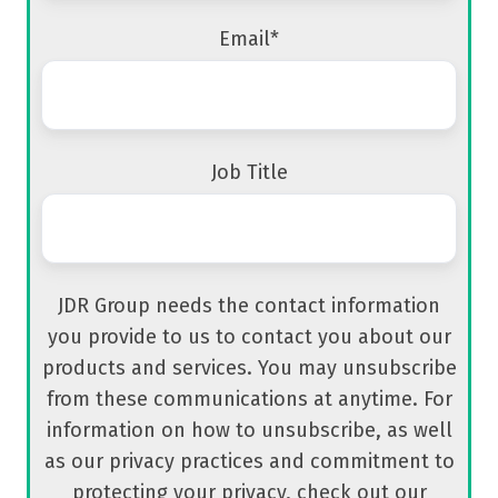
Email
*
Job Title
JDR Group needs the contact information
you provide to us to contact you about our
products and services. You may unsubscribe
from these communications at anytime. For
information on how to unsubscribe, as well
as our privacy practices and commitment to
protecting your privacy, check out our