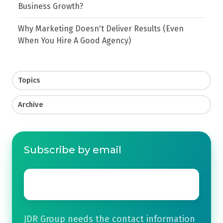
Business Growth?
Why Marketing Doesn't Deliver Results (Even
When You Hire A Good Agency)
Topics
Archive
Subscribe by email
Email
*
JDR Group needs the contact information