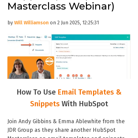
Masterclass Webinar)
by
Will Williamson
on 2 Jun 2025, 12:25:31
How To Use
Email Templates &
Snippets
With HubSpot
Join Andy Gibbins & Emma Ablewhite from the
JDR Group as they share another HubSpot