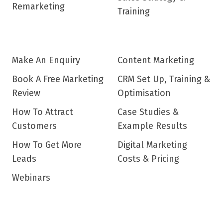
Remarketing
Training
Make An Enquiry
Content Marketing
Book A Free Marketing
CRM Set Up, Training &
Review
Optimisation
How To Attract
Case Studies &
Customers
Example Results
How To Get More
Digital Marketing
Leads
Costs & Pricing
Webinars