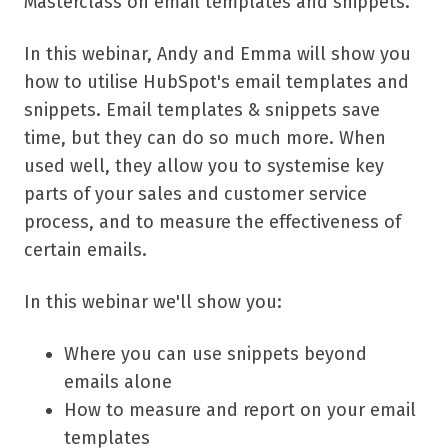
Masterclass on email templates and snippets.
In this webinar, Andy and Emma will show you
how to utilise HubSpot's email templates and
snippets. Email templates & snippets save
time, but they can do so much more. When
used well, they allow you to systemise key
parts of your sales and customer service
process, and to measure the effectiveness of
certain emails.
In this webinar we'll show you:
Where you can use snippets beyond
emails alone
How to measure and report on your email
templates