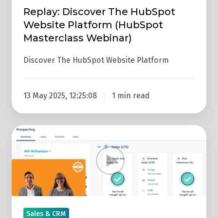
Masterclass
Replay: Discover The HubSpot
Webinar)
Website Platform (HubSpot
Masterclass Webinar)
Discover The HubSpot Website Platform
13 May 2025, 12:25:08
1 min read
Replay:
How
To
Use
The
HubSpot
Prospecting
Sales & CRM