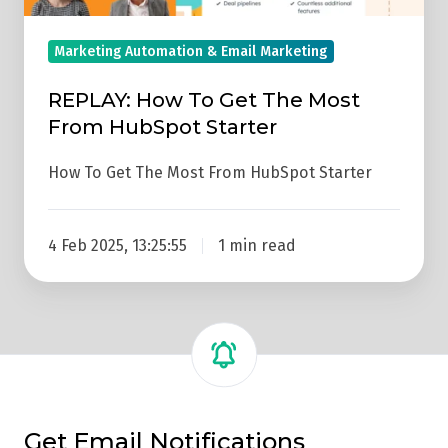
Most
From
Marketing Automation & Email Marketing
HubSpot
REPLAY: How To Get The Most
Starter
From HubSpot Starter
How To Get The Most From HubSpot Starter
4 Feb 2025, 13:25:55
1 min read
Get Email Notifications