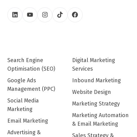
Search Engine
Digital Marketing
Optimisation (SEO)
Services
Google Ads
Inbound Marketing
Management (PPC)
Website Design
Social Media
Marketing Strategy
Marketing
Marketing Automation
Email Marketing
& Email Marketing
Advertising &
Sales Strategy &