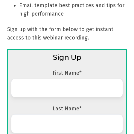
Email template best practices and tips for
high performance
Sign up with the form below to get instant
access to this webinar recording.
Sign Up
First Name
*
Last Name
*