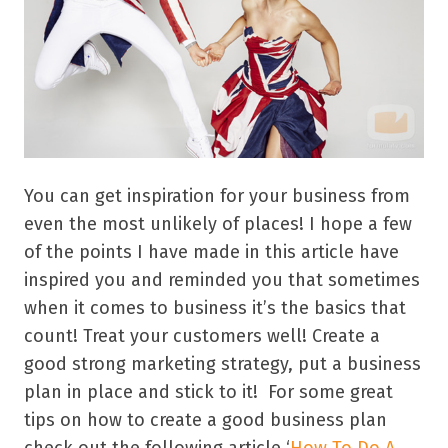
You can get inspiration for your business from
even the most unlikely of places! I hope a few
of the points I have made in this article have
inspired you and reminded you that sometimes
when it comes to business it’s the basics that
count! Treat your customers well! Create a
good strong marketing strategy, put a business
plan in place and stick to it! For some great
tips on how to create a good business plan
check out the following article ‘
How To Do A