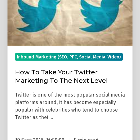
Level
Inbound Marketing (SEO, PPC, Social Media, Video)
How To Take Your Twitter
Marketing To The Next Level
Twitter is one of the most popular social media
platforms around, it has become especially
popular with celebrities who tend to choose
Twitter as thei …