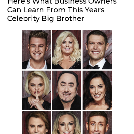
Here’s What Business Owners
Can Learn From This Years
Celebrity Big Brother