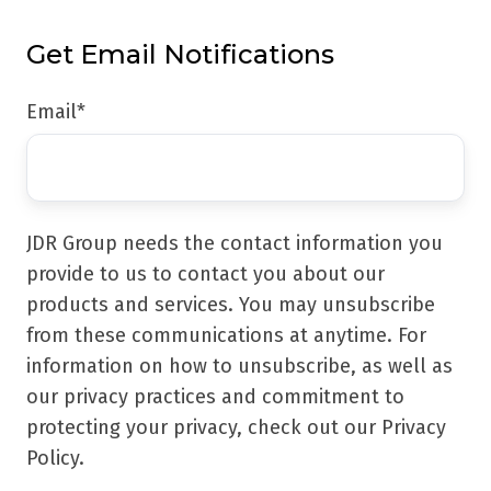
Get Email Notifications
Email
*
JDR Group needs the contact information you
provide to us to contact you about our
products and services. You may unsubscribe
from these communications at anytime. For
information on how to unsubscribe, as well as
our privacy practices and commitment to
protecting your privacy, check out our Privacy
Policy.