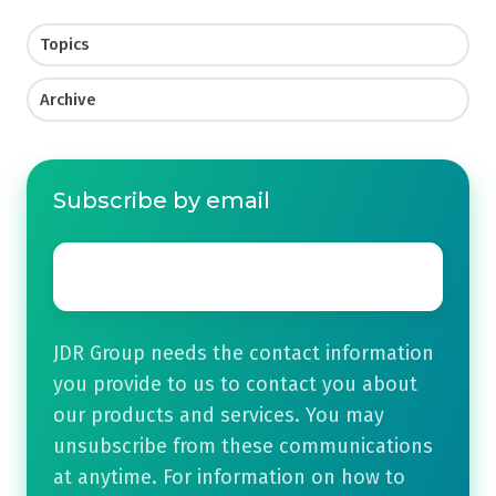
Topics
Archive
Subscribe by email
Email
*
JDR Group needs the contact information
you provide to us to contact you about
our products and services. You may
unsubscribe from these communications
at anytime. For information on how to