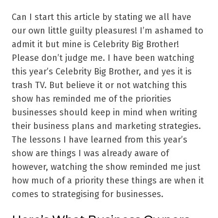
Can I start this article by stating we all have
our own little guilty pleasures! I’m ashamed to
admit it but mine is Celebrity Big Brother!
Please don’t judge me. I have been watching
this year’s Celebrity Big Brother, and yes it is
trash TV. But believe it or not watching this
show has reminded me of the priorities
businesses should keep in mind when writing
their business plans and marketing strategies.
The lessons I have learned from this year’s
show are things I was already aware of
however, watching the show reminded me just
how much of a priority these things are when it
comes to strategising for businesses.