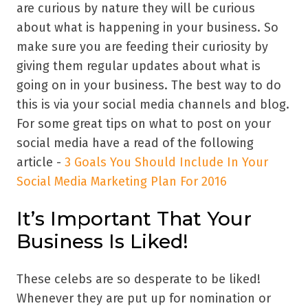
are curious by nature they will be curious
about what is happening in your business. So
make sure you are feeding their curiosity by
giving them regular updates about what is
going on in your business. The best way to do
this is via your social media channels and blog.
For some great tips on what to post on your
social media have a read of the following
article -
3 Goals You Should Include In Your
Social Media Marketing Plan For 2016
It’s Important That Your
Business Is Liked!
These celebs are so desperate to be liked!
Whenever they are put up for nomination or