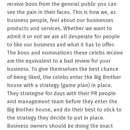
receive boos from the general public you can
see the pain in their faces. This is how we, as
business people, feel about our businesses
products and services. Whether we want to
admit it or not we are all desperate for people
to like our business and what it has to offer.
The boos and nominations these celebs receive
are the equivalent to a bad review for your
business. To give themselves the best chance
of being liked, the celebs enter the Big Brother
house with a strategy (game plan) in place.
They strategise for days with their PR people
and management team before they enter the
Big Brother house, and do their best to stick to
the strategy they decide to put in place.
Business owners should be doing the exact