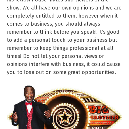
show. We all have our own opinions and we are
completely entitled to them, however when it
comes to business, you should always
remember to think before you speak! It’s good
to add a personal touch to your business but
remember to keep things professional at all
times! Do not let your personal views or
opinions interfere with business, it could cause
you to lose out on some great opportunities.