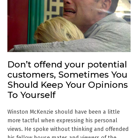
Don’t offend your potential
customers, Sometimes You
Should Keep Your Opinions
To Yourself
Winston McKenzie should have been a little
more tactful when expressing his personal
views. He spoke without thinking and offended
his fellow house mates and viewers of the