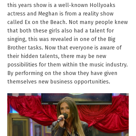
this years show is a well-known Hollyoaks
actress and Meghan is from a reality show
called Ex on the Beach. Not many people knew
that both these girls also had a talent for
singing, this was revealed in one of the Big
Brother tasks. Now that everyone is aware of
their hidden talents, there may be new
possibilities for them within the music industry.
By performing on the show they have given
themselves new business opportunities.