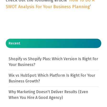
SWOT Analysis For Your Business Planning
’
Recent
Shopify vs Shopify Plus: Which Version Is Right For
Your Business?
Wix vs HubSpot: Which Platform Is Right For Your
Business Growth?
Why Marketing Doesn't Deliver Results (Even
When You Hire A Good Agency)