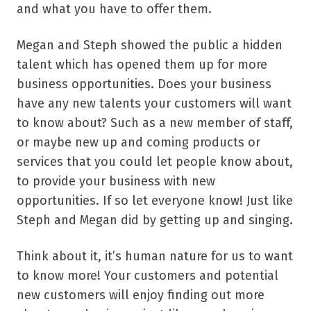
and what you have to offer them.
Megan and Steph showed the public a hidden
talent which has opened them up for more
business opportunities. Does your business
have any new talents your customers will want
to know about? Such as a new member of staff,
or maybe new up and coming products or
services that you could let people know about,
to provide your business with new
opportunities. If so let everyone know! Just like
Steph and Megan did by getting up and singing.
Think about it, it’s human nature for us to want
to know more! Your customers and potential
new customers will enjoy finding out more