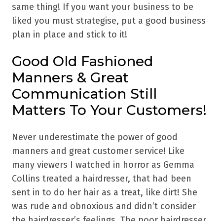
same thing! If you want your business to be
liked you must strategise, put a good business
plan in place and stick to it!
Good Old Fashioned
Manners & Great
Communication Still
Matters To Your Customers!
Never underestimate the power of good
manners and great customer service! Like
many viewers I watched in horror as Gemma
Collins treated a hairdresser, that had been
sent in to do her hair as a treat, like dirt! She
was rude and obnoxious and didn’t consider
the hairdresser’s feelings. The poor hairdresser