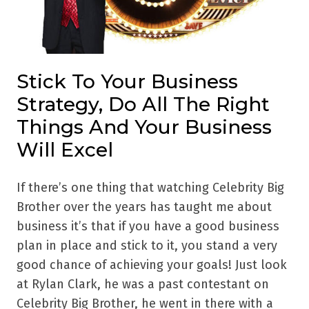
Stick To Your Business
Strategy, Do All The Right
Things And Your Business
Will Excel
If there’s one thing that watching Celebrity Big
Brother over the years has taught me about
business it’s that if you have a good business
plan in place and stick to it, you stand a very
good chance of achieving your goals! Just look
at Rylan Clark, he was a past contestant on
Celebrity Big Brother, he went in there with a