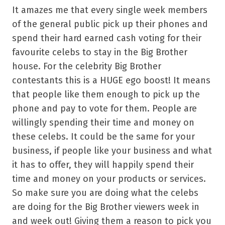
It amazes me that every single week members
of the general public pick up their phones and
spend their hard earned cash voting for their
favourite celebs to stay in the Big Brother
house. For the celebrity Big Brother
contestants this is a HUGE ego boost! It means
that people like them enough to pick up the
phone and pay to vote for them. People are
willingly spending their time and money on
these celebs. It could be the same for your
business, if people like your business and what
it has to offer, they will happily spend their
time and money on your products or services.
So make sure you are doing what the celebs
are doing for the Big Brother viewers week in
and week out! Giving them a reason to pick you