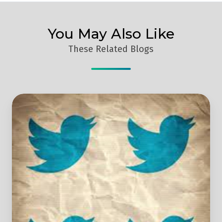
You May Also Like
These Related Blogs
How
To
Take
Your
Twitter
Marketing
To
The
Next