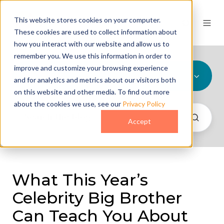
This website stores cookies on your computer.
These cookies are used to collect information about
how you interact with our website and allow us to
remember you. We use this information in order to
improve and customize your browsing experience
All Topics
and for analytics and metrics about our visitors both
on this website and other media. To find out more
about the cookies we use, see our
Privacy Policy
Accept
What This Year’s
Celebrity Big Brother
Can Teach You About