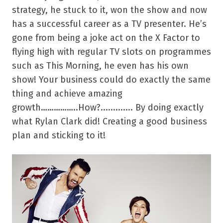
strategy, he stuck to it, won the show and now
has a successful career as a TV presenter. He’s
gone from being a joke act on the X Factor to
flying high with regular TV slots on programmes
such as This Morning, he even has his own
show! Your business could do exactly the same
thing and achieve amazing
growth……………..How?............. By doing exactly
what Rylan Clark did! Creating a good business
plan and sticking to it!