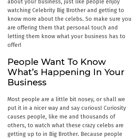
about your business, just like people enjoy
watching Celebrity Big Brother and getting to
know more about the celebs. So make sure you
are offering them that personal touch and
letting them know what your business has to
offer!
People Want To Know
What’s Happening In Your
Business
Most people are a little bit nosey, or shall we
put it in a nicer way and say curious! Curiosity
causes people, like me and thousands of
others, to watch what these crazy celebs are
getting up to in Big Brother. Because people