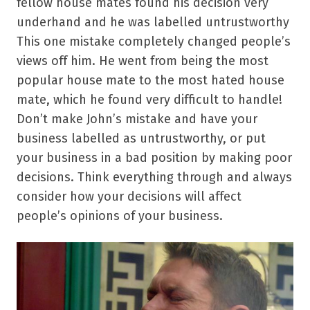
fellow house mates found his decision very
underhand and he was labelled untrustworthy
This one mistake completely changed people’s
views off him. He went from being the most
popular house mate to the most hated house
mate, which he found very difficult to handle!
Don’t make John’s mistake and have your
business labelled as untrustworthy, or put
your business in a bad position by making poor
decisions. Think everything through and always
consider how your decisions will affect
people’s opinions of your business.