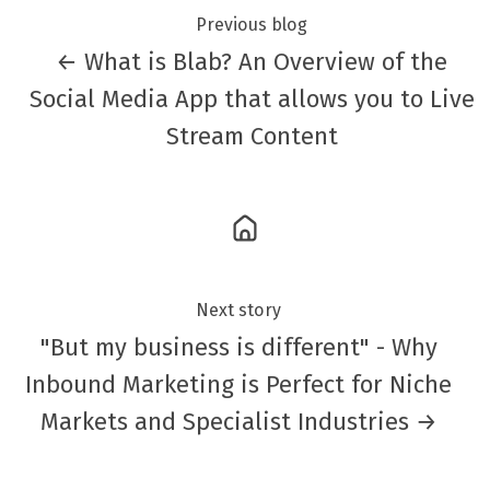
Previous blog
← What is Blab? An Overview of the
Social Media App that allows you to Live
Stream Content
Next story
"But my business is different" - Why
Inbound Marketing is Perfect for Niche
Markets and Specialist Industries →