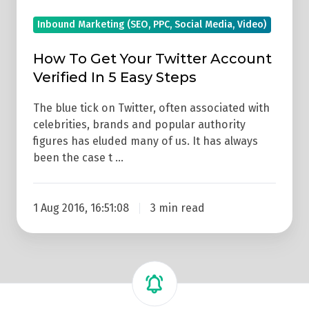
Easy
Inbound Marketing (SEO, PPC, Social Media, Video)
Steps
How To Get Your Twitter Account
Verified In 5 Easy Steps
The blue tick on Twitter, often associated with
celebrities, brands and popular authority
figures has eluded many of us. It has always
been the case t …
1 Aug 2016, 16:51:08
3 min read