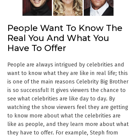
People Want To Know The
Real You And What You
Have To Offer
People are always intrigued by celebrities and
want to know what they are like in real life; this
is one of the main reasons Celebrity Big Brother
is so successful! It gives viewers the chance to
see what celebrities are like day to day. By
watching the show viewers feel they are getting
to know more about what the celebrities are
like as people, and they learn more about what
they have to offer. For example, Steph from