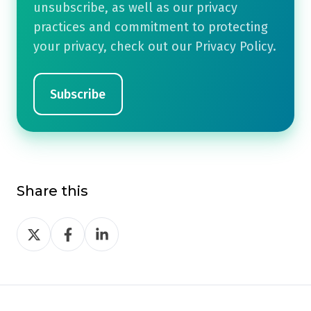
unsubscribe, as well as our privacy
practices and commitment to protecting
your privacy, check out our Privacy Policy.
Share this
Share
Share
Share
on
on
on
Twitter
Facebook
LinkedIn