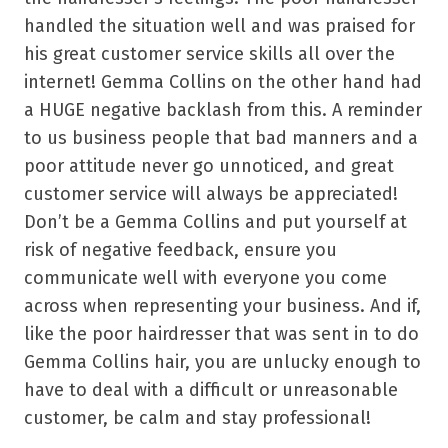
handled the situation well and was praised for
his great customer service skills all over the
internet! Gemma Collins on the other hand had
a HUGE negative backlash from this. A reminder
to us business people that bad manners and a
poor attitude never go unnoticed, and great
customer service will always be appreciated!
Don’t be a Gemma Collins and put yourself at
risk of negative feedback, ensure you
communicate well with everyone you come
across when representing your business. And if,
like the poor hairdresser that was sent in to do
Gemma Collins hair, you are unlucky enough to
have to deal with a difficult or unreasonable
customer, be calm and stay professional!