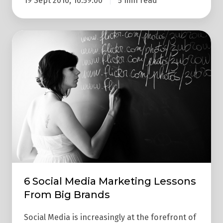
19 Sept 2016, 16:59:00
5 min read
6
Social
Media
Marketing
Lessons
From
Big
Brands
6 Social Media Marketing Lessons
From Big Brands
Social Media is increasingly at the forefront of