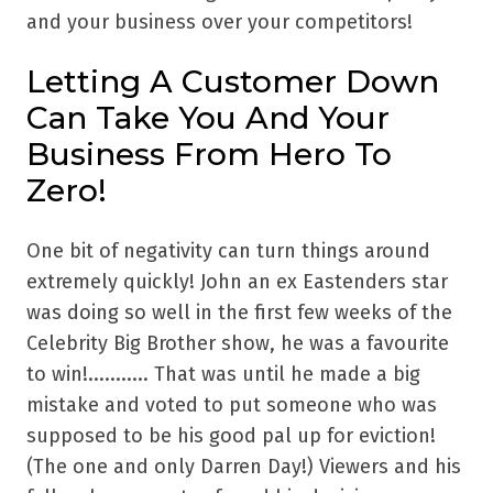
and your business over your competitors!
Letting A Customer Down
Can Take You And Your
Business From Hero To
Zero!
One bit of negativity can turn things around
extremely quickly! John an ex Eastenders star
was doing so well in the first few weeks of the
Celebrity Big Brother show, he was a favourite
to win!........... That was until he made a big
mistake and voted to put someone who was
supposed to be his good pal up for eviction!
(The one and only Darren Day!) Viewers and his