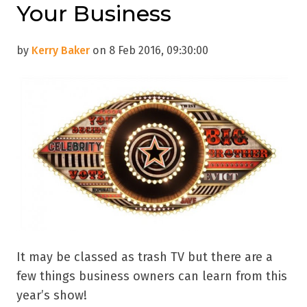
Your Business
by
Kerry Baker
on 8 Feb 2016, 09:30:00
It may be classed as trash TV but there are a
few things business owners can learn from this
year’s show!