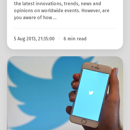
the latest innovations, trends, news and
opinions on worldwide events. However, are
you aware of how …
5 Aug 2013, 21:35:00
6 min read
How
To
Get
Your
Twitter
Account
Verified
In
5