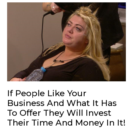
If People Like Your
Business And What It Has
To Offer They Will Invest
Their Time And Money In It!