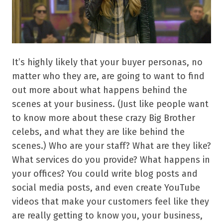
It’s highly likely that your buyer personas, no
matter who they are, are going to want to find
out more about what happens behind the
scenes at your business. (Just like people want
to know more about these crazy Big Brother
celebs, and what they are like behind the
scenes.) Who are your staff? What are they like?
What services do you provide? What happens in
your offices? You could write blog posts and
social media posts, and even create YouTube
videos that make your customers feel like they
are really getting to know you, your business,