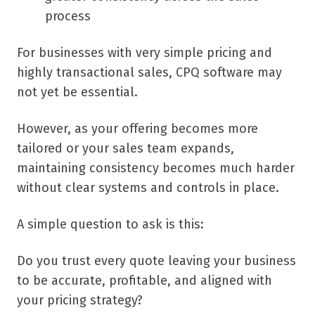
process
For businesses with very simple pricing and
highly transactional sales, CPQ software may
not yet be essential.
However, as your offering becomes more
tailored or your sales team expands,
maintaining consistency becomes much harder
without clear systems and controls in place.
A simple question to ask is this:
Do you trust every quote leaving your business
to be accurate, profitable, and aligned with
your pricing strategy?