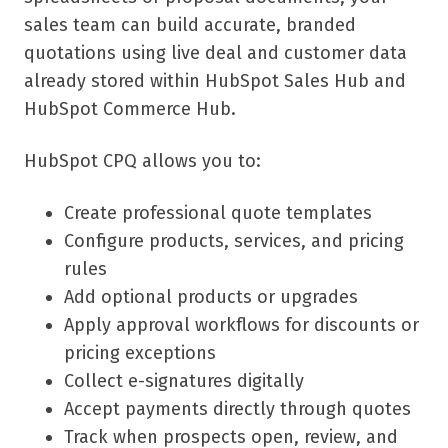
sales team can build accurate, branded
quotations using live deal and customer data
already stored within HubSpot Sales Hub and
HubSpot Commerce Hub.
HubSpot CPQ allows you to:
Create professional quote templates
Configure products, services, and pricing
rules
Add optional products or upgrades
Apply approval workflows for discounts or
pricing exceptions
Collect e-signatures digitally
Accept payments directly through quotes
Track when prospects open, review, and