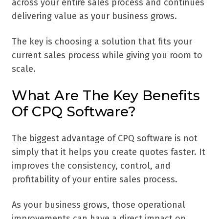
across your entire sales process and continues
delivering value as your business grows.
The key is choosing a solution that fits your
current sales process while giving you room to
scale.
What Are The Key Benefits
Of CPQ Software?
The biggest advantage of CPQ software is not
simply that it helps you create quotes faster. It
improves the consistency, control, and
profitability of your entire sales process.
As your business grows, those operational
improvements can have a direct impact on