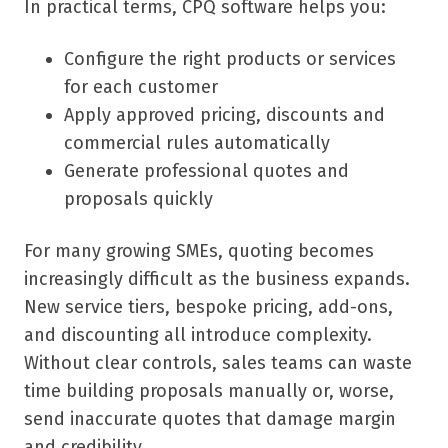
In practical terms, CPQ software helps you:
Configure the right products or services
for each customer
Apply approved pricing, discounts and
commercial rules automatically
Generate professional quotes and
proposals quickly
For many growing SMEs, quoting becomes
increasingly difficult as the business expands.
New service tiers, bespoke pricing, add-ons,
and discounting all introduce complexity.
Without clear controls, sales teams can waste
time building proposals manually or, worse,
send inaccurate quotes that damage margin
and credibility.