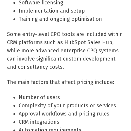
Software licensing
Implementation and setup
Training and ongoing optimisation
Some entry-level CPQ tools are included within
CRM platforms such as HubSpot Sales Hub,
while more advanced enterprise CPQ systems
can involve significant custom development
and consultancy costs.
The main factors that affect pricing include:
Number of users
Complexity of your products or services
Approval workflows and pricing rules
CRM integrations
Automation requirements