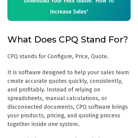
Download Your FREE Guide: 'How To
Increase Sales'
What Does CPQ Stand For?
CPQ stands for Configure, Price, Quote.
It is software designed to help your sales team
create accurate quotes quickly, consistently,
and profitably. Instead of relying on
spreadsheets, manual calculations, or
disconnected documents, CPQ software brings
your products, pricing, and quoting process
together inside one system.