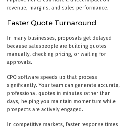
revenue, margins, and sales performance.
Faster Quote Turnaround
In many businesses, proposals get delayed
because salespeople are building quotes
manually, checking pricing, or waiting for
approvals.
CPQ software speeds up that process
significantly. Your team can generate accurate,
professional quotes in minutes rather than
days, helping you maintain momentum while
prospects are actively engaged.
In competitive markets, faster response times