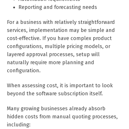
Reporting and forecasting needs
For a business with relatively straightforward
services, implementation may be simple and
cost-effective. If you have complex product
configurations, multiple pricing models, or
layered approval processes, setup will
naturally require more planning and
configuration.
When assessing cost, it is important to look
beyond the software subscription itself.
Many growing businesses already absorb
hidden costs from manual quoting processes,
including: