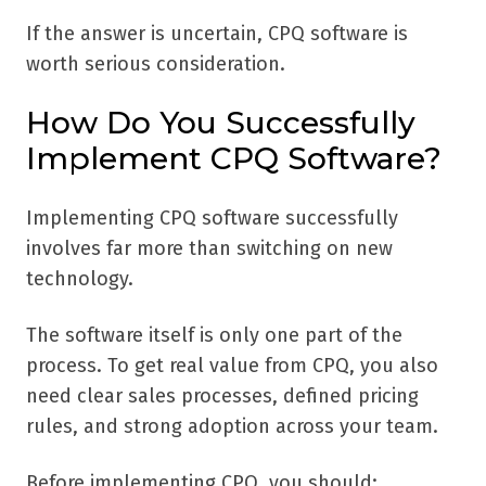
If the answer is uncertain, CPQ software is
worth serious consideration.
How Do You Successfully
Implement CPQ Software?
Implementing CPQ software successfully
involves far more than switching on new
technology.
The software itself is only one part of the
process. To get real value from CPQ, you also
need clear sales processes, defined pricing
rules, and strong adoption across your team.
Before implementing CPQ, you should: