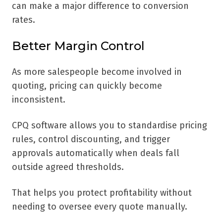
can make a major difference to conversion
rates.
Better Margin Control
As more salespeople become involved in
quoting, pricing can quickly become
inconsistent.
CPQ software allows you to standardise pricing
rules, control discounting, and trigger
approvals automatically when deals fall
outside agreed thresholds.
That helps you protect profitability without
needing to oversee every quote manually.