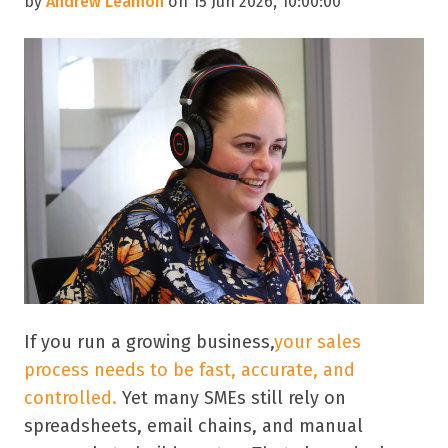
by
Andrew Leamon
on 15 Jun 2026, 10:00:00
If you run a growing business,
your sales
process needs to be fast, accurate, and
controlled.
Yet many SMEs still rely on
spreadsheets, email chains, and manual