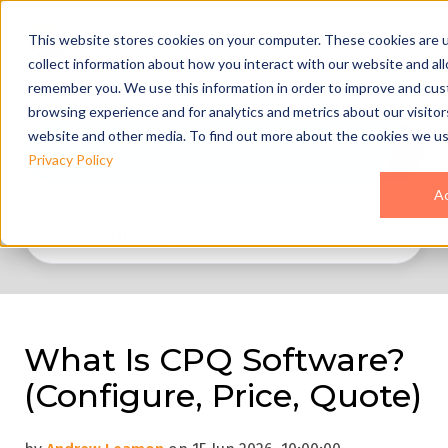
This website stores cookies on your computer. These cookies are 
collect information about how you interact with our website and al
remember you. We use this information in order to improve and cus
browsing experience and for analytics and metrics about our visitor
website and other media. To find out more about the cookies we us
All Topics
Privacy Policy
A
What Is CPQ Software?
(Configure, Price, Quote)