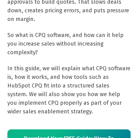
approvals to build quotes. That slows deals
down, creates pricing errors, and puts pressure
on margin.
So what is CPQ software, and how can it help
you increase sales without increasing
complexity?
In this guide, we will explain what CPQ software
is, how it works, and how tools such as
HubSpot CPQ fit into a structured sales
system. We will also show you how we help
you implement CPQ properly as part of your
wider sales enablement strategy.