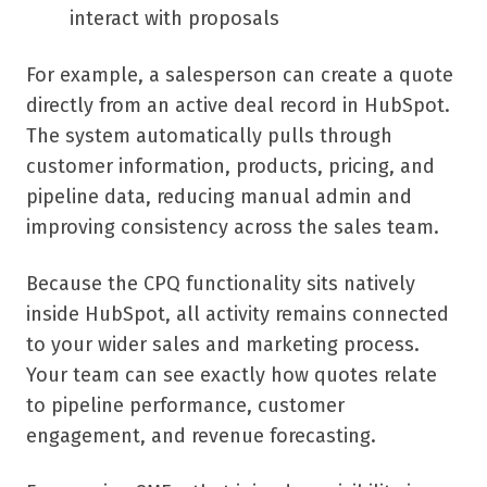
interact with proposals
For example, a salesperson can create a quote
directly from an active deal record in HubSpot.
The system automatically pulls through
customer information, products, pricing, and
pipeline data, reducing manual admin and
improving consistency across the sales team.
Because the CPQ functionality sits natively
inside HubSpot, all activity remains connected
to your wider sales and marketing process.
Your team can see exactly how quotes relate
to pipeline performance, customer
engagement, and revenue forecasting.