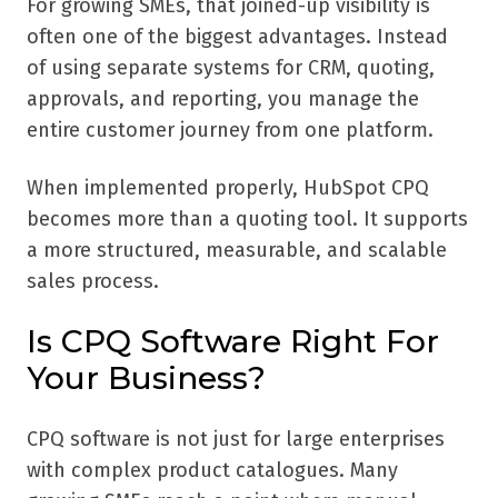
For growing SMEs, that joined-up visibility is
often one of the biggest advantages. Instead
of using separate systems for CRM, quoting,
approvals, and reporting, you manage the
entire customer journey from one platform.
When implemented properly, HubSpot CPQ
becomes more than a quoting tool. It supports
a more structured, measurable, and scalable
sales process.
Is CPQ Software Right For
Your Business?
CPQ software is not just for large enterprises
with complex product catalogues. Many