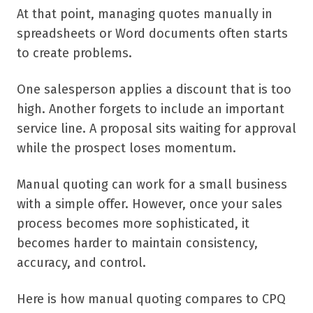
At that point, managing quotes manually in
spreadsheets or Word documents often starts
to create problems.
One salesperson applies a discount that is too
high. Another forgets to include an important
service line. A proposal sits waiting for approval
while the prospect loses momentum.
Manual quoting can work for a small business
with a simple offer. However, once your sales
process becomes more sophisticated, it
becomes harder to maintain consistency,
accuracy, and control.
Here is how manual quoting compares to CPQ