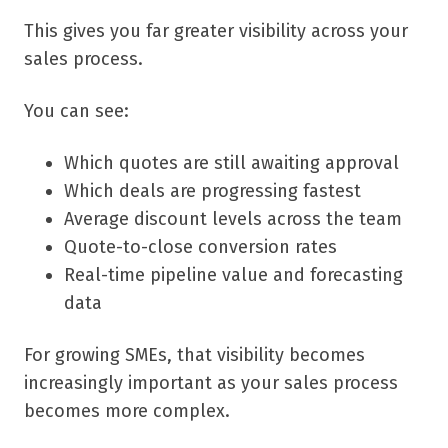
This gives you far greater visibility across your
sales process.
You can see:
Which quotes are still awaiting approval
Which deals are progressing fastest
Average discount levels across the team
Quote-to-close conversion rates
Real-time pipeline value and forecasting
data
For growing SMEs, that visibility becomes
increasingly important as your sales process
becomes more complex.