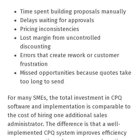
Time spent building proposals manually
Delays waiting for approvals
Pricing inconsistencies
Lost margin from uncontrolled
discounting
Errors that create rework or customer
frustration
Missed opportunities because quotes take
too long to send
For many SMEs, the total investment in CPQ
software and implementation is comparable to
the cost of hiring one additional sales
administrator. The difference is that a well-
implemented CPQ system improves efficiency