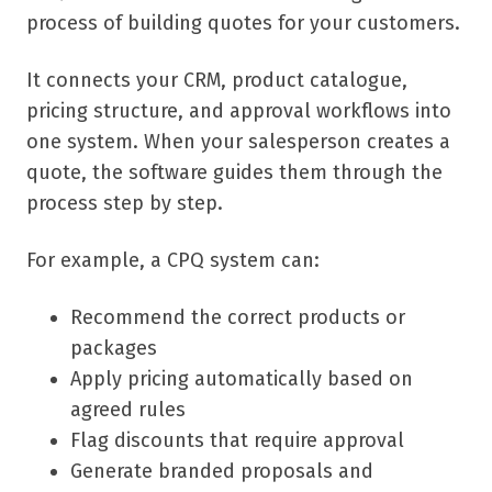
process of building quotes for your customers.
It connects your CRM, product catalogue,
pricing structure, and approval workflows into
one system. When your salesperson creates a
quote, the software guides them through the
process step by step.
For example, a CPQ system can:
Recommend the correct products or
packages
Apply pricing automatically based on
agreed rules
Flag discounts that require approval
Generate branded proposals and