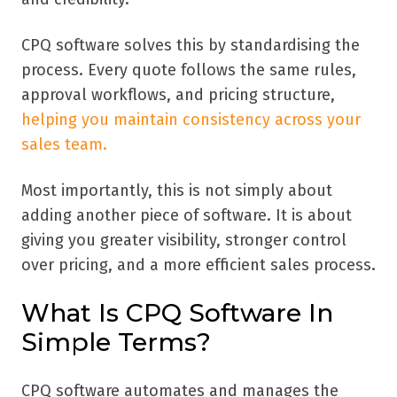
CPQ software solves this by standardising the
process. Every quote follows the same rules,
approval workflows, and pricing structure,
helping you maintain consistency across your
sales team.
Most importantly, this is not simply about
adding another piece of software. It is about
giving you greater visibility, stronger control
over pricing, and a more efficient sales process.
What Is CPQ Software In
Simple Terms?
CPQ software automates and manages the