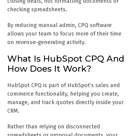
closing deals, not formatting documents or
checking spreadsheets.
By reducing manual admin, CPQ software
allows your team to focus more of their time
on revenue-generating activity.
What Is HubSpot CPQ And
How Does It Work?
HubSpot CPQ is part of HubSpot’s sales and
commerce functionality, helping you create,
manage, and track quotes directly inside your
CRM.
Rather than relying on disconnected
spreadsheets or proposal documents, your