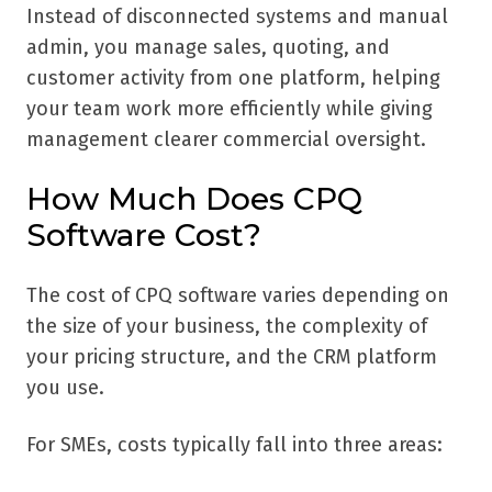
Instead of disconnected systems and manual
admin, you manage sales, quoting, and
customer activity from one platform, helping
your team work more efficiently while giving
management clearer commercial oversight.
How Much Does CPQ
Software Cost?
The cost of CPQ software varies depending on
the size of your business, the complexity of
your pricing structure, and the CRM platform
you use.
For SMEs, costs typically fall into three areas: