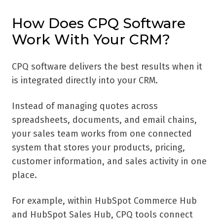
How Does CPQ Software
Work With Your CRM?
CPQ software delivers the best results when it
is integrated directly into your CRM.
Instead of managing quotes across
spreadsheets, documents, and email chains,
your sales team works from one connected
system that stores your products, pricing,
customer information, and sales activity in one
place.
For example, within HubSpot Commerce Hub
and HubSpot Sales Hub, CPQ tools connect