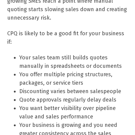
growing SMEs reach a point where manual
quoting starts slowing sales down and creating
unnecessary risk.
CPQ is likely to be a good fit for your business
if:
Your sales team still builds quotes
manually in spreadsheets or documents
You offer multiple pricing structures,
packages, or service tiers
Discounting varies between salespeople
Quote approvals regularly delay deals
You want better visibility over pipeline
value and sales performance
Your business is growing and you need
greater consistency across the sales