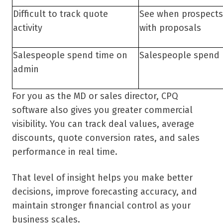
Difficult to track quote
See when prospect
activity
with proposals
Salespeople spend time on
Salespeople spend 
admin
For you as the MD or sales director, CPQ
software also gives you greater commercial
visibility. You can track deal values, average
discounts, quote conversion rates, and sales
performance in real time.
That level of insight helps you make better
decisions, improve forecasting accuracy, and
maintain stronger financial control as your
business scales.