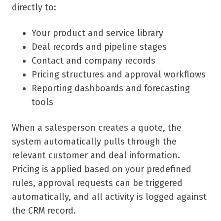
directly to:
Your product and service library
Deal records and pipeline stages
Contact and company records
Pricing structures and approval workflows
Reporting dashboards and forecasting
tools
When a salesperson creates a quote, the
system automatically pulls through the
relevant customer and deal information.
Pricing is applied based on your predefined
rules, approval requests can be triggered
automatically, and all activity is logged against
the CRM record.