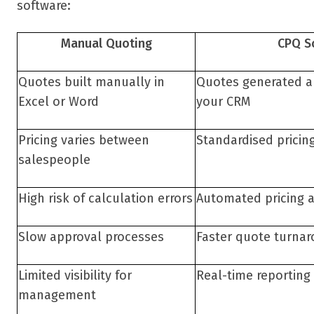
software:
Manual Quoting
CPQ S
Quotes built manually in
Quotes generated au
Excel or Word
your CRM
Pricing varies between
Standardised pricin
salespeople
High risk of calculation errors
Automated pricing 
Slow approval processes
Faster quote turna
Limited visibility for
Real-time reporting
management