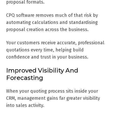
proposal formats.
CPQ software removes much of that risk by
automating calculations and standardising
proposal creation across the business.
Your customers receive accurate, professional
quotations every time, helping build
confidence and trust in your business.
Improved Visibility And
Forecasting
When your quoting process sits inside your
CRM, management gains far greater visibility
into sales activity.