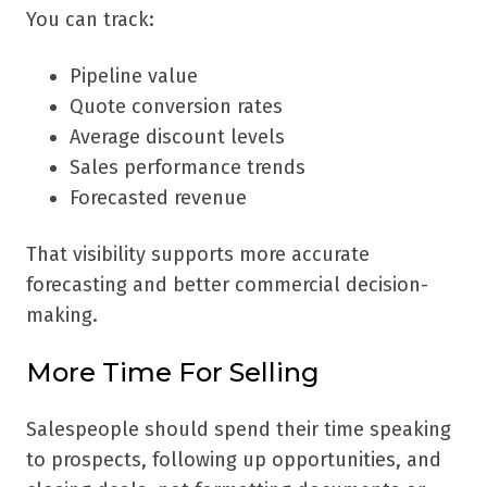
You can track:
Pipeline value
Quote conversion rates
Average discount levels
Sales performance trends
Forecasted revenue
That visibility supports more accurate
forecasting and better commercial decision-
making.
More Time For Selling
Salespeople should spend their time speaking
to prospects, following up opportunities, and