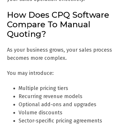
How Does CPQ Software
Compare To Manual
Quoting?
As your business grows, your sales process
becomes more complex.
You may introduce:
Multiple pricing tiers
Recurring revenue models
Optional add-ons and upgrades
Volume discounts
Sector-specific pricing agreements