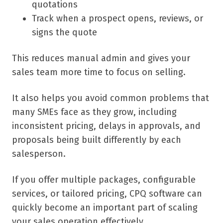
quotations
Track when a prospect opens, reviews, or
signs the quote
This reduces manual admin and gives your
sales team more time to focus on selling.
It also helps you avoid common problems that
many SMEs face as they grow, including
inconsistent pricing, delays in approvals, and
proposals being built differently by each
salesperson.
If you offer multiple packages, configurable
services, or tailored pricing, CPQ software can
quickly become an important part of scaling
your sales operation effectively.