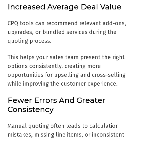
Increased Average Deal Value
CPQ tools can recommend relevant add-ons,
upgrades, or bundled services during the
quoting process.
This helps your sales team present the right
options consistently, creating more
opportunities for upselling and cross-selling
while improving the customer experience.
Fewer Errors And Greater
Consistency
Manual quoting often leads to calculation
mistakes, missing line items, or inconsistent