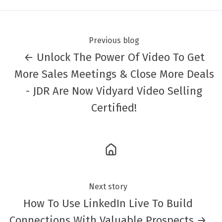
Previous blog
← Unlock The Power Of Video To Get
More Sales Meetings & Close More Deals
- JDR Are Now Vidyard Video Selling
Certified!
Next story
How To Use LinkedIn Live To Build
Connections With Valuable Prospects →