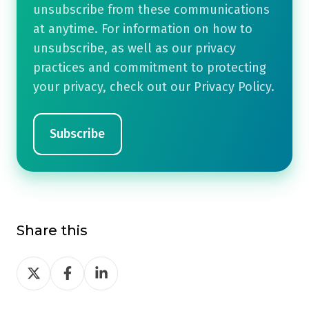
unsubscribe from these communications
at anytime. For information on how to
unsubscribe, as well as our privacy
practices and commitment to protecting
your privacy, check out our Privacy Policy.
Share this
Share
Share
Share
on
on
on
Twitter
Facebook
LinkedIn