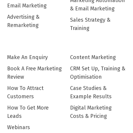
Marketing Automation
Email Marketing
& Email Marketing
Advertising &
Sales Strategy &
Remarketing
Training
Make An Enquiry
Content Marketing
Book A Free Marketing
CRM Set Up, Training &
Review
Optimisation
How To Attract
Case Studies &
Customers
Example Results
How To Get More
Digital Marketing
Leads
Costs & Pricing
Webinars