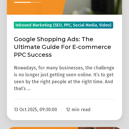
E-
commerce
PPC
Inbound Marketing (SEO, PPC, Social Media, Video)
Success
Google Shopping Ads: The
Ultimate Guide For E-commerce
PPC Success
Nowadays, for many businesses, the challenge
is no longer just getting seen online. It’s to get
seen by the right people at the right time. And
that’s …
13 Oct 2025, 09:30:00
12 min read