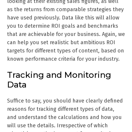
looking at their existing sales figures, as well
as the returns from comparable strategies they
have used previously. Data like this will allow
you to determine ROI goals and benchmarks
that are achievable for your business. Again, we
can help you set realistic but ambitious ROI
targets for different types of content, based on
known performance criteria for your industry.
Tracking and Monitoring
Data
Suffice to say, you should have clearly defined
reasons for tracking different types of data,
and understand the calculations and how you
will use the details. Irrespective of which