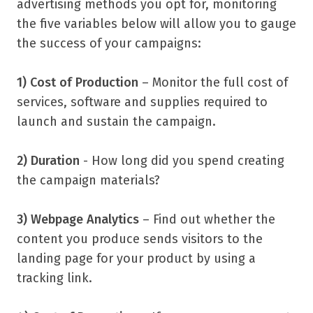
advertising methods you opt for, monitoring
the five variables below will allow you to gauge
the success of your campaigns:
1) Cost of Production
– Monitor the full cost of
services, software and supplies required to
launch and sustain the campaign.
2) Duration
- How long did you spend creating
the campaign materials?
3) Webpage Analytics
– Find out whether the
content you produce sends visitors to the
landing page for your product by using a
tracking link.