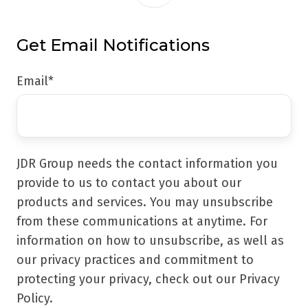
Get Email Notifications
Email
*
JDR Group needs the contact information you
provide to us to contact you about our
products and services. You may unsubscribe
from these communications at anytime. For
information on how to unsubscribe, as well as
our privacy practices and commitment to
protecting your privacy, check out our Privacy
Policy.