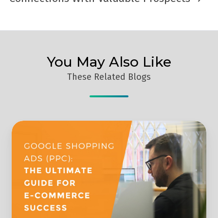
You May Also Like
These Related Blogs
Google
Shopping
Ads:
The
Ultimate
Guide
For