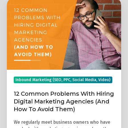
12
Common
Problems
With
Hiring
Digital
Marketing
Agencies
(And
How
Inbound Marketing (SEO, PPC, Social Media, Video)
To
Avoid
12 Common Problems With Hiring
Them)
Digital Marketing Agencies (And
How To Avoid Them)
We regularly meet business owners who have