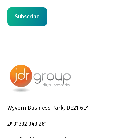
Wyvern Business Park, DE21 6LY
01332 343 281