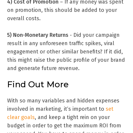
4) Cost of Promotion
– If any money was spent
on promotion, this should be added to your
overall costs.
5) Non-Monetary Returns
- Did your campaign
result in any unforeseen traffic spikes, viral
engagement or other similar benefits? If it did,
this might raise the public profile of your brand
and generate future revenue.
Find Out More
With so many variables and hidden expenses
involved in marketing, it
’
s important to
set
clear goals
, and keep a tight rein on your
budget in order to get the maximum ROI from