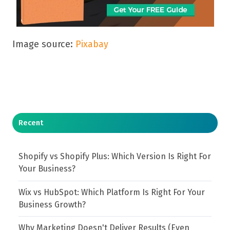
Image source:
Pixabay
Recent
Shopify vs Shopify Plus: Which Version Is Right For
Your Business?
Wix vs HubSpot: Which Platform Is Right For Your
Business Growth?
Why Marketing Doesn't Deliver Results (Even