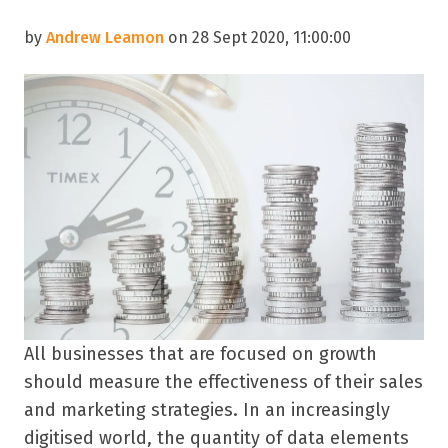
by
Andrew Leamon
on 28 Sept 2020, 11:00:00
All businesses that are focused on growth
should measure the effectiveness of their sales
and marketing strategies. In an increasingly
digitised world, the quantity of data elements