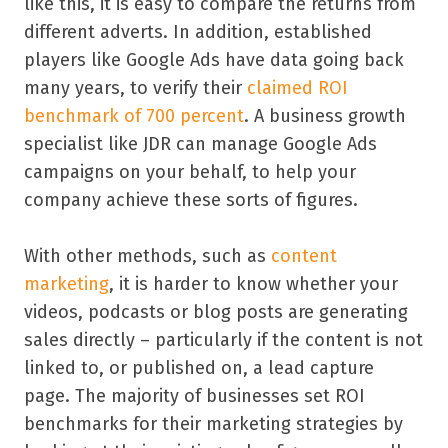
like this, it is easy to compare the returns from
different adverts. In addition, established
players like Google Ads have data going back
many years, to verify their
claimed ROI
benchmark of 700 percent
. A business growth
specialist like JDR can manage Google Ads
campaigns on your behalf, to help your
company achieve these sorts of figures.
With other methods, such as
content
marketing
, it is harder to know whether your
videos, podcasts or blog posts are generating
sales directly – particularly if the content is not
linked to, or published on, a lead capture
page. The majority of businesses set ROI
benchmarks for their marketing strategies by