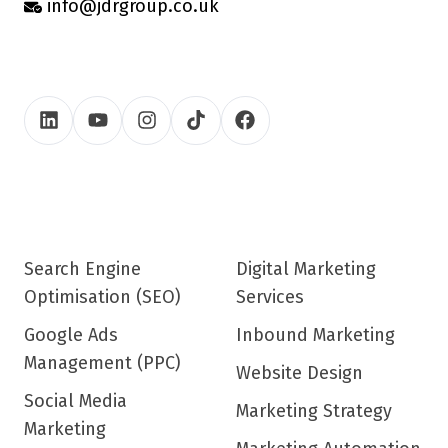
info@jdrgroup.co.uk
Search Engine
Digital Marketing
Optimisation (SEO)
Services
Google Ads
Inbound Marketing
Management (PPC)
Website Design
Social Media
Marketing Strategy
Marketing