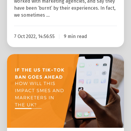
worked with marketing agencies, and say they
have been ‘burnt’ by their experiences. In fact,
we sometimes …
7 Oct 2022, 14:56:55
9 min read
If
The
US
Tik-
Tok
Ban
Goes
Ahead
How