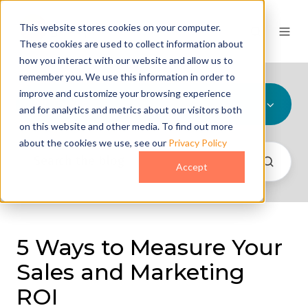
This website stores cookies on your computer.
These cookies are used to collect information about
how you interact with our website and allow us to
remember you. We use this information in order to
improve and customize your browsing experience
All Topics
and for analytics and metrics about our visitors both
on this website and other media. To find out more
about the cookies we use, see our
Privacy Policy
Accept
5 Ways to Measure Your
Sales and Marketing
ROI