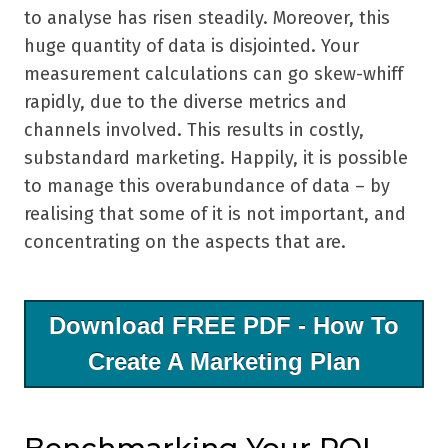
to analyse has risen steadily. Moreover, this
huge quantity of data is disjointed. Your
measurement calculations can go skew-whiff
rapidly, due to the diverse metrics and
channels involved. This results in costly,
substandard marketing. Happily, it is possible
to manage this overabundance of data – by
realising that some of it is not important, and
concentrating on the aspects that are.
Download FREE PDF - How To
Create A Marketing Plan