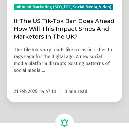
Will
Inbound Marketing (SEO, PPC, Social Media, Video)
This
Impact
If The US Tik-Tok Ban Goes Ahead
Smes
How Will This Impact Smes And
And
Marketers In The UK?
Marketers
In
The Tik-Tok story reads like a classic riches to
rags saga for the digital age. A new social
The
media platform disrupts existing patterns of
UK?
social media …
21 Feb 2025, 14:47:18
3 min read