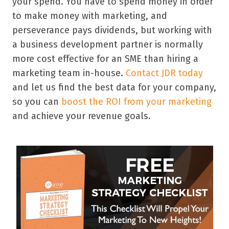
your spend. You have to spend money in order
to make money with marketing, and
perseverance pays dividends, but working with
a business development partner is normally
more cost effective for an SME than hiring a
marketing team in-house.
Contact JDR today
and let us find the best data for your company,
so you can
boost the ROI from your marketing
and achieve your revenue goals.