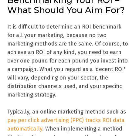
Benchmarking Your ROI –
What Should You Aim For?
It is difficult to determine an ROI benchmark
for all your marketing, because no two
marketing methods are the same. Of course, to
achieve an ROI of any kind, you need to earn
over one pound for each pound you invest into
a campaign. What you regard as a 'decent ROI'
will vary, depending on your sector, the
distribution channels used, and your specific
marketing strategy.
Typically, an online marketing method such as
pay per click advertising (PPC) tracks ROI data
automatically
. When implementing a method