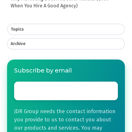
When You Hire A Good Agency)
Topics
Archive
Subscribe by email
Email
*
JDR Group needs the contact information
you provide to us to contact you about
our products and services. You may