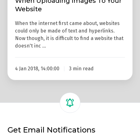
When Uploading Images To Your
Website
When the internet first came about, websites
could only be made of text and hyperlinks.
Now though, it is difficult to find a website that
doesn't inc …
4 Jan 2018, 14:00:00
3 min read
Get Email Notifications