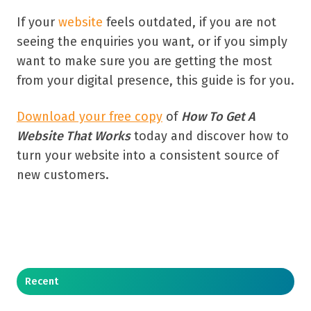
If your
website
feels outdated, if you are not
seeing the enquiries you want, or if you simply
want to make sure you are getting the most
from your digital presence, this guide is for you.
Download your free copy
of
How To Get A
Website That Works
today and discover how to
turn your website into a consistent source of
new customers.
Recent