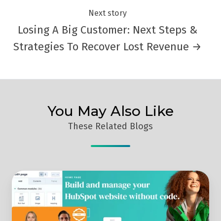
Next story
Losing A Big Customer: Next Steps &
Strategies To Recover Lost Revenue →
You May Also Like
These Related Blogs
Replay:
Discover
The
HubSpot