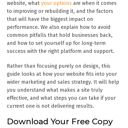
website, what
your options
are when it comes
to improving or rebuilding it, and the factors
that will have the biggest impact on
performance. We also explain how to avoid
common pitfalls that hold businesses back,
and how to set yourself up for long-term
success with the right platform and support.
Rather than focusing purely on design, this
guide looks at how your website fits into your
wider marketing and sales strategy. It will help
you understand what makes a site truly
effective, and what steps you can take if your
current one is not delivering results.
Download Your Free Copy