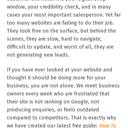
window, your credibility check, and in many
cases your most important salesperson. Yet far
too many websites are failing to do their job.
They look fine on the surface, but behind the
scenes, they are slow, hard to navigate,
difficult to update, and worst of all, they are
not generating new leads.
If you have ever looked at your website and
thought it should be doing more for your
business, you are not alone. We meet business
owners every week who are frustrated that
their site is not ranking on Google, not
producing enquiries, or feels outdated
compared to competitors. That is exactly why
we have created our latest free guide:
How To