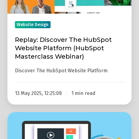
Website
Platform
(HubSpot
Website Design
Masterclass
Replay: Discover The HubSpot
Webinar)
Website Platform (HubSpot
Masterclass Webinar)
Discover The HubSpot Website Platform
13 May 2025, 12:25:08
1 min read
Easy
Ways
To