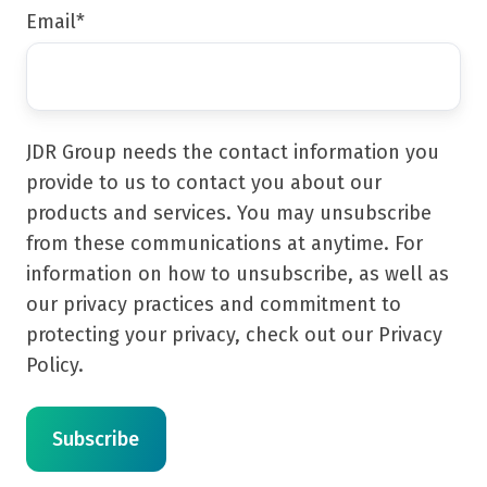
Email
*
JDR Group needs the contact information you
provide to us to contact you about our
products and services. You may unsubscribe
from these communications at anytime. For
information on how to unsubscribe, as well as
our privacy practices and commitment to
protecting your privacy, check out our Privacy
Policy.