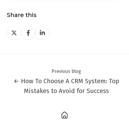
Share this
Share
Share
Share
on
on
on
Twitter
Facebook
LinkedIn
Previous blog
← How To Choose A CRM System: Top
Mistakes to Avoid for Success