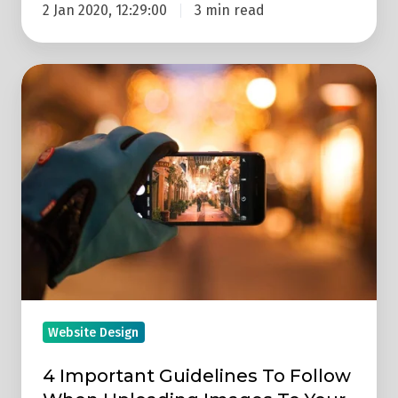
2 Jan 2020, 12:29:00
3 min read
4
Important
Guidelines
To
Follow
When
Uploading
Images
To
Your
Website
Website Design
4 Important Guidelines To Follow