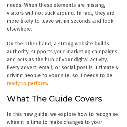
needs. When these elements are missing,
visitors will not stick around. In fact, they are
more likely to leave within seconds and look
elsewhere.
On the other hand, a strong website builds
authority, supports your marketing campaigns,
and acts as the hub of your digital activity.
Every advert, email, or social post is ultimately
driving people to your site, so it needs to be
ready to perform
.
What The Guide Covers
In this new guide, we explore how to recognise
when it is time to make changes to your