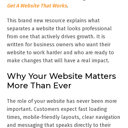
Get A Website That Works
.
This brand new resource explains what
separates a website that looks professional
from one that actively drives growth. It is
written for business owners who want their
website to work harder and who are ready to
make changes that will have a real impact.
Why Your Website Matters
More Than Ever
The role of your website has never been more
important. Customers expect fast loading
times, mobile-friendly layouts, clear navigation
and messaging that speaks directly to their