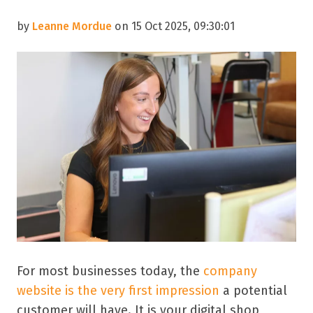
by
Leanne Mordue
on 15 Oct 2025, 09:30:01
For most businesses today, the
company
website is the very first impression
a potential
customer will have. It is your digital shop