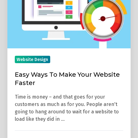
Make
Your
Website
Faster
Website Design
Easy Ways To Make Your Website
Faster
Time is money – and that goes for your
customers as much as for you. People aren't
going to hang around to wait for a website to
load like they did in …