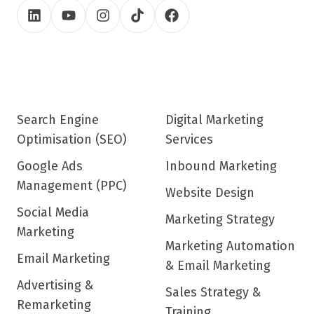
Search Engine
Digital Marketing
Optimisation (SEO)
Services
Google Ads
Inbound Marketing
Management (PPC)
Website Design
Social Media
Marketing Strategy
Marketing
Marketing Automation
Email Marketing
& Email Marketing
Advertising &
Sales Strategy &
Remarketing
Training