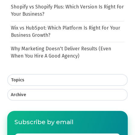
Shopify vs Shopify Plus: Which Version Is Right For
Your Business?
Wix vs HubSpot: Which Platform Is Right For Your
Business Growth?
Why Marketing Doesn't Deliver Results (Even
When You Hire A Good Agency)
Topics
Archive
Subscribe by email