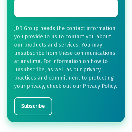
Email
*
JDR Group needs the contact information
you provide to us to contact you about
our products and services. You may
unsubscribe from these communications
at anytime. For information on how to
unsubscribe, as well as our privacy
practices and commitment to protecting
your privacy, check out our Privacy Policy.