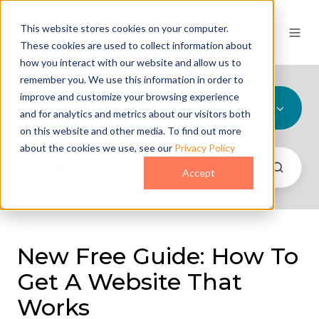
This website stores cookies on your computer.
These cookies are used to collect information about
how you interact with our website and allow us to
remember you. We use this information in order to
improve and customize your browsing experience
All Topics
and for analytics and metrics about our visitors both
on this website and other media. To find out more
about the cookies we use, see our
Privacy Policy
Accept
New Free Guide: How To
Get A Website That
Works