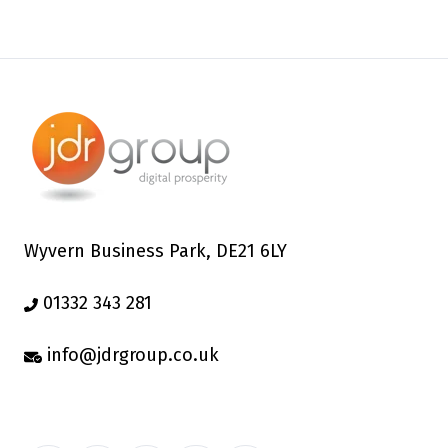
Wyvern Business Park, DE21 6LY
01332 343 281
info@jdrgroup.co.uk