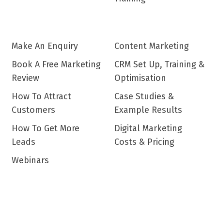
Make An Enquiry
Content Marketing
Book A Free Marketing
CRM Set Up, Training &
Review
Optimisation
How To Attract
Case Studies &
Customers
Example Results
How To Get More
Digital Marketing
Leads
Costs & Pricing
Webinars