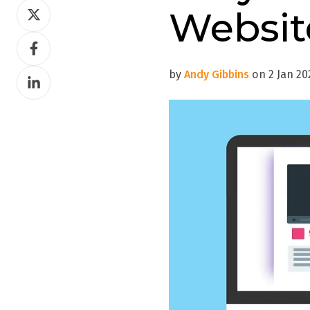
Share
Websit
on
Share
Twitter
on
by
Andy Gibbins
on 2 Jan 202
Share
Facebook
on
LinkedIn