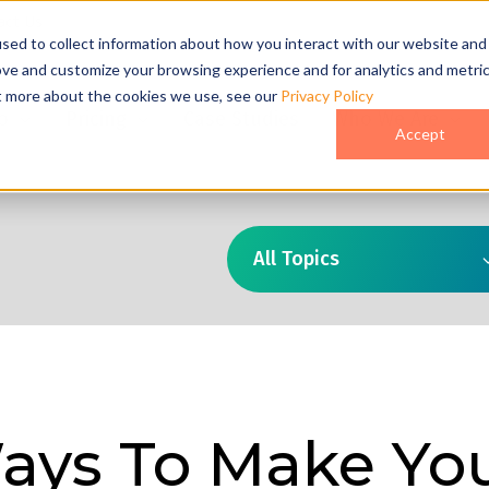
act Us
sed to collect information about how you interact with our website and
ove and customize your browsing experience and for analytics and metri
ut more about the cookies we use, see our
Privacy Policy
o
Pricing
Case Studies
Who We Are
Accept
All Topics
ays To Make Yo