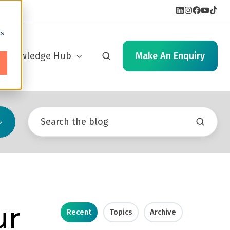
cs
Knowledge Hub
Make An Enquiry
ur
Recent
Topics
Archive