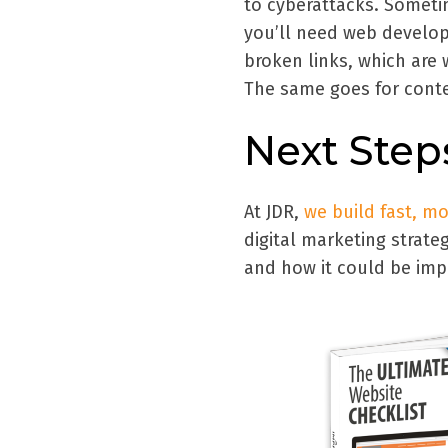
to cyberattacks. Someti
you’ll need web develop
broken links, which are 
The same goes for conte
Next Step
At JDR,
we build fast, m
digital marketing strate
and how it could be impr