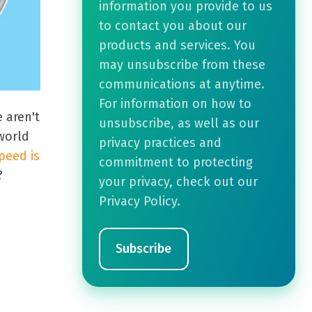
information you provide to us
to contact you about our
products and services. You
may unsubscribe from these
communications at anytime.
For information on how to
 aren't
unsubscribe, as well as our
 world
privacy practices and
peed is
commitment to protecting
?
your privacy, check out our
Privacy Policy.