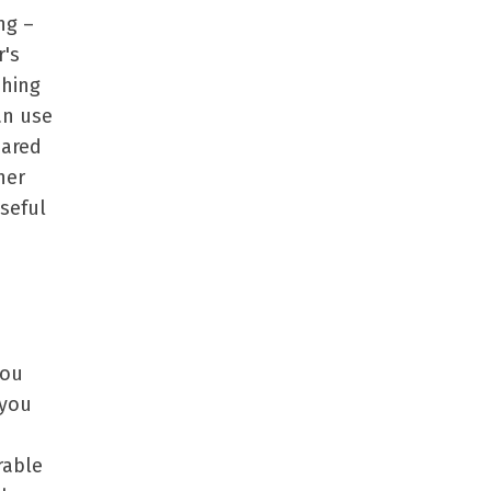
ng –
r's
ching
an use
hared
her
seful
you
 you
rable