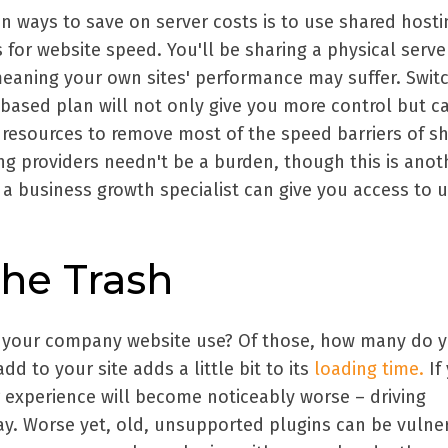
ways to save on server costs is to use shared hosti
s for website speed. You'll be sharing a physical serve
meaning your own sites' performance may suffer. Swit
-based plan will not only give you more control but c
e resources to remove most of the speed barriers of s
ng providers needn't be a burden, though this is anot
a business growth specialist can give you access to u
he Trash
your company website use? Of those, how many do 
dd to your site adds a little bit to its
loading time.
If
 experience will become noticeably worse – driving
y. Worse yet, old, unsupported plugins can be vulne