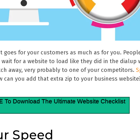
t goes for your customers as much as for you. People
wait for a website to load like they did in the dialup
itch away, very probably to one of your competitors.
S
 can you add that extra zip to your business website
E
To Download The Ultimate Website Checklist
ur Speed