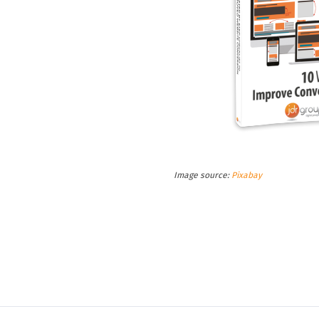
Image source:
Pixabay