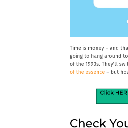
Time is money – and tha
going to hang around to 
of the 1990s. They'll sw
of the essence
– but how
Click HER
Check Yo