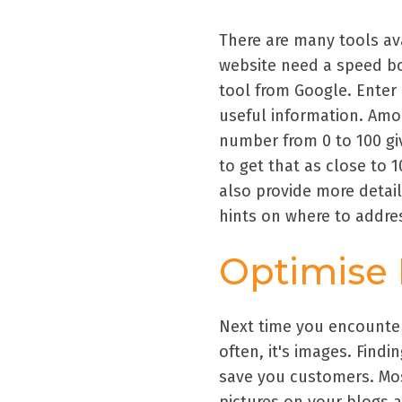
There are many tools av
website need a speed bo
tool from Google. Enter 
useful information. Amo
number from 0 to 100 gi
to get that as close to 
also provide more detail
hints on where to addr
Optimise
Next time you encounter
often, it's images. Find
save you customers. Mos