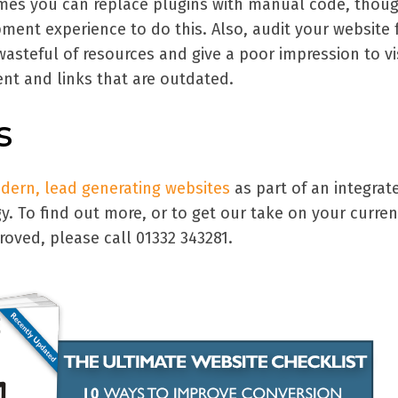
mes you can replace plugins with manual code, thou
ment experience to do this. Also, audit your website 
wasteful of resources and give a poor impression to vi
nt and links that are outdated.
s
odern, lead generating websites
as part of an integrat
gy. To find out more, or to get our take on your curren
oved, please call 01332 343281.