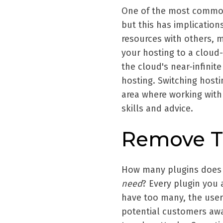
One of the most common 
but this has implication
resources with others, 
your hosting to a cloud
the cloud's near-infinit
hosting. Switching hosti
area where working with 
skills and advice.
Remove T
How many plugins does 
need
? Every plugin you a
have too many, the user
potential customers awa