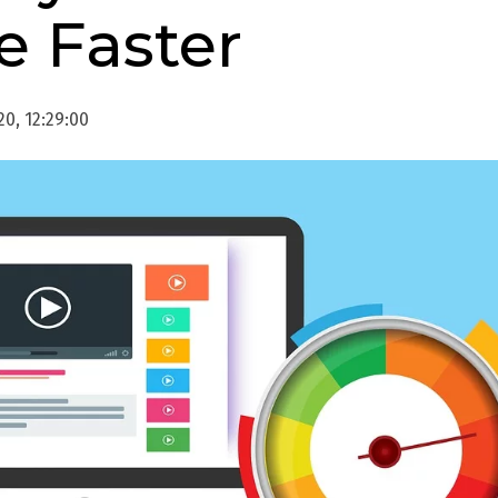
e Faster
0, 12:29:00