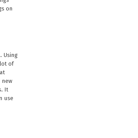
ings
gs on
. Using
lot of
at
e new
. It
n use