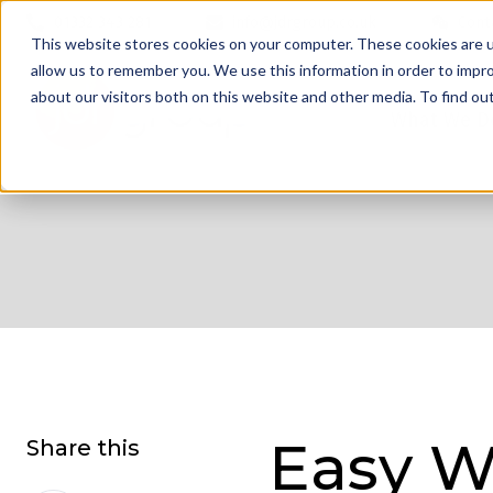
01332 343 281
info@jdrgroup.co.uk
Cont
This website stores cookies on your computer. These cookies are u
allow us to remember you. We use this information in order to impr
about our visitors both on this website and other media. To find o
What We D
Easy W
Share this