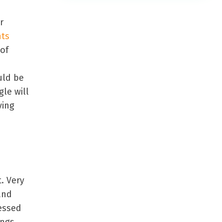
r
hts
 of
uld be
le will
ving
. Very
and
essed