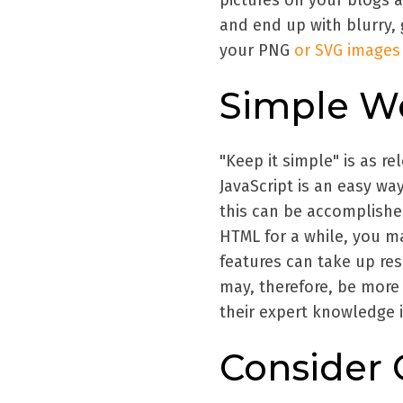
pictures on your blogs 
and end up with blurry, 
your PNG
or SVG images
Simple W
"Keep it simple" is as re
JavaScript is an easy way
this can be accomplishe
HTML for a while, you ma
features can take up res
may, therefore, be mor
their expert knowledge in
Consider 