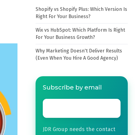
Shopify vs Shopify Plus: Which Version Is
Right For Your Business?
Wix vs HubSpot: Which Platform Is Right
For Your Business Growth?
Why Marketing Doesn't Deliver Results
(Even When You Hire A Good Agency)
Subscribe by email
Email
*
JDR Group needs the contact