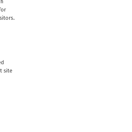
gh
for
sitors.
ed
t site