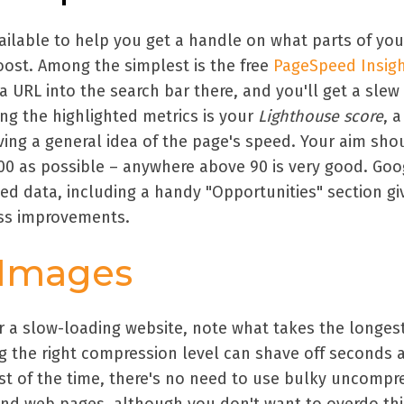
ailable to help you get a handle on what parts of you
ost. Among the simplest is the free
PageSpeed Insig
a URL into the search bar there, and you'll get a slew
ng the highlighted metrics is your
Lighthouse score
, a
ving a general idea of the page's speed. Your aim sho
100 as possible – anywhere above 90 is very good. Goog
ed data, including a handy "Opportunities" section gi
ess improvements.
 Images
 a slow-loading website, note what takes the longest
ing the right compression level can shave off seconds 
t of the time, there's no need to use bulky uncompr