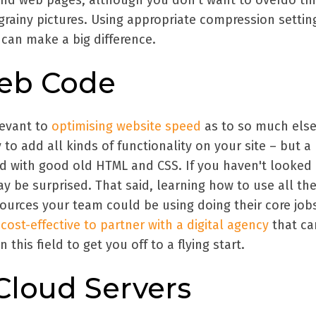
and web pages, although you don't want to overdo th
grainy pictures. Using appropriate compression settin
can make a big difference.
eb Code
levant to
optimising website speed
as to so much else
 to add all kinds of functionality on your site – but a 
d with good old HTML and CSS. If you haven't looked 
y be surprised. That said, learning how to use all th
ources your team could be using doing their core jobs
e
cost-effective to partner with a digital agency
that ca
 this field to get you off to a flying start.
Cloud Servers