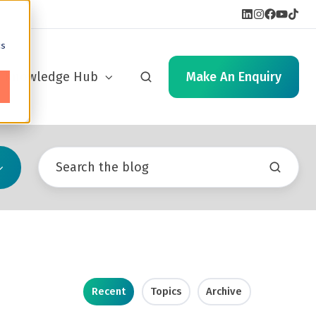
cs
Knowledge Hub
Make An Enquiry
Recent
Topics
Archive