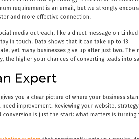
imum requirement is an email, but we strongly encour
ster and more effective connection.
cial media outreach, like a direct message on LinkedI
tay in touch. Data shows that it can take up to 13
ale, yet many businesses give up after just two. The
y, the higher your chances of converting leads into sa
an Expert
 gives you a clear picture of where your business sta
at need improvement. Reviewing your website, strategy
d conversion is just the start: what matters is turning