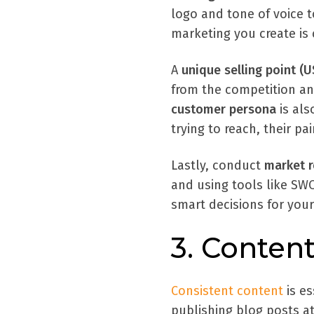
logo and tone of voice t
marketing you create is
A
unique selling point (U
from the competition an
customer persona
is als
trying to reach, their p
Lastly, conduct
market r
and using tools like SWO
smart decisions for your
3. Content
Consistent content
is e
publishing blog posts at 