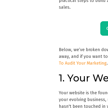
practical steps to build
sales.
Below, we’ve broken dow
away, and if you want to
To Audit Your Marketing
.
1. Your W
Your website is the found
your evolving business, s
hasn't been touched in y