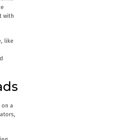
ce
t with
, like
nd
ads
y on a
ators,
ing