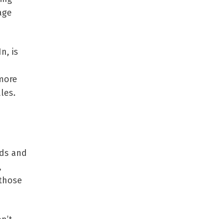
age
n, is
 more
les.
nds and
,
 those