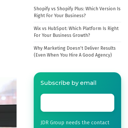
Shopify vs Shopify Plus: Which Version Is
Right For Your Business?
Wix vs HubSpot: Which Platform Is Right
For Your Business Growth?
Why Marketing Doesn't Deliver Results
(Even When You Hire A Good Agency)
Subscribe by email
Email
*
JDR Group needs the contact