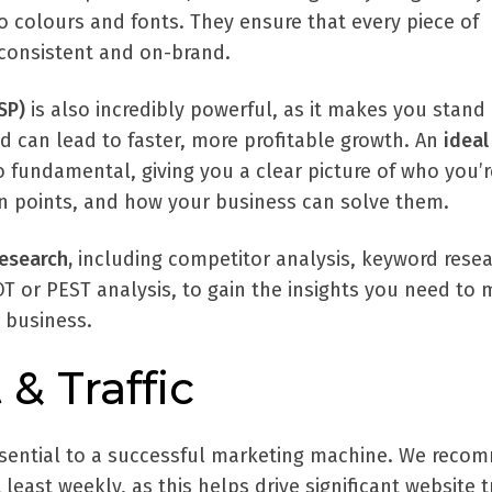
o colours and fonts. They ensure that every piece of
 consistent and on-brand.
SP)
is also incredibly powerful, as it makes you stand
d can lead to faster, more profitable growth. An
ideal
o fundamental, giving you a clear picture of who you’r
ain points, and how your business can solve them.
esearch,
including competitor analysis, keyword resea
T or PEST analysis, to gain the insights you need to
 business.
 & Traffic
ssential to a successful marketing machine. We rec
least weekly, as this helps drive significant website tr