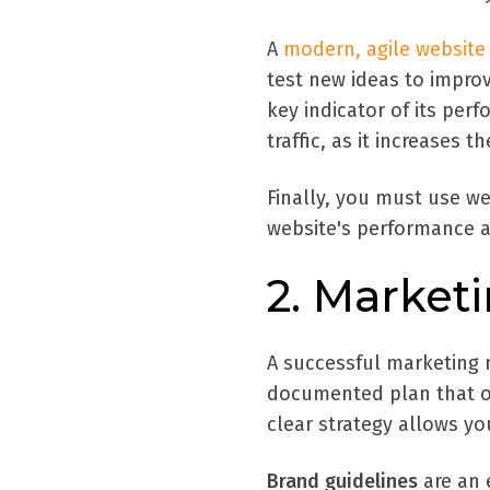
A
modern, agile website
test new ideas to impro
key indicator of its per
traffic, as it increases
Finally, you must use we
website's performance an
2. Market
A successful marketing 
documented plan that ou
clear strategy allows y
Brand guidelines
are an 