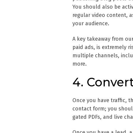
You should also be acti
regular video content, a
your audience.
A key takeaway from our a
paid ads, is extremely r
multiple channels, inclu
more.
4. Conver
Once you have traffic, th
contact form; you should
gated PDFs, and live cha
Once you have a lead, a 