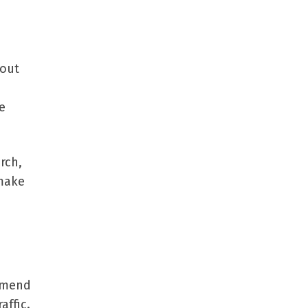
 out
e
rch,
 make
ommend
affic.