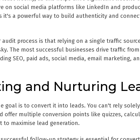
ve on social media platforms like LinkedIn and produ
s it's a powerful way to build authenticity and connec
udit process is that relying on a single traffic source
isky. The most successful businesses drive traffic from
ding SEO, paid ads, social media, email marketing, a
ting and Nurturing Le
e goal is to convert it into leads. You can't rely solel
 offer multiple conversion points like quizzes, calcul
t to maximise lead generation.
successful follow-up strategy is essential for convert