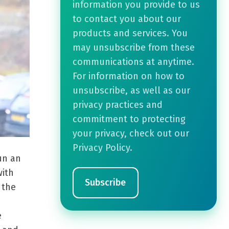
information you provide to us
to contact you about our
products and services. You
may unsubscribe from these
communications at anytime.
For information on how to
unsubscribe, as well as our
privacy practices and
commitment to protecting
your privacy, check out our
Privacy Policy.
un an
with
 the
e