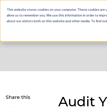
01332 343 281
info@jdrgroup.co.uk
Cont
This website stores cookies on your computer. These cookies are u
allow us to remember you. We use this information in order to impr
about our visitors both on this website and other media. To find o
What We D
Audit 
Share this