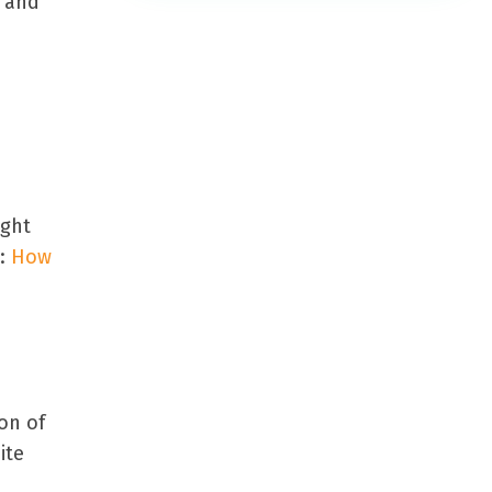
s and
ight
e:
How
ion of
ite