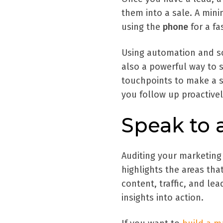
them into a sale. A min
using the
phone
for a fa
Using automation and so
also a powerful way to s
touchpoints to make a s
you follow up proactivel
Speak to 
Auditing your marketing
highlights the areas th
content, traffic, and lea
insights into action.