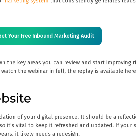
 a
marketing system
that consistently generates lead
Get Your Free Inbound Marketing Audit
n the key areas you can review and start improving r
 watch the webinar in full, the replay is available her
ebsite
ation of your digital presence. It should be a reflect
o it's vital to keep it refreshed and updated. If your s
ears, it likely needs a redesign.