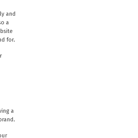
ly and
so a
bsite
d for.
r
ving a
brand.
our