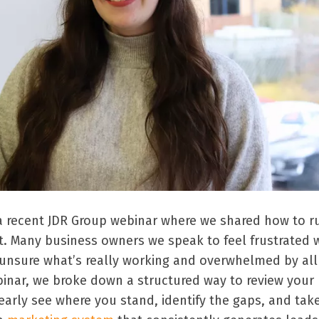
n a recent JDR Group webinar where we shared how to r
t. Many business owners we speak to feel frustrated 
, unsure what’s really working and overwhelmed by all
binar, we broke down a structured way to review your
early see where you stand, identify the gaps, and tak