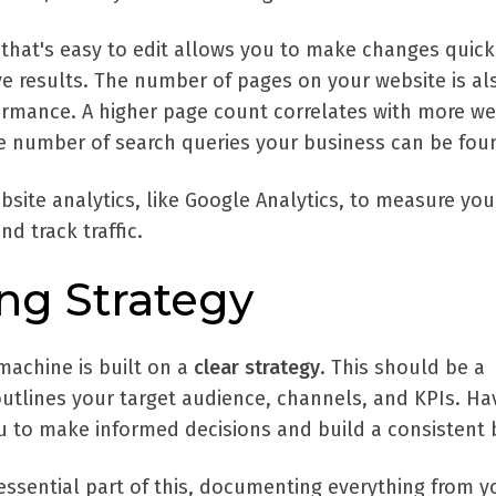
that's easy to edit allows you to make changes quick
ve results. The number of pages on your website is al
formance. A higher page count correlates with more we
 the number of search queries your business can be foun
bsite analytics, like Google Analytics, to measure you
d track traffic.
ing Strategy
machine is built on a
clear strategy
. This should be a
tlines your target audience, channels, and KPIs. Ha
ou to make informed decisions and build a consistent 
essential part of this, documenting everything from y