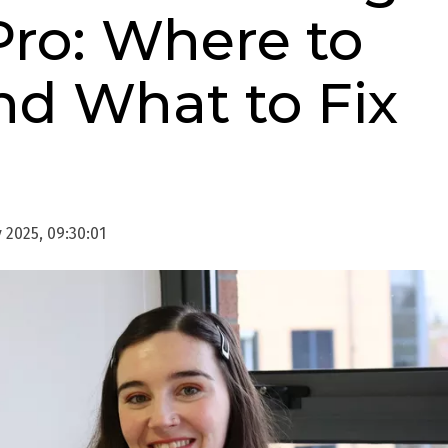
Pro: Where to
nd What to Fix
 2025, 09:30:01