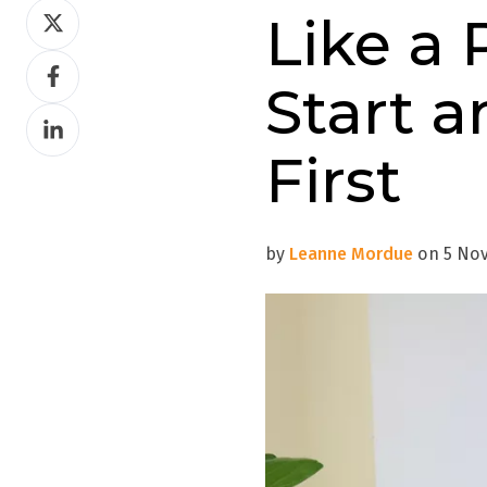
Share
Like a 
on
Share
Twitter
Start a
on
Share
Facebook
on
First
LinkedIn
by
Leanne Mordue
on 5 Nov