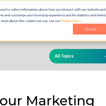
act Us
sed to collect information about how you interact with our website and
ove and customize your browsing experience and for analytics and metri
ut more about the cookies we use, see our
Privacy Policy
o
Pricing
Case Studies
Who We Are
Accept
All Topics
Your Marketing