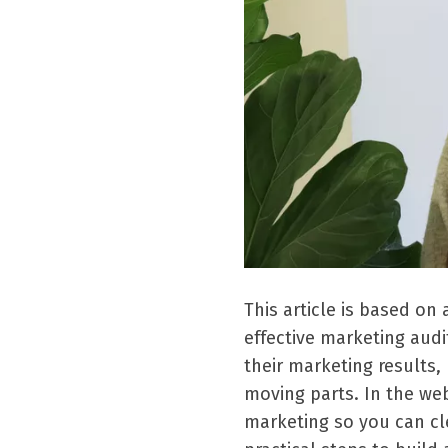
This article is based o
effective marketing audi
their marketing results
moving parts. In the we
marketing so you can cl