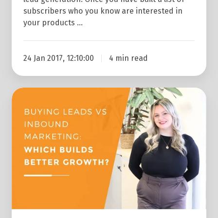
subscribers who you know are interested in
your products …
24 Jan 2017, 12:10:00
4 min read
Buying
Leads
Vs
Generating
Your
Own
Leads