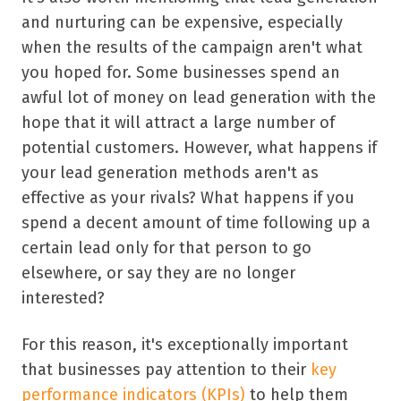
and nurturing can be expensive, especially
when the results of the campaign aren't what
you hoped for. Some businesses spend an
awful lot of money on lead generation with the
hope that it will attract a large number of
potential customers. However, what happens if
your lead generation methods aren't as
effective as your rivals? What happens if you
spend a decent amount of time following up a
certain lead only for that person to go
elsewhere, or say they are no longer
interested?
For this reason, it's exceptionally important
that businesses pay attention to their
key
performance indicators (KPIs)
to help them