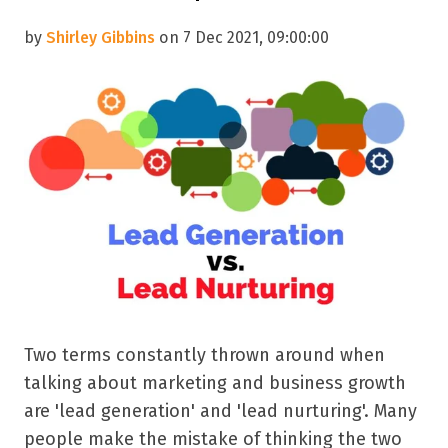
by
Shirley Gibbins
on 7 Dec 2021, 09:00:00
Two terms constantly thrown around when
talking about marketing and business growth
are 'lead generation' and 'lead nurturing'. Many
people make the mistake of thinking the two