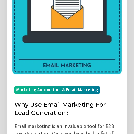
Lead
Generation?
Marketing Automation & Email Marketing
Why Use Email Marketing For
Lead Generation?
Email marketing is an invaluable tool for B2B
lead generation. Once you have built a list of