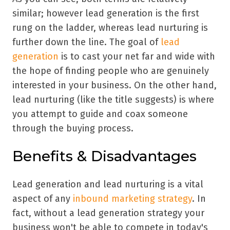
similar; however lead generation is the first
rung on the ladder, whereas lead nurturing is
further down the line. The goal of
lead
generation
is to cast your net far and wide with
the hope of finding people who are genuinely
interested in your business. On the other hand,
lead nurturing (like the title suggests) is where
you attempt to guide and coax someone
through the buying process.
Benefits & Disadvantages
Lead generation and lead nurturing is a vital
aspect of any
inbound marketing strategy
. In
fact, without a lead generation strategy your
business won't be able to compete in today's