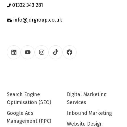
01332 343 281
info@jdrgroup.co.uk
Search Engine
Digital Marketing
Optimisation (SEO)
Services
Google Ads
Inbound Marketing
Management (PPC)
Website Design