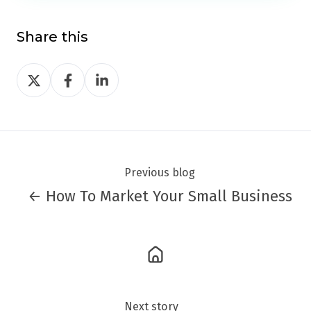
Share this
Share
Share
Share
on
on
on
Twitter
Facebook
LinkedIn
Previous blog
← How To Market Your Small Business
Next story