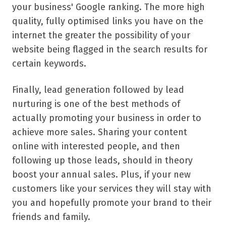
your business' Google ranking. The more high
quality, fully optimised links you have on the
internet the greater the possibility of your
website being flagged in the search results for
certain keywords.
Finally, lead generation followed by lead
nurturing is one of the best methods of
actually promoting your business in order to
achieve more sales. Sharing your content
online with interested people, and then
following up those leads, should in theory
boost your annual sales. Plus, if your new
customers like your services they will stay with
you and hopefully promote your brand to their
friends and family.