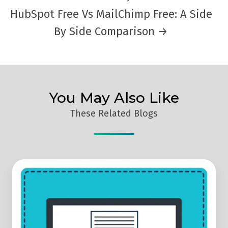
HubSpot Free Vs MailChimp Free: A Side
By Side Comparison →
You May Also Like
These Related Blogs
Why
Use
Email
Marketing
For