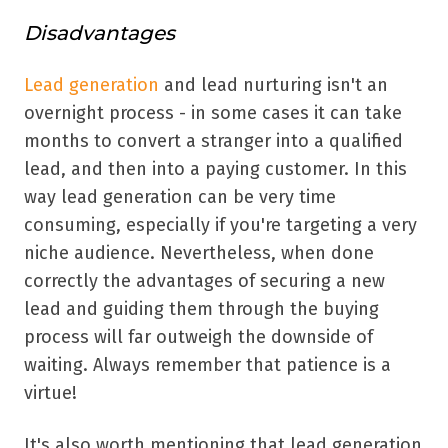
Disadvantages
Lead generation
and lead nurturing isn't an
overnight process - in some cases it can take
months to convert a stranger into a qualified
lead, and then into a paying customer. In this
way lead generation can be very time
consuming, especially if you're targeting a very
niche audience. Nevertheless, when done
correctly the advantages of securing a new
lead and guiding them through the buying
process will far outweigh the downside of
waiting. Always remember that patience is a
virtue!
It's also worth mentioning that lead generation