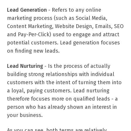
Lead Generation
- Refers to any online
marketing process (such as Social Media,
Content Marketing, Website Design, Emails, SEO
and Pay-Per-Click) used to engage and attract
potential customers. Lead generation focuses
on finding new leads.
Lead Nurturing
- Is the process of actually
building strong relationships with individual
customers with the intent of turning them into
a loyal, paying customers. Lead nurturing
therefore focuses more on qualified leads - a
person who has already shown an interest in
your business.
As you can see, both terms are relatively