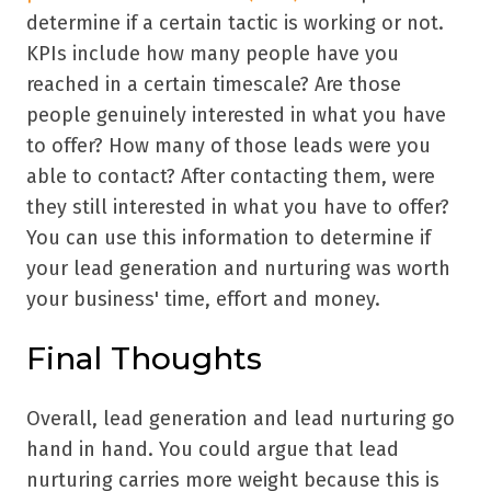
determine if a certain tactic is working or not.
KPIs include how many people have you
reached in a certain timescale? Are those
people genuinely interested in what you have
to offer? How many of those leads were you
able to contact? After contacting them, were
they still interested in what you have to offer?
You can use this information to determine if
your lead generation and nurturing was worth
your business' time, effort and money.
Final Thoughts
Overall, lead generation and lead nurturing go
hand in hand. You could argue that lead
nurturing carries more weight because this is