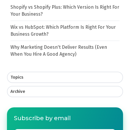
Shopify vs Shopify Plus: Which Version Is Right For
Your Business?
Wix vs HubSpot: Which Platform Is Right For Your
Business Growth?
Why Marketing Doesn't Deliver Results (Even
When You Hire A Good Agency)
Topics
Archive
Subscribe by email