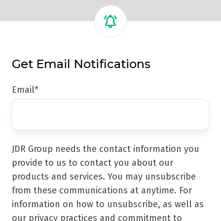
Get Email Notifications
Email
*
JDR Group needs the contact information you
provide to us to contact you about our
products and services. You may unsubscribe
from these communications at anytime. For
information on how to unsubscribe, as well as
our privacy practices and commitment to