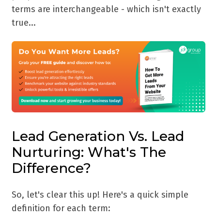
terms are interchangeable - which isn't exactly
true...
Lead Generation Vs. Lead
Nurturing: What's The
Difference?
So, let's clear this up! Here's a quick simple
definition for each term: