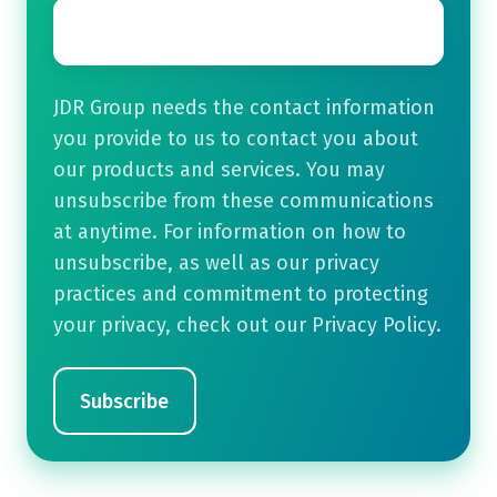
Email
*
JDR Group needs the contact information
you provide to us to contact you about
our products and services. You may
unsubscribe from these communications
at anytime. For information on how to
unsubscribe, as well as our privacy
practices and commitment to protecting
your privacy, check out our Privacy Policy.