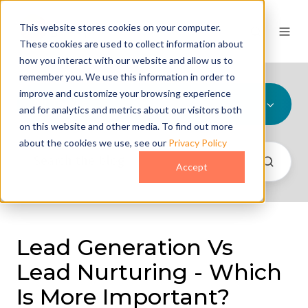
This website stores cookies on your computer.
These cookies are used to collect information about
how you interact with our website and allow us to
remember you. We use this information in order to
improve and customize your browsing experience
All Topics
and for analytics and metrics about our visitors both
on this website and other media. To find out more
about the cookies we use, see our
Privacy Policy
Accept
Lead Generation Vs
Lead Nurturing - Which
Is More Important?