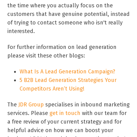
the time where you actually focus on the
customers that have genuine potential, instead
of trying to contact someone who isn't really
interested.
For further information on lead generation
please visit these other blogs:
What Is A Lead Generation Campaign?
5 B2B Lead Generation Strategies Your
Competitors Aren’t Using!
The
JDR Group
specialises in inbound marketing
services. Please
get in touch
with our team for
a free review of your current strategy and for
helpful advice on how we can boost your