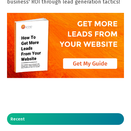
business' ROI through lead generation tactics!
Recent