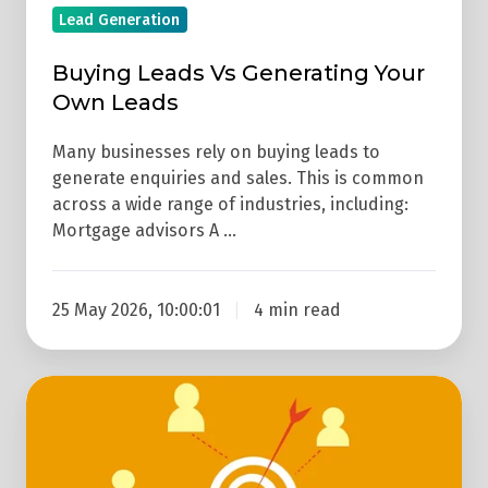
Lead Generation
Buying Leads Vs Generating Your
Own Leads
Many businesses rely on buying leads to
generate enquiries and sales. This is common
across a wide range of industries, including:
Mortgage advisors A …
25 May 2026, 10:00:01
4 min read
How
Does
Lead
Generation