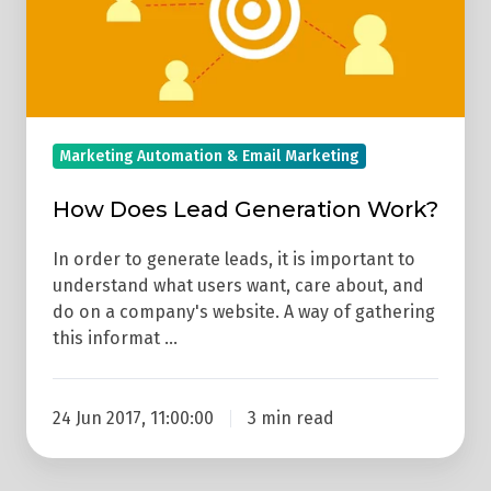
Work?
Marketing Automation & Email Marketing
How Does Lead Generation Work?
In order to generate leads, it is important to
understand what users want, care about, and
do on a company's website. A way of gathering
this informat …
24 Jun 2017, 11:00:00
3 min read