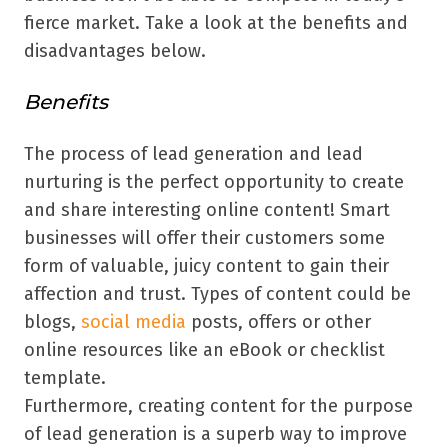
fierce market. Take a look at the benefits and
disadvantages below.
Benefits
The process of lead generation and lead
nurturing is the perfect opportunity to create
and share interesting online content! Smart
businesses will offer their customers some
form of valuable, juicy content to gain their
affection and trust. Types of content could be
blogs,
social media
posts, offers or other
online resources like an eBook or checklist
template.
Furthermore, creating content for the purpose
of lead generation is a superb way to improve