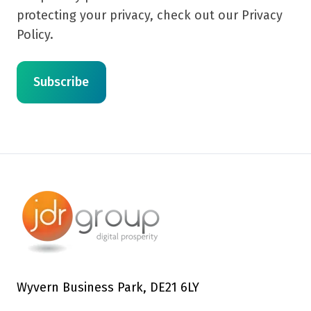
protecting your privacy, check out our Privacy
Policy.
Wyvern Business Park, DE21 6LY