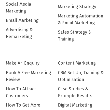
Social Media
Marketing Strategy
Marketing
Marketing Automation
Email Marketing
& Email Marketing
Advertising &
Sales Strategy &
Remarketing
Training
Make An Enquiry
Content Marketing
Book A Free Marketing
CRM Set Up, Training &
Review
Optimisation
How To Attract
Case Studies &
Customers
Example Results
How To Get More
Digital Marketing