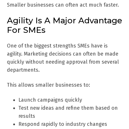
Smaller businesses can often act much faster.
Agility Is A Major Advantage
For SMEs
One of the biggest strengths SMEs have is
agility. Marketing decisions can often be made
quickly without needing approval from several
departments.
This allows smaller businesses to:
Launch campaigns quickly
Test new ideas and refine them based on
results
Respond rapidly to industry changes