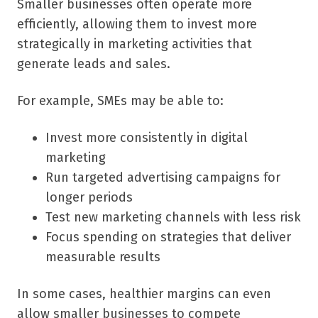
Smaller businesses often operate more
efficiently, allowing them to invest more
strategically in marketing activities that
generate leads and sales.
For example, SMEs may be able to:
Invest more consistently in digital
marketing
Run targeted advertising campaigns for
longer periods
Test new marketing channels with less risk
Focus spending on strategies that deliver
measurable results
In some cases, healthier margins can even
allow smaller businesses to compete