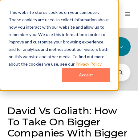
This website stores cookies on your computer.
These cookies are used to collect information about
how you interact with our website and allow us to
remember you. We use this information in order to
improve and customize your browsing experience
All Topics
and for analytics and metrics about our visitors both
on this website and other media. To find out more
about the cookies we use, see our
Privacy Policy
Accept
David Vs Goliath: How
To Take On Bigger
Companies With Bigger