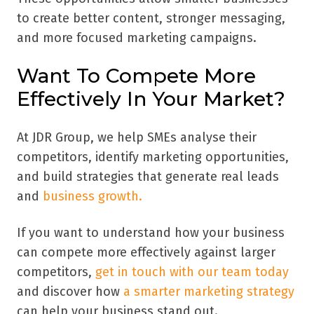
to create better content, stronger messaging,
and more focused marketing campaigns.
Want To Compete More
Effectively In Your Market?
At JDR Group, we help SMEs analyse their
competitors, identify marketing opportunities,
and build strategies that generate real leads
and
business growth.
If you want to understand how your business
can compete more effectively against larger
competitors,
get in touch with our team today
and discover how
a smarter marketing strategy
can help your business stand out.