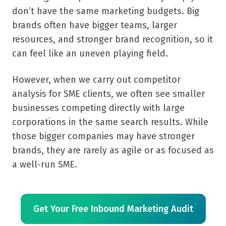
don’t have the same marketing budgets. Big
brands often have bigger teams, larger
resources, and stronger brand recognition, so it
can feel like an uneven playing field.
However, when we carry out competitor
analysis for SME clients, we often see smaller
businesses competing directly with large
corporations in the same search results. While
those bigger companies may have stronger
brands, they are rarely as agile or as focused as
a well-run SME.
Get Your Free Inbound Marketing Audit