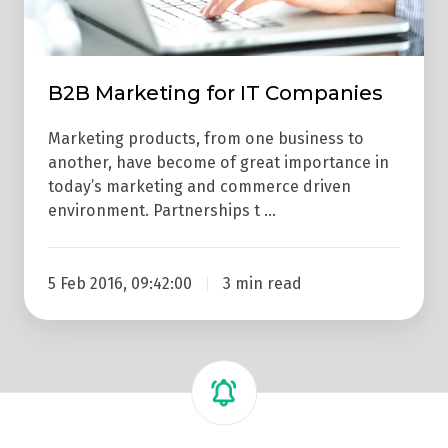
B2B Marketing for IT Companies
Marketing products, from one business to
another, have become of great importance in
today’s marketing and commerce driven
environment. Partnerships t …
5 Feb 2016, 09:42:00
3 min read