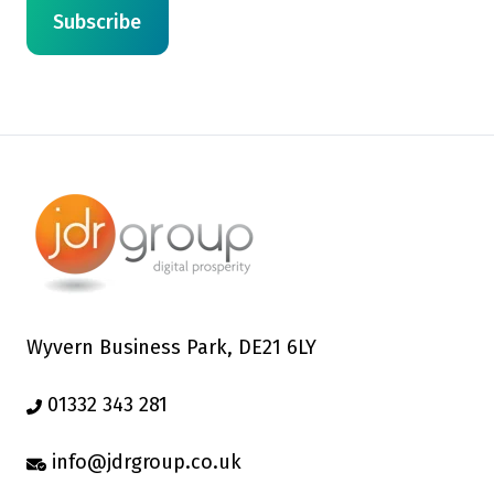
Wyvern Business Park, DE21 6LY
01332 343 281
info@jdrgroup.co.uk