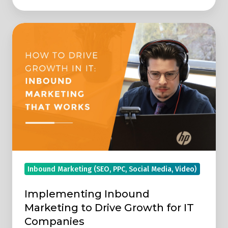
Implementing
Inbound
Marketing
to
Drive
Growth
for
IT
Companies
Inbound Marketing (SEO, PPC, Social Media, Video)
Implementing Inbound
Marketing to Drive Growth for IT
Companies