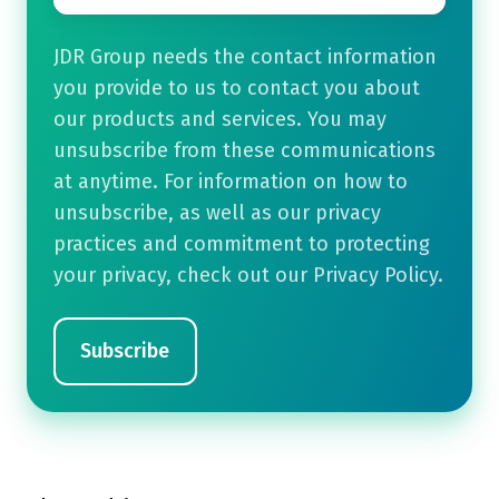
JDR Group needs the contact information
you provide to us to contact you about
our products and services. You may
unsubscribe from these communications
at anytime. For information on how to
unsubscribe, as well as our privacy
practices and commitment to protecting
your privacy, check out our Privacy Policy.