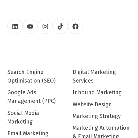
Search Engine
Digital Marketing
Optimisation (SEO)
Services
Google Ads
Inbound Marketing
Management (PPC)
Website Design
Social Media
Marketing Strategy
Marketing
Marketing Automation
Email Marketing
& Email Marketing