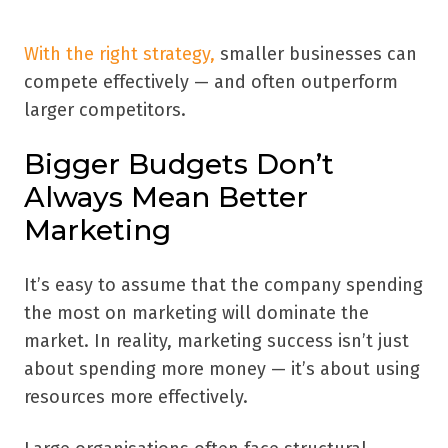
With the right strategy,
smaller businesses can
compete effectively — and often outperform
larger competitors.
Bigger Budgets Don’t
Always Mean Better
Marketing
It’s easy to assume that the company spending
the most on marketing will dominate the
market. In reality, marketing success isn’t just
about spending more money — it’s about using
resources more effectively.