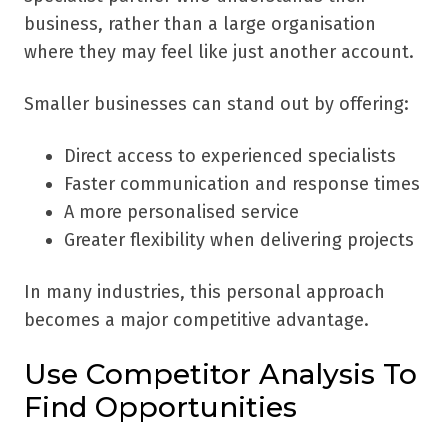
business, rather than a large organisation
where they may feel like just another account.
Smaller businesses can stand out by offering:
Direct access to experienced specialists
Faster communication and response times
A more personalised service
Greater flexibility when delivering projects
In many industries, this personal approach
becomes a major competitive advantage.
Use Competitor Analysis To
Find Opportunities