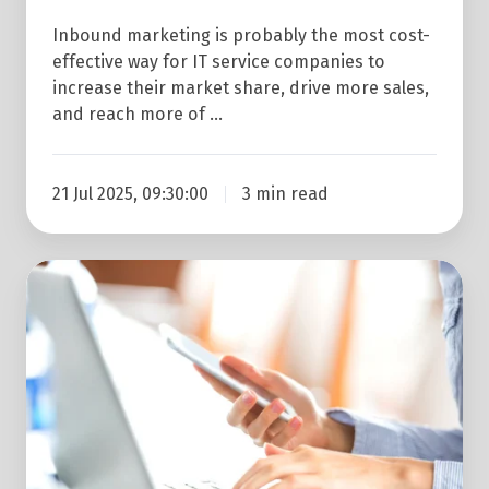
Inbound marketing is probably the most cost-
effective way for IT service companies to
increase their market share, drive more sales,
and reach more of …
21 Jul 2025, 09:30:00
3 min read
B2B
Marketing
for
IT
Companies