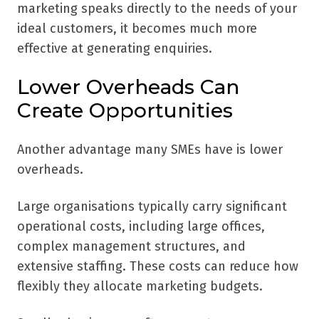
marketing speaks directly to the needs of your
ideal customers, it becomes much more
effective at generating enquiries.
Lower Overheads Can
Create Opportunities
Another advantage many SMEs have is lower
overheads.
Large organisations typically carry significant
operational costs, including large offices,
complex management structures, and
extensive staffing. These costs can reduce how
flexibly they allocate marketing budgets.