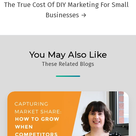
The True Cost Of DIY Marketing For Small
Businesses →
You May Also Like
These Related Blogs
How
To
Take
Advantage
And