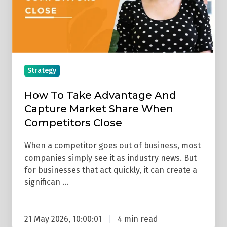
Capture
Market
Share
When
Competitors
Strategy
Close
How To Take Advantage And
Capture Market Share When
Competitors Close
When a competitor goes out of business, most
companies simply see it as industry news. But
for businesses that act quickly, it can create a
significan …
21 May 2026, 10:00:01
4 min read