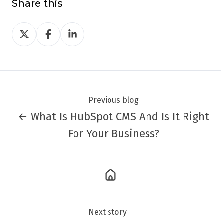
Share this
Share
Share
Share
on
on
on
Twitter
Facebook
LinkedIn
Previous blog
← What Is HubSpot CMS And Is It Right
For Your Business?
Next story