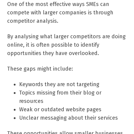
One of the most effective ways SMEs can
compete with larger companies is through
competitor analysis.
By analysing what larger competitors are doing
online, it is often possible to identify
opportunities they have overlooked.
These gaps might include:
Keywords they are not targeting
Topics missing from their blog or
resources
Weak or outdated website pages
Unclear messaging about their services
These opportunities allow smaller businesses