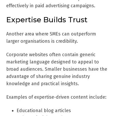
effectively in paid advertising campaigns.
Expertise Builds Trust
Another area where SMEs can outperform
larger organisations is credibility.
Corporate websites often contain generic
marketing language designed to appeal to
broad audiences. Smaller businesses have the
advantage of sharing genuine industry
knowledge and practical insights.
Examples of expertise-driven content include:
Educational blog articles