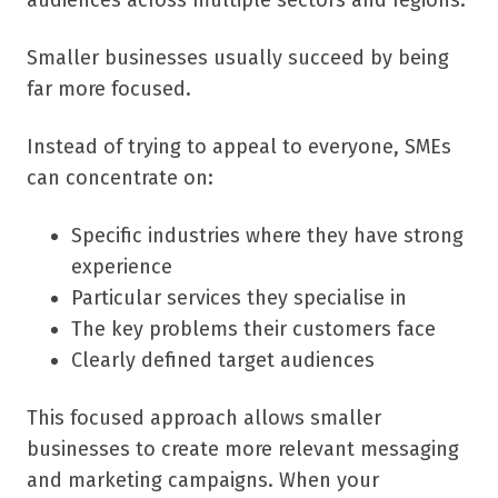
audiences across multiple sectors and regions.
Smaller businesses usually succeed by being
far more focused.
Instead of trying to appeal to everyone, SMEs
can concentrate on:
Specific industries where they have strong
experience
Particular services they specialise in
The key problems their customers face
Clearly defined target audiences
This focused approach allows smaller
businesses to create more relevant messaging
and marketing campaigns. When your