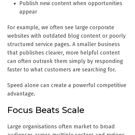
Publish new content when opportunities
appear
For example, we often see large corporate
websites with outdated blog content or poorly
structured service pages. A smaller business
that publishes clearer, more helpful content
can often outrank them simply by responding
faster to what customers are searching for.
Speed alone can create a powerful competitive
advantage.
Focus Beats Scale
Large organisations often market to broad