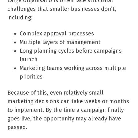
Large organisations often face structural
challenges that smaller businesses don’t,
including:
Complex approval processes
Multiple layers of management
Long planning cycles before campaigns
launch
Marketing teams working across multiple
priorities
Because of this, even relatively small
marketing decisions can take weeks or months
to implement. By the time a campaign finally
goes live, the opportunity may already have
passed.