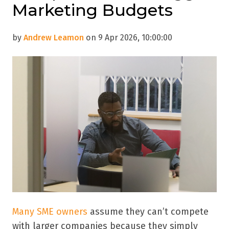
Marketing Budgets
by
Andrew Leamon
on 9 Apr 2026, 10:00:00
Many SME owners
assume they can’t compete
with larger companies because they simply