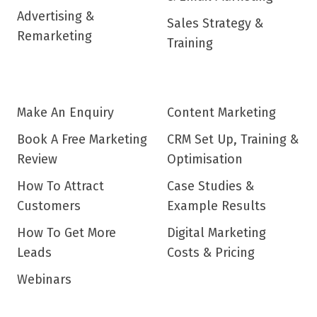
Advertising &
Sales Strategy &
Remarketing
Training
Make An Enquiry
Content Marketing
Book A Free Marketing
CRM Set Up, Training &
Review
Optimisation
How To Attract
Case Studies &
Customers
Example Results
How To Get More
Digital Marketing
Leads
Costs & Pricing
Webinars