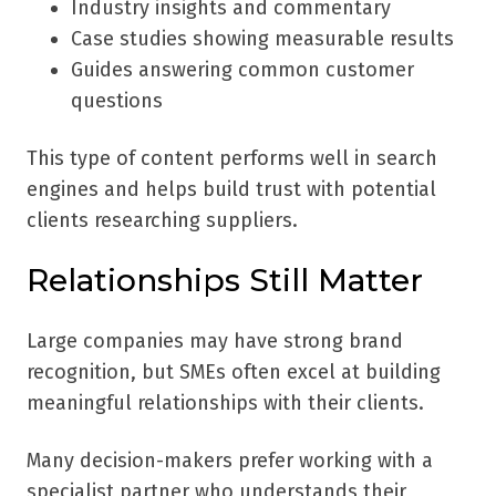
Industry insights and commentary
Case studies showing measurable results
Guides answering common customer
questions
This type of content performs well in search
engines and helps build trust with potential
clients researching suppliers.
Relationships Still Matter
Large companies may have strong brand
recognition, but SMEs often excel at building
meaningful relationships with their clients.
Many decision-makers prefer working with a
specialist partner who understands their