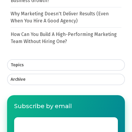
Business Growth?
Why Marketing Doesn't Deliver Results (Even
When You Hire A Good Agency)
How Can You Build A High-Performing Marketing
Team Without Hiring One?
Topics
Archive
Subscribe by email
Email
*