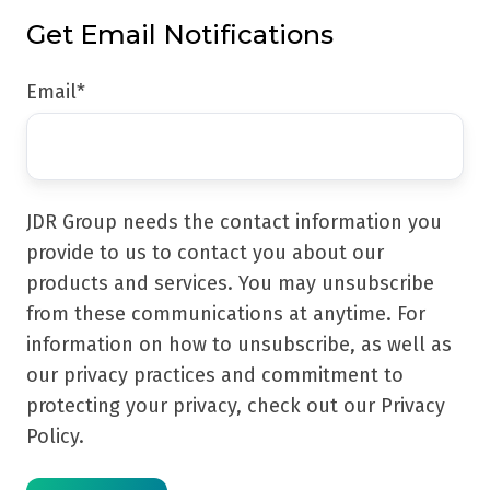
Get Email Notifications
Email
*
JDR Group needs the contact information you
provide to us to contact you about our
products and services. You may unsubscribe
from these communications at anytime. For
information on how to unsubscribe, as well as
our privacy practices and commitment to
protecting your privacy, check out our Privacy
Policy.