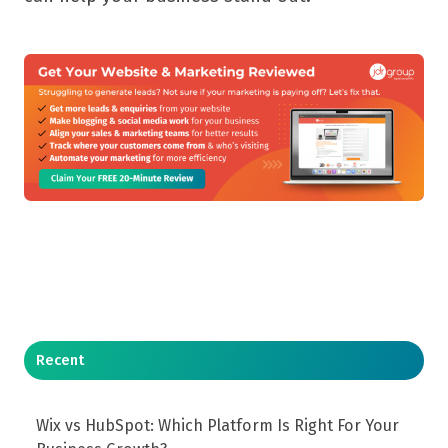
Recent
Wix vs HubSpot: Which Platform Is Right For Your