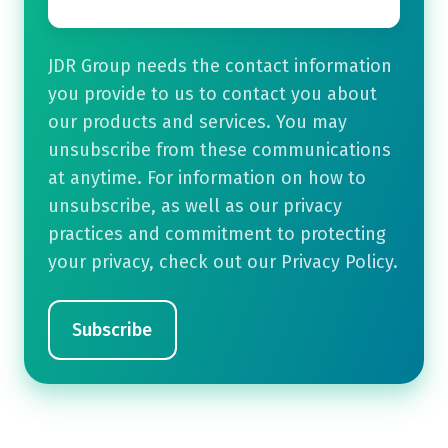
JDR Group needs the contact information
you provide to us to contact you about
our products and services. You may
unsubscribe from these communications
at anytime. For information on how to
unsubscribe, as well as our privacy
practices and commitment to protecting
your privacy, check out our Privacy Policy.