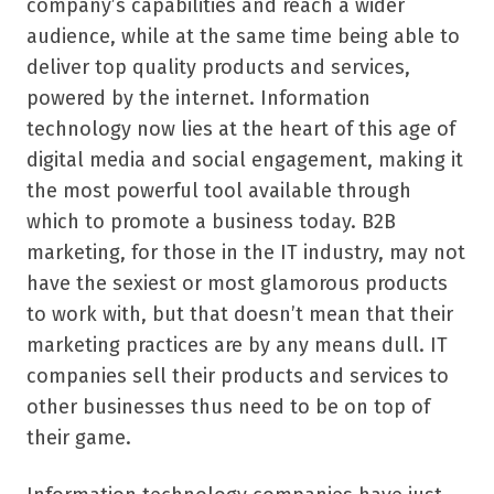
company’s capabilities and reach a wider
audience, while at the same time being able to
deliver top quality products and services,
powered by the internet. Information
technology now lies at the heart of this age of
digital media and social engagement, making it
the most powerful tool available through
which to promote a business today. B2B
marketing, for those in the IT industry, may not
have the sexiest or most glamorous products
to work with, but that doesn’t mean that their
marketing practices are by any means dull. IT
companies sell their products and services to
other businesses thus need to be on top of
their game.