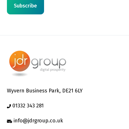
Wyvern Business Park, DE21 6LY
01332 343 281
info@jdrgroup.co.uk