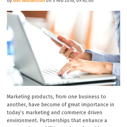
by
Will Williamson
on 5 Feb 2016, 09:42:00
Marketing products, from one business to
another, have become of great importance in
today’s marketing and commerce driven
environment. Partnerships that enhance a