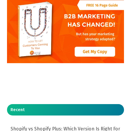
Recent
Shopify vs Shopify Plus: Which Version Is Right For