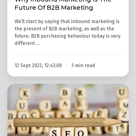
Future Of B2B Marketing
We’ll start by saying that inbound marketing is
the present of B2B marketing, as well as the
future. B2B purchasing behaviour today is very
different …
12 Sept 2022, 12:43:00
3 min read
Why
SEO
Alone
Doesn't
Always
Work