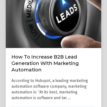
Generation
With
Marketing
Automation
How To Increase B2B Lead
Generation With Marketing
Automation
According to Hubspot, a leading marketing
automation software company, marketing
automation is: “At its best, marketing
automation is software and tac …