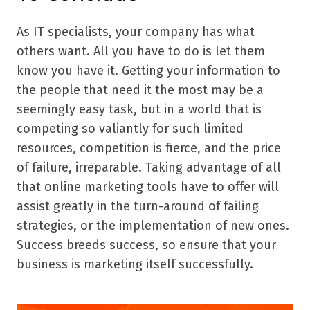
As IT specialists, your company has what
others want. All you have to do is let them
know you have it. Getting your information to
the people that need it the most may be a
seemingly easy task, but in a world that is
competing so valiantly for such limited
resources, competition is fierce, and the price
of failure, irreparable. Taking advantage of all
that online marketing tools have to offer will
assist greatly in the turn-around of failing
strategies, or the implementation of new ones.
Success breeds success, so ensure that your
business is marketing itself successfully.