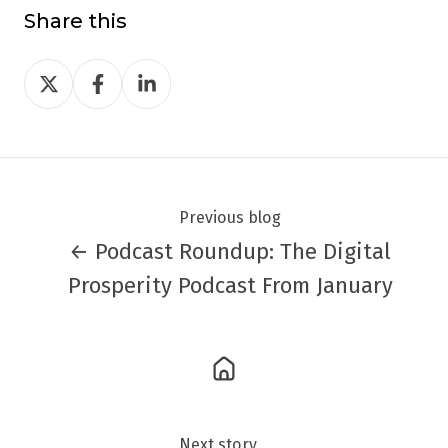
Share this
Share
Share
Share
on
on
on
Twitter
Facebook
LinkedIn
Previous blog
← Podcast Roundup: The Digital
Prosperity Podcast From January
Next story