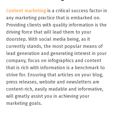
Content marketing
is a critical success factor in
any marketing practice that is embarked on.
Providing clients with quality information is the
driving force that will lead them to your
doorstep. With social media being, as it
currently stands, the most popular means of
lead generation and generating interest in your
company, focus on infographics and content
that is rich with information is a benchmark to
strive for. Ensuring that articles on your blog,
press releases, website and newsletters are
content-rich, easily readable and informative,
will greatly assist you in achieving your
marketing goals.