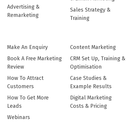
Advertising &
Sales Strategy &
Remarketing
Training
Make An Enquiry
Content Marketing
Book A Free Marketing
CRM Set Up, Training &
Review
Optimisation
How To Attract
Case Studies &
Customers
Example Results
How To Get More
Digital Marketing
Leads
Costs & Pricing
Webinars