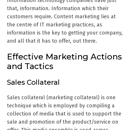
Information technology companies have just
that, information. Information which their
customers require. Content marketing lies at
the centre of IT marketing practices, as
information is the key to getting your company,
and all that it has to offer, out there.
Effective Marketing Actions
and Tactics
Sales Collateral
Sales collateral (marketing collateral) is one
technique which is employed by compiling a
collection of media that is used to support the
sale and promotion of the product/service on