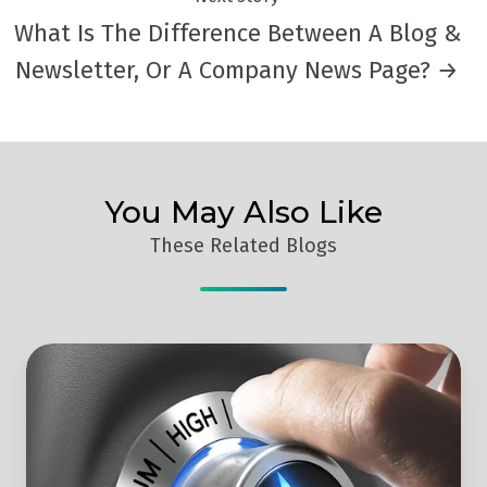
What Is The Difference Between A Blog &
Newsletter, Or A Company News Page? →
You May Also Like
These Related Blogs
How
To
Increase
B2B
Lead