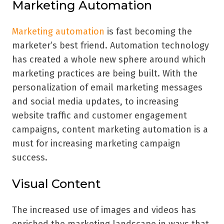
Marketing Automation
Marketing automation
is fast becoming the
marketer’s best friend. Automation technology
has created a whole new sphere around which
marketing practices are being built. With the
personalization of email marketing messages
and social media updates, to increasing
website traffic and customer engagement
campaigns, content marketing automation is a
must for increasing marketing campaign
success.
Visual Content
The increased use of images and videos has