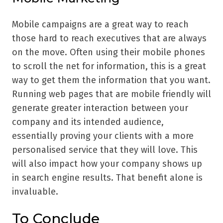
Mobile campaigns are a great way to reach
those hard to reach executives that are always
on the move. Often using their mobile phones
to scroll the net for information, this is a great
way to get them the information that you want.
Running web pages that are mobile friendly will
generate greater interaction between your
company and its intended audience,
essentially proving your clients with a more
personalised service that they will love. This
will also impact how your company shows up
in search engine results. That benefit alone is
invaluable.
To Conclude