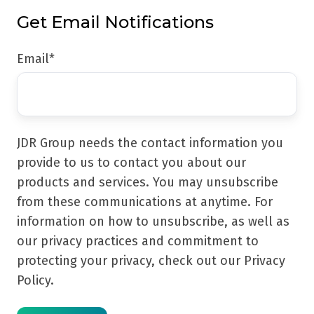
Get Email Notifications
Email
*
JDR Group needs the contact information you
provide to us to contact you about our
products and services. You may unsubscribe
from these communications at anytime. For
information on how to unsubscribe, as well as
our privacy practices and commitment to
protecting your privacy, check out our Privacy
Policy.