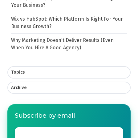
Your Business?
Wix vs HubSpot: Which Platform Is Right For Your
Business Growth?
Why Marketing Doesn't Deliver Results (Even
When You Hire A Good Agency)
Topics
Archive
Subscribe by email
Email
*