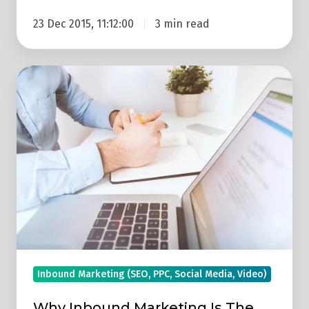
23 Dec 2015, 11:12:00
3 min read
Why
Inbound
Marketing
Is
The
Future
Of
B2B
Marketing
Inbound Marketing (SEO, PPC, Social Media, Video)
Why Inbound Marketing Is The