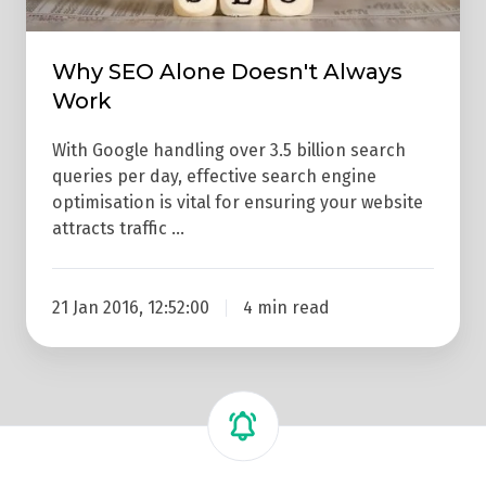
Why SEO Alone Doesn't Always
Work
With Google handling over 3.5 billion search
queries per day, effective search engine
optimisation is vital for ensuring your website
attracts traffic …
21 Jan 2016, 12:52:00
4 min read