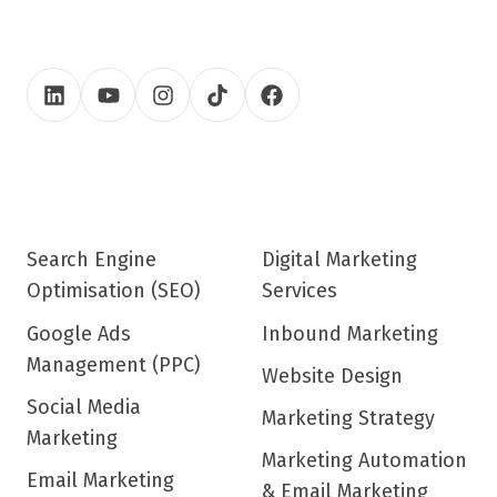
Search Engine
Digital Marketing
Optimisation (SEO)
Services
Google Ads
Inbound Marketing
Management (PPC)
Website Design
Social Media
Marketing Strategy
Marketing
Marketing Automation
Email Marketing
& Email Marketing