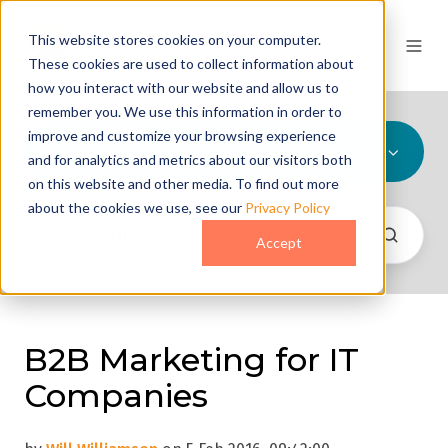
This website stores cookies on your computer.
These cookies are used to collect information about
how you interact with our website and allow us to
remember you. We use this information in order to
improve and customize your browsing experience
All Topics
and for analytics and metrics about our visitors both
on this website and other media. To find out more
about the cookies we use, see our
Privacy Policy
Accept
B2B Marketing for IT
Companies