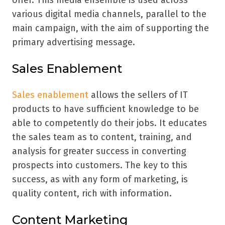
offer. This media ensemble is used across
various digital media channels, parallel to the
main campaign, with the aim of supporting the
primary advertising message.
Sales Enablement
Sales enablement
allows the sellers of IT
products to have sufficient knowledge to be
able to competently do their jobs. It educates
the sales team as to content, training, and
analysis for greater success in converting
prospects into customers. The key to this
success, as with any form of marketing, is
quality content, rich with information.
Content Marketing