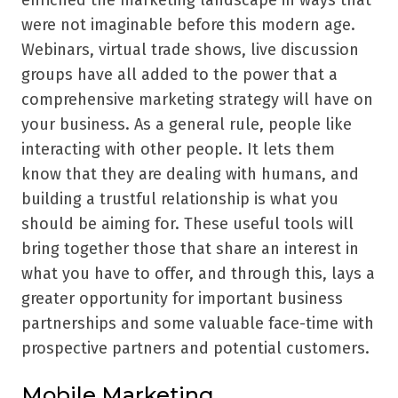
enriched the marketing landscape in ways that
were not imaginable before this modern age.
Webinars, virtual trade shows, live discussion
groups have all added to the power that a
comprehensive marketing strategy will have on
your business. As a general rule, people like
interacting with other people. It lets them
know that they are dealing with humans, and
building a trustful relationship is what you
should be aiming for. These useful tools will
bring together those that share an interest in
what you have to offer, and through this, lays a
greater opportunity for important business
partnerships and some valuable face-time with
prospective partners and potential customers.
Mobile Marketing