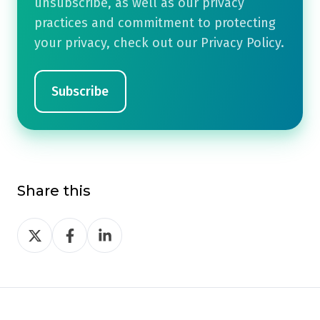
unsubscribe, as well as our privacy
practices and commitment to protecting
your privacy, check out our Privacy Policy.
Share this
Share
Share
Share
on
on
on
Twitter
Facebook
LinkedIn