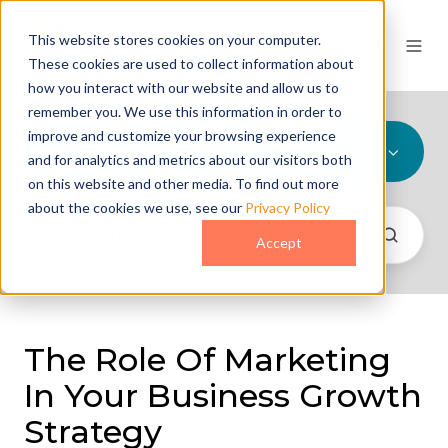
This website stores cookies on your computer.
These cookies are used to collect information about
how you interact with our website and allow us to
remember you. We use this information in order to
improve and customize your browsing experience
All Topics
and for analytics and metrics about our visitors both
on this website and other media. To find out more
about the cookies we use, see our
Privacy Policy
Accept
The Role Of Marketing
In Your Business Growth
Strategy