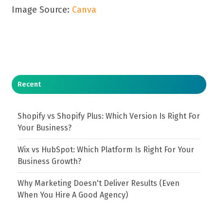
Image Source:
Canva
Recent
Shopify vs Shopify Plus: Which Version Is Right For
Your Business?
Wix vs HubSpot: Which Platform Is Right For Your
Business Growth?
Why Marketing Doesn't Deliver Results (Even
When You Hire A Good Agency)