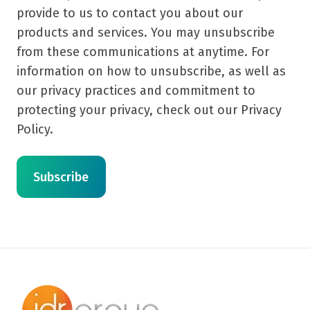
provide to us to contact you about our
products and services. You may unsubscribe
from these communications at anytime. For
information on how to unsubscribe, as well as
our privacy practices and commitment to
protecting your privacy, check out our Privacy
Policy.