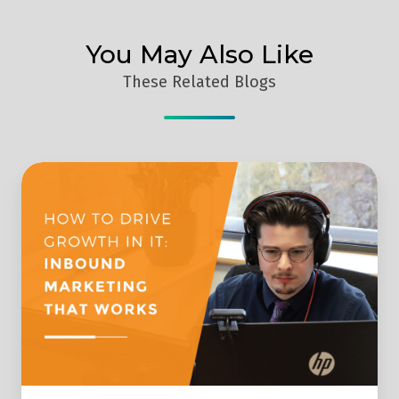
You May Also Like
These Related Blogs
Implementing
Inbound
Marketing
to
Drive
Growth
for
IT
Companies