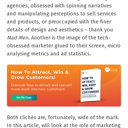
agencies, obsessed with spinning narratives
and manipulating perceptions to sell services
and products, or preoccupied with the finer
details of design and aesthetics – thank you
Mad Men
. Another is the image of the tech-
obsessed marketer glued to their screen, micro
analysing metrics and ad statistics.
Both clichés are, fortunately, wide of the mark.
In this article, will look at the role of marketing