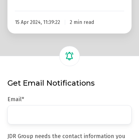
15 Apr 2024, 11:39:22
2 min read
Get Email Notifications
Email
*
JDR Group needs the contact information you