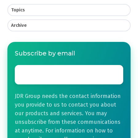
Topics
Archive
Subscribe by email
Email
*
JDR Group needs the contact information
you provide to us to contact you about
our products and services. You may
unsubscribe from these communications
at anytime. For information on how to