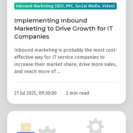
Inbound Marketing (SEO, PPC, Social Media, Video)
Implementing Inbound
Marketing to Drive Growth for IT
Companies
Inbound marketing is probably the most cost-
effective way for IT service companies to
increase their market share, drive more sales,
and reach more of …
21 Jul 2025, 09:30:00
3 min read
How
To
Turn