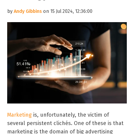
by
Andy Gibbins
on 15 Jul 2024, 12:36:00
Marketing
is, unfortunately, the victim of
several persistent clichés. One of these is that
marketing is the domain of big advertising