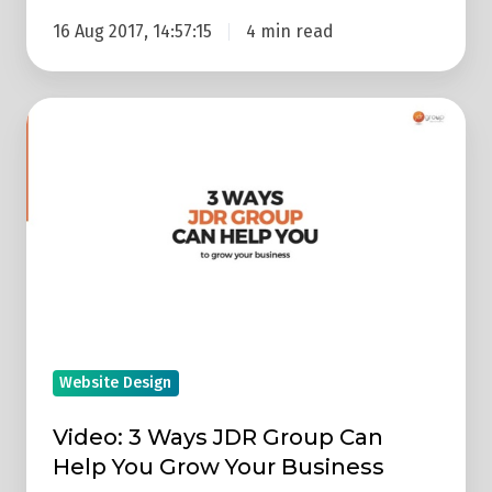
16 Aug 2017, 14:57:15
4 min read
Video:
3
Ways
JDR
Group
Can
Help
You
Grow
Website Design
Your
Business
Video: 3 Ways JDR Group Can
Help You Grow Your Business