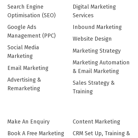
Search Engine
Digital Marketing
Optimisation (SEO)
Services
Google Ads
Inbound Marketing
Management (PPC)
Website Design
Social Media
Marketing Strategy
Marketing
Marketing Automation
Email Marketing
& Email Marketing
Advertising &
Sales Strategy &
Remarketing
Training
Make An Enquiry
Content Marketing
Book A Free Marketing
CRM Set Up, Training &