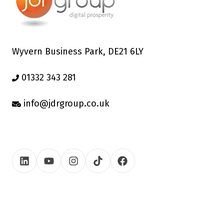
Wyvern Business Park, DE21 6LY
01332 343 281
info@jdrgroup.co.uk