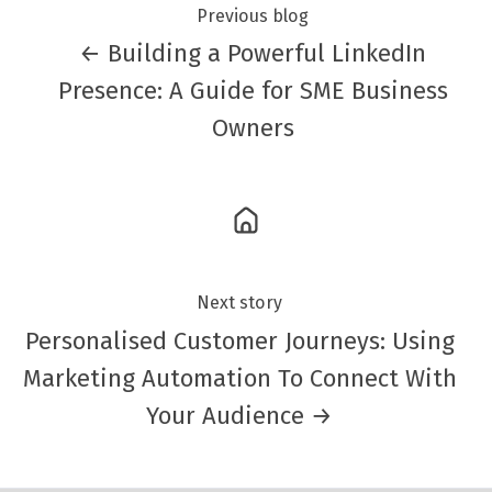
Previous blog
← Building a Powerful LinkedIn
Presence: A Guide for SME Business
Owners
Next story
Personalised Customer Journeys: Using
Marketing Automation To Connect With
Your Audience →