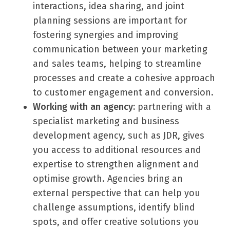
interactions, idea sharing, and joint
planning sessions are important for
fostering synergies and improving
communication between your marketing
and sales teams, helping to streamline
processes and create a cohesive approach
to customer engagement and conversion.
Working with an agency:
partnering with a
specialist marketing and business
development agency, such as JDR, gives
you access to additional resources and
expertise to strengthen alignment and
optimise growth. Agencies bring an
external perspective that can help you
challenge assumptions, identify blind
spots, and offer creative solutions you