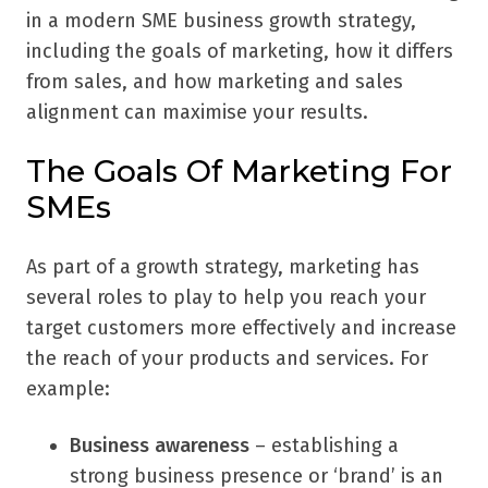
in a modern SME business growth strategy,
including the goals of marketing, how it differs
from sales, and how marketing and sales
alignment can maximise your results.
The Goals Of Marketing For
SMEs
As part of a growth strategy, marketing has
several roles to play to help you reach your
target customers more effectively and increase
the reach of your products and services. For
example:
Business awareness
– establishing a
strong business presence or ‘brand’ is an