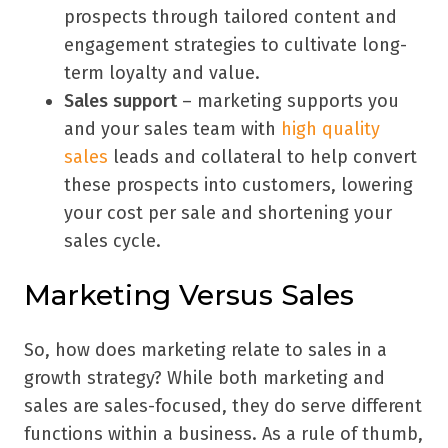
prospects through tailored content and
engagement strategies to cultivate long-
term loyalty and value.
Sales support
– marketing supports you
and your sales team with
high quality
sales
leads and collateral to help convert
these prospects into customers, lowering
your cost per sale and shortening your
sales cycle.
Marketing Versus Sales
So, how does marketing relate to sales in a
growth strategy? While both marketing and
sales are sales-focused, they do serve different
functions within a business. As a rule of thumb,