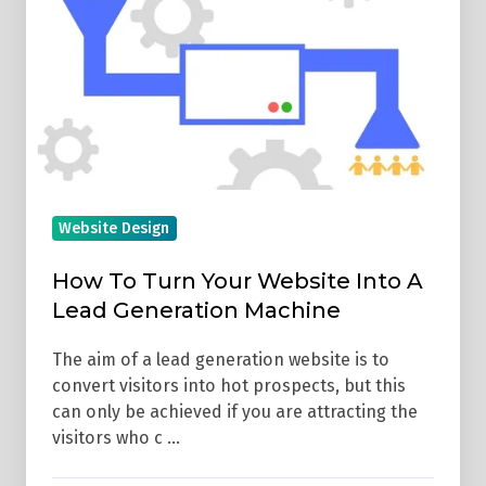
Your
Website
Into
A
Lead
Generation
Machine
Website Design
How To Turn Your Website Into A
Lead Generation Machine
The aim of a lead generation website is to
convert visitors into hot prospects, but this
can only be achieved if you are attracting the
visitors who c …