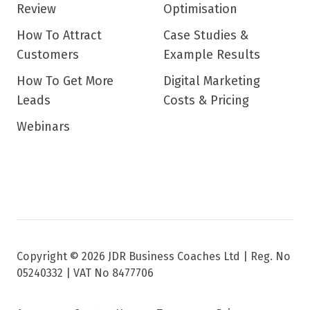
Review
Optimisation
How To Attract
Case Studies &
Customers
Example Results
How To Get More
Digital Marketing
Leads
Costs & Pricing
Webinars
Copyright © 2026 JDR Business Coaches Ltd |
Reg. No
05240332 | VAT No 8477706