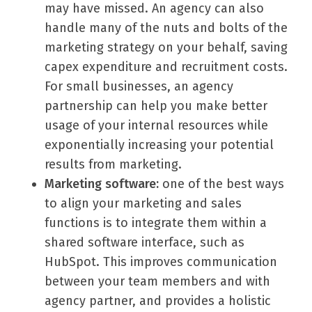
may have missed. An agency can also
handle many of the nuts and bolts of the
marketing strategy on your behalf, saving
capex expenditure and recruitment costs.
For small businesses, an agency
partnership can help you make better
usage of your internal resources while
exponentially increasing your potential
results from marketing.
Marketing software:
one of the best ways
to align your marketing and sales
functions is to integrate them within a
shared software interface, such as
HubSpot. This improves communication
between your team members and with
agency partner, and provides a holistic