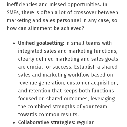
inefficiencies and missed opportunities. In
SMEs, there is often a lot of crossover between
marketing and sales personnel in any case, so
how can alignment be achieved?
Unified goalsetting:
in small teams with
integrated sales and marketing functions,
clearly defined marketing and sales goals
are crucial for success. Establish a shared
sales and marketing workflow based on
revenue generation, customer acquisition,
and retention that keeps both functions
focused on shared outcomes, leveraging
the combined strengths of your team
towards common results.
Collaborative strategies:
regular