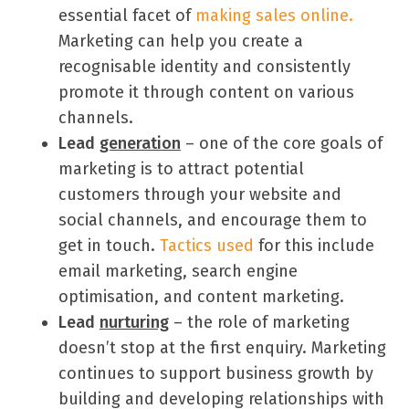
essential facet of
making sales online.
Marketing can help you create a
recognisable identity and consistently
promote it through content on various
channels.
Lead
generation
– one of the core goals of
marketing is to attract potential
customers through your website and
social channels, and encourage them to
get in touch.
Tactics used
for this include
email marketing, search engine
optimisation, and content marketing.
Lead
nurturing
– the role of marketing
doesn’t stop at the first enquiry. Marketing
continues to support business growth by
building and developing relationships with