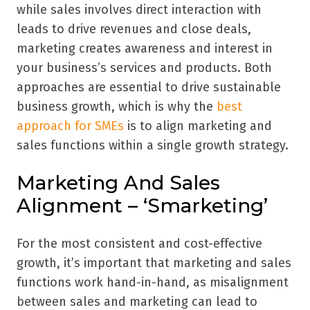
while sales involves direct interaction with
leads to drive revenues and close deals,
marketing creates awareness and interest in
your business’s services and products. Both
approaches are essential to drive sustainable
business growth, which is why the
best
approach for SMEs
is to align marketing and
sales functions within a single growth strategy.
Marketing And Sales
Alignment – ‘Smarketing’
For the most consistent and cost-effective
growth, it’s important that marketing and sales
functions work hand-in-hand, as misalignment
between sales and marketing can lead to