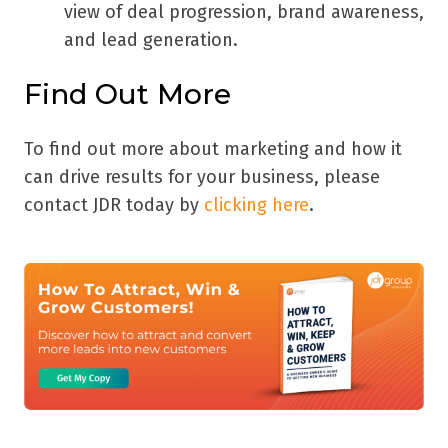
view of deal progression, brand awareness,
and lead generation.
Find Out More
To find out more about marketing and how it
can drive results for your business, please
contact JDR today by
clicking here
.