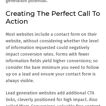
generation potential.
Creating The Perfect Call To
Action
Most websites include a contact form on their
website, without considering whether the level
of information requested could negatively
impact conversion rates. Forms with fewer
information fields yield higher conversions; so
consider the bare minimum you need to follow
up on a lead and ensure your contact form is
always visible.
Lead generation websites add additional CTA
links, cleverly positioned for high impact. Also