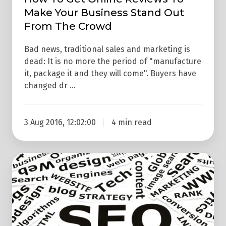
Make Your Business Stand Out
Crowd
From The Crowd
Bad news, traditional sales and marketing is
dead: It is no more the period of "manufacture
it, package it and they will come". Buyers have
changed dr …
3 Aug 2016, 12:02:00
4 min read
E-
Commerce
Onsite
SEO
–