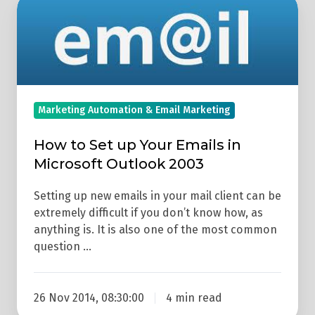
How
to
Set
up
Your
Emails
Marketing Automation & Email Marketing
in
Microsoft
How to Set up Your Emails in
Outlook
Microsoft Outlook 2003
2003
Setting up new emails in your mail client can be
extremely difficult if you don’t know how, as
anything is. It is also one of the most common
question …
26 Nov 2014, 08:30:00
4 min read