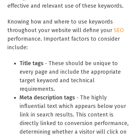
effective and relevant use of these keywords.
Knowing how and where to use keywords
throughout your website will define your
SEO
performance. Important factors to consider
include:
Title tags
- These should be unique to
every page and include the appropriate
target keyword and technical
requirements.
Meta description tags
- The highly
influential text which appears below your
link in search results. This content is
directly linked to conversion performance,
determining whether a visitor will click on