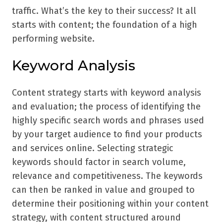
traffic. What’s the key to their success? It all
starts with content; the foundation of a high
performing website.
Keyword Analysis
Content strategy starts with keyword analysis
and evaluation; the process of identifying the
highly specific search words and phrases used
by your target audience to find your products
and services online. Selecting strategic
keywords should factor in search volume,
relevance and competitiveness. The keywords
can then be ranked in value and grouped to
determine their positioning within your content
strategy, with content structured around