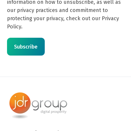
information on how to unsubscribe, as well as
our privacy practices and commitment to
protecting your privacy, check out our Privacy
Policy.