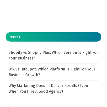
Recent
Shopify vs Shopify Plus: Which Version Is Right For
Your Business?
Wix vs HubSpot: Which Platform Is Right For Your
Business Growth?
Why Marketing Doesn't Deliver Results (Even
When You Hire A Good Agency)