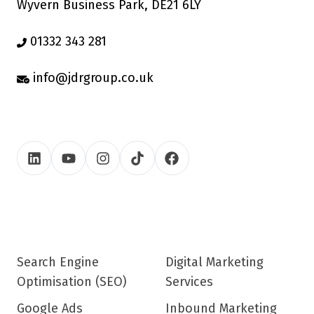
Wyvern Business Park, DE21 6LY
01332 343 281
info@jdrgroup.co.uk
Search Engine
Digital Marketing
Optimisation (SEO)
Services
Google Ads
Inbound Marketing