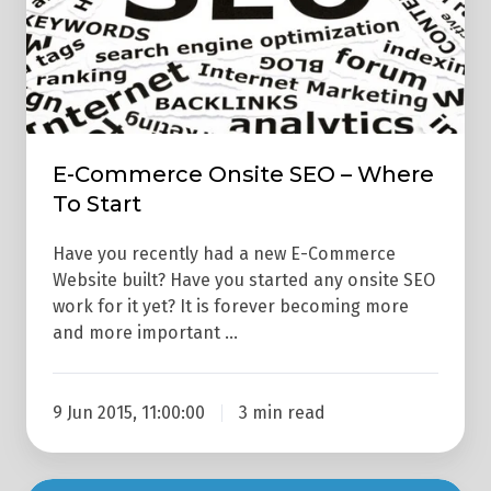
Where
To
Start
E-Commerce Onsite SEO – Where
To Start
Have you recently had a new E-Commerce
Website built? Have you started any onsite SEO
work for it yet? It is forever becoming more
and more important …
9 Jun 2015, 11:00:00
3 min read