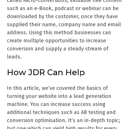
called Micro-Conversions, valuable free content
such as an e-Book, podcast or webinar can be
downloaded by the customer, once they have
supplied their name, company name and email
address. Using this method businesses can
create multiple opportunities to increase
conversion and supply a steady stream of
leads.
How JDR Can Help
In this article, we’ve covered the basics of
turning your website into a lead generation
machine. You can increase success using
additional techniques such as AB testing and
conversion optimisation. It’s an in-depth topic;
but one which can yield high results for every