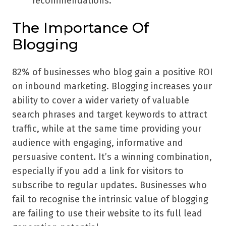
recommendations.
The Importance Of
Blogging
82% of businesses who blog gain a positive ROI
on inbound marketing. Blogging increases your
ability to cover a wider variety of valuable
search phrases and target keywords to attract
traffic, while at the same time providing your
audience with engaging, informative and
persuasive content. It’s a winning combination,
especially if you add a link for visitors to
subscribe to regular updates. Businesses who
fail to recognise the intrinsic value of blogging
are failing to use their website to its full lead