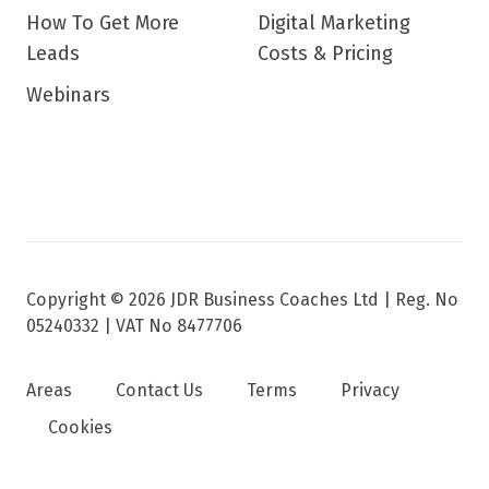
How To Get More
Digital Marketing
Leads
Costs & Pricing
Webinars
Copyright © 2026 JDR Business Coaches Ltd |
Reg. No
05240332 | VAT No 8477706
Areas
Contact Us
Terms
Privacy
Cookies