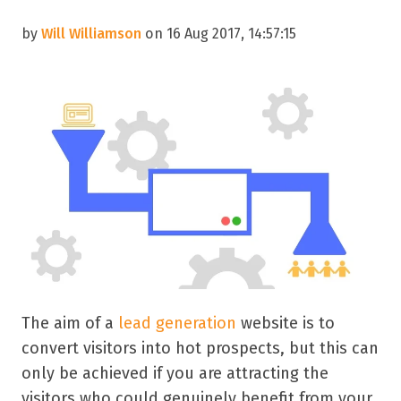
by
Will Williamson
on 16 Aug 2017, 14:57:15
The aim of a
lead generation
website is to
convert visitors into hot prospects, but this can
only be achieved if you are attracting the
visitors who could genuinely benefit from your