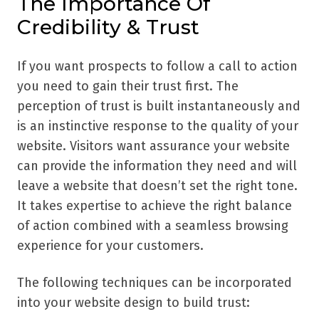
The Importance Of
Credibility & Trust
If you want prospects to follow a call to action
you need to gain their trust first. The
perception of trust is built instantaneously and
is an instinctive response to the quality of your
website. Visitors want assurance your website
can provide the information they need and will
leave a website that doesn’t set the right tone.
It takes expertise to achieve the right balance
of action combined with a seamless browsing
experience for your customers.
The following techniques can be incorporated
into your website design to build trust: