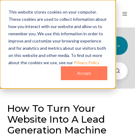
This website stores cookies on your computer.
These cookies are used to collect information about
how you interact with our website and allow us to
remember you. We use this information in order to
improve and customize your browsing experience
All Topics
and for analytics and metrics about our visitors both
on this website and other media. To find out more
about the cookies we use, see our
Privacy Policy
Accept
How To Turn Your
Website Into A Lead
Generation Machine