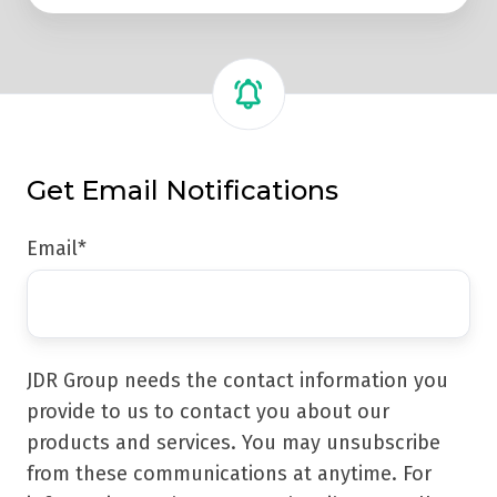
Get Email Notifications
Email
*
JDR Group needs the contact information you
provide to us to contact you about our
products and services. You may unsubscribe
from these communications at anytime. For