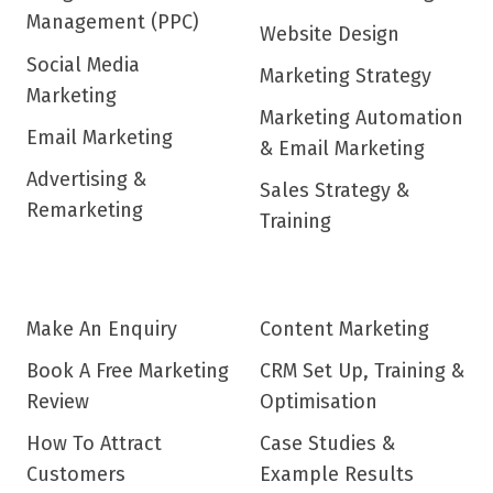
Management (PPC)
Website Design
Social Media
Marketing Strategy
Marketing
Marketing Automation
Email Marketing
& Email Marketing
Advertising &
Sales Strategy &
Remarketing
Training
Make An Enquiry
Content Marketing
Book A Free Marketing
CRM Set Up, Training &
Review
Optimisation
How To Attract
Case Studies &
Customers
Example Results