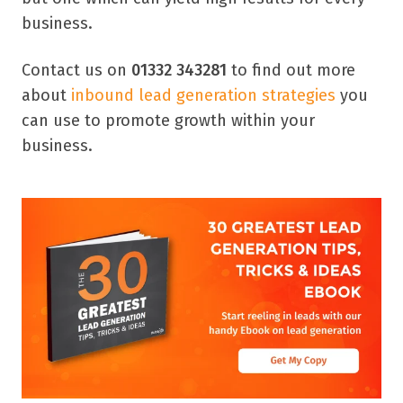
business.
Contact us on
01332 343281
to find out more
about
inbound lead generation strategies
you
can use to promote growth within your
business.