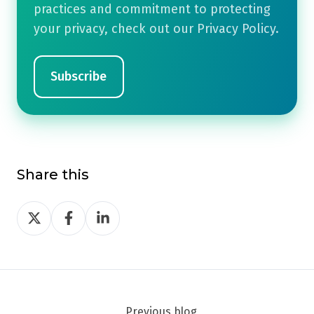
practices and commitment to protecting
your privacy, check out our Privacy Policy.
Share this
Share
Share
Share
on
on
on
Twitter
Facebook
LinkedIn
Previous blog