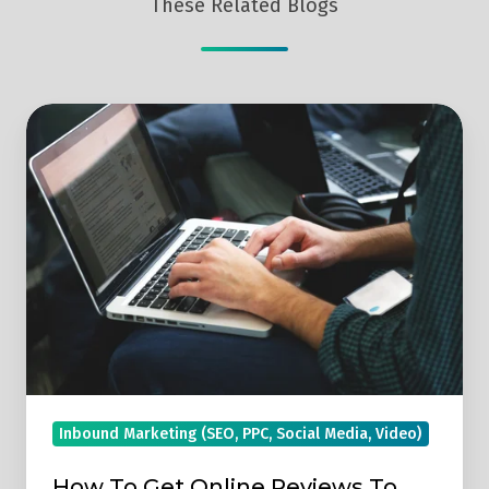
These Related Blogs
How
To
Get
Online
Reviews
To
Make
Your
Business
Stand
Out
Inbound Marketing (SEO, PPC, Social Media, Video)
From
The
How To Get Online Reviews To