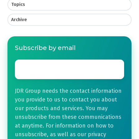
Topics
Archive
Subscribe by email
Email
*
JDR Group needs the contact information
you provide to us to contact you about
our products and services. You may
unsubscribe from these communications
at anytime. For information on how to
unsubscribe, as well as our privacy