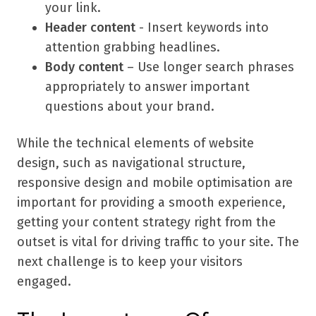
your link.
Header content
- Insert keywords into
attention grabbing headlines.
Body content
– Use longer search phrases
appropriately to answer important
questions about your brand.
While the technical elements of website
design, such as navigational structure,
responsive design and mobile optimisation are
important for providing a smooth experience,
getting your content strategy right from the
outset is vital for driving traffic to your site. The
next challenge is to keep your visitors
engaged.