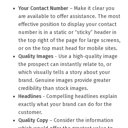
Your Contact Number
– Make it clear you
are available to offer assistance. The most
effective position to display your contact
number is in a static or “sticky” header in
the top right of the page for large screens,
or on the top mast head for mobile sites.
Quality Images
- Use a high-quality image
the prospect can instantly relate to, or
which visually tells a story about your
brand. Genuine images provide greater
credibility than stock images.
Headlines
- Compelling headlines explain
exactly what your brand can do for the
customer.
Quality Copy
– Consider the information