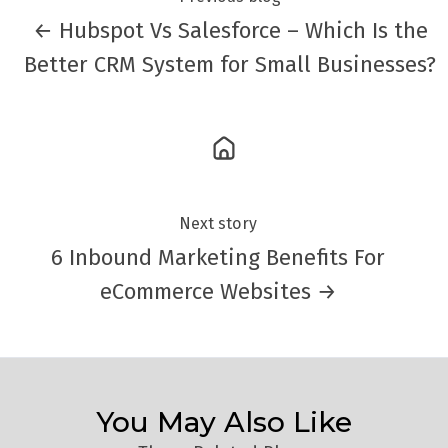
← Hubspot Vs Salesforce – Which Is the
Better CRM System for Small Businesses?
Next story
6 Inbound Marketing Benefits For
eCommerce Websites →
You May Also Like