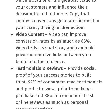
which would offer the greatest value to
your customers and influence their
decision to find out more. Copy that
creates conversions generates interest in
your brand, driving further action.
Video Content
– Video can improve
conversion rates by as much as 86%.
Video tells a visual story and can build
powerful emotive links between your
brand and the audience.
Testimonials & Reviews
– Provide social
proof of your success stories to build
trust. 92% of consumers read testimonials
and product reviews prior to making a
purchase and 88% of consumers trust
online reviews as much as personal