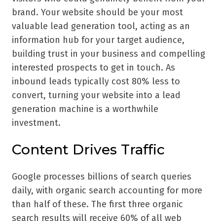
brand. Your website should be your most
valuable lead generation tool, acting as an
information hub for your target audience,
building trust in your business and compelling
interested prospects to get in touch. As
inbound leads typically cost 80% less to
convert, turning your website into a lead
generation machine is a worthwhile
investment.
Content Drives Traffic
Google processes billions of search queries
daily, with organic search accounting for more
than half of these. The first three organic
search results will receive 60% of all web