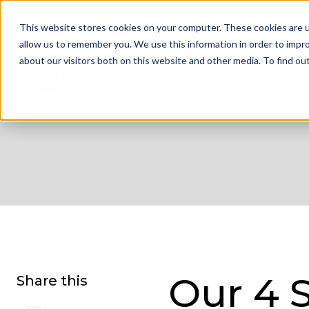
01332 343 281
info@jdrgroup.co.uk
Cont
This website stores cookies on your computer. These cookies are u
allow us to remember you. We use this information in order to impr
about our visitors both on this website and other media. To find o
What We D
Our 4 
Share this