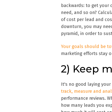
backwards: to get your 
need, and so on? Calcul
of cost per lead and cos
downturn, you may need 
pyramid, in order to su
Your goals should be tot
marketing efforts stay o
2) Keep m
It's no good laying your
track, measure and ana
performance reviews. Wh
how many leads you exp