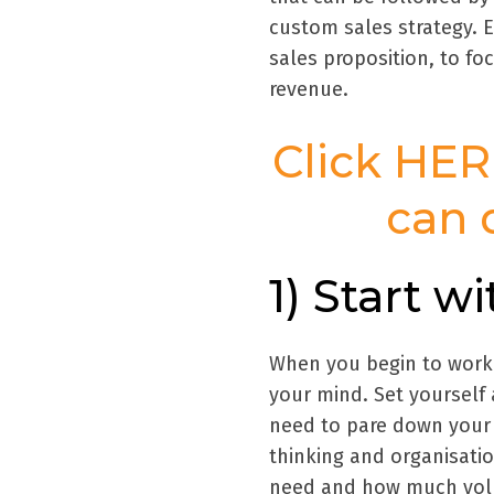
custom sales strategy. E
sales proposition, to fo
revenue.
Click HER
can 
1) Start w
When you begin to work o
your mind. Set yourself
need to pare down your p
thinking and organisati
need and how much volu