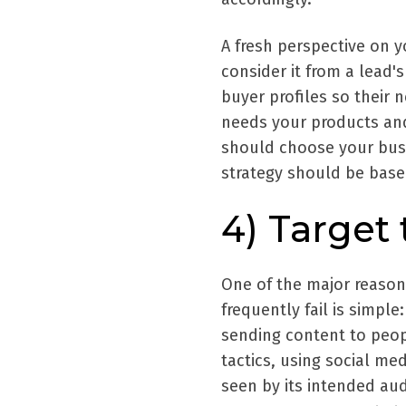
A fresh perspective on y
consider it from a lead's
buyer profiles so their
needs your products and
should choose your bus
strategy should be base
4) Target
One of the major reason
frequently fail is simpl
sending content to peop
tactics, using social me
seen by its intended au