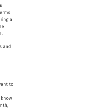
ou
terms
ring a
he
h.
es and
want to
d know
nth,