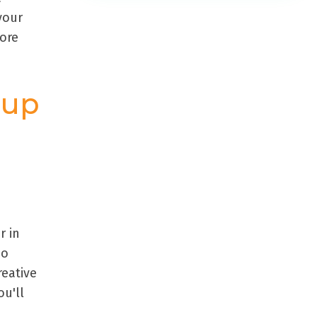
your
more
oup
r in
no
reative
u'll