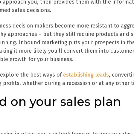
 approach you, then provides them with the informat
med sales decisions.
ness decision makers become more resistant to aggre
y approaches – but they still require products and s
running. Inbound marketing puts your prospects in th
making it more likely you’ll convert them into custome
ble growth for your business.
explore the best ways of
establishing leads
, converti
 profits, whether during a recession or at any other t
d on your sales plan