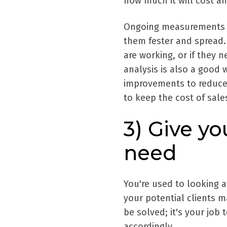
how much it will cost an
Ongoing measurements al
them fester and spread. 
are working, or if they
analysis is also a good w
improvements to reduce c
to keep the cost of sal
3) Give y
need
You're used to looking a
your potential clients m
be solved; it's your job
accordingly.