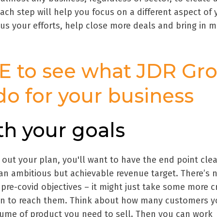
ach step will help you focus on a different aspect of 
cus your efforts, help close more deals and bring in 
E to see what JDR Gr
do for your business
ith your goals
ut your plan, you'll want to have the end point clea
 an ambitious but achievable revenue target. There’s 
re-covid objectives – it might just take some more c
on to reach them. Think about how many customers yo
me of product you need to sell. Then you can work