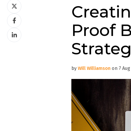
Share
Creati
on
Share
Twitter
Proof B
on
Share
Facebook
on
Strate
LinkedIn
by
Will Williamson
on 7 Aug 