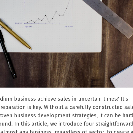
ium business achieve sales in uncertain times? It
’
s
preparation is key. Without a carefully constructed sal
roven business development strategies, it can be hard
ound. In this article, we introduce four straightforwar
almost any business, regardless of sector, to create 