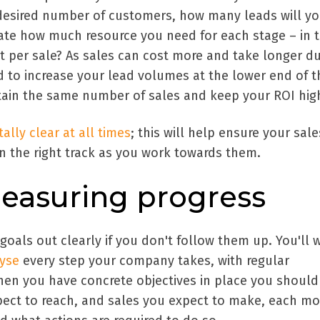
desired number of customers, how many leads will y
ate how much resource you need for each stage – in 
t per sale? As sales can cost more and take longer du
to increase your lead volumes at the lower end of t
stain the same number of sales and keep your ROI hig
ally clear at all times
; this will help ensure your sal
n the right track as you work towards them.
easuring progress
 goals out clearly if you don't follow them up. You'll 
lyse
every step your company takes, with regular
en you have concrete objectives in place you shoul
ect to reach, and sales you expect to make, each mo