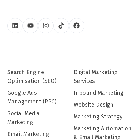
Search Engine
Digital Marketing
Optimisation (SEO)
Services
Google Ads
Inbound Marketing
Management (PPC)
Website Design
Social Media
Marketing Strategy
Marketing
Marketing Automation
Email Marketing
& Email Marketing