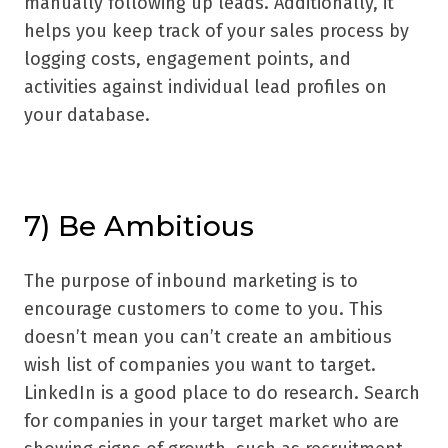
manually following up leads. Additionally, it
helps you keep track of your sales process by
logging costs, engagement points, and
activities against individual lead profiles on
your database.
7) Be Ambitious
The purpose of inbound marketing is to
encourage customers to come to you. This
doesn’t mean you can’t create an ambitious
wish list of companies you want to target.
LinkedIn is a good place to do research. Search
for companies in your target market who are