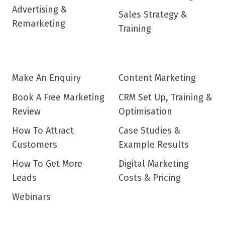
Advertising &
Sales Strategy &
Remarketing
Training
Make An Enquiry
Content Marketing
Book A Free Marketing
CRM Set Up, Training &
Review
Optimisation
How To Attract
Case Studies &
Customers
Example Results
How To Get More
Digital Marketing
Leads
Costs & Pricing
Webinars