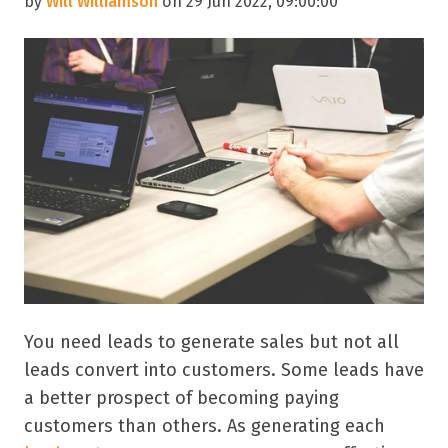
by
Will Williamson
on 29 Jun 2022, 09:00:00
You need leads to generate sales but not all
leads convert into customers. Some leads have
a better prospect of becoming paying
customers than others. As generating each