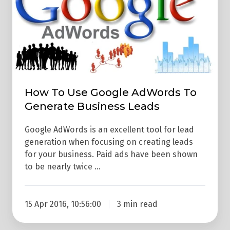
Use
Google
AdWords
To
Generate
Business
Leads
How To Use Google AdWords To
Generate Business Leads
Google AdWords is an excellent tool for lead
generation when focusing on creating leads
for your business. Paid ads have been shown
to be nearly twice …
15 Apr 2016, 10:56:00
3 min read