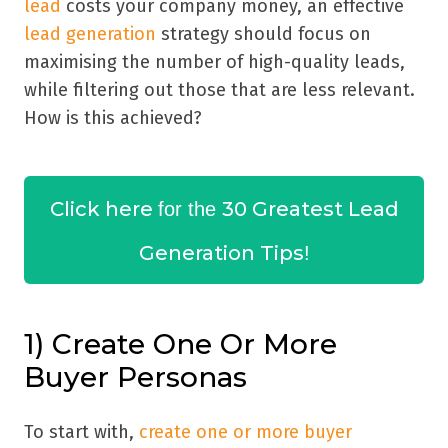
lead
costs your company money, an effective
lead generation
strategy should focus on
maximising the number of high-quality leads,
while filtering out those that are less relevant.
How is this achieved?
Click here
30 Greatest Lead
for the
Generation Tips
!
1) Create One Or More
Buyer Personas
To start with,
create one or more buyer