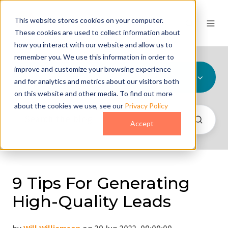
This website stores cookies on your computer.
These cookies are used to collect information about
how you interact with our website and allow us to
remember you. We use this information in order to
improve and customize your browsing experience
All Topics
and for analytics and metrics about our visitors both
on this website and other media. To find out more
about the cookies we use, see our
Privacy Policy
Accept
9 Tips For Generating
High-Quality Leads