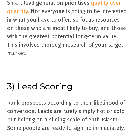
Smart lead generation prioritises
quality over
quantity.
Not everyone is going to be interested
in what you have to offer, so focus resources
on those who are most likely to buy, and those
with the greatest potential long-term value.
This involves thorough research of your target
market.
3) Lead Scoring
Rank prospects according to their likelihood of
conversion. Leads are rarely simply hot or cold
but belong on a sliding scale of enthusiasm.
Some people are ready to sign up immediately,