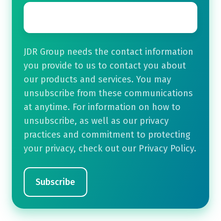
Email
*
JDR Group needs the contact information
you provide to us to contact you about
our products and services. You may
unsubscribe from these communications
at anytime. For information on how to
unsubscribe, as well as our privacy
practices and commitment to protecting
your privacy, check out our Privacy Policy.