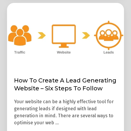
How
To
Create
A
Lead
Generating
Website
–
Six
How To Create A Lead Generating
Steps
Website – Six Steps To Follow
To
Follow
Your website can be a highly effective tool for
generating leads if designed with lead
generation in mind. There are several ways to
optimise your web …