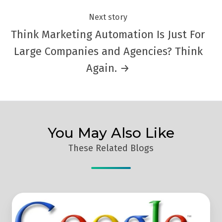
Next story
Think Marketing Automation Is Just For
Large Companies and Agencies? Think
Again. →
You May Also Like
These Related Blogs
How
To