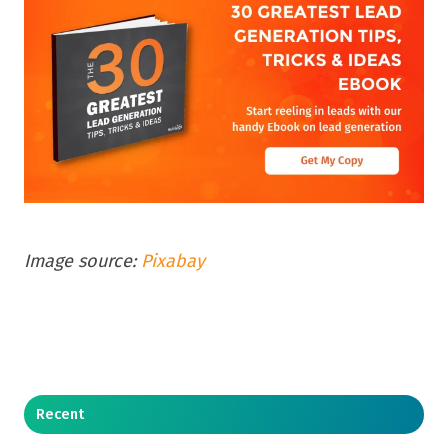
Image source:
Pixabay
Recent