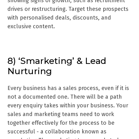
showing signs of growth, such as recruitment
drives or restructuring. Target these prospects
with personalised deals, discounts, and
exclusive content.
8) ‘Smarketing’ & Lead
Nurturing
Every business has a sales process, even if it is
not a documented one. There will be a path
every enquiry takes within your business. Your
sales and marketing teams need to work
together effectively for the process to be
successful - a collaboration known as