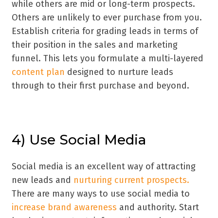
while others are mid or long-term prospects.
Others are unlikely to ever purchase from you.
Establish criteria for grading leads in terms of
their position in the sales and marketing
funnel. This lets you formulate a multi-layered
content plan
designed to nurture leads
through to their first purchase and beyond.
4) Use Social Media
Social media is an excellent way of attracting
new leads and
nurturing current prospects.
There are many ways to use social media to
increase brand awareness
and authority. Start