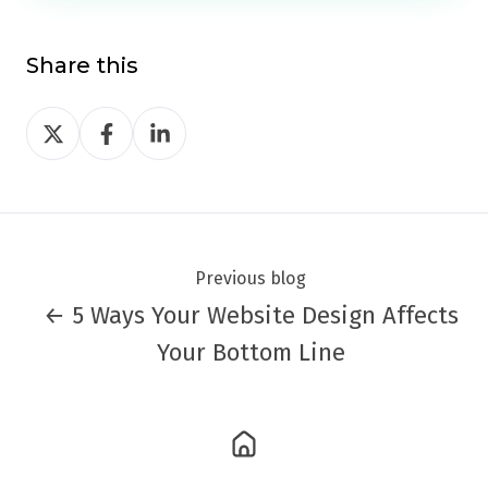
Share this
Share
Share
Share
on
on
on
Twitter
Facebook
LinkedIn
Previous blog
← 5 Ways Your Website Design Affects
Your Bottom Line