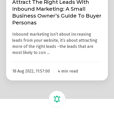
To
Attract The Right Leads With
Inbound Marketing: A Small
Buyer
Business Owner’s Guide To Buyer
Personas
Personas
Inbound marketing isn’t about increasing
leads from your website, it’s about attracting
more of the right leads –the leads that are
most likely to con …
18 Aug 2022, 11:57:00
4 min read