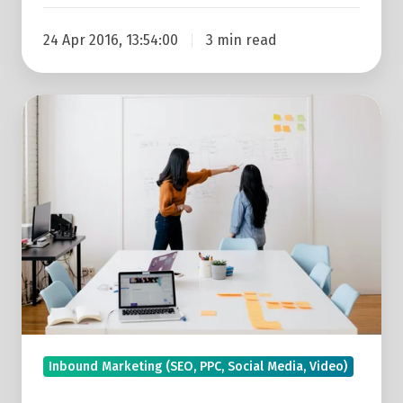
24 Apr 2016, 13:54:00
3 min read
Attract
The
Right
Leads
With
Inbound
Marketing:
A
Small
Business
Owner’s
Inbound Marketing (SEO, PPC, Social Media, Video)
Guide