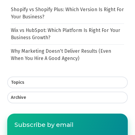
Shopify vs Shopify Plus: Which Version Is Right For
Your Business?
Wix vs HubSpot: Which Platform Is Right For Your
Business Growth?
Why Marketing Doesn't Deliver Results (Even
When You Hire A Good Agency)
Topics
Archive
Subscribe by email