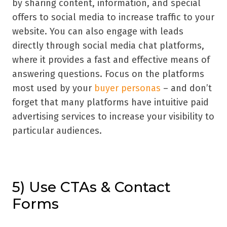
by sharing content, information, and special
offers to social media to increase traffic to your
website. You can also engage with leads
directly through social media chat platforms,
where it provides a fast and effective means of
answering questions. Focus on the platforms
most used by your
buyer personas
– and don’t
forget that many platforms have intuitive paid
advertising services to increase your visibility to
particular audiences.
5) Use CTAs & Contact
Forms