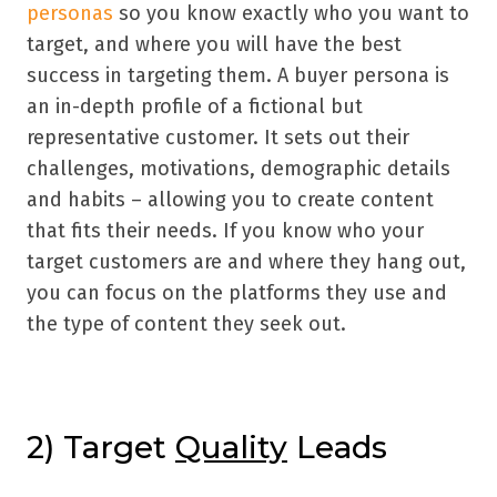
personas
so you know exactly who you want to
target, and where you will have the best
success in targeting them. A buyer persona is
an in-depth profile of a fictional but
representative customer. It sets out their
challenges, motivations, demographic details
and habits – allowing you to create content
that fits their needs. If you know who your
target customers are and where they hang out,
you can focus on the platforms they use and
the type of content they seek out.
2) Target
Quality
Leads