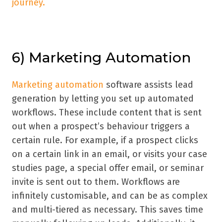
journey.
6) Marketing Automation
Marketing automation
software assists lead
generation by letting you set up automated
workflows. These include content that is sent
out when a prospect’s behaviour triggers a
certain rule. For example, if a prospect clicks
on a certain link in an email, or visits your case
studies page, a special offer email, or seminar
invite is sent out to them. Workflows are
infinitely customisable, and can be as complex
and multi-tiered as necessary. This saves time