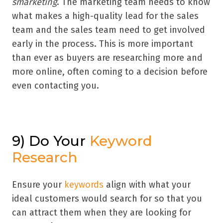
smarketing
. The marketing team needs to know
what makes a high-quality lead for the sales
team and the sales team need to get involved
early in the process. This is more important
than ever as buyers are researching more and
more online, often coming to a decision before
even contacting you.
9) Do Your
Keyword
Research
Ensure your
keywords
align with what your
ideal customers would search for so that you
can attract them when they are looking for