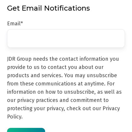
Get Email Notifications
Email
*
JDR Group needs the contact information you
provide to us to contact you about our
products and services. You may unsubscribe
from these communications at anytime. For
information on how to unsubscribe, as well as
our privacy practices and commitment to
protecting your privacy, check out our Privacy
Policy.