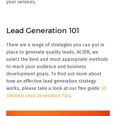
your services.
Lead Generation 101
There are a range of strategies you can put in
place to generate quality leads. At JDR, we
select the best and most appropriate methods
to reach your audience and business
development goals. To find out more about
how an effective lead generation strategy
works, please take a look at our free guide
30
Greatest Lead Generation Tips
.