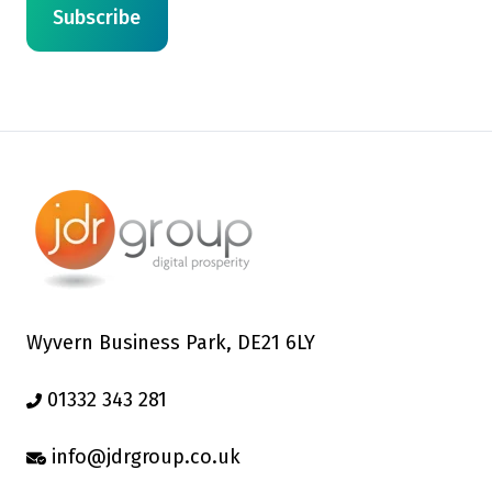
Wyvern Business Park, DE21 6LY
01332 343 281
info@jdrgroup.co.uk