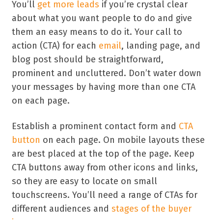
You’ll
get more leads
if you’re crystal clear
about what you want people to do and give
them an easy means to do it. Your call to
action (CTA) for each
email
, landing page, and
blog post should be straightforward,
prominent and uncluttered. Don’t water down
your messages by having more than one CTA
on each page.
Establish a prominent contact form and
CTA
button
on each page. On mobile layouts these
are best placed at the top of the page. Keep
CTA buttons away from other icons and links,
so they are easy to locate on small
touchscreens. You’ll need a range of CTAs for
different audiences and
stages of the buyer