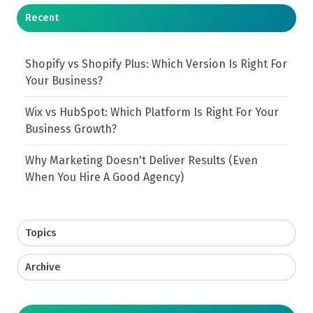
Recent
Shopify vs Shopify Plus: Which Version Is Right For
Your Business?
Wix vs HubSpot: Which Platform Is Right For Your
Business Growth?
Why Marketing Doesn't Deliver Results (Even
When You Hire A Good Agency)
Topics
Archive