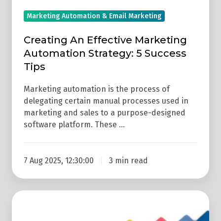
Marketing Automation & Email Marketing
Creating An Effective Marketing
Automation Strategy: 5 Success
Tips
Marketing automation is the process of
delegating certain manual processes used in
marketing and sales to a purpose-designed
software platform. These …
7 Aug 2025, 12:30:00
3 min read
Marketing
Automation