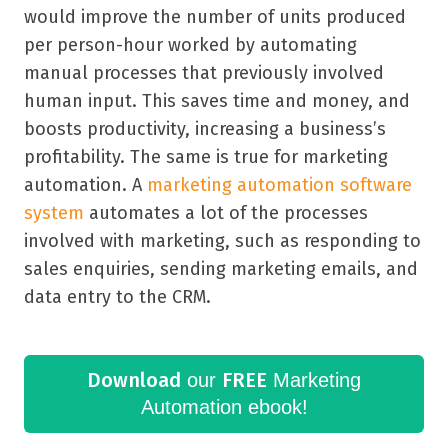
would improve the number of units produced
per person-hour worked by automating
manual processes that previously involved
human input. This saves time and money, and
boosts productivity, increasing a business
’
s
profitability. The same is true for marketing
automation. A
marketing automation software
system
automates a lot of the processes
involved with marketing, such as responding to
sales enquiries, sending marketing emails, and
data entry to the CRM.
Download
FREE
our
Marketing
Automation ebook!