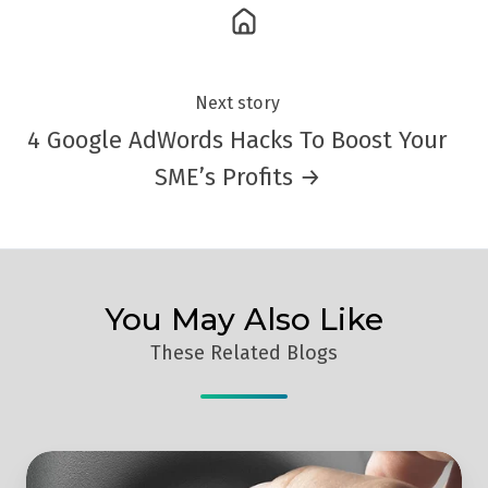
Next story
4 Google AdWords Hacks To Boost Your
SME’s Profits →
You May Also Like
These Related Blogs
How