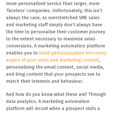
more personalised service than larger, more
‘faceless’
companies. Unfortunately, this isn
’
t
always the case, as overstretched SME sales
and marketing staff simply don
’
t always have
the time to personalise their customer journey
to the extent necessary to maximise sales
conversions. A marketing automation platform
enables you to
build personalisation into every
aspect of your sales and marketing content
,
personalising the email content, social media,
and blog content that your prospects see to
match their interests and behaviour.
And how do you know what these are? Through
data analytics. A marketing automation
platform will record when a prospect visits a