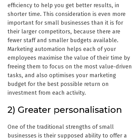
efficiency to help you get better results, in
shorter time. This consideration is even more
important for small businesses than it is for
their larger competitors, because there are
fewer staff and smaller budgets available.
Marketing automation helps each of your
employees maximise the value of their time by
freeing them to focus on the most value-driven
tasks, and also optimises your marketing
budget for the best possible return on
investment from each activity.
2) Greater personalisation
One of the traditional strengths of small
businesses is their supposed ability to offer a