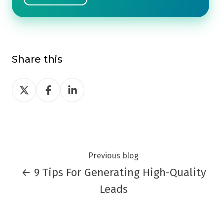
Share this
Share
Share
Share
on
on
on
Twitter
Facebook
LinkedIn
Previous blog
← 9 Tips For Generating High-Quality
Leads