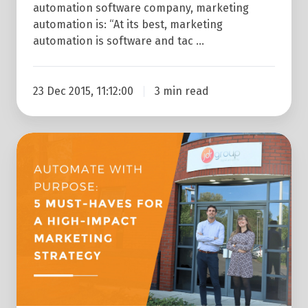
automation software company, marketing
automation is: “At its best, marketing
automation is software and tac …
23 Dec 2015, 11:12:00
3 min read
Creating
An
Effective
Marketing
Automation
Strategy:
5
Success
Tips