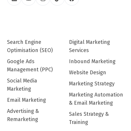
Search Engine
Digital Marketing
Optimisation (SEO)
Services
Google Ads
Inbound Marketing
Management (PPC)
Website Design
Social Media
Marketing Strategy
Marketing
Marketing Automation
Email Marketing
& Email Marketing
Advertising &
Sales Strategy &
Remarketing
Training