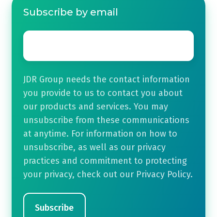
Subscribe by email
Email
*
JDR Group needs the contact information
you provide to us to contact you about
our products and services. You may
unsubscribe from these communications
at anytime. For information on how to
unsubscribe, as well as our privacy
practices and commitment to protecting
your privacy, check out our Privacy Policy.