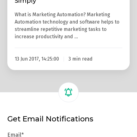
Simply
What is Marketing Automation? Marketing
Automation technology and software helps to
streamline repetitive marketing tasks to
increase productivity and …
13 Jun 2017, 14:25:00
3 min read
Get Email Notifications
Email
*