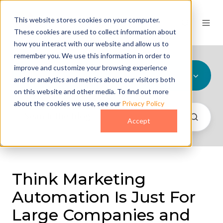
This website stores cookies on your computer.
These cookies are used to collect information about
how you interact with our website and allow us to
remember you. We use this information in order to
improve and customize your browsing experience
All Topics
and for analytics and metrics about our visitors both
on this website and other media. To find out more
about the cookies we use, see our
Privacy Policy
Accept
Think Marketing
Automation Is Just For
Large Companies and