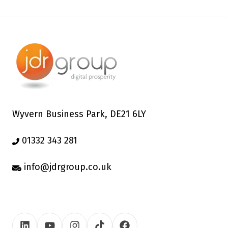
Wyvern Business Park, DE21 6LY
01332 343 281
info@jdrgroup.co.uk