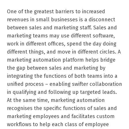
One of the greatest barriers to increased
revenues in small businesses is a disconnect
between sales and marketing staff. Sales and
marketing teams may use different software,
work in different offices, spend the day doing
different things, and move in different circles. A
marketing automation platform helps bridge
the gap between sales and marketing by
integrating the functions of both teams into a
unified process – enabling swifter collaboration
in qualifying and following up targeted leads.
At the same time, marketing automation
recognises the specific functions of sales and
marketing employees and facilitates custom
workflows to help each class of employee