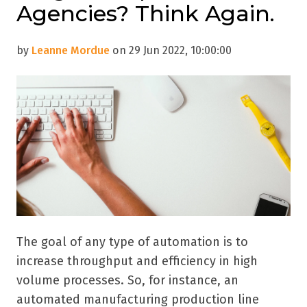
Agencies? Think Again.
by
Leanne Mordue
on 29 Jun 2022, 10:00:00
The goal of any type of automation is to
increase throughput and efficiency in high
volume processes. So, for instance, an
automated manufacturing production line