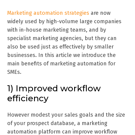
Marketing automation strategies
are now
widely used by high-volume large companies
with in-house marketing teams, and by
specialist marketing agencies, but they can
also be used just as effectively by smaller
businesses. In this article we introduce the
main benefits of marketing automation for
SMEs.
1) Improved workflow
efficiency
However modest your sales goals and the size
of your prospect database, a marketing
automation platform can improve workflow