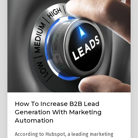
To
Increase
B2B
Lead
Generation
With
Marketing
Automation
How To Increase B2B Lead
Generation With Marketing
Automation
According to Hubspot, a leading marketing