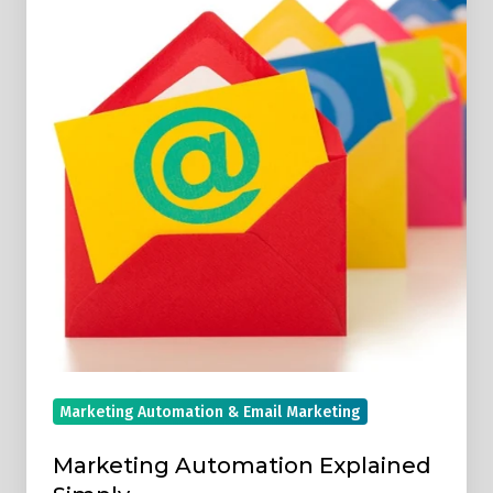
Explained
Simply
Marketing Automation & Email Marketing
Marketing Automation Explained