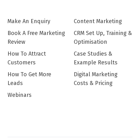
Make An Enquiry
Content Marketing
Book A Free Marketing
CRM Set Up, Training &
Review
Optimisation
How To Attract
Case Studies &
Customers
Example Results
How To Get More
Digital Marketing
Leads
Costs & Pricing
Webinars