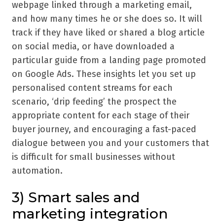
webpage linked through a marketing email,
and how many times he or she does so. It will
track if they have liked or shared a blog article
on social media, or have downloaded a
particular guide from a landing page promoted
on Google Ads. These insights let you set up
personalised content streams for each
scenario,
‘
drip feeding
’
the prospect the
appropriate content for each stage of their
buyer journey, and encouraging a fast-paced
dialogue between you and your customers that
is difficult for small businesses without
automation.
3) Smart sales and
marketing integration