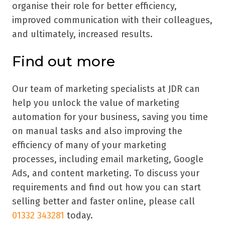
organise their role for better efficiency,
improved communication with their colleagues,
and ultimately, increased results.
Find out more
Our team of marketing specialists at JDR can
help you unlock the value of marketing
automation for your business, saving you time
on manual tasks and also improving the
efficiency of many of your marketing
processes, including email marketing, Google
Ads, and content marketing. To discuss your
requirements and find out how you can start
selling better and faster online, please call
01332 343281
today.