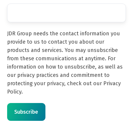
JDR Group needs the contact information you
provide to us to contact you about our
products and services. You may unsubscribe
from these communications at anytime. For
information on how to unsubscribe, as well as
our privacy practices and commitment to
protecting your privacy, check out our Privacy
Policy.