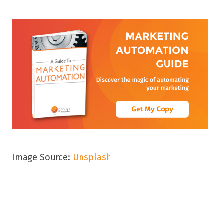
Image Source:
Unsplash