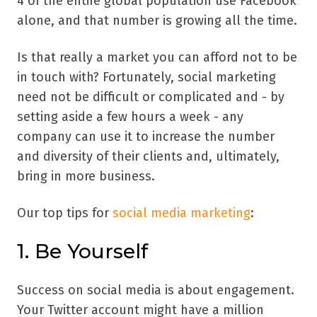
4 of the entire global population use Facebook
alone, and that number is growing all the time.
Is that really a market you can afford not to be
in touch with? Fortunately, social marketing
need not be difficult or complicated and - by
setting aside a few hours a week - any
company can use it to increase the number
and diversity of their clients and, ultimately,
bring in more business.
Our top tips for
social media marketing
:
1. Be Yourself
Success on social media is about engagement.
Your Twitter account might have a million