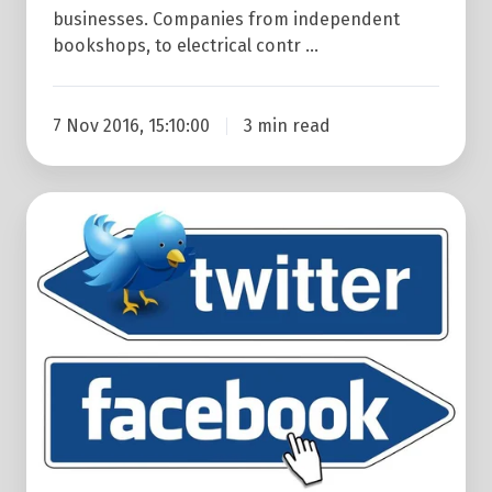
businesses. Companies from independent
bookshops, to electrical contr …
7 Nov 2016, 15:10:00
3 min read
Why
Twitter
May
Be
Better
Than
Facebook
For
Your
B2B