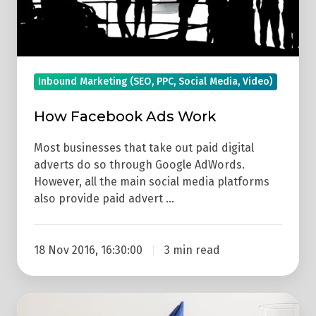
Inbound Marketing (SEO, PPC, Social Media, Video)
How Facebook Ads Work
Most businesses that take out paid digital
adverts do so through Google AdWords.
However, all the main social media platforms
also provide paid advert …
18 Nov 2016, 16:30:00
3 min read
Social