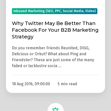
Marketing
Inbound Marketing (SEO, PPC, Social Media, Video)
Strategy
Why Twitter May Be Better Than
Facebook For Your B2B Marketing
Strategy
Do you remember Friends Reunited, DIGG,
Delicious or Orkut? What about Ping and
Friendster? These are just some of the many
failed or lacklustre socia …
18 Aug 2016, 09:00:00
5 min read