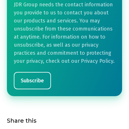
JDR Group needs the contact information
you provide to us to contact you about
our products and services. You may
unsubscribe from these communications
at anytime. For information on how to
unsubscribe, as well as our privacy
practices and commitment to protecting
your privacy, check out our Privacy Policy.
Share this