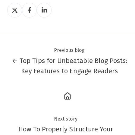
Share
Share
Share
on
on
on
Twitter
Facebook
LinkedIn
Previous blog
← Top Tips for Unbeatable Blog Posts:
Key Features to Engage Readers
Next story
How To Properly Structure Your