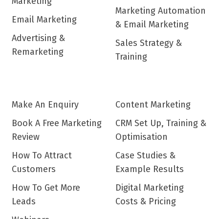
Marketing
Marketing Automation
Email Marketing
& Email Marketing
Advertising &
Sales Strategy &
Remarketing
Training
Make An Enquiry
Content Marketing
Book A Free Marketing
CRM Set Up, Training &
Review
Optimisation
How To Attract
Case Studies &
Customers
Example Results
How To Get More
Digital Marketing
Leads
Costs & Pricing