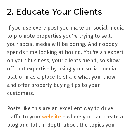
2. Educate Your Clients
If you use every post you make on social media
to promote properties you're trying to sell,
your social media will be boring. And nobody
spends time looking at boring. You're an expert
on your business, your clients aren't, so show
off that expertise by using your social media
platform as a place to share what you know
and offer property buying tips to your
customers.
Posts like this are an excellent way to drive
traffic to your
website
– where you can create a
blog and talk in depth about the topics you