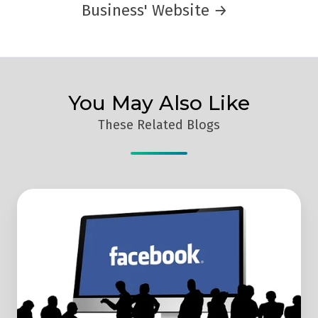
Business' Website →
You May Also Like
These Related Blogs
How
Facebook
Ads
Work