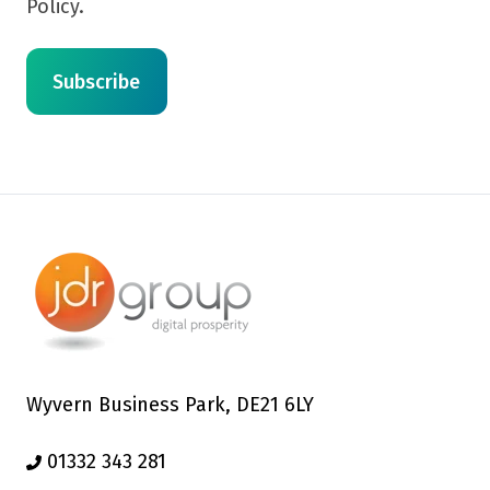
Policy.
Wyvern Business Park, DE21 6LY
01332 343 281