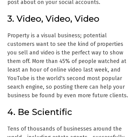
post about on your social accounts.
3. Video, Video, Video
Property is a visual business; potential
customers want to see the kind of properties
you sell and video is the perfect way to show
them off. More than 45% of people watched at
least an hour of online video last week, and
YouTube is the world's second most popular
search engine, so posting there can help your
business be found by even more future clients.
4. Be Scientific
Tens of thousands of businesses around the