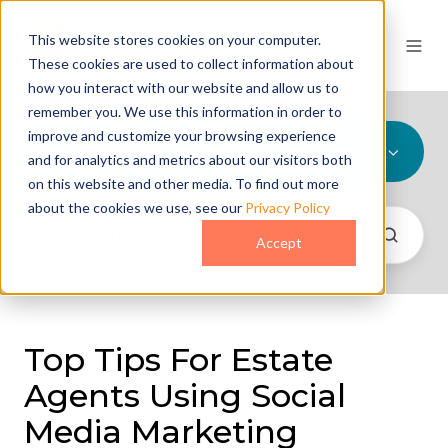
This website stores cookies on your computer.
These cookies are used to collect information about
how you interact with our website and allow us to
remember you. We use this information in order to
improve and customize your browsing experience
All Topics
and for analytics and metrics about our visitors both
on this website and other media. To find out more
about the cookies we use, see our
Privacy Policy
Accept
Top Tips For Estate
Agents Using Social
Media Marketing