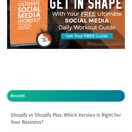
Recent
Shopify vs Shopify Plus: Which Version Is Right For
Your Business?