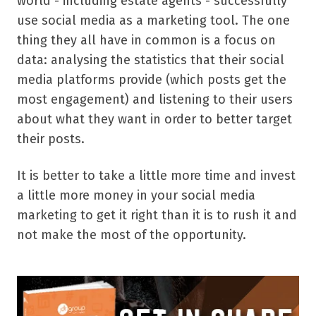
world - including estate agents - successfully
use social media as a marketing tool. The one
thing they all have in common is a focus on
data: analysing the statistics that their social
media platforms provide (which posts get the
most engagement) and listening to their users
about what they want in order to better target
their posts.
It is better to take a little more time and invest
a little more money in your social media
marketing to get it right than it is to rush it and
not make the most of the opportunity.