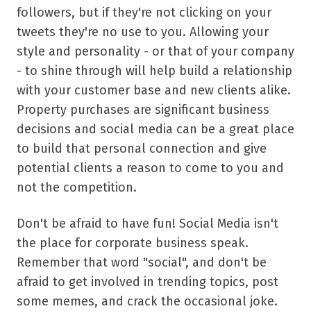
followers, but if they're not clicking on your
tweets they're no use to you. Allowing your
style and personality - or that of your company
- to shine through will help build a relationship
with your customer base and new clients alike.
Property purchases are significant business
decisions and social media can be a great place
to build that personal connection and give
potential clients a reason to come to you and
not the competition.
Don't be afraid to have fun! Social Media isn't
the place for corporate business speak.
Remember that word "social", and don't be
afraid to get involved in trending topics, post
some memes, and crack the occasional joke.