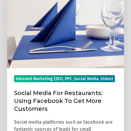
Media
For
Restaurants:
Using
Facebook
To
Get
More
Customers
Inbound Marketing (SEO, PPC, Social Media, Video)
Social Media For Restaurants:
Using Facebook To Get More
Customers
Social media platforms such as Facebook are
fantastic sources of leads for small