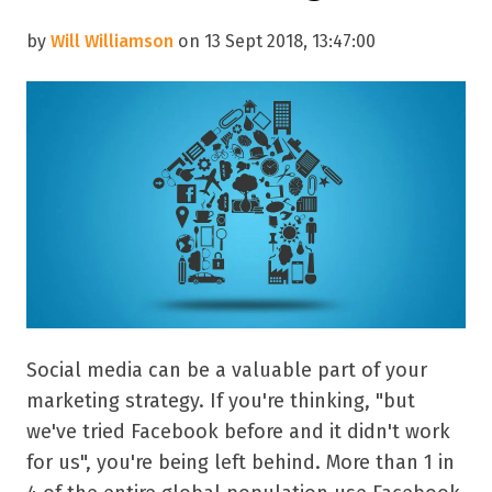
by
Will Williamson
on 13 Sept 2018, 13:47:00
Social media can be a valuable part of your
marketing strategy. If you're thinking, "but
we've tried Facebook before and it didn't work
for us", you're being left behind. More than 1 in