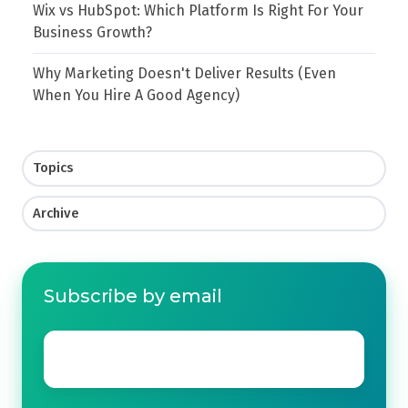
Wix vs HubSpot: Which Platform Is Right For Your
Business Growth?
Why Marketing Doesn't Deliver Results (Even
When You Hire A Good Agency)
Topics
Archive
Subscribe by email
Email
*