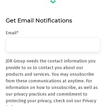
Get Email Notifications
Email
*
JDR Group needs the contact information you
provide to us to contact you about our
products and services. You may unsubscribe
from these communications at anytime. For
information on how to unsubscribe, as well as
our privacy practices and commitment to
protecting your privacy, check out our Privacy