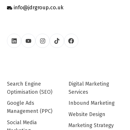
info@jdrgroup.co.uk
Search Engine
Digital Marketing
Optimisation (SEO)
Services
Google Ads
Inbound Marketing
Management (PPC)
Website Design
Social Media
Marketing Strategy