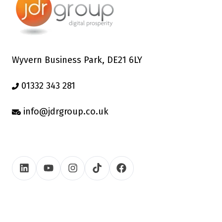
Wyvern Business Park, DE21 6LY
01332 343 281
info@jdrgroup.co.uk