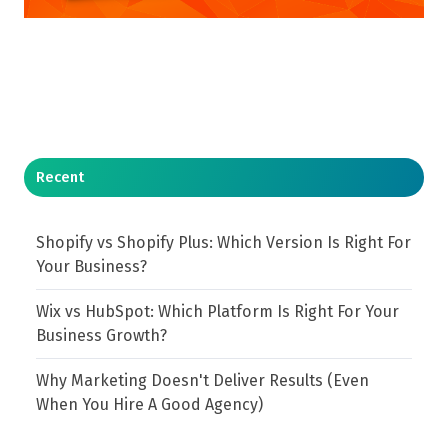
Recent
Shopify vs Shopify Plus: Which Version Is Right For
Your Business?
Wix vs HubSpot: Which Platform Is Right For Your
Business Growth?
Why Marketing Doesn't Deliver Results (Even
When You Hire A Good Agency)