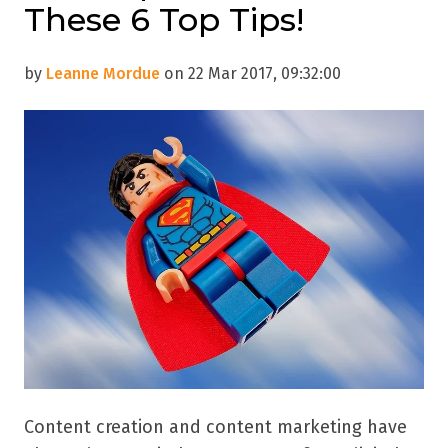
These 6 Top Tips!
by
Leanne Mordue
on 22 Mar 2017, 09:32:00
Content creation and content marketing have