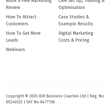
Book A Free Marketing
CRM Set Up, Training &
Review
Optimisation
How To Attract
Case Studies &
Customers
Example Results
How To Get More
Digital Marketing
Leads
Costs & Pricing
Webinars
Copyright © 2026 JDR Business Coaches Ltd |
Reg. No
05240332 | VAT No 8477706