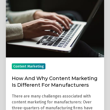
And
Why
Content
Marketing
Is
Different
For
Manufacturers
Content Marketing
How And Why Content Marketing
Is Different For Manufacturers
There are many challenges associated with
content marketing for manufacturers: Over
three-quarters of manufacturing firms have