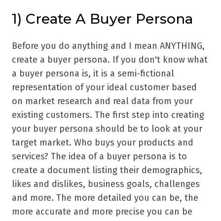
1) Create A Buyer Persona
Before you do anything and I mean ANYTHING,
create a buyer persona. If you don't know what
a buyer persona is, it is a semi-fictional
representation of your ideal customer based
on market research and real data from your
existing customers. The first step into creating
your buyer persona should be to look at your
target market. Who buys your products and
services? The idea of a buyer persona is to
create a document listing their demographics,
likes and dislikes, business goals, challenges
and more. The more detailed you can be, the
more accurate and more precise you can be