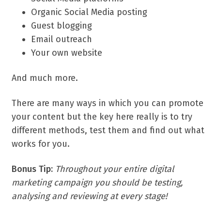
Organic Social Media posting
Guest blogging
Email outreach
Your own website
And much more.
There are many ways in which you can promote
your content but the key here really is to try
different methods, test them and find out what
works for you.
Bonus Tip:
Throughout your entire digital
marketing campaign you should be testing,
analysing and reviewing at every stage!