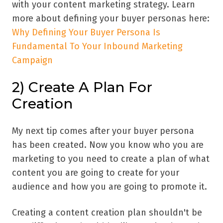
with your content marketing strategy. Learn
more about defining your buyer personas here:
Why Defining Your Buyer Persona Is
Fundamental To Your Inbound Marketing
Campaign
2) Create A Plan For
Creation
My next tip comes after your buyer persona
has been created. Now you know who you are
marketing to you need to create a plan of what
content you are going to create for your
audience and how you are going to promote it.
Creating a content creation plan shouldn't be