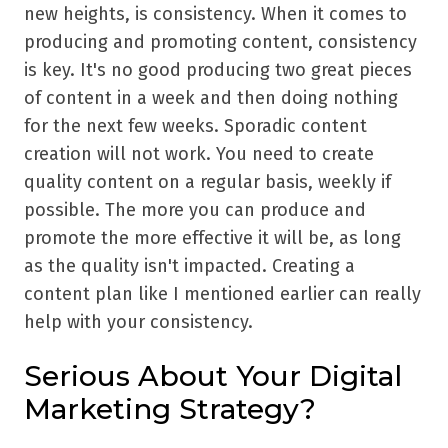
new heights, is consistency. When it comes to
producing and promoting content, consistency
is key. It's no good producing two great pieces
of content in a week and then doing nothing
for the next few weeks. Sporadic content
creation will not work. You need to create
quality content on a regular basis, weekly if
possible. The more you can produce and
promote the more effective it will be, as long
as the quality isn't impacted. Creating a
content plan like I mentioned earlier can really
help with your consistency.
Serious About Your Digital
Marketing Strategy?