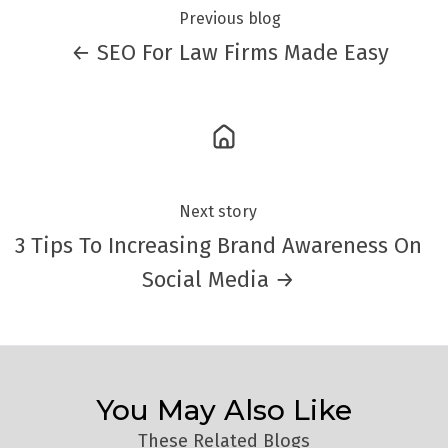
Previous blog
← SEO For Law Firms Made Easy
Next story
3 Tips To Increasing Brand Awareness On
Social Media →
You May Also Like
These Related Blogs