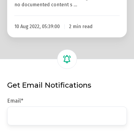
no documented content s …
10 Aug 2022, 05:39:00
2 min read
Get Email Notifications
Email
*