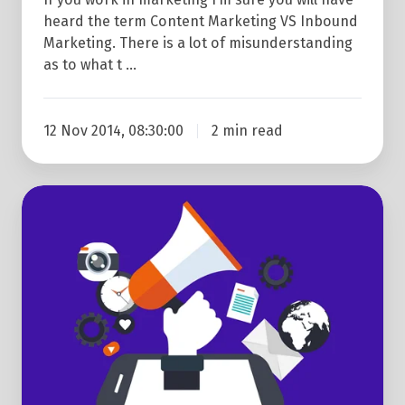
heard the term Content Marketing VS Inbound
Marketing. There is a lot of misunderstanding
as to what t …
12 Nov 2014, 08:30:00
2 min read
Start
Completely
From
Scratch
With
Our
Content
Marketing
Strategy