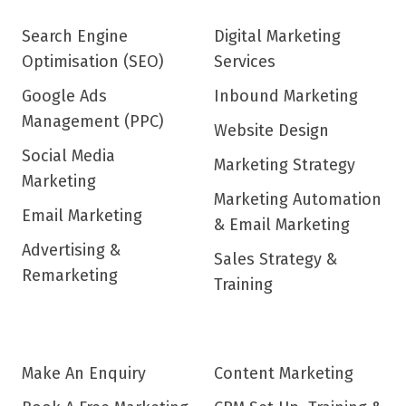
Search Engine
Digital Marketing
Optimisation (SEO)
Services
Google Ads
Inbound Marketing
Management (PPC)
Website Design
Social Media
Marketing Strategy
Marketing
Marketing Automation
Email Marketing
& Email Marketing
Advertising &
Sales Strategy &
Remarketing
Training
Make An Enquiry
Content Marketing