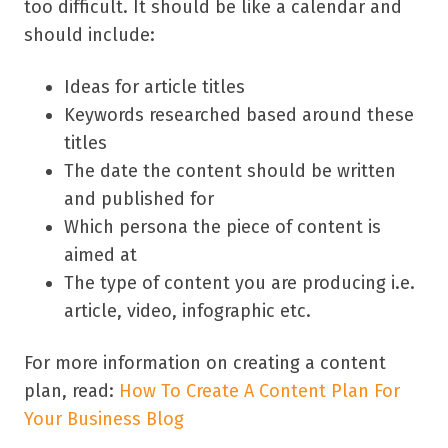
too difficult. It should be like a calendar and
should include:
Ideas for article titles
Keywords researched based around these
titles
The date the content should be written
and published for
Which persona the piece of content is
aimed at
The type of content you are producing i.e.
article, video, infographic etc.
For more information on creating a content
plan, read:
How To Create A Content Plan For
Your Business Blog