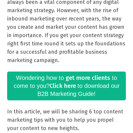
always been a vital component of any digital
marketing strategy. However, with the rise of
inbound marketing over recent years, the way
you create and market your content has grown
in importance. If you get your content strategy
right first time round it sets up the foundations
for a successful and profitable business
marketing campaign.
get more clients
Wondering how to
to
Click here
come to you?
to download our
B2B Marketing Guide!
In this article, we will be sharing 6 top content
marketing tips with you to help you propel
your content to new heights.