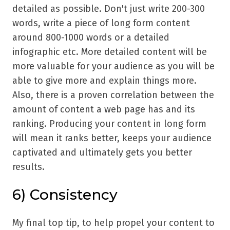
detailed as possible. Don't just write 200-300
words, write a piece of long form content
around 800-1000 words or a detailed
infographic etc. More detailed content will be
more valuable for your audience as you will be
able to give more and explain things more.
Also, there is a proven correlation between the
amount of content a web page has and its
ranking. Producing your content in long form
will mean it ranks better, keeps your audience
captivated and ultimately gets you better
results.
6) Consistency
My final top tip, to help propel your content to