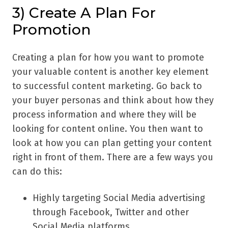
3) Create A Plan For
Promotion
Creating a plan for how you want to promote
your valuable content is another key element
to successful content marketing. Go back to
your buyer personas and think about how they
process information and where they will be
looking for content online. You then want to
look at how you can plan getting your content
right in front of them. There are a few ways you
can do this:
Highly targeting Social Media advertising
through Facebook, Twitter and other
Social Media platforms