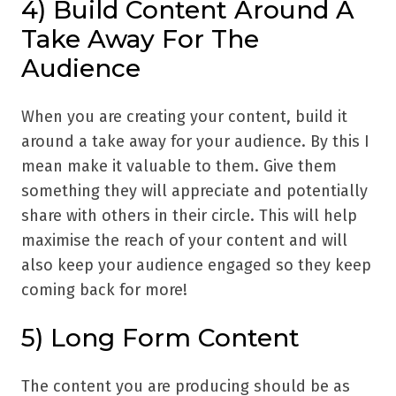
4) Build Content Around A
Take Away For The
Audience
When you are creating your content, build it
around a take away for your audience. By this I
mean make it valuable to them. Give them
something they will appreciate and potentially
share with others in their circle. This will help
maximise the reach of your content and will
also keep your audience engaged so they keep
coming back for more!
5) Long Form Content
The content you are producing should be as