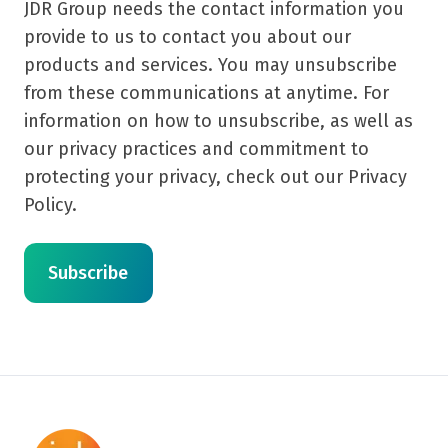
JDR Group needs the contact information you
provide to us to contact you about our
products and services. You may unsubscribe
from these communications at anytime. For
information on how to unsubscribe, as well as
our privacy practices and commitment to
protecting your privacy, check out our Privacy
Policy.