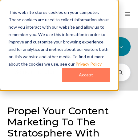
This website stores cookies on your computer.
These cookies are used to collect information about
how you interact with our website and allow us to
remember you. We use this information in order to
improve and customize your browsing experience
All Topics
and for analytics and metrics about our visitors both
on this website and other media. To find out more
about the cookies we use, see our
Privacy Policy
Accept
Propel Your Content
Marketing To The
Stratosphere With