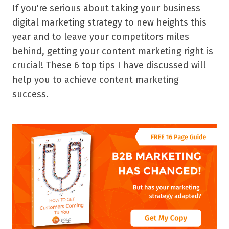
If you're serious about taking your business
digital marketing strategy to new heights this
year and to leave your competitors miles
behind, getting your content marketing right is
crucial! These 6 top tips I have discussed will
help you to achieve content marketing
success.