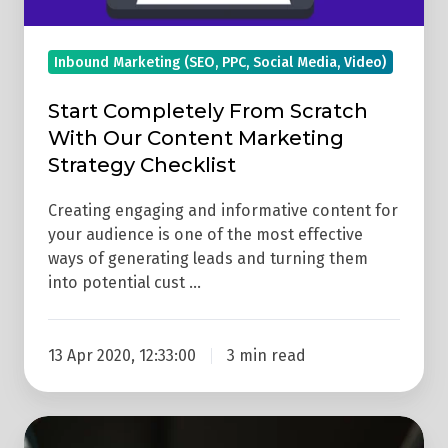
Checklist
Inbound Marketing (SEO, PPC, Social Media, Video)
Start Completely From Scratch
With Our Content Marketing
Strategy Checklist
Creating engaging and informative content for
your audience is one of the most effective
ways of generating leads and turning them
into potential cust …
13 Apr 2020, 12:33:00
3 min read
How