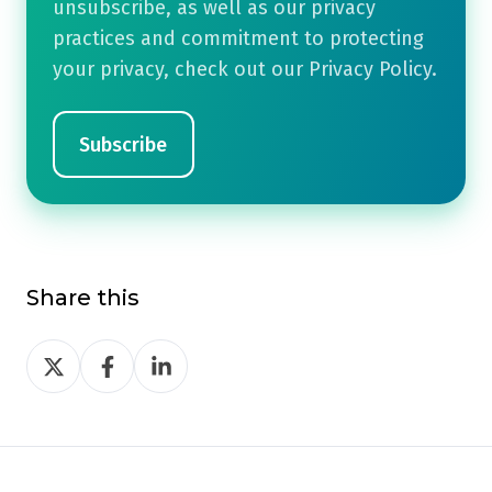
unsubscribe, as well as our privacy
practices and commitment to protecting
your privacy, check out our Privacy Policy.
Share this
Share
Share
Share
on
on
on
Twitter
Facebook
LinkedIn