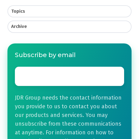
Topics
Archive
Subscribe by email
Email
*
JDR Group needs the contact information
you provide to us to contact you about
our products and services. You may
unsubscribe from these communications
at anytime. For information on how to