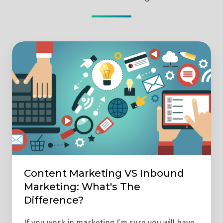
Content
Marketing
VS
Inbound
Marketing:
What's
The
Difference?
Content Marketing VS Inbound
Marketing: What's The
Difference?
If you work in marketing I’m sure you will have