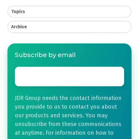
Topics
Archive
Subscribe by email
Email
*
JDR Group needs the contact information
you provide to us to contact you about
our products and services. You may
unsubscribe from these communications
at anytime. For information on how to