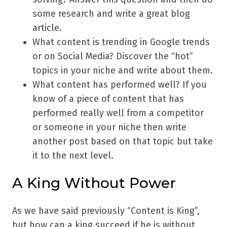
some research and write a great blog
article.
What content is trending in Google trends
or on Social Media? Discover the “hot”
topics in your niche and write about them.
What content has performed well? If you
know of a piece of content that has
performed really well from a competitor
or someone in your niche then write
another post based on that topic but take
it to the next level.
A King Without Power
As we have said previously “Content is King”,
but how can a king succeed if he is without