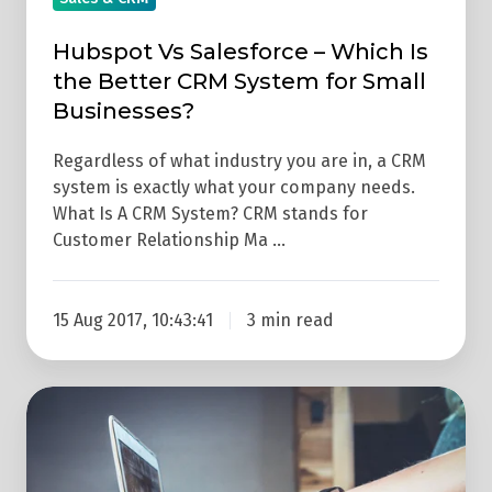
System
for
Hubspot Vs Salesforce – Which Is
Small
the Better CRM System for Small
Businesses?
Businesses?
Regardless of what industry you are in, a CRM
system is exactly what your company needs.
What Is A CRM System? CRM stands for
Customer Relationship Ma …
15 Aug 2017, 10:43:41
3 min read
How
To
Choose