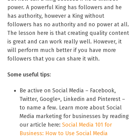
power. A powerful King has followers and he
has authority, however a King without
followers has no authority and no power at all.
The lesson here is that creating quality content
is great and can work really well. However, it
will perform much better if you have more
followers that you can share it with.
Some useful tips:
Be active on Social Media – Facebook,
Twitter, Google+, Linkedin and Pinterest –
to name a few. Learn more about Social
Media marketing for businesses by reading
our article here:
Social Media 101 for
Business: How to Use Social Media