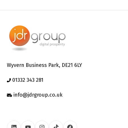
Wyvern Business Park, DE21 6LY
01332 343 281
info@jdrgroup.co.uk