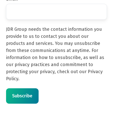
JDR Group needs the contact information you
provide to us to contact you about our
products and services. You may unsubscribe
from these communications at anytime. For
information on how to unsubscribe, as well as
our privacy practices and commitment to
protecting your privacy, check out our Privacy
Policy.