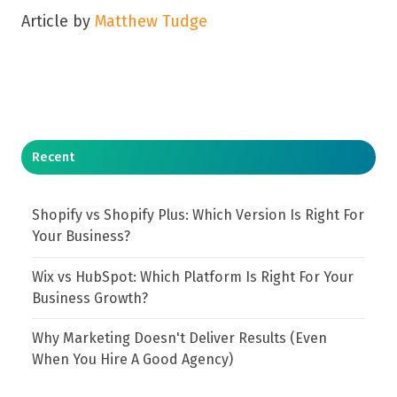
Article by
Matthew Tudge
Recent
Shopify vs Shopify Plus: Which Version Is Right For
Your Business?
Wix vs HubSpot: Which Platform Is Right For Your
Business Growth?
Why Marketing Doesn't Deliver Results (Even
When You Hire A Good Agency)