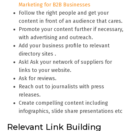
Marketing for B2B Businesses
Follow the right people and get your
content in front of an audience that cares.
Promote your content further if necessary,
with advertising and outreach.
Add your business profile to relevant
directory sites .
Ask! Ask your network of suppliers for
links to your website.
Ask for reviews.
Reach out to journalists with press
releases.
Create compelling content including
infographics, slide share presentations etc
Relevant Link Building