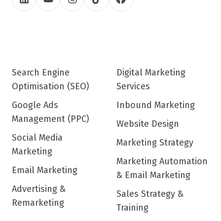
Search Engine
Digital Marketing
Optimisation (SEO)
Services
Google Ads
Inbound Marketing
Management (PPC)
Website Design
Social Media
Marketing Strategy
Marketing
Marketing Automation
Email Marketing
& Email Marketing
Advertising &
Sales Strategy &
Remarketing
Training