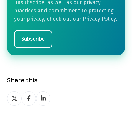
unsubscribe, as well as our privacy
practices and commitment to protecting
your privacy, check out our Privacy Policy.
Share this
Share
Share
Share
on
on
on
Twitter
Facebook
LinkedIn