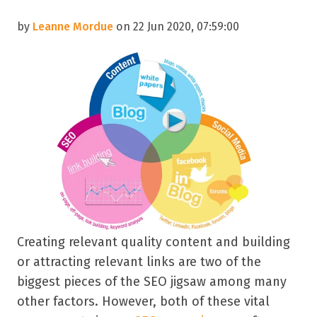
by
Leanne Mordue
on 22 Jun 2020, 07:59:00
Creating relevant quality content and building
or attracting relevant links are two of the
biggest pieces of the SEO jigsaw among many
other factors. However, both of these vital