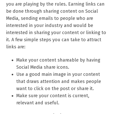
you are playing by the rules. Earning links can
be done through sharing content on Social
Media, sending emails to people who are
interested in your industry and would be
interested in sharing your content or linking to
it. A few simple steps you can take to attract
links are:
Make your content shareable by having
Social Media share icons.
Use a good main image in your content
that draws attention and makes people
want to click on the post or share it.
Make sure your content is current,
relevant and useful.