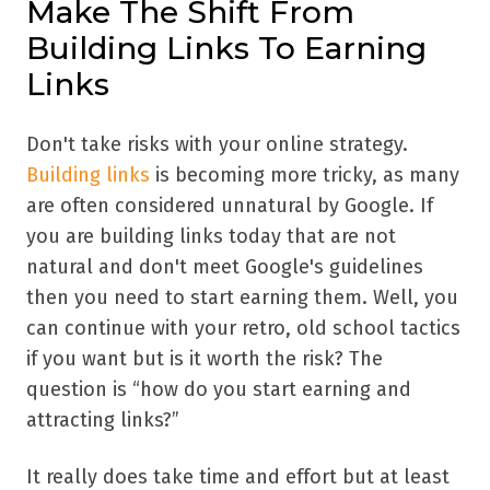
Make The Shift From
Building Links To Earning
Links
Don't take risks with your online strategy.
Building links
is becoming more tricky, as many
are often considered unnatural by Google. If
you are building links today that are not
natural and don't meet Google's guidelines
then you need to start earning them. Well, you
can continue with your retro, old school tactics
if you want but is it worth the risk? The
question is “how do you start earning and
attracting links?”
It really does take time and effort but at least