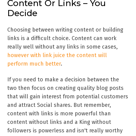
Content Or Links – You
Decide
Choosing between writing content or building
links is a difficult choice. Content can work
really well without any links in some cases,
however with link juice the content will
perform much better
.
If you need to make a decision between the
two then focus on creating quality blog posts
that will gain interest from potential customers
and attract Social shares. But remember,
content with links is more powerful than
content without links and a King without
followers is powerless and isn't really worthy