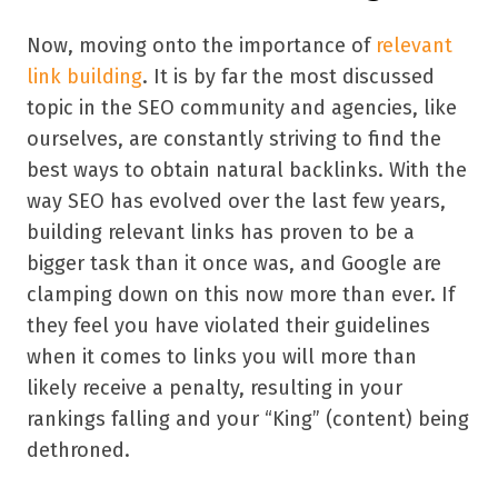
Now, moving onto the importance of
relevant
link building
. It is by far the most discussed
topic in the SEO community and agencies, like
ourselves, are constantly striving to find the
best ways to obtain natural backlinks. With the
way SEO has evolved over the last few years,
building relevant links has proven to be a
bigger task than it once was, and Google are
clamping down on this now more than ever. If
they feel you have violated their guidelines
when it comes to links you will more than
likely receive a penalty, resulting in your
rankings falling and your “King” (content) being
dethroned.