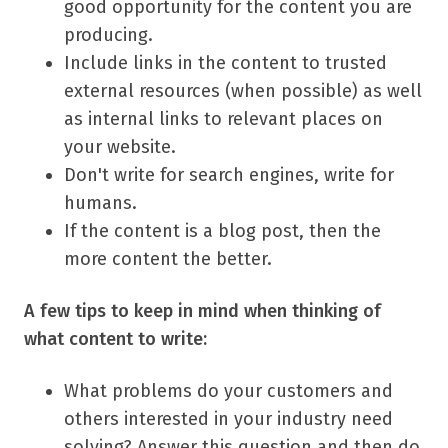
good opportunity for the content you are
producing.
Include links in the content to trusted
external resources (when possible) as well
as internal links to relevant places on
your website.
Don't write for search engines, write for
humans.
If the content is a blog post, then the
more content the better.
A few tips to keep in mind when thinking of
what content to write:
What problems do your customers and
others interested in your industry need
solving? Answer this question and then do