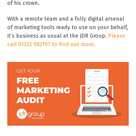
of his crown.
With a remote team and a fully digital arsenal
of marketing tools ready to use on your behalf,
it’s business as usual at the JDR Group.
Please
call 01332 982197 to find out more.