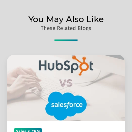
You May Also Like
These Related Blogs
Hubspot
Vs
Salesforce
–
Which
Is
the
Better
CRM
Sales & CRM