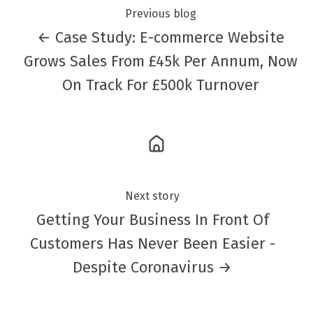
Previous blog
← Case Study: E-commerce Website
Grows Sales From £45k Per Annum, Now
On Track For £500k Turnover
Next story
Getting Your Business In Front Of
Customers Has Never Been Easier -
Despite Coronavirus →