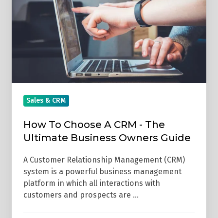
A
CRM
-
The
Ultimate
Business
Owners
Guide
Sales & CRM
How To Choose A CRM - The
Ultimate Business Owners Guide
A Customer Relationship Management (CRM)
system is a powerful business management
platform in which all interactions with
customers and prospects are …