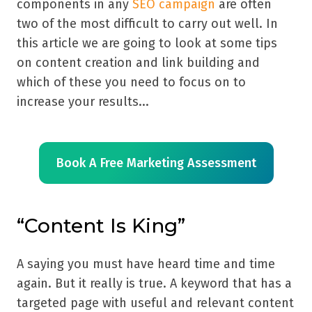
components in any
SEO campaign
are often
two of the most difficult to carry out well. In
this article we are going to look at some tips
on content creation and link building and
which of these you need to focus on to
increase your results...
Book A Free Marketing Assessment
“Content Is King”
A saying you must have heard time and time
again. But it really is true. A keyword that has a
targeted page with useful and relevant content