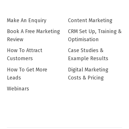
Make An Enquiry
Content Marketing
Book A Free Marketing
CRM Set Up, Training &
Review
Optimisation
How To Attract
Case Studies &
Customers
Example Results
How To Get More
Digital Marketing
Leads
Costs & Pricing
Webinars