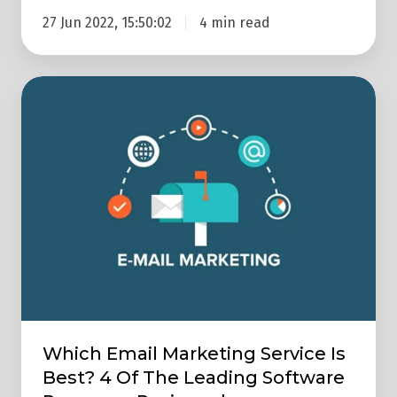
27 Jun 2022, 15:50:02
4 min read
Which
Email
Marketing
Service
Is
Best?
4
Of
The
Leading
Software
Which Email Marketing Service Is
Programs
Best? 4 Of The Leading Software
Reviewed