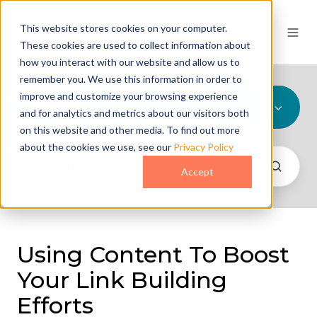
This website stores cookies on your computer.
These cookies are used to collect information about
how you interact with our website and allow us to
remember you. We use this information in order to
improve and customize your browsing experience
All Topics
and for analytics and metrics about our visitors both
on this website and other media. To find out more
about the cookies we use, see our
Privacy Policy
Accept
Using Content To Boost
Your Link Building
Efforts