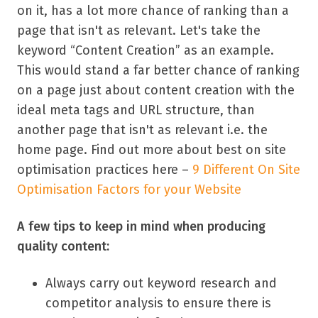
on it, has a lot more chance of ranking than a
page that isn't as relevant. Let's take the
keyword “Content Creation” as an example.
This would stand a far better chance of ranking
on a page just about content creation with the
ideal meta tags and URL structure, than
another page that isn't as relevant i.e. the
home page. Find out more about best on site
optimisation practices here –
9 Different On Site
Optimisation Factors for your Website
A few tips to keep in mind when producing
quality content:
Always carry out keyword research and
competitor analysis to ensure there is