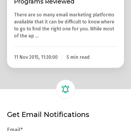
Programs Reviewed
There are so many email marketing platforms
available that it can be difficult to know where
to go to find the right one for you. While most
of the ap …
11 Nov 2015, 11:30:00
5 min read
Get Email Notifications
Email
*