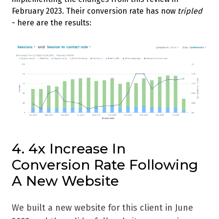
February 2023. Their conversion rate has now
tripled
- here are the results:
4. 4x Increase In
Conversion Rate Following
A New Website
We built a new website for this client in June