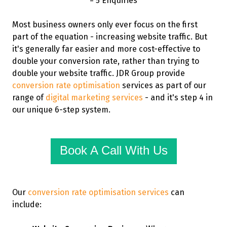
= 5 Enquiries
Most business owners only ever focus on the first
part of the equation - increasing website traffic. But
it's generally far easier and more cost-effective to
double your conversion rate, rather than trying to
double your website traffic. JDR Group provide
conversion rate optimisation
services as part of our
range of
digital marketing services
- and it's step 4 in
our unique 6-step system.
Book A Call With Us
Our
conversion rate optimisation services
can
include: