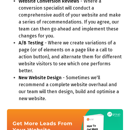
Website Conversion Reviews
- Where a
conversion specialist will conduct a
comprehensive audit of your website and make
a series of recommendations. If you agree, our
team can then go ahead and implement these
changes for you.
A/B Testing
- Where we create variations of a
page (or of elements on a page like a call to
action button), and alternate them for different
website visitors to see which one performs
better.
New Website Design
- Sometimes we'll
recommend a complete website overhaul and
our team will then design, build and optimise a
new website.