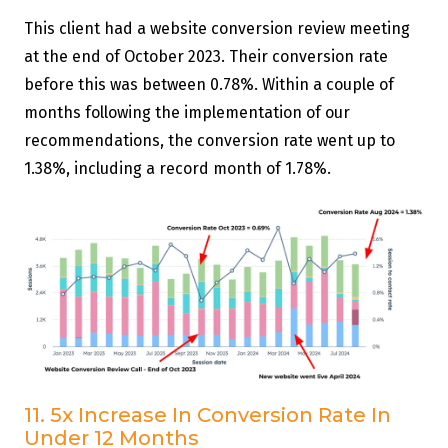
This client had a website conversion review meeting
at the end of October 2023. Their conversion rate
before this was between 0.78%. Within a couple of
months following the implementation of our
recommendations, the conversion rate went up to
1.38%, including a record month of 1.78%.
11. 5x Increase In Conversion Rate In
Under 12 Months