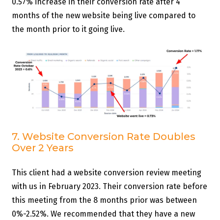
0.57% increase in their conversion rate after 4
months of the new website being live compared to
the month prior to it going live.
7. Website Conversion Rate Doubles
Over 2 Years
This client had a website conversion review meeting
with us in February 2023. Their conversion rate before
this meeting from the 8 months prior was between
0%-2.52%. We recommended that they have a new