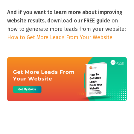
And if you want to learn more about improving
website results, d
ownload our
FREE guide
on
how to generate more leads from your website:
How to Get More Leads From Your Website