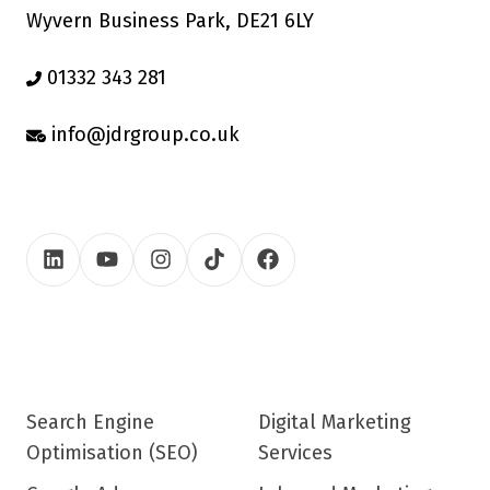
Wyvern Business Park, DE21 6LY
01332 343 281
info@jdrgroup.co.uk
Search Engine
Digital Marketing
Optimisation (SEO)
Services