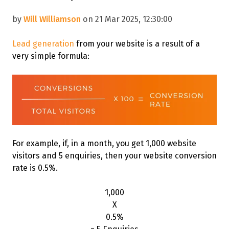
by
Will Williamson
on 21 Mar 2025, 12:30:00
Lead generation
from your website is a result of a
very simple formula
:
For example, if, in a month, you get 1,000 website
visitors and 5 enquiries, then your website conversion
rate is 0.5%.
1,000
X
0.5%