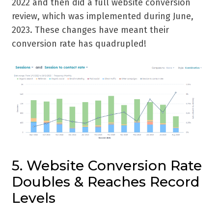
2022 and then did a full website conversion
review, which was implemented during June,
2023. These changes have meant their
conversion rate has quadrupled!
5. Website Conversion Rate
Doubles & Reaches Record
Levels