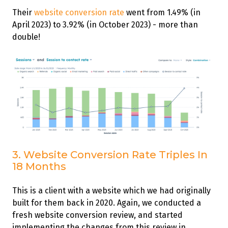
Their
website conversion rate
went from 1.49% (in
April 2023) to 3.92% (in October 2023) - more than
double!
3. Website Conversion Rate Triples In
18 Months
This is a client with a website which we had originally
built for them back in 2020. Again, we conducted a
fresh website conversion review, and started
implementing the changes from this review in