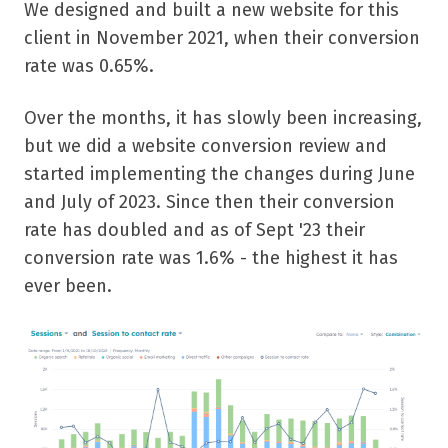
We designed and built a new website for this
client in November 2021, when their conversion
rate was 0.65%.
Over the months, it has slowly been increasing,
but we did a website conversion review and
started implementing the changes during June
and July of 2023. Since then their conversion
rate has doubled and as of Sept '23 their
conversion rate was 1.6% - the highest it has
ever been.