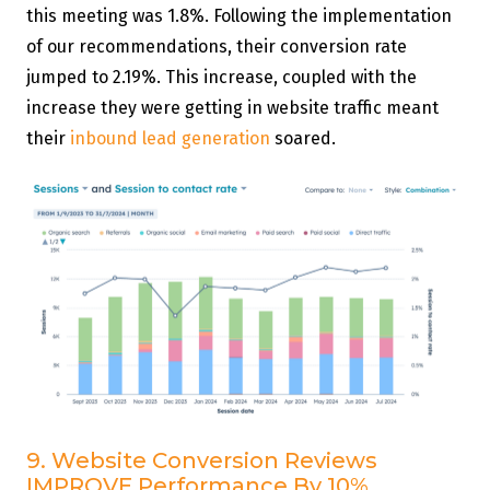
this meeting was 1.8%. Following the implementation
of our recommendations, their conversion rate
jumped to 2.19%. This increase, coupled with the
increase they were getting in website traffic meant
their
inbound lead generation
soared.
9. Website Conversion Reviews
IMPROVE Performance By 10%