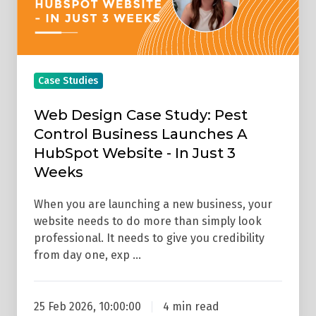
Business
Launches
A
HubSpot
Case Studies
Website
-
Web Design Case Study: Pest
In
Control Business Launches A
Just
HubSpot Website - In Just 3
3
Weeks
Weeks
When you are launching a new business, your
website needs to do more than simply look
professional. It needs to give you credibility
from day one, exp …
25 Feb 2026, 10:00:00
4 min read