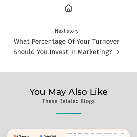
Next story
What Percentage Of Your Turnover
Should You Invest In Marketing? →
You May Also Like
These Related Blogs
Masterclass