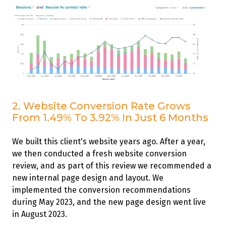
2. Website Conversion Rate Grows
From 1.49% To 3.92% In Just 6 Months
We built this client's website years ago. After a year,
we then conducted a fresh website conversion
review, and as part of this review we recommended a
new internal page design and layout. We
implemented the conversion recommendations
during May 2023, and the new page design went live
in August 2023.