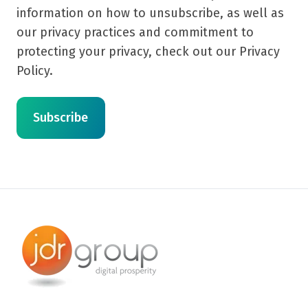
information on how to unsubscribe, as well as
our privacy practices and commitment to
protecting your privacy, check out our Privacy
Policy.