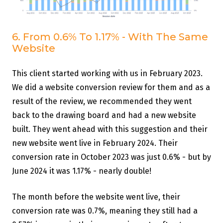
6. From 0.6% To 1.17% - With The Same
Website
This client started working with us in February 2023.
We did a website conversion review for them and as a
result of the review, we recommended they went
back to the drawing board and had a new website
built. They went ahead with this suggestion and their
new website went live in February 2024. Their
conversion rate in October 2023 was just 0.6% - but by
June 2024 it was 1.17% - nearly double!
The month before the website went live, their
conversion rate was 0.7%, meaning they still had a