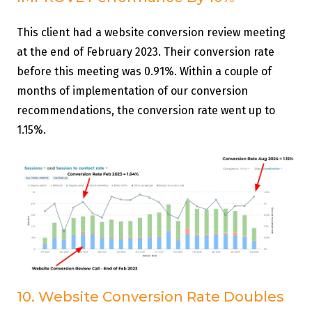
This client had a website conversion review meeting
at the end of February 2023. Their conversion rate
before this meeting was 0.91%. Within a couple of
months of implementation of our conversion
recommendations, the conversion rate went up to
1.15%.
10. Website Conversion Rate Doubles