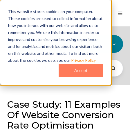
This website stores cookies on your computer.
These cookies are used to collect information about
how you interact with our website and allow us to
remember you. We use this information in order to
improve and customize your browsing experience
All Topics
and for analytics and metrics about our visitors both
on this website and other media. To find out more
about the cookies we use, see our
Privacy Policy
Accept
Case Study: 11 Examples
Of Website Conversion
Rate Optimisation