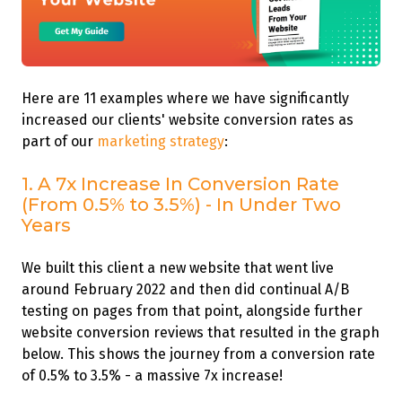
Here are 11 examples where we have significantly
increased our clients' website conversion rates as
part of our
marketing strategy
:
1. A 7x Increase In Conversion Rate
(From 0.5% to 3.5%) - In Under Two
Years
We built this client a new website that went live
around February 2022 and then did continual A/B
testing on pages from that point, alongside further
website conversion reviews that resulted in the graph
below. This shows the journey from a conversion rate
of 0.5% to 3.5% - a massive 7x increase!