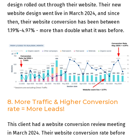
design rolled out through their website. Their new
website design went live in March 2024, and since
then, their website conversion has been between
1.19%-4.97% - more than double what it was before.
8. More Traffic & Higher Conversion
rate = More Leads!
This client had a website conversion review meeting
in March 2024. Their website conversion rate before