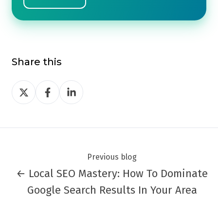
Share this
Share
Share
Share
on
on
on
Twitter
Facebook
LinkedIn
Previous blog
← Local SEO Mastery: How To Dominate
Google Search Results In Your Area