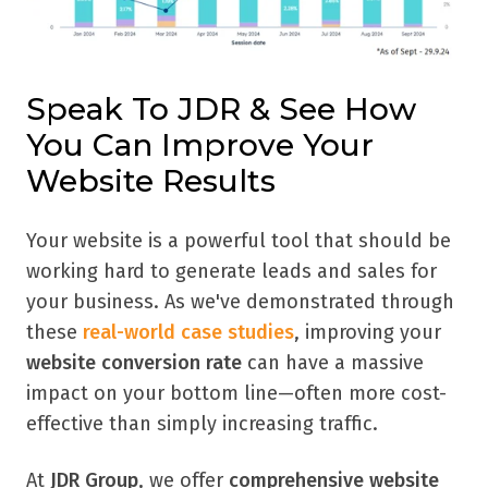
Speak To JDR & See How
You Can Improve Your
Website Results
Your website is a powerful tool that should be
working hard to generate leads and sales for
your business. As we've demonstrated through
these
real-world case studies
, improving your
website conversion rate
can have a massive
impact on your bottom line—often more cost-
effective than simply increasing traffic.
At
JDR Group
, we offer
comprehensive website