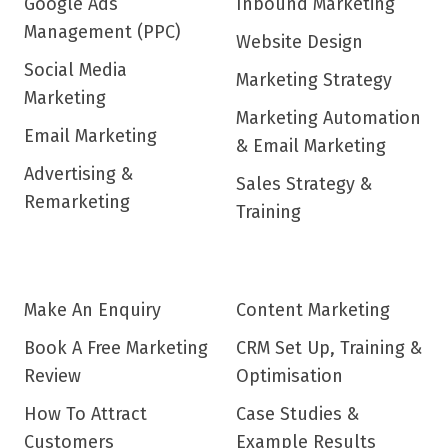
Google Ads
Inbound Marketing
Management (PPC)
Website Design
Social Media
Marketing Strategy
Marketing
Marketing Automation
Email Marketing
& Email Marketing
Advertising &
Sales Strategy &
Remarketing
Training
Make An Enquiry
Content Marketing
Book A Free Marketing
CRM Set Up, Training &
Review
Optimisation
How To Attract
Case Studies &
Customers
Example Results