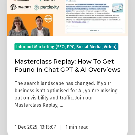
Replay:
How
To
Get
Found
In
Inbound Marketing (SEO, PPC, Social Media, Video)
Chat
Masterclass Replay: How To Get
GPT
Found In Chat GPT & AI Overviews
&
AI
The search landscape has changed. If your
Overviews
business isn't optimised for AI, you're missing
out on visibility and traffic. Join our
Masterclass Replay, …
1 Dec 2025, 13:15:07
1 min read