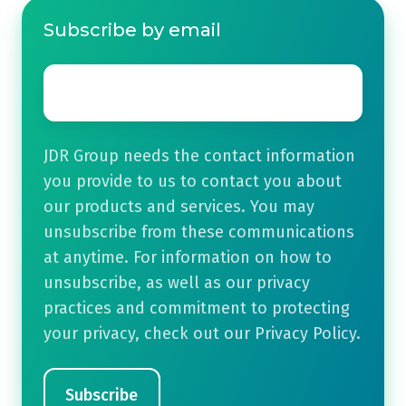
Subscribe by email
Email
*
JDR Group needs the contact information
you provide to us to contact you about
our products and services. You may
unsubscribe from these communications
at anytime. For information on how to
unsubscribe, as well as our privacy
practices and commitment to protecting
your privacy, check out our Privacy Policy.