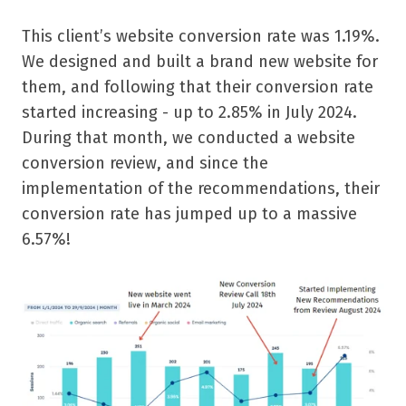
This client’s website conversion rate was 1.19%.
We designed and built a brand new website for
them, and following that their conversion rate
started increasing - up to 2.85% in July 2024.
During that month, we conducted a website
conversion review, and since the
implementation of the recommendations, their
conversion rate has jumped up to a massive
6.57%!