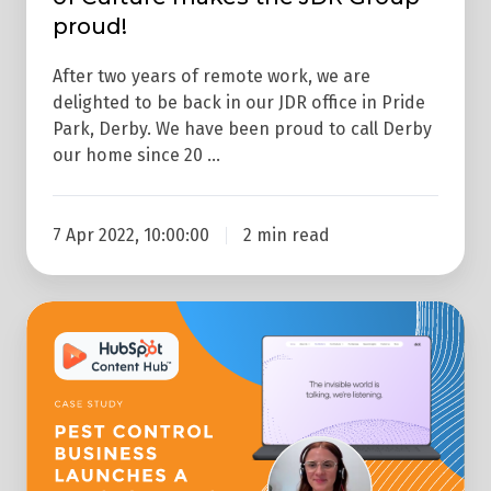
proud!
After two years of remote work, we are
delighted to be back in our JDR office in Pride
Park, Derby. We have been proud to call Derby
our home since 20 …
7 Apr 2022, 10:00:00
2 min read
Web
Design
Case
Study:
Pest
Control