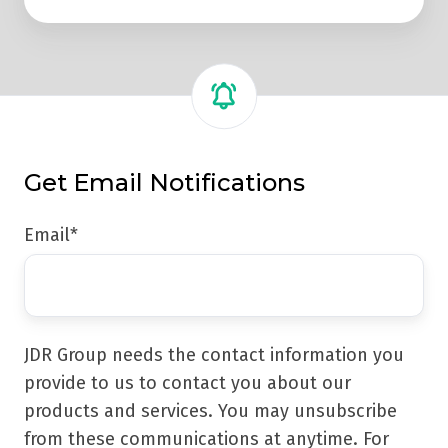
Get Email Notifications
Email
*
JDR Group needs the contact information you
provide to us to contact you about our
products and services. You may unsubscribe
from these communications at anytime. For