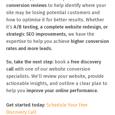
conversion reviews
to help identify where your
site may be losing potential customers and
how to optimise it for better results. Whether
it’s
A/B testing, a complete website redesign, or
strategic SEO improvements
, we have the
expertise to help you achieve
higher conversion
rates and more leads.
So, take the next step:
book a
Free discovery
call
with one of our website conversion
specialists. We’ll review your website, provide
actionable insights, and outline a clear plan to
help you
improve your online performance.
Get started today:
Schedule Your Free
Discovery Call