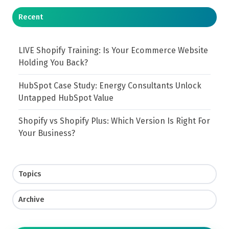
Recent
LIVE Shopify Training: Is Your Ecommerce Website
Holding You Back?
HubSpot Case Study: Energy Consultants Unlock
Untapped HubSpot Value
Shopify vs Shopify Plus: Which Version Is Right For
Your Business?
Topics
Archive