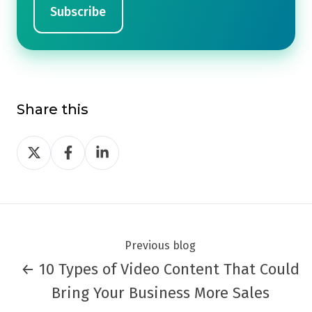
Share this
Share
Share
Share
on
on
on
Twitter
Facebook
LinkedIn
Previous blog
← 10 Types of Video Content That Could
Bring Your Business More Sales