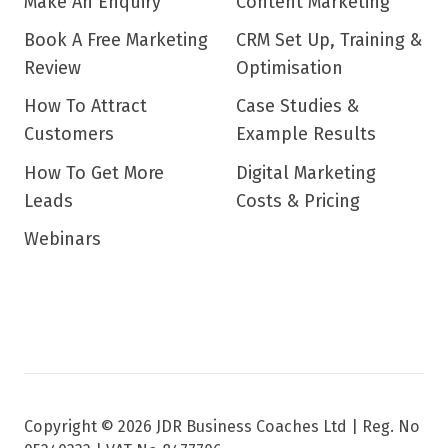
Make An Enquiry
Content Marketing
Book A Free Marketing
CRM Set Up, Training &
Review
Optimisation
How To Attract
Case Studies &
Customers
Example Results
How To Get More
Digital Marketing
Leads
Costs & Pricing
Webinars
Copyright © 2026 JDR Business Coaches Ltd |
Reg. No