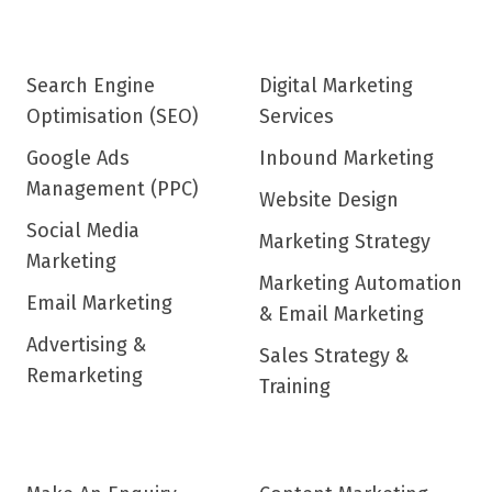
Search Engine
Digital Marketing
Optimisation (SEO)
Services
Google Ads
Inbound Marketing
Management (PPC)
Website Design
Social Media
Marketing Strategy
Marketing
Marketing Automation
Email Marketing
& Email Marketing
Advertising &
Sales Strategy &
Remarketing
Training