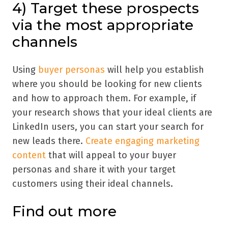
4) Target these prospects
via the most appropriate
channels
Using
buyer personas
will help you establish
where you should be looking for new clients
and how to approach them. For example, if
your research shows that your ideal clients are
LinkedIn users, you can start your search for
new leads there.
Create engaging marketing
content
that will appeal to your buyer
personas and share it with your target
customers using their ideal channels.
Find out more