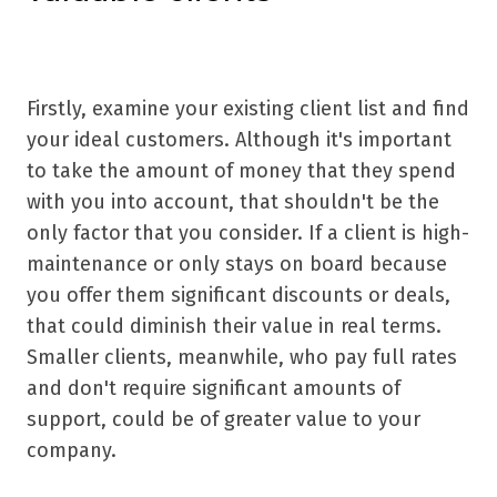
Firstly, examine your existing client list and find
your ideal customers. Although it's important
to take the amount of money that they spend
with you into account, that shouldn't be the
only factor that you consider. If a client is high-
maintenance or only stays on board because
you offer them significant discounts or deals,
that could diminish their value in real terms.
Smaller clients, meanwhile, who pay full rates
and don't require significant amounts of
support, could be of greater value to your
company.