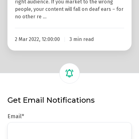
right audience. If you market to the wrong
people, your content will fall on deaf ears – for
no other re …
2 Mar 2022, 12:00:00
3 min read
Get Email Notifications
Email
*