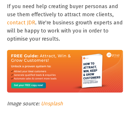
If you need help creating buyer personas and
use them effectively to attract more clients,
contact JDR
. We're business growth experts and
will be happy to work with you in order to
optimise your results.
Image source:
Unsplash