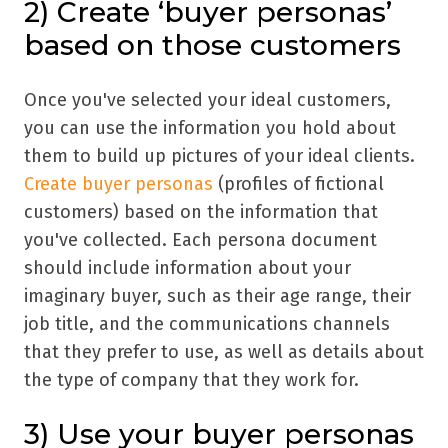
2) Create
‘
buyer personas
’
based on those customers
Once you've selected your ideal customers,
you can use the information you hold about
them to build up pictures of your ideal clients.
Create buyer personas
(profiles of fictional
customers) based on the information that
you've collected. Each persona document
should include information about your
imaginary buyer, such as their age range, their
job title, and the communications channels
that they prefer to use, as well as details about
the type of company that they work for.
3) Use your buyer personas