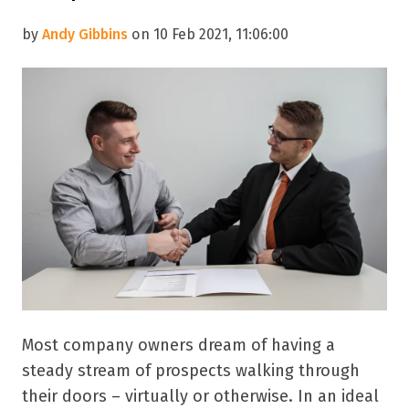
by
Andy Gibbins
on 10 Feb 2021, 11:06:00
Most company owners dream of having a
steady stream of prospects walking through
their doors – virtually or otherwise. In an ideal