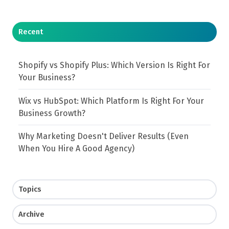
Recent
Shopify vs Shopify Plus: Which Version Is Right For
Your Business?
Wix vs HubSpot: Which Platform Is Right For Your
Business Growth?
Why Marketing Doesn't Deliver Results (Even
When You Hire A Good Agency)
Topics
Archive