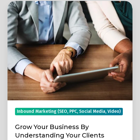
Grow
Your
Business
By
Understanding
Your
Clients
Inbound Marketing (SEO, PPC, Social Media, Video)
Grow Your Business By
Understanding Your Clients