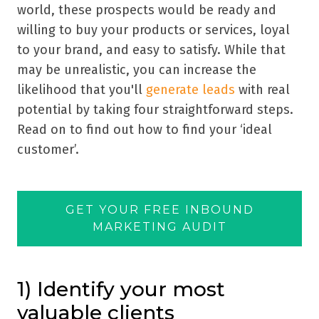
world, these prospects would be ready and
willing to buy your products or services, loyal
to your brand, and easy to satisfy. While that
may be unrealistic, you can increase the
likelihood that you'll
generate leads
with real
potential by taking four straightforward steps.
Read on to find out how to find your
‘
ideal
customer
’
.
GET YOUR FREE INBOUND
MARKETING AUDIT
1) Identify your most
valuable clients