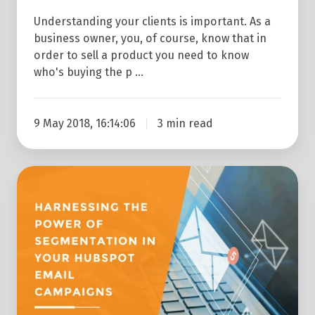
Understanding your clients is important. As a
business owner, you, of course, know that in
order to sell a product you need to know
who's buying the p …
9 May 2018, 16:14:06
3 min read
Harnessing
the
Power
of
Segmentation
in
Your
HubSpot