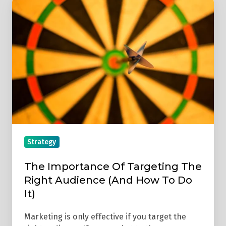
Importance
Of
Targeting
The
Right
Audience
(And
How
To
Do
Strategy
It)
The Importance Of Targeting The
Right Audience (And How To Do
It)
Marketing is only effective if you target the