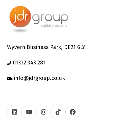
Wyvern Business Park, DE21 6LY
01332 343 281
info@jdrgroup.co.uk