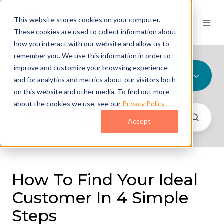
This website stores cookies on your computer.
These cookies are used to collect information about
how you interact with our website and allow us to
remember you. We use this information in order to
improve and customize your browsing experience
All Topics
and for analytics and metrics about our visitors both
on this website and other media. To find out more
about the cookies we use, see our
Privacy Policy
Accept
How To Find Your Ideal
Customer In 4 Simple
Steps