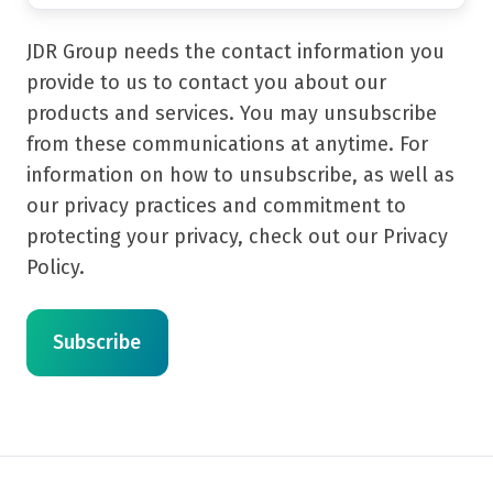
JDR Group needs the contact information you
provide to us to contact you about our
products and services. You may unsubscribe
from these communications at anytime. For
information on how to unsubscribe, as well as
our privacy practices and commitment to
protecting your privacy, check out our Privacy
Policy.