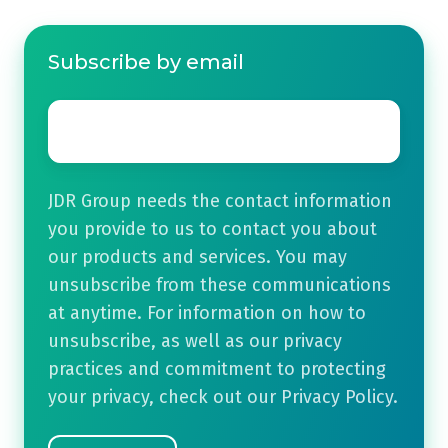
Subscribe by email
Email
*
JDR Group needs the contact information
you provide to us to contact you about
our products and services. You may
unsubscribe from these communications
at anytime. For information on how to
unsubscribe, as well as our privacy
practices and commitment to protecting
your privacy, check out our Privacy Policy.