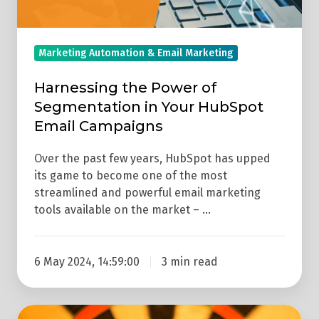
Email
Campaigns
Marketing Automation & Email Marketing
Harnessing the Power of
Segmentation in Your HubSpot
Email Campaigns
Over the past few years, HubSpot has upped
its game to become one of the most
streamlined and powerful email marketing
tools available on the market – …
6 May 2024, 14:59:00
3 min read
The