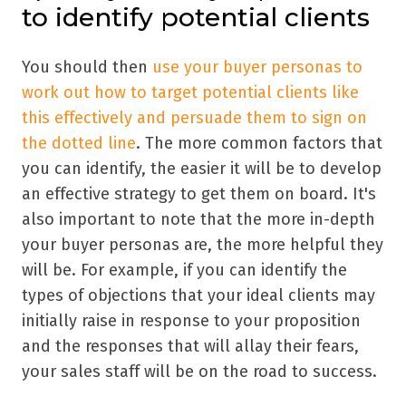
to identify potential clients
You should then
use your buyer personas to
work out how to target potential clients like
this effectively and persuade them to sign on
the dotted line
. The more common factors that
you can identify, the easier it will be to develop
an effective strategy to get them on board. It's
also important to note that the more in-depth
your buyer personas are, the more helpful they
will be. For example, if you can identify the
types of objections that your ideal clients may
initially raise in response to your proposition
and the responses that will allay their fears,
your sales staff will be on the road to success.