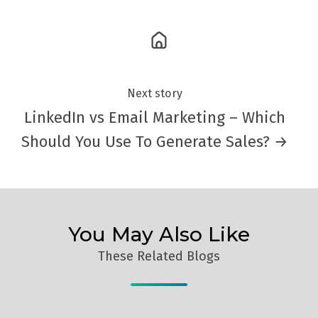
Next story
LinkedIn vs Email Marketing – Which
Should You Use To Generate Sales? →
You May Also Like
These Related Blogs