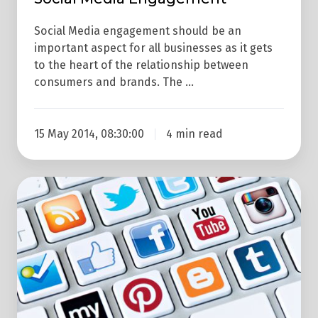
Social Media engagement should be an
important aspect for all businesses as it gets
to the heart of the relationship between
consumers and brands. The …
15 May 2014, 08:30:00
4 min read
Where
Do
I
Start
With
Social
Media?