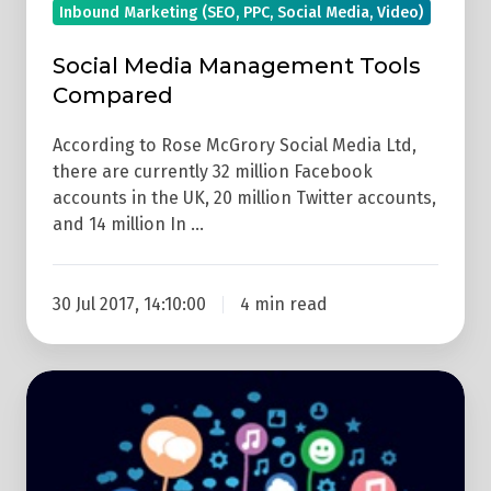
Inbound Marketing (SEO, PPC, Social Media, Video)
Social Media Management Tools
Compared
According to Rose McGrory Social Media Ltd,
there are currently 32 million Facebook
accounts in the UK, 20 million Twitter accounts,
and 14 million In …
30 Jul 2017, 14:10:00
4 min read
6
Easy
Marketing
Tips