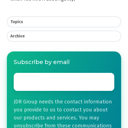
Topics
Archive
Subscribe by email
Email
*
JDR Group needs the contact information
you provide to us to contact you about
our products and services. You may
unsubscribe from these communications