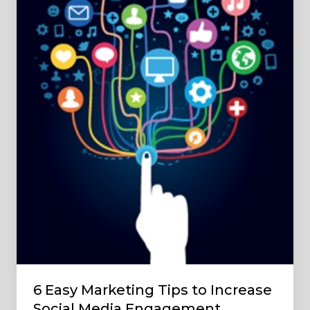
to
Increase
Social
Media
Engagement
6 Easy Marketing Tips to Increase
Social Media Engagement