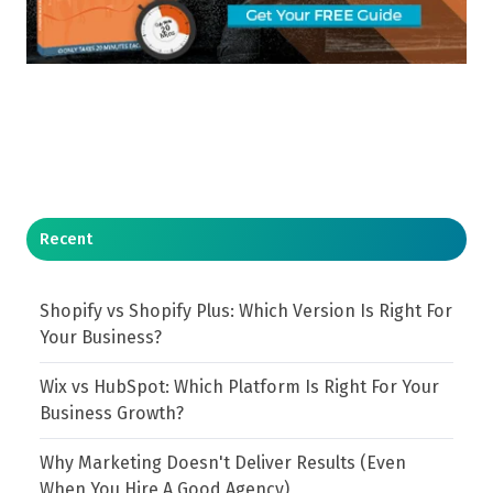
Recent
Shopify vs Shopify Plus: Which Version Is Right For
Your Business?
Wix vs HubSpot: Which Platform Is Right For Your
Business Growth?
Why Marketing Doesn't Deliver Results (Even
When You Hire A Good Agency)