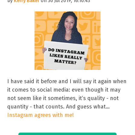
by
Kerry Baker
on 30 Jul 2019, 16:10:43
I have said it before and I will say it again when
it comes to social media: even though it may
not seem like it sometimes, it’s quality - not
quantity - that counts. And guess what…
Instagram agrees with me!