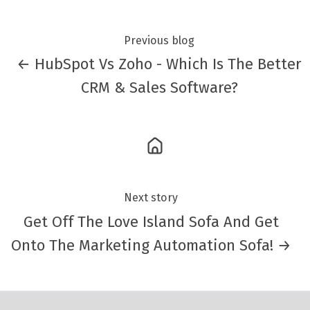
Previous blog
← HubSpot Vs Zoho - Which Is The Better
CRM & Sales Software?
Next story
Get Off The Love Island Sofa And Get
Onto The Marketing Automation Sofa! →