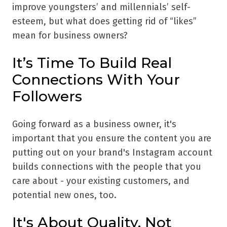
improve youngsters’ and millennials’ self-
esteem, but what does getting rid of “likes”
mean for business owners?
It’s Time To Build Real
Connections With Your
Followers
Going forward as a business owner, it's
important that you ensure the content you are
putting out on your brand's Instagram account
builds connections with the people that you
care about - your existing customers, and
potential new ones, too.
It's About Quality, Not