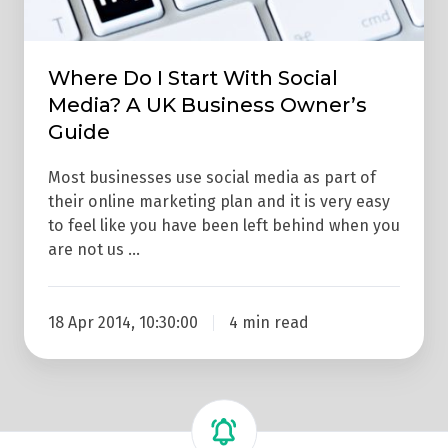
A
UK
Business
Where Do I Start With Social
Owner’s
Media? A UK Business Owner’s
Guide
Guide
Most businesses use social media as part of
their online marketing plan and it is very easy
to feel like you have been left behind when you
are not us …
18 Apr 2014, 10:30:00
4 min read