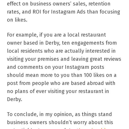
effect on business owners’ sales, retention
rates, and ROI for Instagram Ads than focusing
on likes.
For example, if you are a local restaurant
owner based in Derby, ten engagements from
local residents who are actually interested in
visiting your premises and leaving great reviews
and comments on your Instagram posts
should mean more to you than 100 likes on a
post from people who are based abroad with
no plans of ever visiting your restaurant in
Derby.
To conclude, in my opinion, as things stand
business owners shouldn’t worry about this