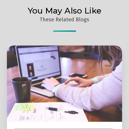
You May Also Like
These Related Blogs
Social
Media
Management
Tools
Compared