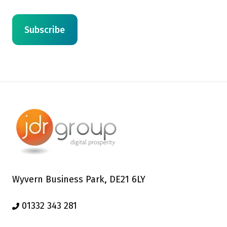
Wyvern Business Park, DE21 6LY
01332 343 281