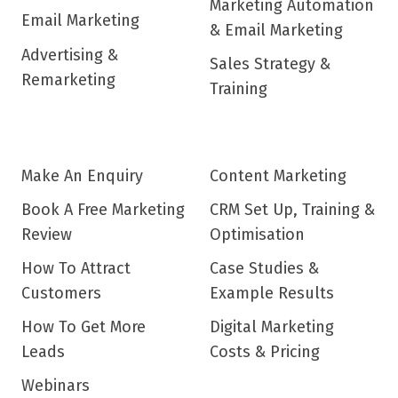
Marketing Automation
Email Marketing
& Email Marketing
Advertising &
Sales Strategy &
Remarketing
Training
Make An Enquiry
Content Marketing
Book A Free Marketing
CRM Set Up, Training &
Review
Optimisation
How To Attract
Case Studies &
Customers
Example Results
How To Get More
Digital Marketing
Leads
Costs & Pricing
Webinars