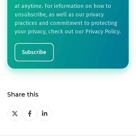
at anytime. For information on how to
unsubscribe, as well as our privacy
practices and commitment to protecting
your privacy, check out our Privacy Policy.
Share this
Share
Share
Share
on
on
on
Twitter
Facebook
LinkedIn