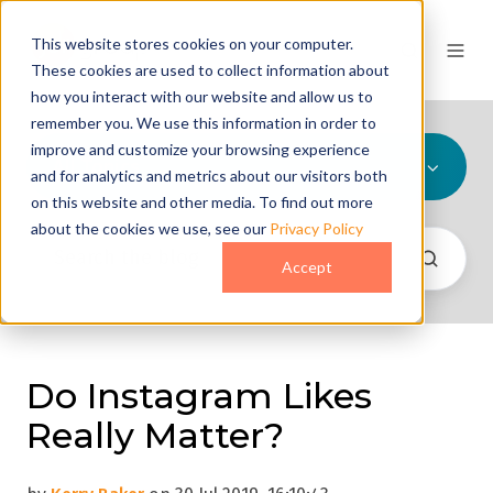
This website stores cookies on your computer.
These cookies are used to collect information about
how you interact with our website and allow us to
remember you. We use this information in order to
improve and customize your browsing experience
All Topics
and for analytics and metrics about our visitors both
on this website and other media. To find out more
about the cookies we use, see our
Privacy Policy
Accept
Do Instagram Likes
Really Matter?