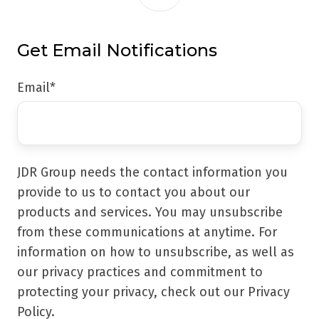
Get Email Notifications
Email
*
JDR Group needs the contact information you
provide to us to contact you about our
products and services. You may unsubscribe
from these communications at anytime. For
information on how to unsubscribe, as well as
our privacy practices and commitment to
protecting your privacy, check out our Privacy
Policy.