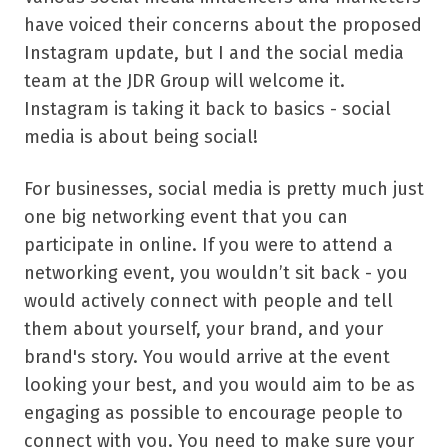
have voiced their concerns about the proposed
Instagram update, but I and the social media
team at the JDR Group will welcome it.
Instagram is taking it back to basics - social
media is about being social!
For businesses, social media is pretty much just
one big networking event that you can
participate in online. If you were to attend a
networking event, you wouldn’t sit back - you
would actively connect with people and tell
them about yourself, your brand, and your
brand's story. You would arrive at the event
looking your best, and you would aim to be as
engaging as possible to encourage people to
connect with you. You need to make sure your