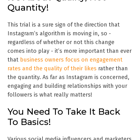
Quantity!
This trial is a sure sign of the direction that
Instagram’s algorithm is moving in, so -
regardless of whether or not this change
comes into play - it’s more important than ever
that
business owners focus on engagement
rates and the quality of their likes
rather than
the quantity. As far as Instagram is concerned,
engaging and building relationships with your
followers is what really matters!
You Need To Take It Back
To Basics!
Various social media influencers and marketers