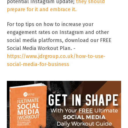
potential Instagram update;
they should
prepare for it and embrace it.
For top tips on how to increase your
engagement rates on Instagram and other
social media platforms, download our FREE
Social Media Workout Plan. -
https://www.jdrgroup.co.uk/how-to-use-
social-media-for-business