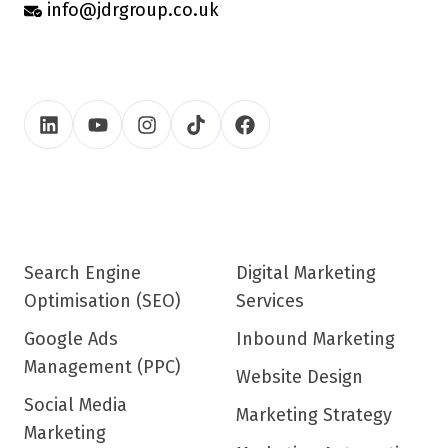
info@jdrgroup.co.uk
Search Engine
Digital Marketing
Optimisation (SEO)
Services
Google Ads
Inbound Marketing
Management (PPC)
Website Design
Social Media
Marketing Strategy
Marketing