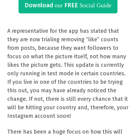
Download
FREE
our
Social Guide
A representative for the app has stated that
they are now trialing removing “like” counts
from posts, because they want followers to
focus on what the picture itself, not how many
likes the picture gets. This update is currently
only running in test mode in certain countries.
If you live in one of the countries to be trying
this out, you may have already noticed the
change. If not, there is still every chance that it
will be hitting your country and, therefore, your
Instagram account soon!
There has been a huge focus on how this will