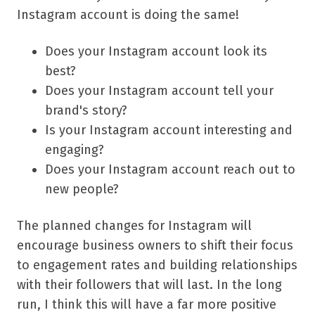
Instagram account is doing the same!
Does your Instagram account look its
best?
Does your Instagram account tell your
brand's story?
Is your Instagram account interesting and
engaging?
Does your Instagram account reach out to
new people?
The planned changes for Instagram will
encourage business owners to shift their focus
to engagement rates and building relationships
with their followers that will last. In the long
run, I think this will have a far more positive