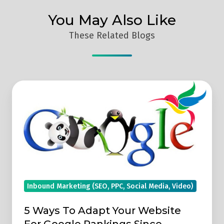
You May Also Like
These Related Blogs
5
Ways
To
Adapt
Your
Website
For
Google
Inbound Marketing (SEO, PPC, Social Media, Video)
Rankings
5 Ways To Adapt Your Website
Since
For Google Rankings Since