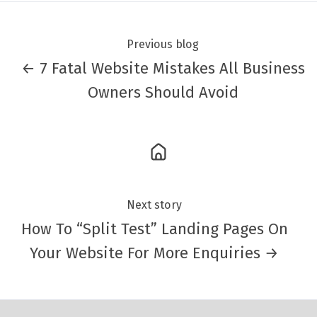
Previous blog
← 7 Fatal Website Mistakes All Business
Owners Should Avoid
Next story
How To “Split Test” Landing Pages On
Your Website For More Enquiries →