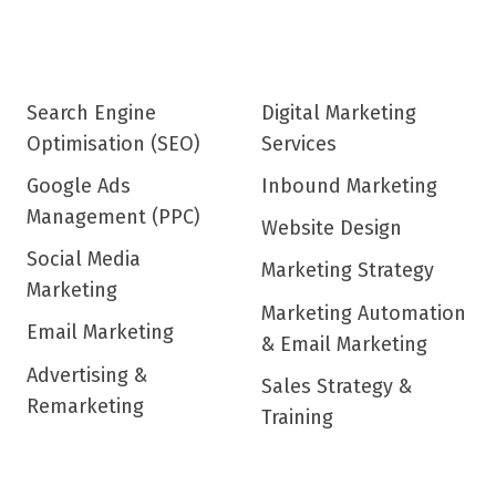
Search Engine
Digital Marketing
Optimisation (SEO)
Services
Google Ads
Inbound Marketing
Management (PPC)
Website Design
Social Media
Marketing Strategy
Marketing
Marketing Automation
Email Marketing
& Email Marketing
Advertising &
Sales Strategy &
Remarketing
Training