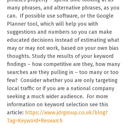
many phrases, and alternative phrases, as you
can. If possible use software, or the Google
Planner tool, which will help you with
suggestions and numbers so you can make
educated decisions instead of estimating what
may or may not work, based on your own bias
thoughts. Study the results of your keyword
findings – how competitive are they, how many
searches are they pulling in – too many or too
few? Consider whether you are only targeting
local traffic or if you are a national company
seeking a much wider audience. For more
information on keyword selection see this
article:
https://www.jdrgroup.co.uk/blog?
Tag=Keyword+Research