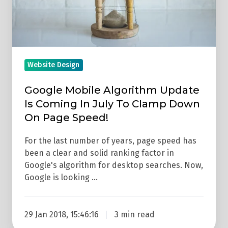
In
July
To
Clamp
Down
Website Design
On
Google Mobile Algorithm Update
Page
Is Coming In July To Clamp Down
Speed!
On Page Speed!
For the last number of years, page speed has
been a clear and solid ranking factor in
Google's algorithm for desktop searches. Now,
Google is looking …
29 Jan 2018, 15:46:16
3 min read