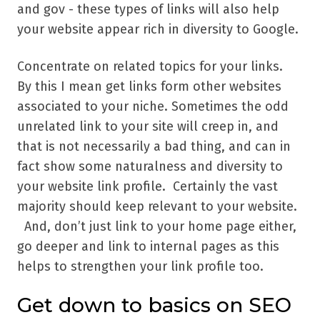
and gov - these types of links will also help
your website appear rich in diversity to Google.
Concentrate on related topics for your links.
By this I mean get links form other websites
associated to your niche. Sometimes the odd
unrelated link to your site will creep in, and
that is not necessarily a bad thing, and can in
fact show some naturalness and diversity to
your website link profile. Certainly the vast
majority should keep relevant to your website.
And, don’t just link to your home page either,
go deeper and link to internal pages as this
helps to strengthen your link profile too.
Get down to basics on SEO