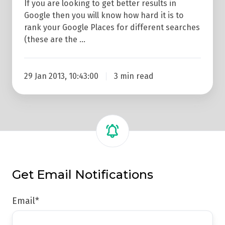
If you are looking to get better results in
Google then you will know how hard it is to
rank your Google Places for different searches
(these are the …
29 Jan 2013, 10:43:00
3 min read
Get Email Notifications
Email
*