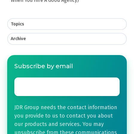
When You Hire A Good Agency)
Topics
Archive
Subscribe by email
Email
*
JDR Group needs the contact information
you provide to us to contact you about
our products and services. You may
unsubscribe from these communications