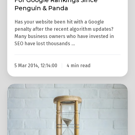
Penguin
Penguin & Panda
&
Panda
Has your website been hit with a Google
penalty after the recent algorithm updates?
Many business owners who have invested in
SEO have lost thousands …
5 Mar 2014, 12:14:00
4 min read
Google
Mobile
Algorithm
Update
Is
Coming