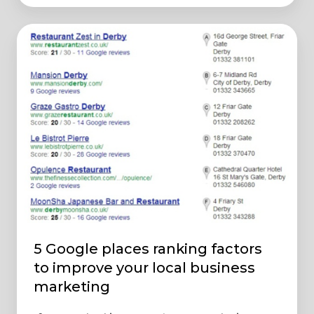
5
Google
places
ranking
factors
to
improve
your
local
business
marketing
5 Google places ranking factors
to improve your local business
marketing