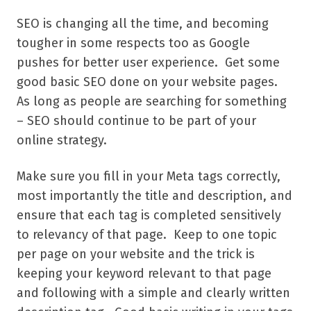
SEO is changing all the time, and becoming
tougher in some respects too as Google
pushes for better user experience. Get some
good basic SEO done on your website pages.
As long as people are searching for something
– SEO should continue to be part of your
online strategy.
Make sure you fill in your Meta tags correctly,
most importantly the title and description, and
ensure that each tag is completed sensitively
to relevancy of that page. Keep to one topic
per page on your website and the trick is
keeping your keyword relevant to that page
and following with a simple and clearly written