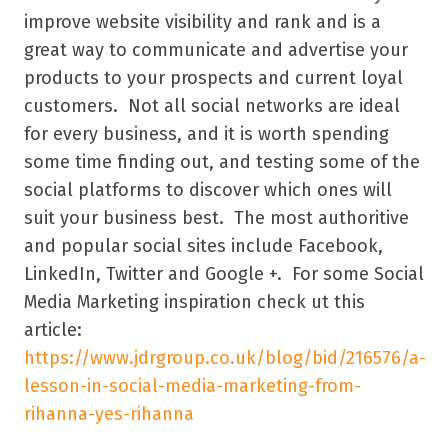
improve website visibility and rank and is a
great way to communicate and advertise your
products to your prospects and current loyal
customers. Not all social networks are ideal
for every business, and it is worth spending
some time finding out, and testing some of the
social platforms to discover which ones will
suit your business best. The most authoritive
and popular social sites include Facebook,
LinkedIn, Twitter and Google +. For some Social
Media Marketing inspiration check ut this
article:
https://www.jdrgroup.co.uk/blog/bid/216576/a-
lesson-in-social-media-marketing-from-
rihanna-yes-rihanna