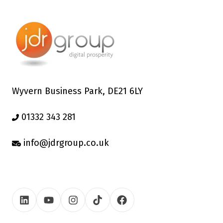
Wyvern Business Park, DE21 6LY
01332 343 281
info@jdrgroup.co.uk