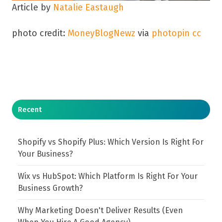
Article by
Natalie Eastaugh
photo credit:
MoneyBlogNewz
via
photopin
cc
Recent
Shopify vs Shopify Plus: Which Version Is Right For
Your Business?
Wix vs HubSpot: Which Platform Is Right For Your
Business Growth?
Why Marketing Doesn't Deliver Results (Even