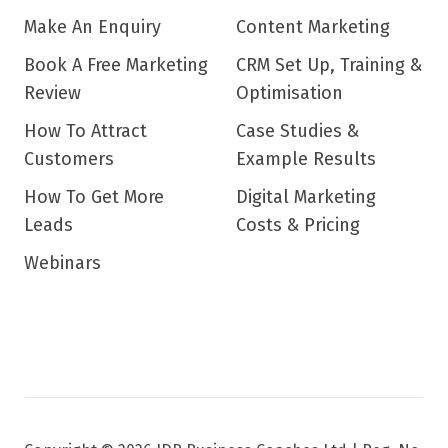
Make An Enquiry
Content Marketing
Book A Free Marketing
CRM Set Up, Training &
Review
Optimisation
How To Attract
Case Studies &
Customers
Example Results
How To Get More
Digital Marketing
Leads
Costs & Pricing
Webinars