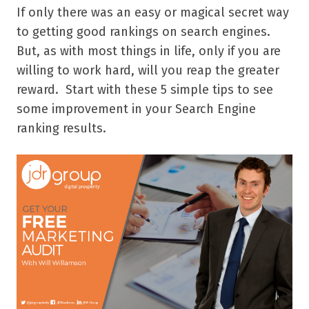
If only there was an easy or magical secret way
to getting good rankings on search engines.
But, as with most things in life, only if you are
willing to work hard, will you reap the greater
reward. Start with these 5 simple tips to see
some improvement in your Search Engine
ranking results.