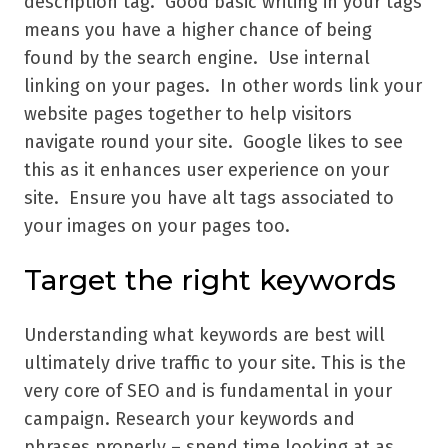
description tag. Good basic writing in your tags
means you have a higher chance of being
found by the search engine. Use internal
linking on your pages. In other words link your
website pages together to help visitors
navigate round your site. Google likes to see
this as it enhances user experience on your
site. Ensure you have alt tags associated to
your images on your pages too.
Target the right keywords
Understanding what keywords are best will
ultimately drive traffic to your site. This is the
very core of SEO and is fundamental in your
campaign. Research your keywords and
phrases properly – spend time looking at as