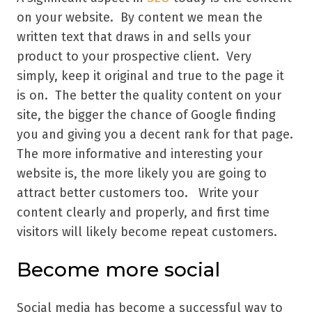
on your website. By content we mean the
written text that draws in and sells your
product to your prospective client. Very
simply, keep it original and true to the page it
is on. The better the quality content on your
site, the bigger the chance of Google finding
you and giving you a decent rank for that page.
The more informative and interesting your
website is, the more likely you are going to
attract better customers too. Write your
content clearly and properly, and first time
visitors will likely become repeat customers.
Become more social
Social media has become a successful way to