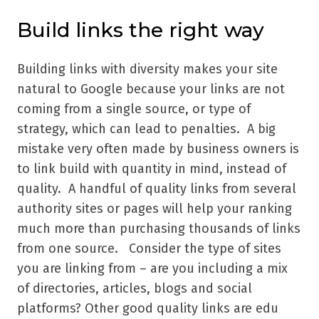
Build links the right way
Building links with diversity makes your site
natural to Google because your links are not
coming from a single source, or type of
strategy, which can lead to penalties. A big
mistake very often made by business owners is
to link build with quantity in mind, instead of
quality. A handful of quality links from several
authority sites or pages will help your ranking
much more than purchasing thousands of links
from one source. Consider the type of sites
you are linking from – are you including a mix
of directories, articles, blogs and social
platforms? Other good quality links are edu