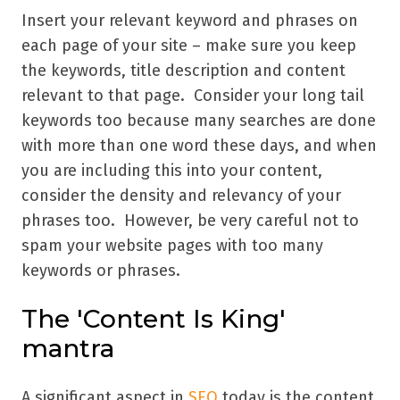
Insert your relevant keyword and phrases on
each page of your site – make sure you keep
the keywords, title description and content
relevant to that page. Consider your long tail
keywords too because many searches are done
with more than one word these days, and when
you are including this into your content,
consider the density and relevancy of your
phrases too. However, be very careful not to
spam your website pages with too many
keywords or phrases.
The 'Content Is King'
mantra
A significant aspect in
SEO
today is the content