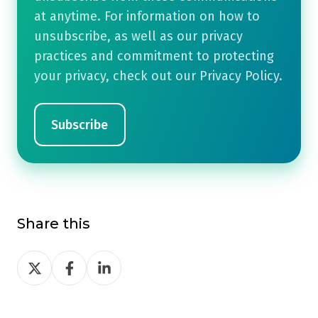
at anytime. For information on how to
unsubscribe, as well as our privacy
practices and commitment to protecting
your privacy, check out our Privacy Policy.
Share this
Share
Share
Share
on
on
on
Twitter
Facebook
LinkedIn