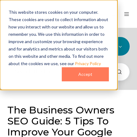
This website stores cookies on your computer.
These cookies are used to collect information about
how you interact with our website and allow us to
remember you. We use this information in order to
improve and customize your browsing experience
All Topics
and for analytics and metrics about our visitors both
on this website and other media. To find out more
about the cookies we use, see our
Privacy Policy
Accept
The Business Owners
SEO Guide: 5 Tips To
Improve Your Google