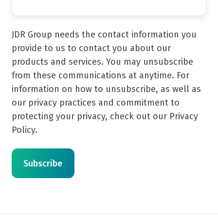
JDR Group needs the contact information you
provide to us to contact you about our
products and services. You may unsubscribe
from these communications at anytime. For
information on how to unsubscribe, as well as
our privacy practices and commitment to
protecting your privacy, check out our Privacy
Policy.