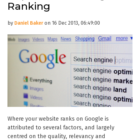
Ranking
by
Daniel Baker
on 16 Dec 2013, 06:49:00
Where your website ranks on Google is
attributed to several factors, and largely
centred on the quality, relevancy and