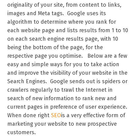
originality of your site, from content to links,
images and Meta tags. Google uses its
algorithm to determine where you rank for
each website page and lists results from 1 to 10
on each search engine results page, with 10
being the bottom of the page, for the
respective page you optimise. Below are a few
easy and simple ways for you to take action
and improve the visibility of your website in the
Search Engines. Google sends out is spiders or
crawlers regularly to trawl the Internet in
search of new information to rank new and
current pages in preference of user experience.
When done right
SEO
is a very effective form of
marketing your website to new prospective
customers.