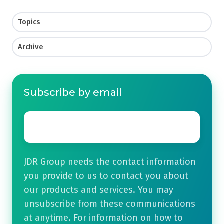
Topics
Archive
Subscribe by email
Email
*
JDR Group needs the contact information
you provide to us to contact you about
our products and services. You may
unsubscribe from these communications
at anytime. For information on how to