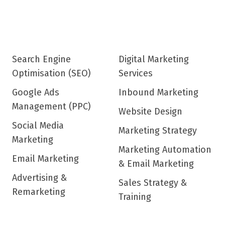
Search Engine
Digital Marketing
Optimisation (SEO)
Services
Google Ads
Inbound Marketing
Management (PPC)
Website Design
Social Media
Marketing Strategy
Marketing
Marketing Automation
Email Marketing
& Email Marketing
Advertising &
Sales Strategy &
Remarketing
Training