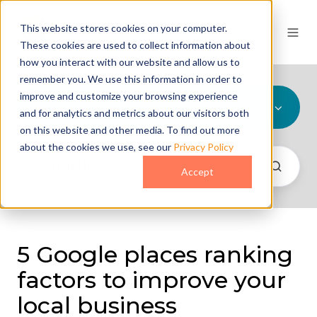
This website stores cookies on your computer.
These cookies are used to collect information about
how you interact with our website and allow us to
remember you. We use this information in order to
improve and customize your browsing experience
All Topics
and for analytics and metrics about our visitors both
on this website and other media. To find out more
about the cookies we use, see our
Privacy Policy
Accept
5 Google places ranking
factors to improve your
local business