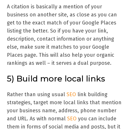
A citation is basically a mention of your
business on another site, as close as you can
get to the exact match of your Google Places
listing the better. So if you have your link,
description, contact information or anything
else, make sure it matches to your Google
Places page. This will also help your organic
rankings as well – it serves a dual purpose.
5) Build more local links
Rather than using usual
SEO
link building
strategies, target more local links that mention
your business name, address, phone number
and URL. As with normal
SEO
you can include
them in forms of social media and posts, but it