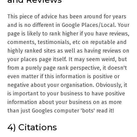
This piece of advice has been around for years
and is no different in Google Places/Local. Your
page is likely to rank higher if you have reviews,
comments, testimonials, etc on reputable and
highly ranked sites as well as having reviews on
your places page itself. It may seem weird, but
from a purely page rank perspective, it doesn't
even matter if this information is positive or
negative about your organisation. Obviously, it
is important to your business to have positive
information about your business on as more
than just Googles computer 'bots' read it!
4) Citations