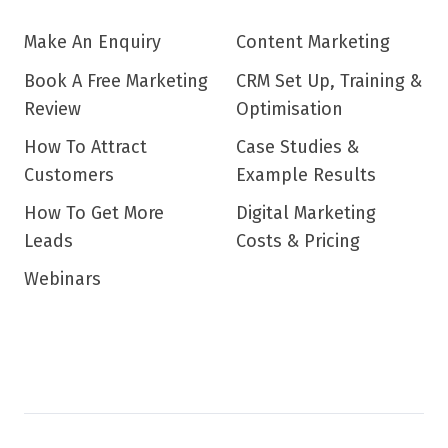
Make An Enquiry
Content Marketing
Book A Free Marketing
CRM Set Up, Training &
Review
Optimisation
How To Attract
Case Studies &
Customers
Example Results
How To Get More
Digital Marketing
Leads
Costs & Pricing
Webinars