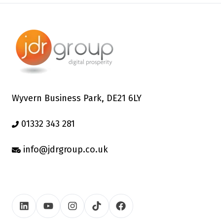
Wyvern Business Park, DE21 6LY
01332 343 281
info@jdrgroup.co.uk