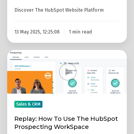
Discover The HubSpot Website Platform
13 May 2025, 12:25:08
1 min read
Replay:
How
To
Use
The
HubSpot
Prospecting
Sales & CRM
WorkSpace
Replay: How To Use The HubSpot
Prospecting WorkSpace