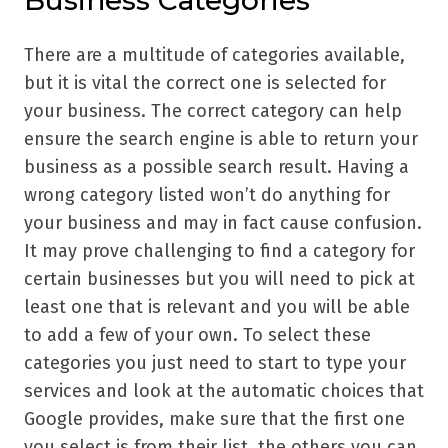
Business Categories
There are a multitude of categories available,
but it is vital the correct one is selected for
your business. The correct category can help
ensure the search engine is able to return your
business as a possible search result. Having a
wrong category listed won’t do anything for
your business and may in fact cause confusion.
It may prove challenging to find a category for
certain businesses but you will need to pick at
least one that is relevant and you will be able
to add a few of your own. To select these
categories you just need to start to type your
services and look at the automatic choices that
Google provides, make sure that the first one
you select is from their list, the others you can