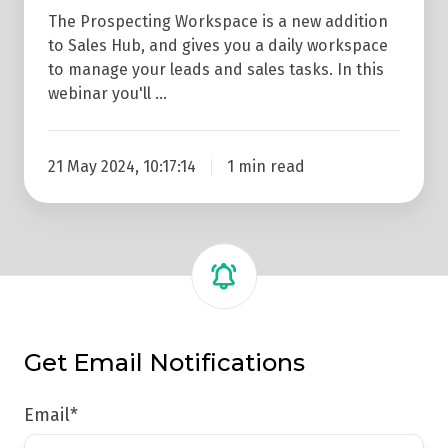
The Prospecting Workspace is a new addition
to Sales Hub, and gives you a daily workspace
to manage your leads and sales tasks. In this
webinar you'll …
21 May 2024, 10:17:14
1 min read
Get Email Notifications
Email
*