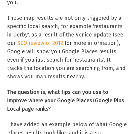
you.
These map results are not only triggered by a
specific local search, for example 'restaurants
in Derby', as a result of the Venice update (see
our
SEO review of 2012
for more information),
Google will show you Google Places results
even if you just search for 'restaurants'. It
tracks the location you are searching from, and
shows you map results nearby.
The question is, what tips can you use to
improve where your Google Places/Google Plus
Local page ranks?
I have added an example below of what Google
Places results look like, and it is also