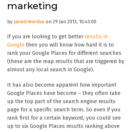
marketing
by
Jarrad Mordue
on 29 Jan 2013, 10:43:00
If you are looking to get better
results in
Google
then you will know how hard it is to
rank your Google Places for different searches
(these are the map results that are triggered by
almost any local search in Google).
It has also become apparent how important
Google Places have become – they often take
up the top part of the search engine results
page for a specific search term. So even if you
rank first for a certain keyword, you could see
up to six Google Places results ranking above