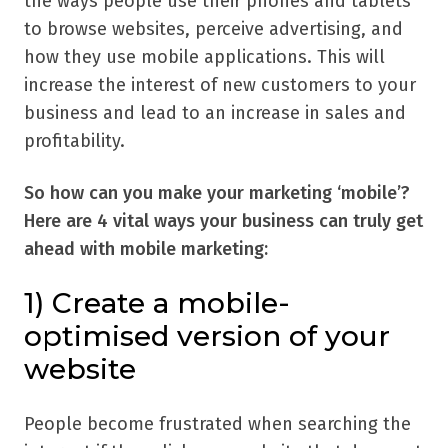
the ways people use their phones and tablets
to browse websites, perceive advertising, and
how they use mobile applications. This will
increase the interest of new customers to your
business and lead to an increase in sales and
profitability.
So how can you make your marketing ‘mobile’?
Here are 4 vital ways your business can truly get
ahead with mobile marketing:
1)
Create a mobile-
optimised version of your
website
People become frustrated when searching the