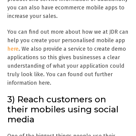
you can also have ecommerce mobile apps to
increase your sales.
You can find out more about how we at JDR can
help you create your personalised mobile app
here
. We also provide a service to create demo
applications so this gives businesses a clear
understanding of what your application could
truly look like. You can found out further
information here.
3)
Reach customers on
their mobiles using social
media