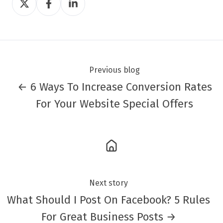
on
on
on
Twitter
Facebook
LinkedIn
Previous blog
← 6 Ways To Increase Conversion Rates
For Your Website Special Offers
Next story
What Should I Post On Facebook? 5 Rules
For Great Business Posts →