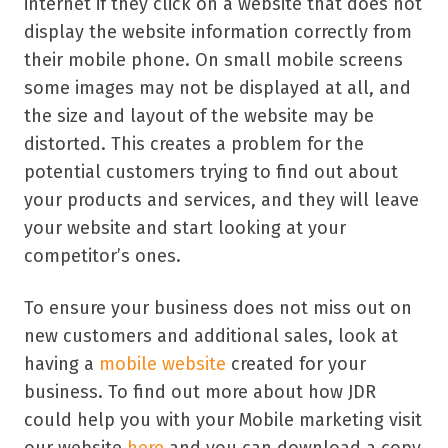
internet if they click on a website that does not
display the website information correctly from
their mobile phone. On small mobile screens
some images may not be displayed at all, and
the size and layout of the website may be
distorted. This creates a problem for the
potential customers trying to find out about
your products and services, and they will leave
your website and start looking at your
competitor’s ones.
To ensure your business does not miss out on
new customers and additional sales, look at
having a
mobile website
created for your
business. To find out more about how JDR
could help you with your Mobile marketing visit