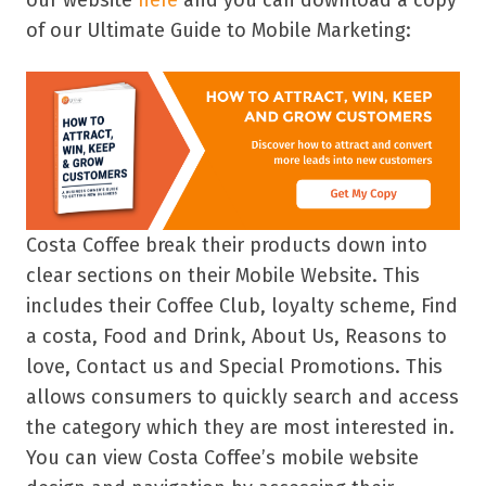
our website
here
and you can download a copy
of our Ultimate Guide to Mobile Marketing:
Costa Coffee break their products down into
clear sections on their Mobile Website. This
includes their Coffee Club, loyalty scheme, Find
a costa, Food and Drink, About Us, Reasons to
love, Contact us and Special Promotions. This
allows consumers to quickly search and access
the category which they are most interested in.
You can view Costa Coffee’s mobile website