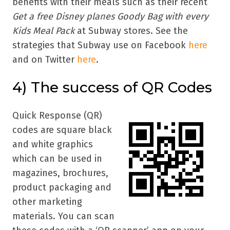
benefits with their meals such as their recent
Get a free Disney planes Goody Bag with every
Kids Meal Pack
at Subway stores. See the
strategies that Subway use on Facebook
here
and on Twitter
here
.
4)
The success of QR Codes
Quick Response (QR)
codes are square black
and white graphics
which can be used in
magazines, brochures,
product packaging and
other marketing
materials. You can scan