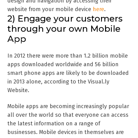
design and navigation by accessing their
website from your mobile device
here
.
2)
Engage your customers
through your own Mobile
App
In 2012 there were more than 1.2 billion mobile
apps downloaded worldwide and 56 billion
smart phone apps are likely to be downloaded
in 2013 alone, according to the Visual.ly
Website.
Mobile apps are becoming increasingly popular
all over the world so that everyone can access
the latest information on a range of
businesses. Mobile devices in themselves are