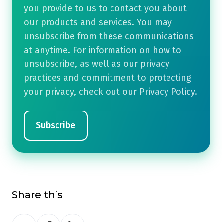
you provide to us to contact you about
our products and services. You may
unsubscribe from these communications
at anytime. For information on how to
unsubscribe, as well as our privacy
practices and commitment to protecting
your privacy, check out our Privacy Policy.
Share this
Share
Share
Share