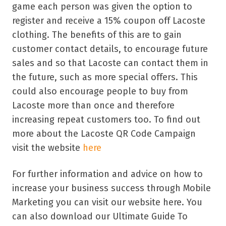
game each person was given the option to
register and receive a 15% coupon off Lacoste
clothing. The benefits of this are to gain
customer contact details, to encourage future
sales and so that Lacoste can contact them in
the future, such as more special offers. This
could also encourage people to buy from
Lacoste more than once and therefore
increasing repeat customers too. To find out
more about the Lacoste QR Code Campaign
visit the website
here
For further information and advice on how to
increase your business success through Mobile
Marketing you can visit our website here. You
can also download our Ultimate Guide To