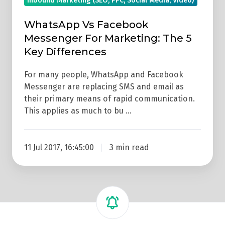
Inbound Marketing (SEO, PPC, Social Media, Video)
WhatsApp Vs Facebook
Messenger For Marketing: The 5
Key Differences
For many people, WhatsApp and Facebook
Messenger are replacing SMS and email as
their primary means of rapid communication.
This applies as much to bu …
11 Jul 2017, 16:45:00
3 min read