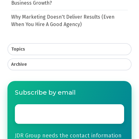
Business Growth?
Why Marketing Doesn't Deliver Results (Even
When You Hire A Good Agency)
Topics
Archive
Subscribe by email
Email
*
JDR Group needs the contact information