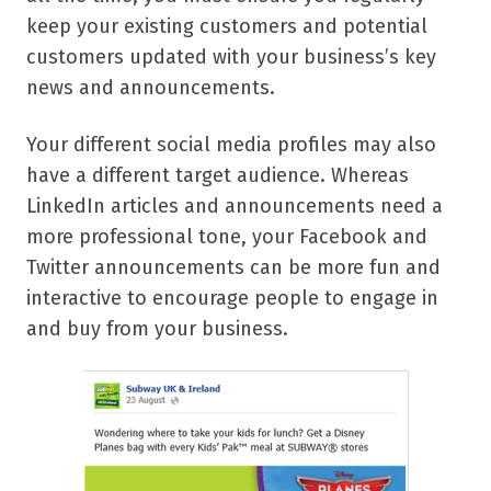
keep your existing customers and potential
customers updated with your business’s key
news and announcements.
Your different social media profiles may also
have a different target audience. Whereas
LinkedIn articles and announcements need a
more professional tone, your Facebook and
Twitter announcements can be more fun and
interactive to encourage people to engage in
and buy from your business.