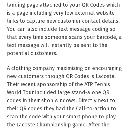
landing page attached to your QR Codes which
is a page including very few external website
links to capture new customer contact details.
You can also include text message coding so
that every time someone scans your barcode, a
text message will instantly be sent to the
potential customers.
A clothing company maximising on encouraging
new customers through QR Codes is Lacoste.
Their recent sponsorship of the ATP Tennis
World Tour included large stand-alone QR
codes in their shop windows. Directly next to
their QR codes they had the Call-to-action to
scan the code with your smart phone to play
the Lacoste Championship game. After the