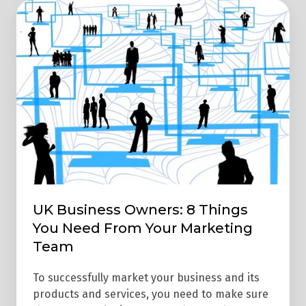
UK
Business
Owners:
8
Things
You
Need
From
Your
Marketing
Team
UK Business Owners: 8 Things
You Need From Your Marketing
Team
To successfully market your business and its
products and services, you need to make sure