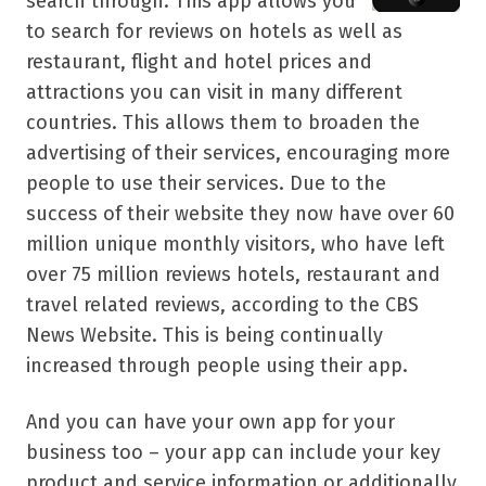
search through. This app allows you
to search for reviews on hotels as well as
restaurant, flight and hotel prices and
attractions you can visit in many different
countries. This allows them to broaden the
advertising of their services, encouraging more
people to use their services. Due to the
success of their website they now have over 60
million unique monthly visitors, who have left
over 75 million reviews hotels, restaurant and
travel related reviews, according to the CBS
News Website. This is being continually
increased through people using their app.
And you can have your own app for your
business too – your app can include your key
product and service information or additionally