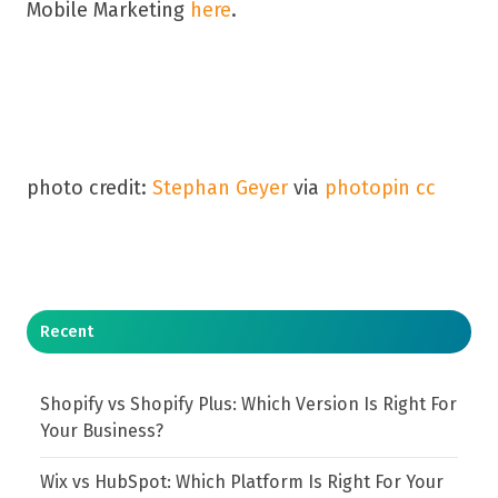
Mobile Marketing
here
.
photo credit:
Stephan Geyer
via
photopin
cc
Recent
Shopify vs Shopify Plus: Which Version Is Right For
Your Business?
Wix vs HubSpot: Which Platform Is Right For Your