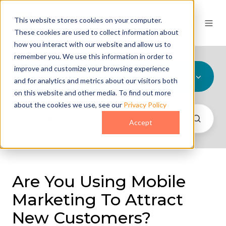
This website stores cookies on your computer.
These cookies are used to collect information about
how you interact with our website and allow us to
remember you. We use this information in order to
improve and customize your browsing experience
All Topics
and for analytics and metrics about our visitors both
on this website and other media. To find out more
about the cookies we use, see our
Privacy Policy
Accept
Are You Using Mobile
Marketing To Attract
New Customers?