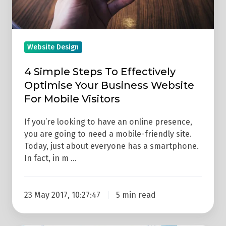
Business
Website
For
Mobile
Website Design
Visitors
4 Simple Steps To Effectively
Optimise Your Business Website
For Mobile Visitors
If you’re looking to have an online presence,
you are going to need a mobile-friendly site.
Today, just about everyone has a smartphone.
In fact, in m …
23 May 2017, 10:27:47
5 min read