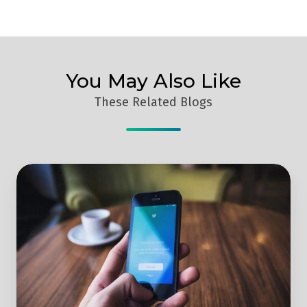
You May Also Like
These Related Blogs
4
Simple
Steps
To
Effectively
Optimise
Your