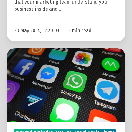
that your marketing team understand your
business inside and …
30 May 2014, 12:20:03
5 min read
WhatsApp
Vs
Facebook
Messenger
For
Marketing:
The
5
Key
Differences