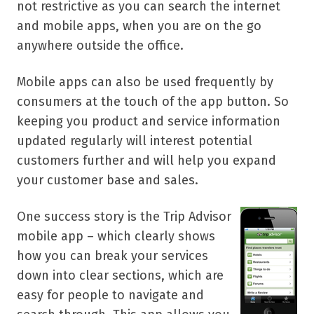
not restrictive as you can search the internet
and mobile apps, when you are on the go
anywhere outside the office.
Mobile apps can also be used frequently by
consumers at the touch of the app button. So
keeping you product and service information
updated regularly will interest potential
customers further and will help you expand
your customer base and sales.
One success story is the Trip Advisor
mobile app – which clearly shows
how you can break your services
down into clear sections, which are
easy for people to navigate and