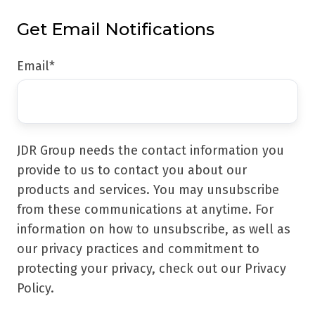
Get Email Notifications
Email
*
JDR Group needs the contact information you
provide to us to contact you about our
products and services. You may unsubscribe
from these communications at anytime. For
information on how to unsubscribe, as well as
our privacy practices and commitment to
protecting your privacy, check out our Privacy
Policy.