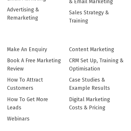
& Email Marketing
Advertising &
Sales Strategy &
Remarketing
Training
Make An Enquiry
Content Marketing
Book A Free Marketing
CRM Set Up, Training &
Review
Optimisation
How To Attract
Case Studies &
Customers
Example Results
How To Get More
Digital Marketing
Leads
Costs & Pricing
Webinars