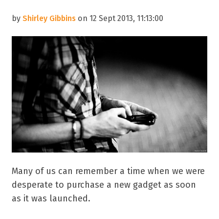
by
Shirley Gibbins
on 12 Sept 2013, 11:13:00
Many of us can remember a time when we were
desperate to purchase a new gadget as soon
as it was launched.