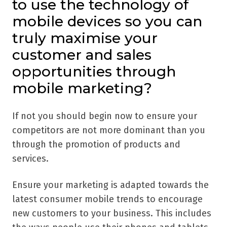
to use the technology of
mobile devices so you can
truly maximise your
customer and sales
opportunities through
mobile marketing?
If not you should begin now to ensure your
competitors are not more dominant than you
through the promotion of products and
services.
Ensure your marketing is adapted towards the
latest consumer mobile trends to encourage
new customers to your business. This includes