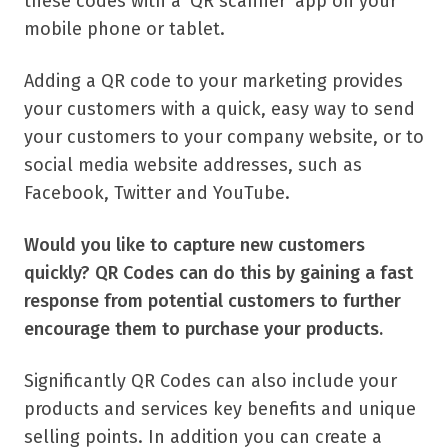
these codes with a ‘QR scanner’ app on your
mobile phone or tablet.
Adding a QR code to your marketing provides
your customers with a quick, easy way to send
your customers to your company website, or to
social media website addresses, such as
Facebook, Twitter and YouTube.
Would you like to capture new customers
quickly? QR Codes can do this by gaining a fast
response from potential customers to further
encourage them to purchase your products.
Significantly QR Codes can also include your
products and services key benefits and unique
selling points. In addition you can create a