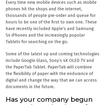
Every time new mobile devices such as mobile
phones hit the shops and the internet,
thousands of people pre-order and queue for
hours to be one of the first to own one. These
have recently included Apple’s and Samsung
S4 iPhones and the increasingly popular
Tablets for searching on the go.
Some of the latest up and coming technologies
include Google Glass, Sony’s 4K OLED TV and
the PaperTab Tablet. PaperTab will combine
the flexibility of paper with the endurance of
digital and change the way that we can access
documents in the future.
Has your company begun