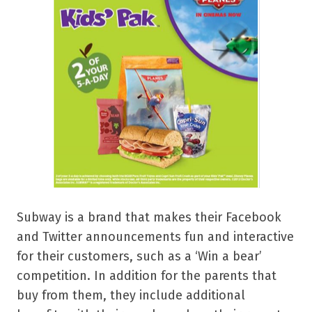
Subway is a brand that makes their Facebook
and Twitter announcements fun and interactive
for their customers, such as a ‘Win a bear’
competition. In addition for the parents that
buy from them, they include additional