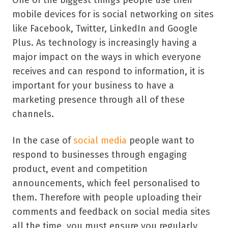
One of the biggest things people use their
mobile devices for is social networking on sites
like Facebook, Twitter, LinkedIn and Google
Plus. As technology is increasingly having a
major impact on the ways in which everyone
receives and can respond to information, it is
important for your business to have a
marketing presence through all of these
channels.
In the case of
social media
people want to
respond to businesses through engaging
product, event and competition
announcements, which feel personalised to
them. Therefore with people uploading their
comments and feedback on social media sites
all the time, you must ensure you regularly