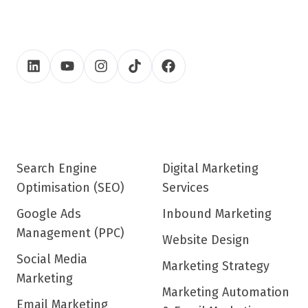
Search Engine
Digital Marketing
Optimisation (SEO)
Services
Google Ads
Inbound Marketing
Management (PPC)
Website Design
Social Media
Marketing Strategy
Marketing
Marketing Automation
Email Marketing