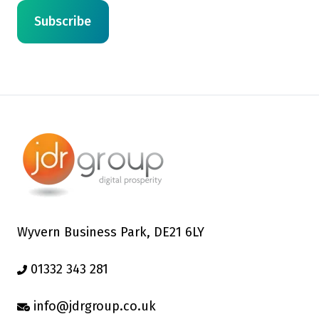
Wyvern Business Park, DE21 6LY
01332 343 281
info@jdrgroup.co.uk