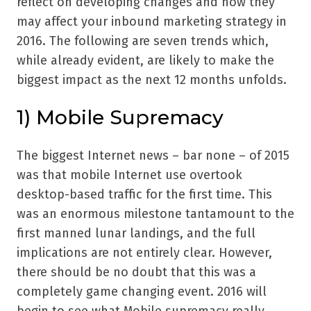
reflect on developing changes and how they
may affect your inbound marketing strategy in
2016. The following are seven trends which,
while already evident, are likely to make the
biggest impact as the next 12 months unfolds.
1) Mobile Supremacy
The biggest Internet news – bar none – of 2015
was that mobile Internet use overtook
desktop-based traffic for the first time. This
was an enormous milestone tantamount to the
first manned lunar landings, and the full
implications are not entirely clear. However,
there should be no doubt that this was a
completely game changing event. 2016 will