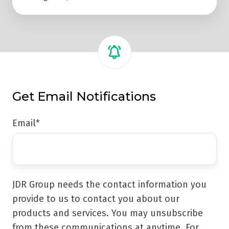
Get Email Notifications
Email
*
JDR Group needs the contact information you
provide to us to contact you about our
products and services. You may unsubscribe
from these communications at anytime. For