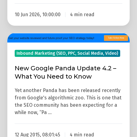
10 Jun 2026, 10:00:00
4 min read
New
Google
Inbound Marketing (SEO, PPC, Social Media, Video)
Panda
Update
New Google Panda Update 4.2 –
4.2
What You Need to Know
–
What
Yet another Panda has been released recently
You
from Google's algorithmic zoo. This is one that
the SEO community has been expecting for a
Need
while now, “Pa …
to
Know
12 Aug 2015, 08:01:45
4 min read