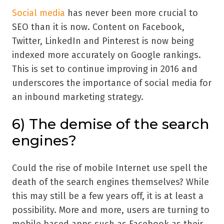
Social media
has never been more crucial to
SEO than it is now. Content on Facebook,
Twitter, LinkedIn and Pinterest is now being
indexed more accurately on Google rankings.
This is set to continue improving in 2016 and
underscores the importance of social media for
an inbound marketing strategy.
6) The demise of the search
engines?
Could the rise of mobile Internet use spell the
death of the search engines themselves? While
this may still be a few years off, it is at least a
possibility. More and more, users are turning to