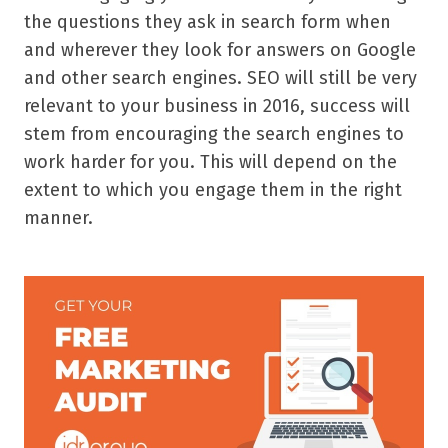
the questions they ask in search form when
and wherever they look for answers on Google
and other search engines. SEO will still be very
relevant to your business in 2016, success will
stem from encouraging the search engines to
work harder for you. This will depend on the
extent to which you engage them in the right
manner.