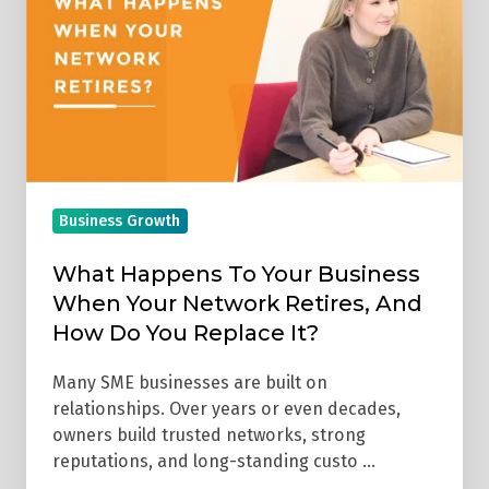
Your
Business
When
Your
Network
Retires,
And
Business Growth
How
Do
What Happens To Your Business
You
When Your Network Retires, And
Replace
How Do You Replace It?
It?
Many SME businesses are built on
relationships. Over years or even decades,
owners build trusted networks, strong
reputations, and long-standing custo …