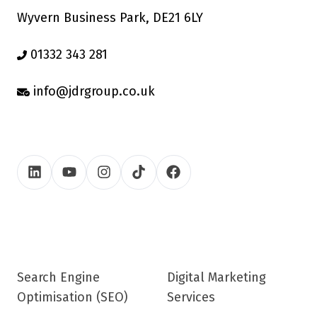
Wyvern Business Park, DE21 6LY
01332 343 281
info@jdrgroup.co.uk
Search Engine
Digital Marketing
Optimisation (SEO)
Services