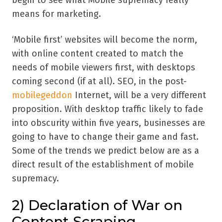
begin to see what Mobile supremacy really
means for marketing.
‘Mobile first’ websites will become the norm,
with online content created to match the
needs of mobile viewers first, with desktops
coming second (if at all). SEO, in the post-
mobilegeddon
Internet, will be a very different
proposition. With desktop traffic likely to fade
into obscurity within five years, businesses are
going to have to change their game and fast.
Some of the trends we predict below are as a
direct result of the establishment of mobile
supremacy.
2) Declaration of War on
Content Scraping