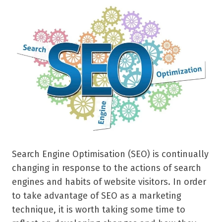
Search Engine Optimisation (SEO) is continually
changing in response to the actions of search
engines and habits of website visitors. In order
to take advantage of SEO as a marketing
technique, it is worth taking some time to