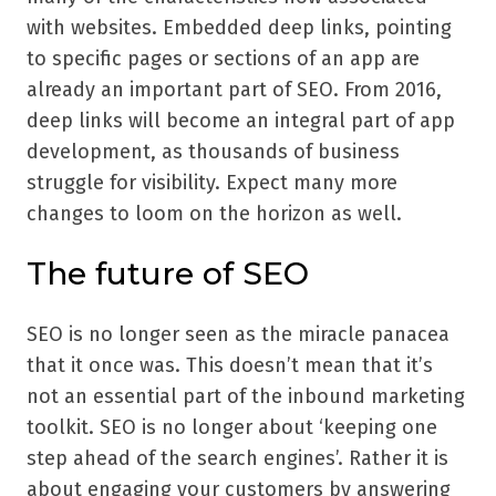
with websites. Embedded deep links, pointing
to specific pages or sections of an app are
already an important part of SEO. From 2016,
deep links will become an integral part of app
development, as thousands of business
struggle for visibility. Expect many more
changes to loom on the horizon as well.
The future of SEO
SEO is no longer seen as the miracle panacea
that it once was. This doesn’t mean that it’s
not an essential part of the inbound marketing
toolkit. SEO is no longer about ‘keeping one
step ahead of the search engines’. Rather it is
about engaging your customers by answering