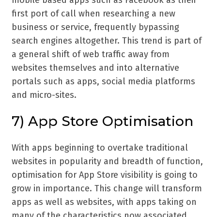
mobile based apps such as Facebook as their
first port of call when researching a new
business or service, frequently bypassing
search engines altogether. This trend is part of
a general shift of web traffic away from
websites themselves and into alternative
portals such as apps, social media platforms
and micro-sites.
7) App Store Optimisation
With apps beginning to overtake traditional
websites in popularity and breadth of function,
optimisation for App Store visibility is going to
grow in importance. This change will transform
apps as well as websites, with apps taking on
many of the characteristics now associated