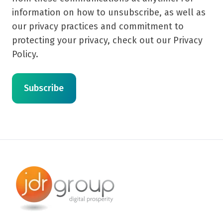
information on how to unsubscribe, as well as
our privacy practices and commitment to
protecting your privacy, check out our Privacy
Policy.