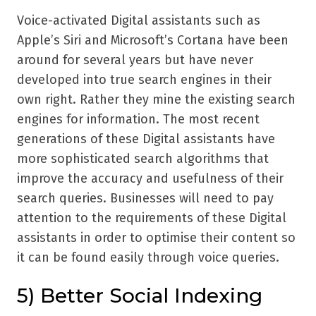
Voice-activated Digital assistants such as
Apple’s Siri and Microsoft’s Cortana have been
around for several years but have never
developed into true search engines in their
own right. Rather they mine the existing search
engines for information. The most recent
generations of these Digital assistants have
more sophisticated search algorithms that
improve the accuracy and usefulness of their
search queries. Businesses will need to pay
attention to the requirements of these Digital
assistants in order to optimise their content so
it can be found easily through voice queries.
5) Better Social Indexing