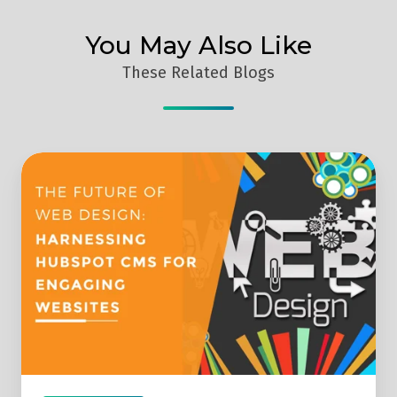
You May Also Like
These Related Blogs
The
Future
of
Web
Design:
Harnessing
HubSpot
CMS
for
Engaging