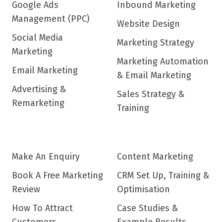
Google Ads
Inbound Marketing
Management (PPC)
Website Design
Social Media
Marketing Strategy
Marketing
Marketing Automation
Email Marketing
& Email Marketing
Advertising &
Sales Strategy &
Remarketing
Training
Make An Enquiry
Content Marketing
Book A Free Marketing
CRM Set Up, Training &
Review
Optimisation
How To Attract
Case Studies &