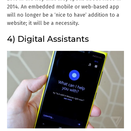
2014. An embedded mobile or web-based app
will no longer be a ‘nice to have’ addition to a
website; it will be a necessity.
4) Digital Assistants