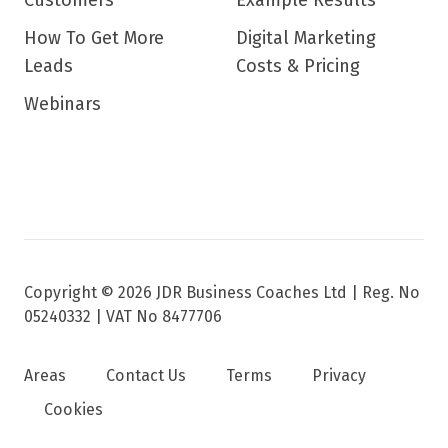
Customers
Example Results
How To Get More
Digital Marketing
Leads
Costs & Pricing
Webinars
Copyright © 2026 JDR Business Coaches Ltd |
Reg. No
05240332 | VAT No 8477706
Areas
Contact Us
Terms
Privacy
Cookies