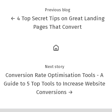
Previous blog
← 4 Top Secret Tips on Great Landing
Pages That Convert
Next story
Conversion Rate Optimisation Tools - A
Guide to 5 Top Tools to Increase Website
Conversions →