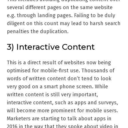
several different pages on the same website
e.g. through landing pages. Failing to be duly
diligent on this count may lead to harsh search
penalties the duplication.
3) Interactive Content
This is a direct result of websites now being
optimised for mobile-first use. Thousands of
words of written content don’t tend to look
very good on a smart phone screen. While
written content is still very important,
interactive content, such as apps and surveys,
will become more prominent for mobile users.
Marketers are starting to talk about apps in
2016 in the way that they spoke about video in