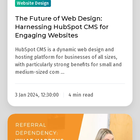
Website Design
Websites
The Future of Web Design:
Harnessing HubSpot CMS for
Engaging Websites
HubSpot CMS is a dynamic web design and
hosting platform for businesses of all sizes,
with particularly strong benefits for small and
medium-sized com …
3 Jan 2024, 12:30:00
4 min read
What
Happens
To