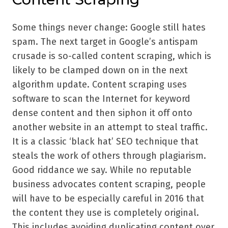
Some things never change: Google still hates
spam. The next target in Google’s antispam
crusade is so-called content scraping, which is
likely to be clamped down on in the next
algorithm update. Content scraping uses
software to scan the Internet for keyword
dense content and then siphon it off onto
another website in an attempt to steal traffic.
It is a classic ‘black hat’ SEO technique that
steals the work of others through plagiarism.
Good riddance we say. While no reputable
business advocates content scraping, people
will have to be especially careful in 2016 that
the content they use is completely original.
This includes avoiding duplicating content over