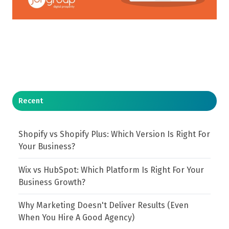
Recent
Shopify vs Shopify Plus: Which Version Is Right For
Your Business?
Wix vs HubSpot: Which Platform Is Right For Your
Business Growth?
Why Marketing Doesn't Deliver Results (Even
When You Hire A Good Agency)