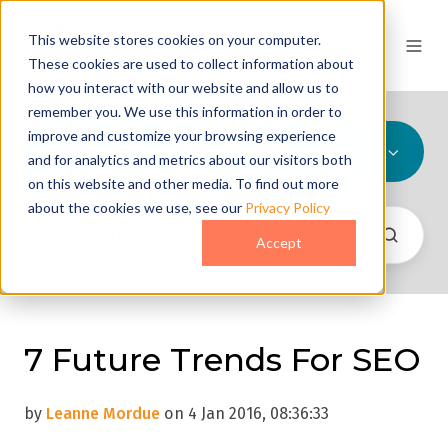
This website stores cookies on your computer.
These cookies are used to collect information about
how you interact with our website and allow us to
remember you. We use this information in order to
improve and customize your browsing experience
All Topics
and for analytics and metrics about our visitors both
on this website and other media. To find out more
about the cookies we use, see our
Privacy Policy
Accept
7 Future Trends For SEO
by
Leanne Mordue
on 4 Jan 2016, 08:36:33