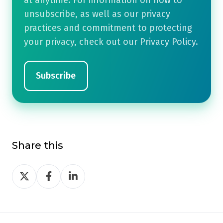
unsubscribe, as well as our privacy
practices and commitment to protecting
your privacy, check out our Privacy Policy.
Share this
Share
Share
Share
on
on
on
Twitter
Facebook
LinkedIn