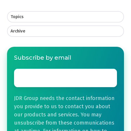
Topics
Archive
Subscribe by email
Email
*
JDR Group needs the contact information
you provide to us to contact you about
our products and services. You may
unsubscribe from these communications
at anytime. For information on how to