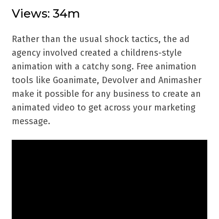
Views: 34m
Rather than the usual shock tactics, the ad
agency involved created a childrens-style
animation with a catchy song. Free animation
tools like Goanimate, Devolver and Animasher
make it possible for any business to create an
animated video to get across your marketing
message.