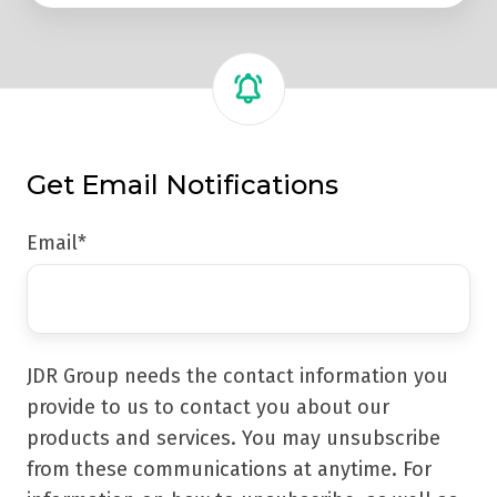
Get Email Notifications
Email
*
JDR Group needs the contact information you
provide to us to contact you about our
products and services. You may unsubscribe
from these communications at anytime. For