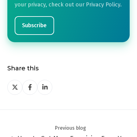
your privacy, check out our Privacy Policy.
Share this
Share
Share
Share
on
on
on
Twitter
Facebook
LinkedIn
Previous blog