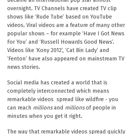
overnight. TV Channels have created TV clip
shows like ‘Rude Tube’ based on YouTube
videos. Viral videos are a feature of many other
popular shows – for example ‘Have I Got News
For You’ and ‘Russell Howards Good News’.
Videos like ‘Kony 2012’, ‘Cat Bin Lady’ and
‘Fenton’ have also appeared on mainstream TV
news stories.
Social media has created a world that is
completely interconnected which means
remarkable videos spread like wildfire - you
can reach
millions
and
millions
of people in
minutes when you get it right.
The way that remarkable videos spread quickly