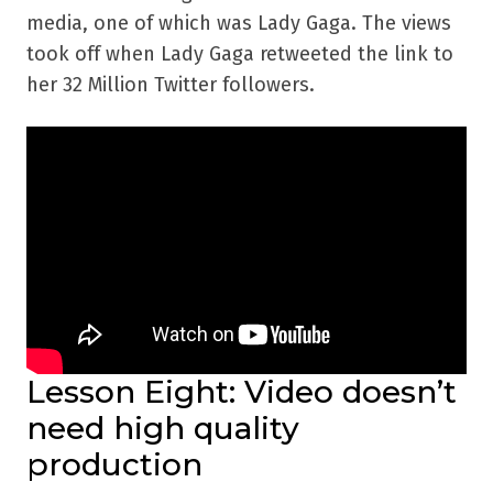
media, one of which was Lady Gaga. The views
took off when Lady Gaga retweeted the link to
her 32 Million Twitter followers.
Lesson Eight: Video doesn’t
need high quality
production