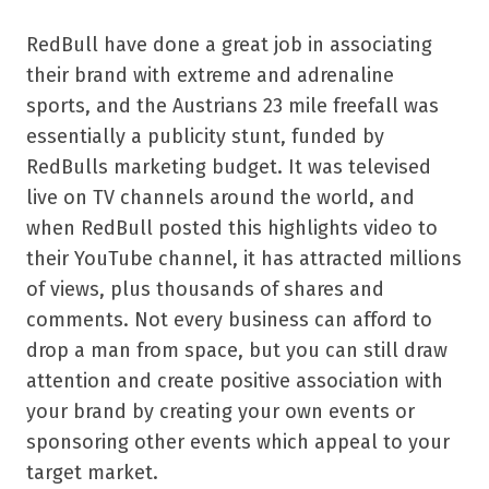
RedBull have done a great job in associating
their brand with extreme and adrenaline
sports, and the Austrians 23 mile freefall was
essentially a publicity stunt, funded by
RedBulls marketing budget. It was televised
live on TV channels around the world, and
when RedBull posted this highlights video to
their YouTube channel, it has attracted millions
of views, plus thousands of shares and
comments. Not every business can afford to
drop a man from space, but you can still draw
attention and create positive association with
your brand by creating your own events or
sponsoring other events which appeal to your
target market.