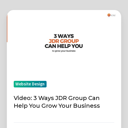
Video:
3
Ways
JDR
Group
Can
Help
You
Grow
Website Design
Your
Business
Video: 3 Ways JDR Group Can
Help You Grow Your Business