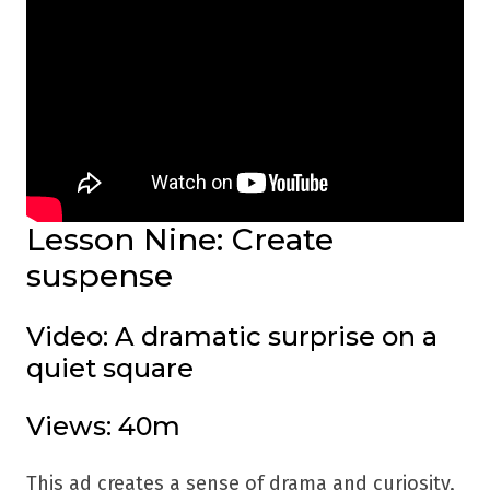
Lesson Nine: Create
suspense
Video: A dramatic surprise on a
quiet square
Views: 40m
This ad creates a sense of drama and curiosity,