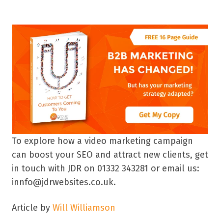
To explore how a video marketing campaign
can boost your SEO and attract new clients, get
in touch with JDR on 01332 343281 or email us:
innfo@jdrwebsites.co.uk.
Article by
Will Williamson