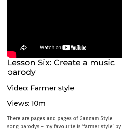
Lesson Six: Create a music
parody
Video: Farmer style
Views: 10m
There are pages and pages of Gangam Style
song parodys – my favourite is ‘farmer style’ by