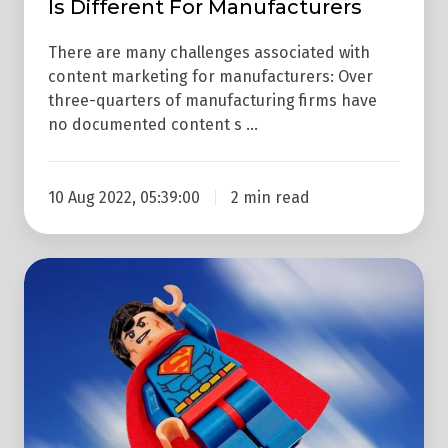
Is Different For Manufacturers
There are many challenges associated with
content marketing for manufacturers: Over
three-quarters of manufacturing firms have
no documented content s …
10 Aug 2022, 05:39:00
2 min read
Propel
Your
Content
Marketing
To
The
Stratosphere