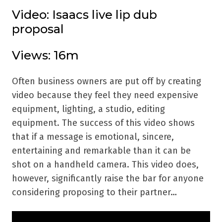
Video: Isaacs live lip dub
proposal
Views: 16m
Often business owners are put off by creating
video because they feel they need expensive
equipment, lighting, a studio, editing
equipment. The success of this video shows
that if a message is emotional, sincere,
entertaining and remarkable than it can be
shot on a handheld camera. This video does,
however, significantly raise the bar for anyone
considering proposing to their partner…