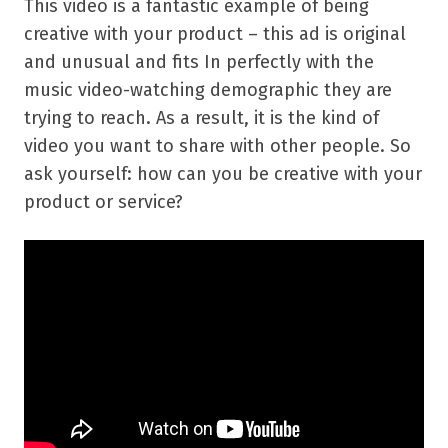
This video is a fantastic example of being
creative with your product – this ad is original
and unusual and fits In perfectly with the
music video-watching demographic they are
trying to reach. As a result, it is the kind of
video you want to share with other people. So
ask yourself: how can you be creative with your
product or service?