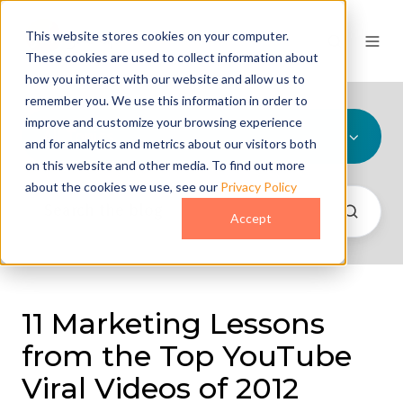
This website stores cookies on your computer.
These cookies are used to collect information about
how you interact with our website and allow us to
remember you. We use this information in order to
improve and customize your browsing experience
All Topics
and for analytics and metrics about our visitors both
on this website and other media. To find out more
about the cookies we use, see our
Privacy Policy
Accept
11 Marketing Lessons
from the Top YouTube
Viral Videos of 2012