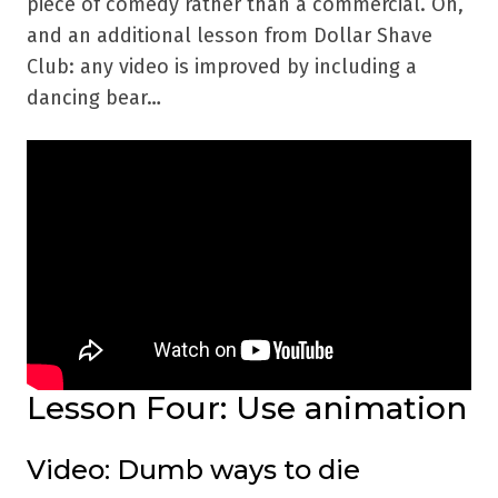
piece of comedy rather than a commercial. Oh,
and an additional lesson from Dollar Shave
Club: any video is improved by including a
dancing bear…
Lesson Four: Use animation
Video: Dumb ways to die