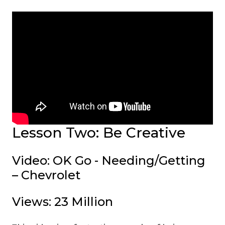
Lesson Two: Be Creative
Video: OK Go - Needing/Getting
– Chevrolet
Views: 23 Million