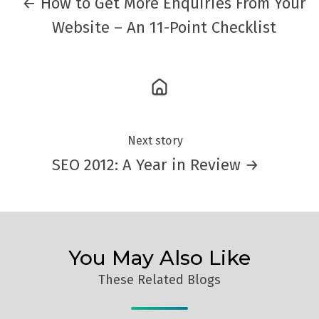
← How to Get More Enquiries From Your
Website – An 11-Point Checklist
Next story
SEO 2012: A Year in Review →
You May Also Like
These Related Blogs