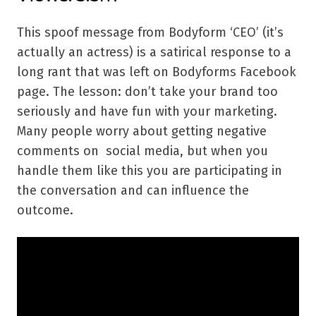
This spoof message from Bodyform ‘CEO’ (it’s
actually an actress) is a satirical response to a
long rant that was left on Bodyforms Facebook
page. The lesson: don’t take your brand too
seriously and have fun with your marketing.
Many people worry about getting negative
comments on social media, but when you
handle them like this you are participating in
the conversation and can influence the
outcome.