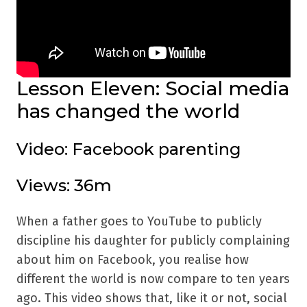
Lesson Eleven: Social media
has changed the world
Video: Facebook parenting
Views: 36m
When a father goes to YouTube to publicly
discipline his daughter for publicly complaining
about him on Facebook, you realise how
different the world is now compare to ten years
ago. This video shows that, like it or not, social