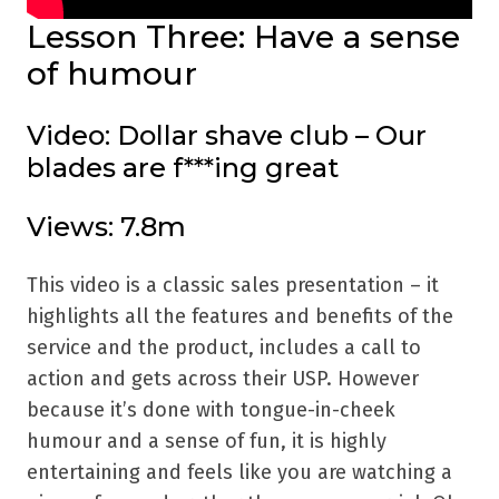
Lesson Three: Have a sense
of humour
Video: Dollar shave club – Our
blades are f***ing great
Views: 7.8m
This video is a classic sales presentation – it
highlights all the features and benefits of the
service and the product, includes a call to
action and gets across their USP. However
because it’s done with tongue-in-cheek
humour and a sense of fun, it is highly
entertaining and feels like you are watching a