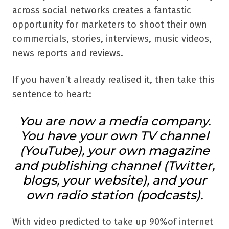
across social networks creates a fantastic
opportunity for marketers to shoot their own
commercials, stories, interviews, music videos,
news reports and reviews.
If you haven’t already realised it, then take this
sentence to heart:
You are now a media company.
You have your own TV channel
(YouTube), your own magazine
and publishing channel (Twitter,
blogs, your website), and your
own radio station (podcasts).
With video predicted to take up 90%of internet