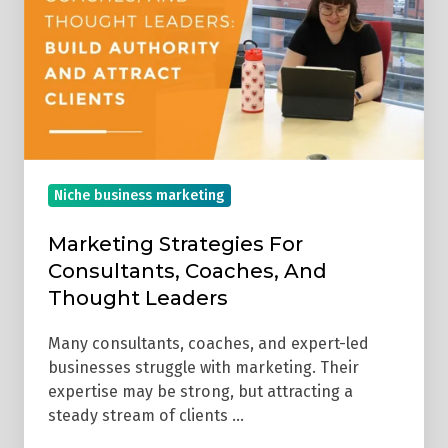
Consultants,
Coaches,
And
Thought
Leaders
Niche business marketing
Marketing Strategies For
Consultants, Coaches, And
Thought Leaders
Many consultants, coaches, and expert-led
businesses struggle with marketing. Their
expertise may be strong, but attracting a
steady stream of clients …