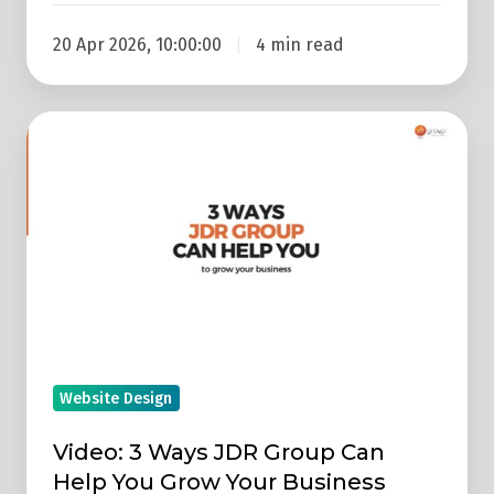
20 Apr 2026, 10:00:00
4 min read
Video:
3
Ways
JDR
Group
Can
Help
You
Grow
Website Design
Your
Business
Video: 3 Ways JDR Group Can
Help You Grow Your Business