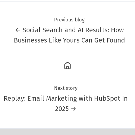
Previous blog
← Social Search and AI Results: How
Businesses Like Yours Can Get Found
Next story
Replay: Email Marketing with HubSpot In
2025 →