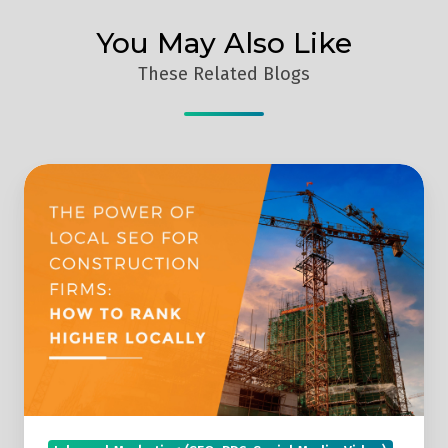
You May Also Like
These Related Blogs
The
Power
Of
Local
SEO
For
Construction
Firms:
How
To