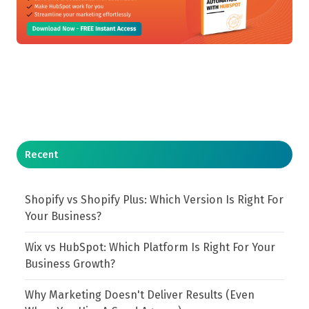
Recent
Shopify vs Shopify Plus: Which Version Is Right For
Your Business?
Wix vs HubSpot: Which Platform Is Right For Your
Business Growth?
Why Marketing Doesn't Deliver Results (Even