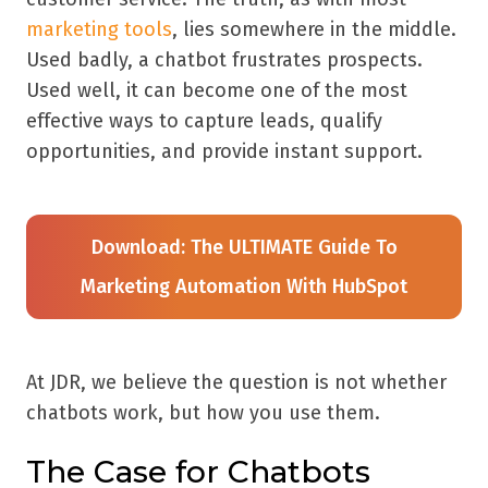
marketing tools
, lies somewhere in the middle.
Used badly, a chatbot frustrates prospects.
Used well, it can become one of the most
effective ways to capture leads, qualify
opportunities, and provide instant support.
Download: The ULTIMATE Guide To
Marketing Automation With HubSpot
At JDR, we believe the question is not whether
chatbots work, but how you use them.
The Case for Chatbots