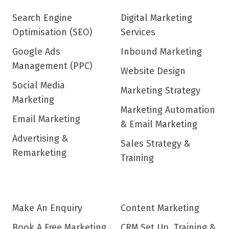
Search Engine
Digital Marketing
Optimisation (SEO)
Services
Google Ads
Inbound Marketing
Management (PPC)
Website Design
Social Media
Marketing Strategy
Marketing
Marketing Automation
Email Marketing
& Email Marketing
Advertising &
Sales Strategy &
Remarketing
Training
Make An Enquiry
Content Marketing
Book A Free Marketing
CRM Set Up, Training &