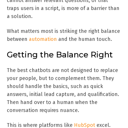
cannot answer relevant questions, or that
traps users in a script, is more of a barrier than
a solution.
What matters most is striking the right balance
between
automation
and the human touch.
Getting the Balance Right
The best chatbots are not designed to replace
your people, but to complement them. They
should handle the basics, such as quick
answers, initial lead capture, and qualification.
Then hand over to a human when the
conversation requires nuance.
This is where platforms like
HubSpot
excel.