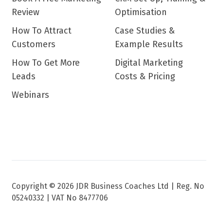
Review
Optimisation
How To Attract
Case Studies &
Customers
Example Results
How To Get More
Digital Marketing
Leads
Costs & Pricing
Webinars
Copyright © 2026 JDR Business Coaches Ltd |
Reg. No
05240332 | VAT No 8477706