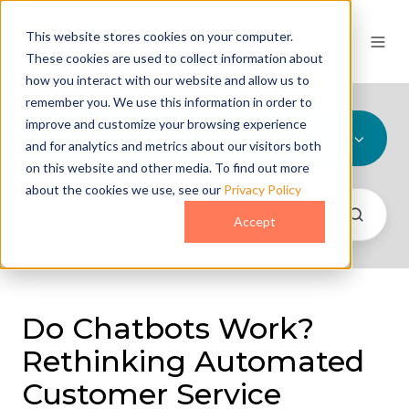
This website stores cookies on your computer.
These cookies are used to collect information about
how you interact with our website and allow us to
remember you. We use this information in order to
improve and customize your browsing experience
All Topics
and for analytics and metrics about our visitors both
on this website and other media. To find out more
about the cookies we use, see our
Privacy Policy
Accept
Do Chatbots Work?
Rethinking Automated
Customer Service