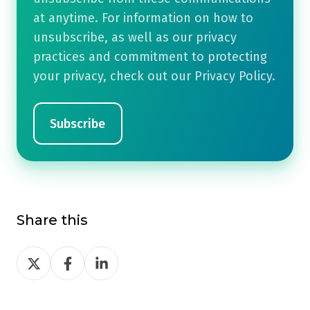
at anytime. For information on how to
unsubscribe, as well as our privacy
practices and commitment to protecting
your privacy, check out our Privacy Policy.
Share this
Share
Share
Share
on
on
on
Twitter
Facebook
LinkedIn