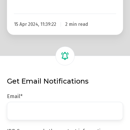
15 Apr 2024, 11:39:22
2 min read
Get Email Notifications
Email
*