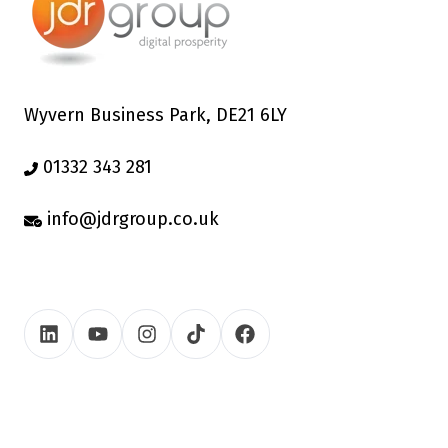
Wyvern Business Park, DE21 6LY
01332 343 281
info@jdrgroup.co.uk