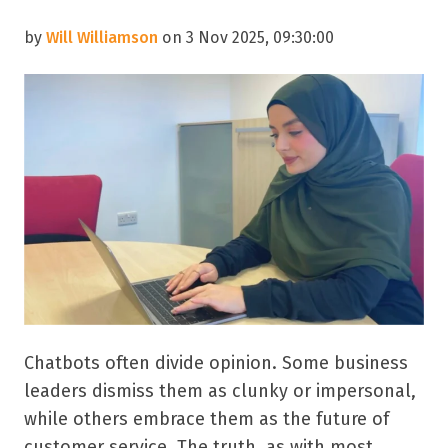
by
Will Williamson
on 3 Nov 2025, 09:30:00
Chatbots often divide opinion. Some business
leaders dismiss them as clunky or impersonal,
while others embrace them as the future of
customer service. The truth, as with most