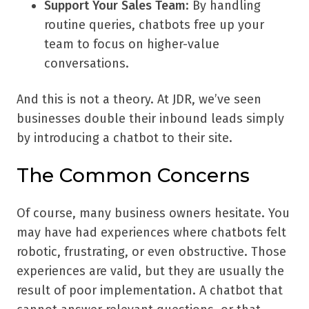
Support Your Sales Team
: By handling
routine queries, chatbots free up your
team to focus on higher-value
conversations.
And this is not a theory. At JDR, we’ve seen
businesses double their inbound leads simply
by introducing a chatbot to their site.
The Common Concerns
Of course, many business owners hesitate. You
may have had experiences where chatbots felt
robotic, frustrating, or even obstructive. Those
experiences are valid, but they are usually the
result of poor implementation. A chatbot that