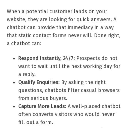
When a potential customer lands on your
website, they are looking for quick answers. A
chatbot can provide that immediacy in a way
that static contact forms never will. Done right,
a chatbot can:
Respond Instantly, 24/7
: Prospects do not
want to wait until the next working day for
a reply.
Qualify Enquiries
: By asking the right
questions, chatbots filter casual browsers
from serious buyers.
Capture More Leads
: A well-placed chatbot
often converts visitors who would never
fill out a form.