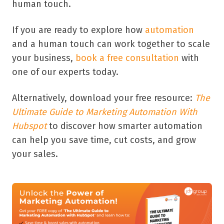
human touch.
If you are ready to explore how
automation
and a human touch can work together to scale
your business,
book a free consultation
with
one of our experts today.
Alternatively, download your free resource:
The
Ultimate Guide to Marketing Automation With
Hubspot
to discover how smarter automation
can help you save time, cut costs, and grow
your sales.