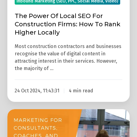
Inbound Marketing (SEO, PPC, Social Media, Video)
Rank
Higher
The Power Of Local SEO For
Locally
Construction Firms: How To Rank
Higher Locally
Most construction contractors and businesses
recognise the value of digital content in
attracting interest in their services. However,
the majority of …
24 Oct 2024, 11:43:31
4 min read
Marketing
Strategies
For