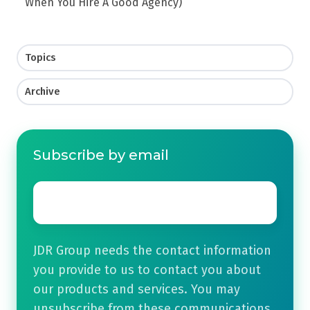
When You Hire A Good Agency)
Topics
Archive
Subscribe by email
Email
*
JDR Group needs the contact information
you provide to us to contact you about
our products and services. You may
unsubscribe from these communications