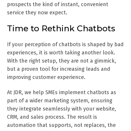
prospects the kind of instant, convenient
service they now expect.
Time to Rethink Chatbots
If your perception of chatbots is shaped by bad
experiences, it is worth taking another look.
With the right setup, they are not a gimmick,
but a proven tool for increasing leads and
improving customer experience.
At JDR, we help SMEs implement chatbots as
part of a wider marketing system, ensuring
they integrate seamlessly with your website,
CRM, and sales process. The result is
automation that supports, not replaces, the