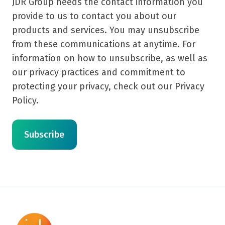
JDR Group needs the contact information you
provide to us to contact you about our
products and services. You may unsubscribe
from these communications at anytime. For
information on how to unsubscribe, as well as
our privacy practices and commitment to
protecting your privacy, check out our Privacy
Policy.