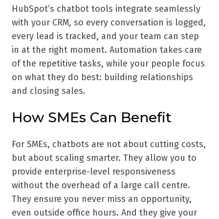
HubSpot’s chatbot tools integrate seamlessly
with your CRM, so every conversation is logged,
every lead is tracked, and your team can step
in at the right moment. Automation takes care
of the repetitive tasks, while your people focus
on what they do best: building relationships
and closing sales.
How SMEs Can Benefit
For SMEs, chatbots are not about cutting costs,
but about scaling smarter. They allow you to
provide enterprise-level responsiveness
without the overhead of a large call centre.
They ensure you never miss an opportunity,
even outside office hours. And they give your