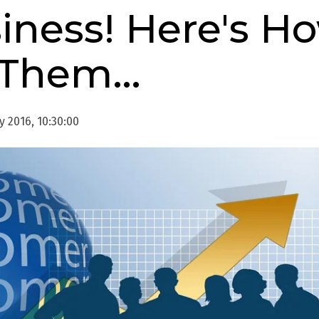
iness! Here's H
 Them…
 2016, 10:30:00