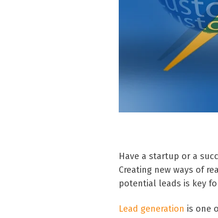
Have a startup or a suc
Creating new ways of re
potential leads is key f
Lead generation
is one o