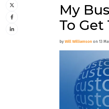
Share
My Bus
on
Share
Twitter
To Get
on
Share
Facebook
on
LinkedIn
by
Will Williamson
on 13 May