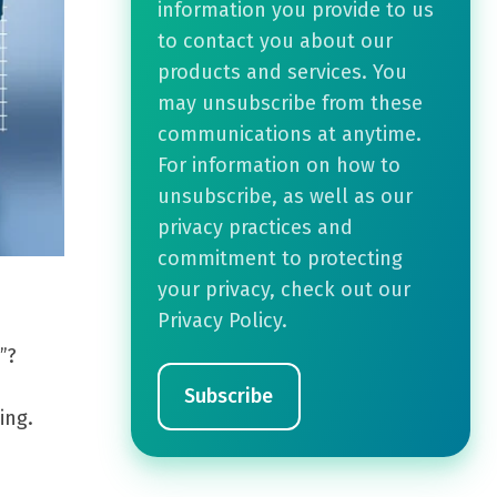
information you provide to us
to contact you about our
products and services. You
may unsubscribe from these
communications at anytime.
For information on how to
unsubscribe, as well as our
privacy practices and
commitment to protecting
your privacy, check out our
Privacy Policy.
”?
ing.