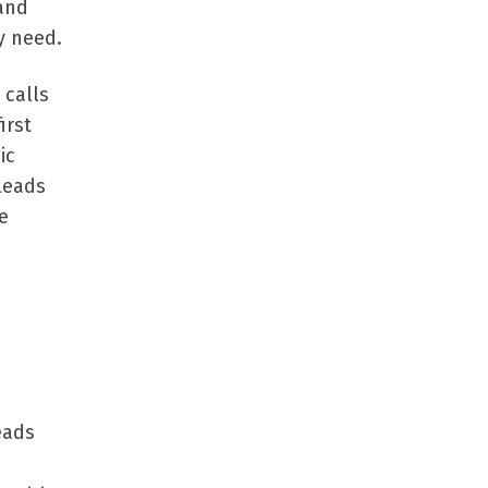
 and
y need.
 calls
irst
ic
 leads
e
leads