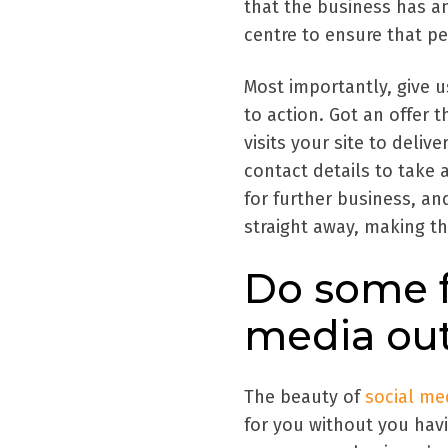
that the business has an
centre to ensure that pe
Most importantly, give u
to action. Got an offer 
visits your site to delive
contact details to take 
for further business, a
straight away, making t
Do some f
media ou
The beauty of
social me
for you without you hav