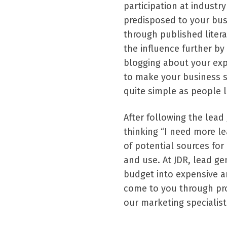
participation at industr
predisposed to your bus
through published litera
the influence further by
blogging about your exp
to make your business 
quite simple as people 
After following the lead
thinking “I need more le
of potential sources fo
and use. At JDR, lead g
budget into expensive a
come to you through pr
our marketing specialist