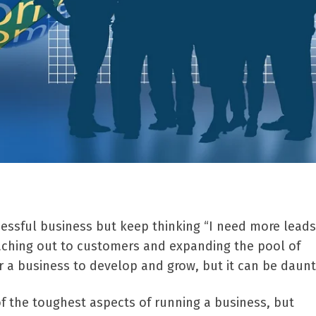
cessful business but keep thinking “I need more leads
aching out to customers and expanding the pool of
or a business to develop and grow, but it can be daunt
f the toughest aspects of running a business, but