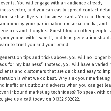
y events. You will engage with an audience already
iness sector, and you can easily spread contact detai
ture such as flyers or business cards. You can then s
 announcing your participation on social media, and
eriences and thoughts. Guest blog on other people’s 
synonymous with “expert”, and lead generation shoul
learn to trust you and your brand.
 generation tips and tricks above, you will no longer 
ads for my business”. Instead, you will have a varied 
r clients and customers that are quick and easy to im
eneration is what we do best. Why sink your marketing
nd inefficient outbound adverts when you can get lea
oven inbound marketing techniques? To speak with o
s, give us a call today on 01332 982022.