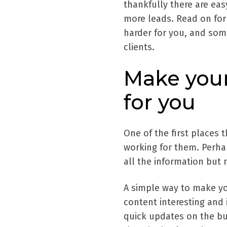
thankfully there are ea
more leads. Read on fo
harder for you, and some
clients.
Make your
for you
One of the first places 
working for them. Perha
all the information but 
A simple way to make you
content interesting and 
quick updates on the bus