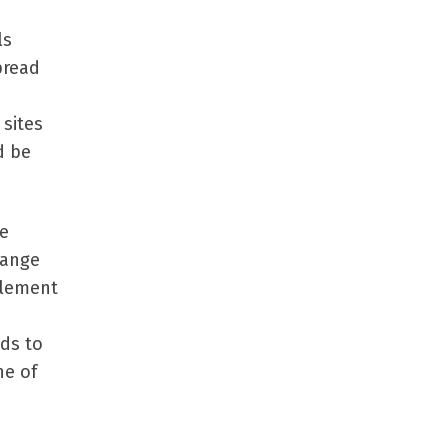
ls
pread
sites
d be
be
range
plement
ds to
ne of