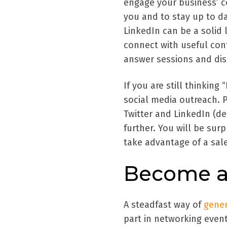
engage your business’ c
you and to stay up to da
LinkedIn can be a solid 
connect with useful con
answer sessions and dis
If you are still thinkin
social media outreach. 
Twitter and LinkedIn (d
further. You will be surp
take advantage of a sale
Become an
A steadfast way of
gener
part in networking even