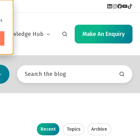
cs
Knowledge Hub
Make An Enquiry
Recent
Topics
Archive