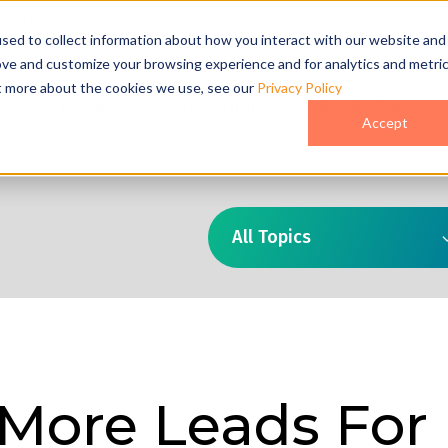
act Us
sed to collect information about how you interact with our website and
ove and customize your browsing experience and for analytics and metri
ut more about the cookies we use, see our
Privacy Policy
o
Pricing
Case Studies
Who We Are
Accept
All Topics
 More Leads For