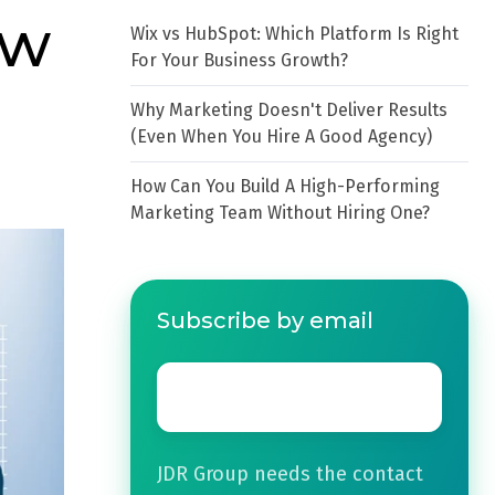
ow
Wix vs HubSpot: Which Platform Is Right
For Your Business Growth?
Why Marketing Doesn't Deliver Results
(Even When You Hire A Good Agency)
How Can You Build A High-Performing
Marketing Team Without Hiring One?
Subscribe by email
Email
*
JDR Group needs the contact