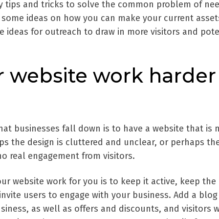
sy tips and tricks to solve the common problem of ne
r some ideas on how you can make your current asset
 ideas for outreach to draw in more visitors and pote
 website work harder
that businesses fall down is to have a website that is 
ps the design is cluttered and unclear, or perhaps th
no real engagement from visitors.
r website work for you is to keep it active, keep the
invite users to engage with your business. Add a blog
iness, as well as offers and discounts, and visitors w