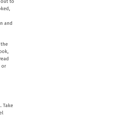
 out to
oked,
on and
 the
ook,
read
 or
e. Take
el