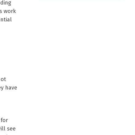
eding
s work
ntial
not
ey have
 for
ill see