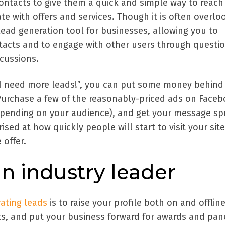
ontacts to give them a quick and simple way to reach
te with offers and services. Though it is often overlo
lead generation tool for businesses, allowing you to
tacts and to engage with other users through questi
cussions.
g “I need more leads!”, you can put some money behind
Purchase a few of the reasonably-priced ads on Faceb
epending on your audience), and get your message sp
rised at how quickly people will start to visit your site
 offer.
 industry leader
ating leads
is to raise your profile both on and offlin
ts, and put your business forward for awards and pan