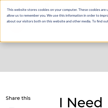
01332 343 281
info@jdrgroup.co.uk
Cont
This website stores cookies on your computer. These cookies are u
allow us to remember you. We use this information in order to impr
about our visitors both on this website and other media. To find o
What We D
I Need
Share this