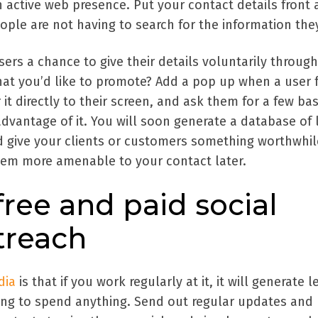
 active web presence. Put your contact details front
ople are not having to search for the information the
sers a chance to give their details voluntarily through
that you’d like to promote? Add a pop up when a user f
r it directly to their screen, and ask them for a few bas
advantage of it. You will soon generate a database of
nd give your clients or customers something worthwhil
hem more amenable to your contact later.
ree and paid social
treach
dia
is that if you work regularly at it, it will generate 
ing to spend anything. Send out regular updates and