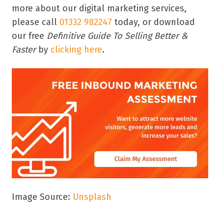
more about our digital marketing services,
please call
01332 982247
today, or download
our free
Definitive Guide To Selling Better &
Faster
by
clicking here
.
Image Source:
Unsplash