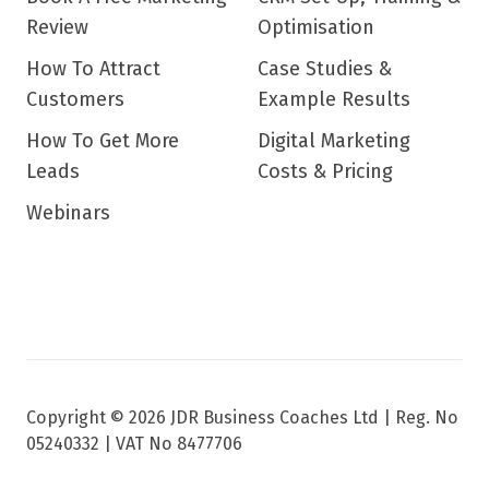
Review
Optimisation
How To Attract
Case Studies &
Customers
Example Results
How To Get More
Digital Marketing
Leads
Costs & Pricing
Webinars
Copyright © 2026 JDR Business Coaches Ltd |
Reg. No
05240332 | VAT No 8477706