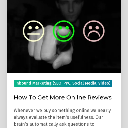
Get
More
Online
Reviews
Inbound Marketing (SEO, PPC, Social Media, Video)
How To Get More Online Reviews
Whenever we buy something online we nearly
always evaluate the item's usefulness. Our
brain's automatically ask questions to