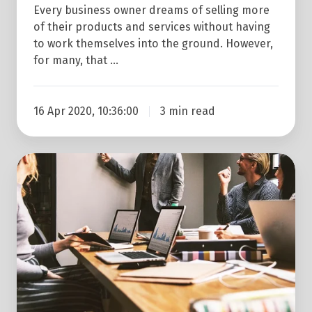
Tips
Every business owner dreams of selling more
For
of their products and services without having
to work themselves into the ground. However,
Ultimate
for many, that …
Success!
16 Apr 2020, 10:36:00
3 min read
Why
Your
Business
is
Losing
Customers
and
What