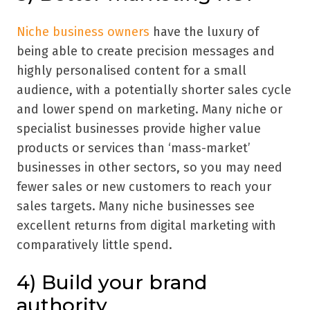
Niche business owners
have the luxury of
being able to create precision messages and
highly personalised content for a small
audience, with a potentially shorter sales cycle
and lower spend on marketing. Many niche or
specialist businesses provide higher value
products or services than
‘
mass-market
’
businesses in other sectors, so you may need
fewer sales or new customers to reach your
sales targets. Many niche businesses see
excellent returns from digital marketing with
comparatively little spend.
4) Build your brand
authority