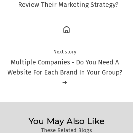
Review Their Marketing Strategy?
Next story
Multiple Companies - Do You Need A
Website For Each Brand In Your Group?
→
You May Also Like
These Related Blogs