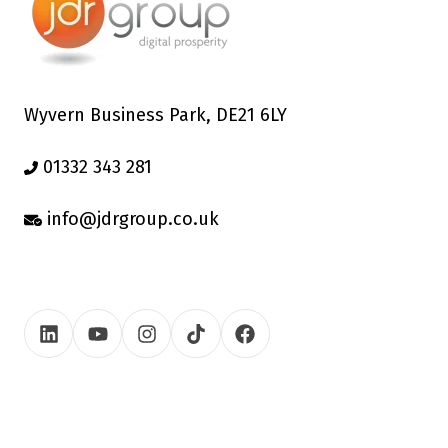
Wyvern Business Park, DE21 6LY
01332 343 281
info@jdrgroup.co.uk