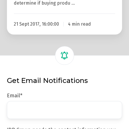
determine if buying produ …
21 Sept 2017, 16:00:00
4 min read
Get Email Notifications
Email
*