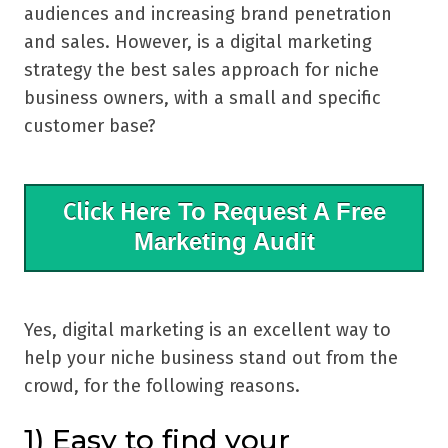
audiences and increasing brand penetration
and sales. However, is a digital marketing
strategy the best sales approach for niche
business owners, with a small and specific
customer base?
Click Here
To Request A Free
Marketing Audit
Yes, digital marketing is an excellent way to
help your niche business stand out from the
crowd, for the following reasons.
1) Easy to find your