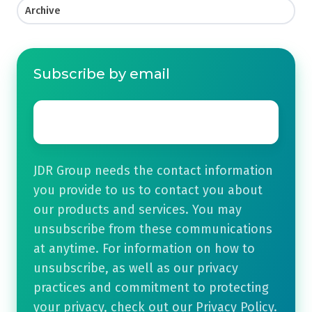
Archive
Subscribe by email
Email
*
JDR Group needs the contact information
you provide to us to contact you about
our products and services. You may
unsubscribe from these communications
at anytime. For information on how to
unsubscribe, as well as our privacy
practices and commitment to protecting
your privacy, check out our Privacy Policy.