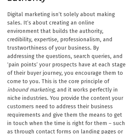
Digital marketing isn
’
t solely about making
sales. It
’
s about creating an online
environment that builds the authority,
credibility, expertise, professionalism, and
trustworthiness of your business. By
addressing the questions, search queries, and
‘
pain points
’
your prospects have at each stage
of their buyer journey, you encourage them to
come to you. This is the core principle of
inbound marketing
, and it works perfectly in
niche industries. You provide the content your
customers need to address their business
requirements and give them the means to get
in touch when the time is right for them – such
as through contact forms on landing pages or