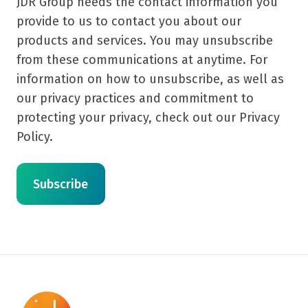
JDR Group needs the contact information you
provide to us to contact you about our
products and services. You may unsubscribe
from these communications at anytime. For
information on how to unsubscribe, as well as
our privacy practices and commitment to
protecting your privacy, check out our Privacy
Policy.