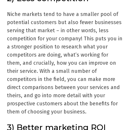
Niche markets tend to have a smaller pool of
potential customers but also fewer businesses
serving that market – in other words, less
competition for your company! This puts you in
a stronger position to research what your
competitors are doing, what
’
s working for
them, and crucially, how you can improve on
their service. With a small number of
competitors in the field, you can make more
direct comparisons between your services and
theirs, and go into more detail with your
prospective customers about the benefits for
them of choosing your business.
3) Better marketing ROI