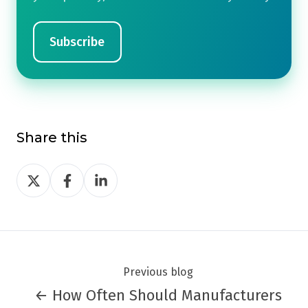
Share this
Share
Share
Share
on
on
on
Twitter
Facebook
LinkedIn
Previous blog
← How Often Should Manufacturers