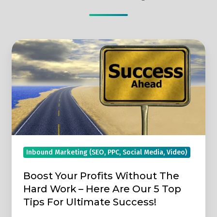
Boost
Your
Profits
Without
The
Hard
Work
–
Inbound Marketing (SEO, PPC, Social Media, Video)
Here
Are
Boost Your Profits Without The
Our
Hard Work – Here Are Our 5 Top
5
Tips For Ultimate Success!
Top