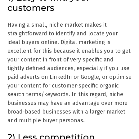
customers
Having a small, niche market makes it
straightforward to identify and locate your
ideal buyers online. Digital marketing is
excellent for this because it enables you to get
your content in front of very specific and
tightly defined audiences, especially if you use
paid adverts on LinkedIn or Google, or optimise
your content for customer-specific organic
search terms/keywords. In this regard, niche
businesses may have an advantage over more
broad-based businesses with a larger market
and multiple buyer personas.
2) Less competition