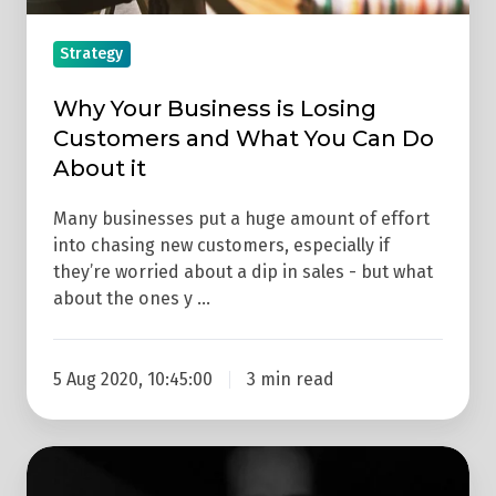
You
Can
Strategy
Do
About
Why Your Business is Losing
it
Customers and What You Can Do
About it
Many businesses put a huge amount of effort
into chasing new customers, especially if
they’re worried about a dip in sales - but what
about the ones y …
5 Aug 2020, 10:45:00
3 min read
How
To