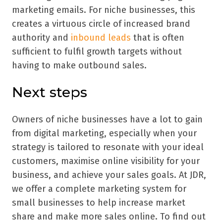
marketing emails. For niche businesses, this
creates a virtuous circle of increased brand
authority and
inbound leads
that is often
sufficient to fulfil growth targets without
having to make outbound sales.
Next steps
Owners of niche businesses have a lot to gain
from digital marketing, especially when your
strategy is tailored to resonate with your ideal
customers, maximise online visibility for your
business, and achieve your sales goals. At JDR,
we offer a complete marketing system for
small businesses to help increase market
share and make more sales online. To find out