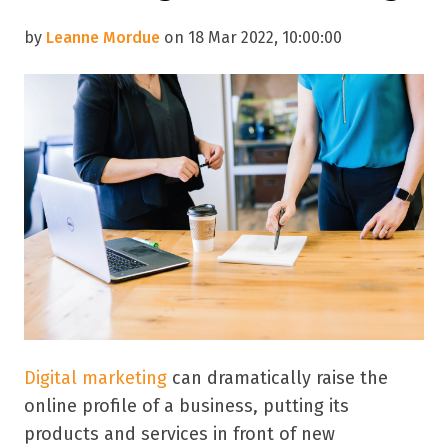
by
Leanne Mordue
on 18 Mar 2022, 10:00:00
Digital marketing
can dramatically raise the
online profile of a business, putting its
products and services in front of new