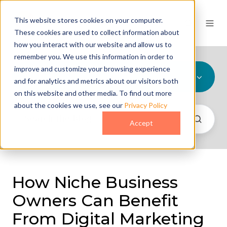
This website stores cookies on your computer.
These cookies are used to collect information about
how you interact with our website and allow us to
remember you. We use this information in order to
improve and customize your browsing experience
All Topics
and for analytics and metrics about our visitors both
on this website and other media. To find out more
about the cookies we use, see our
Privacy Policy
Accept
How Niche Business
Owners Can Benefit
From Digital Marketing