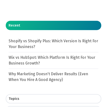
Recent
Shopify vs Shopify Plus: Which Version Is Right For
Your Business?
Wix vs HubSpot: Which Platform Is Right For Your
Business Growth?
Why Marketing Doesn't Deliver Results (Even
When You Hire A Good Agency)
Topics