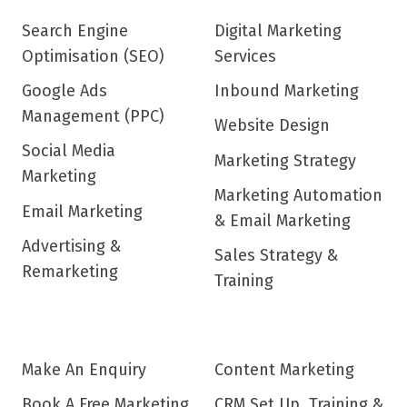
Search Engine
Digital Marketing
Optimisation (SEO)
Services
Google Ads
Inbound Marketing
Management (PPC)
Website Design
Social Media
Marketing Strategy
Marketing
Marketing Automation
Email Marketing
& Email Marketing
Advertising &
Sales Strategy &
Remarketing
Training
Make An Enquiry
Content Marketing
Book A Free Marketing
CRM Set Up, Training &