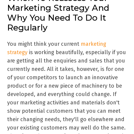
Marketing Strategy And
Why You Need To Do It
Regularly
You might think your current
marketing
strategy
is working beautifully, especially if you
are getting all the enquiries and sales that you
currently need. All it takes, however, is for one
of your competitors to launch an innovative
product or for a new piece of machinery to be
developed, and everything could change. If
your marketing activities and materials don't
show potential customers that you can meet
their changing needs, they'll go elsewhere and
your existing customers may well do the same.