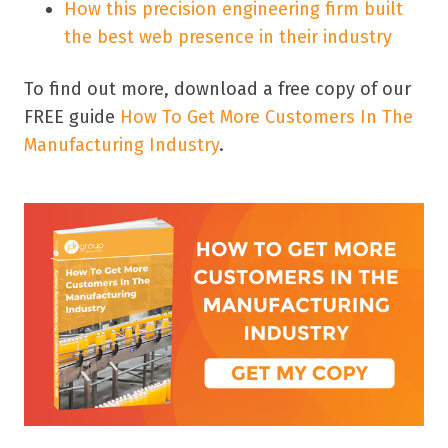
How this precision engineering firm built
the best web presence in their industry
To find out more, download a free copy of our
FREE guide
How To Get More Customers In The
Manufacturing Industry
.