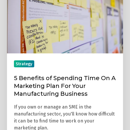
Spending
Time
On
A
Marketing
Plan
For
Your
Strategy
Manufacturing
Business
5 Benefits of Spending Time On A
Marketing Plan For Your
Manufacturing Business
If you own or manage an SME in the
manufacturing sector, you'll know how difficult
it can be to find time to work on your
marketing plan.