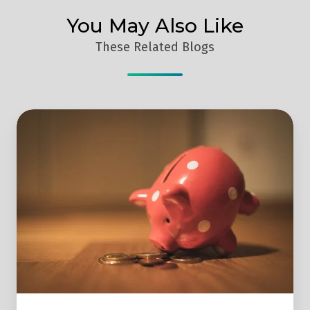
You May Also Like
These Related Blogs
3
Reasons
Why
Manufacturers
Need
A
Marketing
Budget
To
Ensure