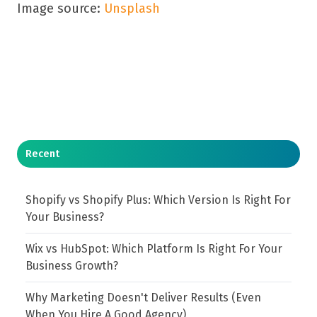
Image source:
Unsplash
Recent
Shopify vs Shopify Plus: Which Version Is Right For
Your Business?
Wix vs HubSpot: Which Platform Is Right For Your
Business Growth?
Why Marketing Doesn't Deliver Results (Even
When You Hire A Good Agency)