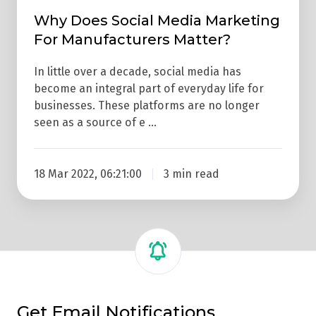
Why Does Social Media Marketing
For Manufacturers Matter?
In little over a decade, social media has
become an integral part of everyday life for
businesses. These platforms are no longer
seen as a source of e …
18 Mar 2022, 06:21:00
3 min read
Get Email Notifications