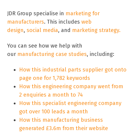
JDR Group specialise in
marketing for
manufacturers
. This includes
web
design
,
social media
, and
marketing strategy.
You can see how we help with
our
manufacturing case studies
, including:
How this industrial parts supplier got onto
page one for 1,782 keywords
How this engineering company went from
2 enquiries a month to 74
How this specialist engineering company
got over 100 leads a month
How this manufacturing business
generated £3.6m from their website