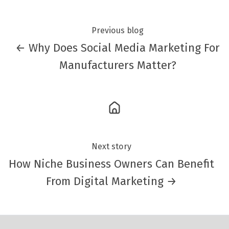
Previous blog
← Why Does Social Media Marketing For
Manufacturers Matter?
Next story
How Niche Business Owners Can Benefit
From Digital Marketing →