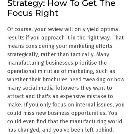
Strategy: How To Get The
Focus Right
Of course, your review will only yield optimal
results if you approach it in the right way. That
means considering your marketing efforts
strategically, rather than tactically. Many
manufacturing businesses prioritise the
operational minutiae of marketing, such as
whether their brochures need tweaking or how
many social media followers they want to
attract and that's an expensive mistake to
make. If you only focus on internal issues, you
could miss new business opportunities. You
could even find that the manufacturing world
has changed, and you've been left behind.