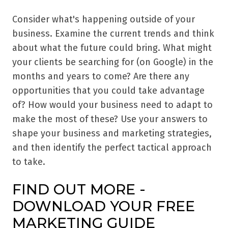
Consider what's happening outside of your
business. Examine the current trends and think
about what the future could bring. What might
your clients be searching for (on Google) in the
months and years to come? Are there any
opportunities that you could take advantage
of? How would your business need to adapt to
make the most of these? Use your answers to
shape your business and marketing strategies,
and then identify the perfect tactical approach
to take.
FIND OUT MORE -
DOWNLOAD YOUR FREE
MARKETING GUIDE