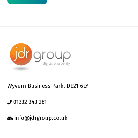
Wyvern Business Park, DE21 6LY
01332 343 281
info@jdrgroup.co.uk